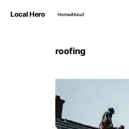
Local Hero
Home
About
roofing