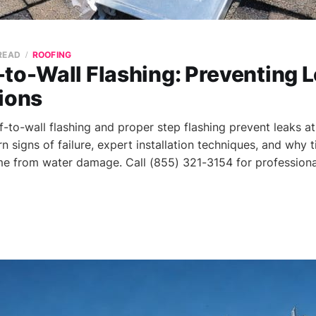
 READ
ROOFING
to-Wall Flashing: Preventing L
ions
to-wall flashing and proper step flashing prevent leaks at 
rn signs of failure, expert installation techniques, and why t
e from water damage. Call (855) 321-3154 for professional