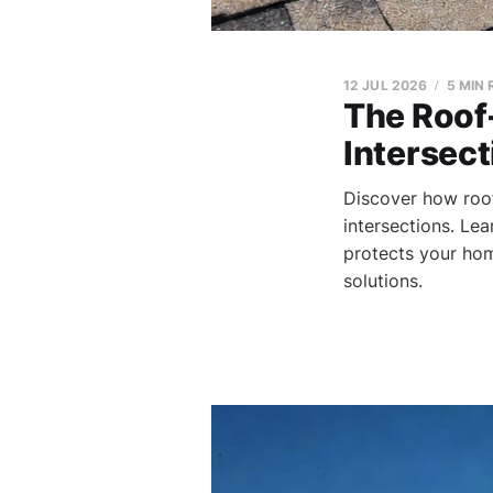
12 JUL 2026
5 MIN
The Roof-
Intersect
Discover how roof-
intersections. Lea
protects your hom
solutions.