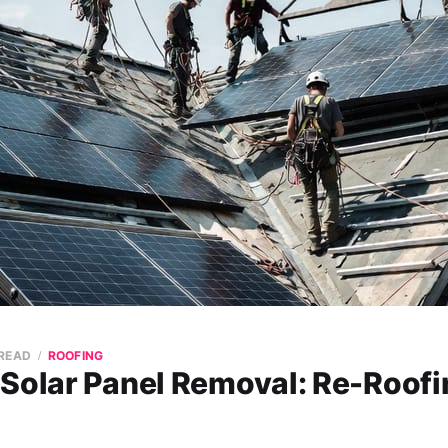
 READ
ROOFING
 Solar Panel Removal: Re-Roofi