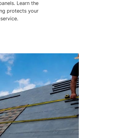
panels. Learn the
ing protects your
service.