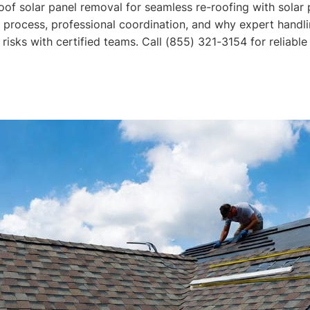
oof solar panel removal for seamless re-roofing with solar 
 process, professional coordination, and why expert handl
risks with certified teams. Call (855) 321-3154 for reliable 