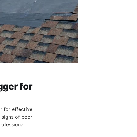
gger for
 for effective
 signs of poor
professional