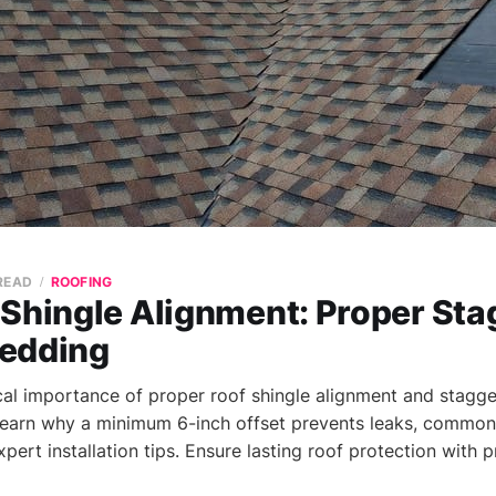
 READ
ROOFING
Shingle Alignment: Proper Sta
edding
ical importance of proper roof shingle alignment and stagger
Learn why a minimum 6-inch offset prevents leaks, common
expert installation tips. Ensure lasting roof protection with 