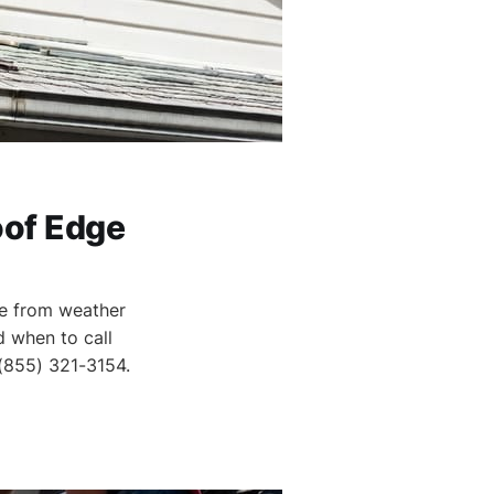
oof Edge
ge from weather
d when to call
 (855) 321-3154.