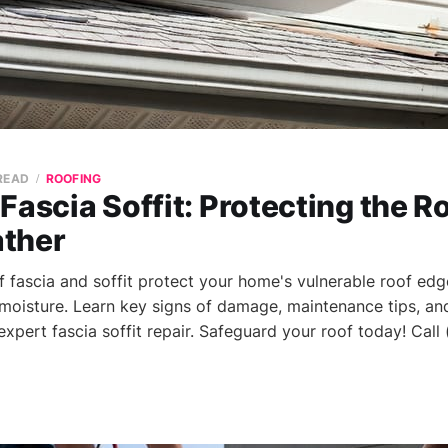
 READ
ROOFING
Fascia Soffit: Protecting the R
ther
 fascia and soffit protect your home's vulnerable roof ed
moisture. Learn key signs of damage, maintenance tips, an
expert fascia soffit repair. Safeguard your roof today! Call