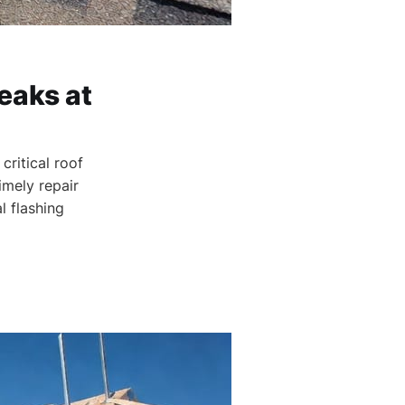
eaks at
critical roof
imely repair
 flashing