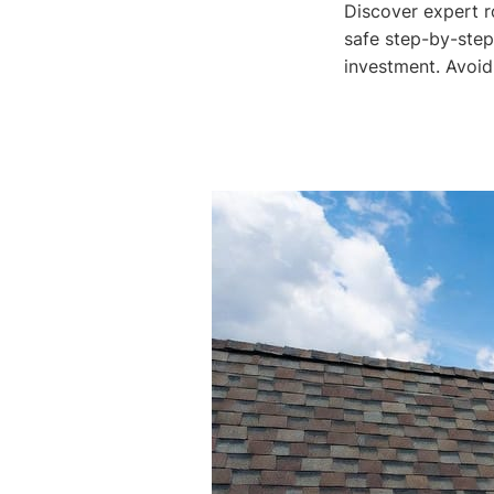
Discover expert r
safe step-by-step
investment. Avoid 