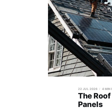
22 JUL 2026
4 MIN
The Roof
Panels