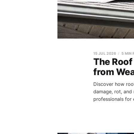
15 JUL 2026
5 MIN
The Roof 
from Wea
Discover how roof
damage, rot, and 
professionals for 