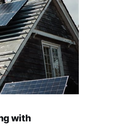
ng with