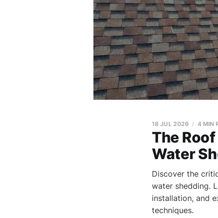
18 JUL 2026
4 MIN
The Roof 
Water Sh
Discover the crit
water shedding. 
installation, and 
techniques.