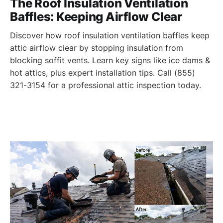
The Roof Insulation Ventilation
Baffles: Keeping Airflow Clear
Discover how roof insulation ventilation baffles keep
attic airflow clear by stopping insulation from
blocking soffit vents. Learn key signs like ice dams &
hot attics, plus expert installation tips. Call (855)
321-3154 for a professional attic inspection today.