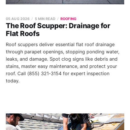
05 AUG 2026
5 MIN READ
ROOFING
The Roof Scupper: Drainage for
Flat Roofs
Roof scuppers deliver essential flat roof drainage
through parapet openings, stopping ponding water,
leaks, and damage. Spot clog signs like debris and
stains, master easy maintenance, and protect your
roof. Call (855) 321-3154 for expert inspection
today.