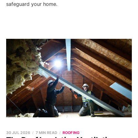
safeguard your home.
30 JUL 2026
7 MIN READ
ROOFING