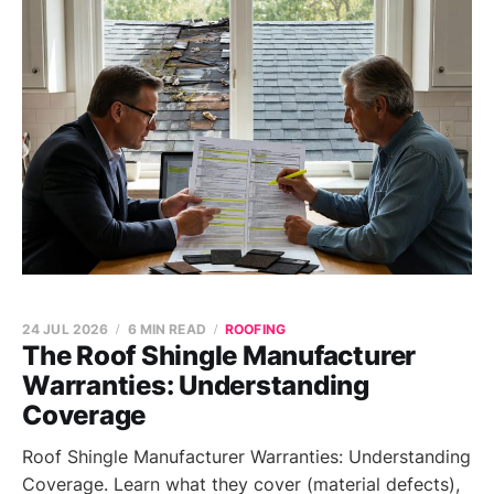
24 JUL 2026
6 MIN READ
ROOFING
The Roof Shingle Manufacturer
Warranties: Understanding
Coverage
Roof Shingle Manufacturer Warranties: Understanding
Coverage. Learn what they cover (material defects),