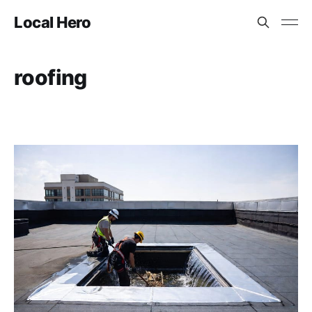
Local Hero
roofing