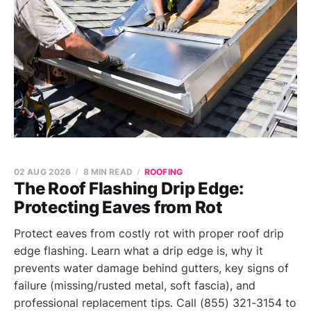
02 AUG 2026
8 MIN READ
ROOFING
The Roof Flashing Drip Edge:
Protecting Eaves from Rot
Protect eaves from costly rot with proper roof drip
edge flashing. Learn what a drip edge is, why it
prevents water damage behind gutters, key signs of
failure (missing/rusted metal, soft fascia), and
professional replacement tips. Call (855) 321-3154 to