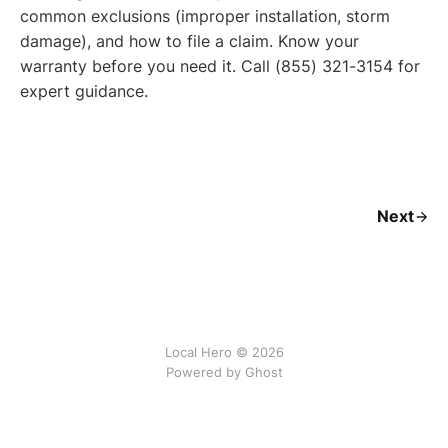
common exclusions (improper installation, storm
damage), and how to file a claim. Know your
warranty before you need it. Call (855) 321-3154 for
expert guidance.
Next
Local Hero © 2026
Powered by Ghost