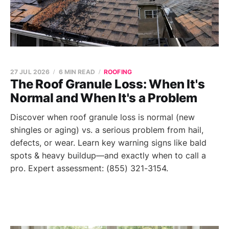
27 JUL 2026
6 MIN READ
ROOFING
The Roof Granule Loss: When It's
Normal and When It's a Problem
Discover when roof granule loss is normal (new
shingles or aging) vs. a serious problem from hail,
defects, or wear. Learn key warning signs like bald
spots & heavy buildup—and exactly when to call a
pro. Expert assessment: (855) 321-3154.