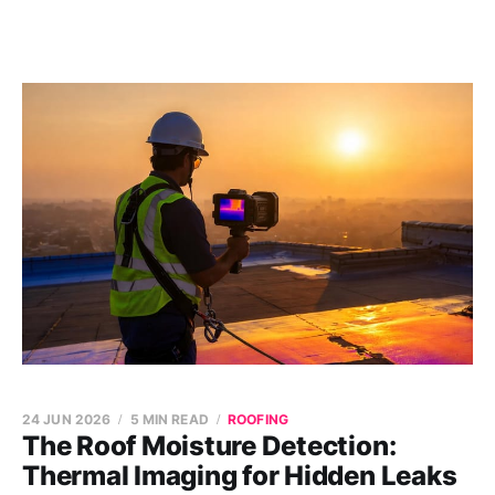
24 JUN 2026
5 MIN READ
ROOFING
The Roof Moisture Detection:
Thermal Imaging for Hidden Leaks