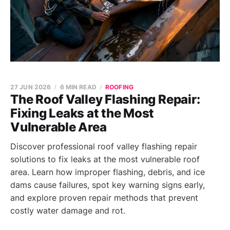
27 JUN 2026
6 MIN READ
ROOFING
The Roof Valley Flashing Repair:
Fixing Leaks at the Most
Vulnerable Area
Discover professional roof valley flashing repair
solutions to fix leaks at the most vulnerable roof
area. Learn how improper flashing, debris, and ice
dams cause failures, spot key warning signs early,
and explore proven repair methods that prevent
costly water damage and rot.