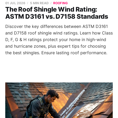
01 JUL 2026
5 MIN READ
ROOFING
The Roof Shingle Wind Rating:
ASTM D3161 vs. D7158 Standards
Discover the key differences between ASTM D3161
and D7158 roof shingle wind ratings. Learn how Class
D, F, G & H ratings protect your home in high-wind
and hurricane zones, plus expert tips for choosing
the best shingles. Ensure lasting roof performance.