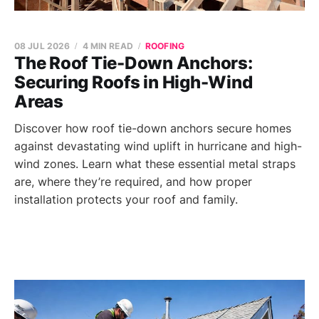
08 JUL 2026
4 MIN READ
ROOFING
The Roof Tie-Down Anchors:
Securing Roofs in High-Wind
Areas
Discover how roof tie-down anchors secure homes
against devastating wind uplift in hurricane and high-
wind zones. Learn what these essential metal straps
are, where they’re required, and how proper
installation protects your roof and family.