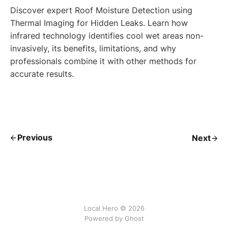
Discover expert Roof Moisture Detection using
Thermal Imaging for Hidden Leaks. Learn how
infrared technology identifies cool wet areas non-
invasively, its benefits, limitations, and why
professionals combine it with other methods for
accurate results.
Previous
Next
Local Hero © 2026
Powered by Ghost