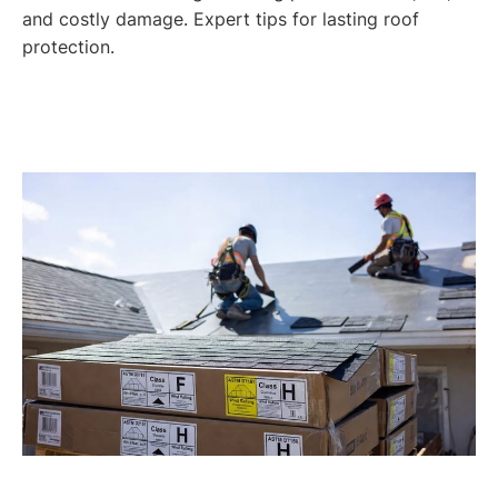
and costly damage. Expert tips for lasting roof
protection.