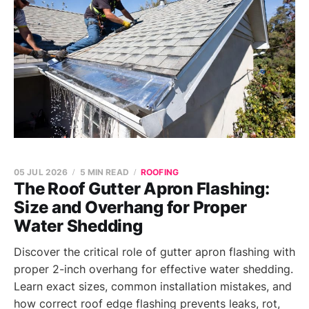
05 JUL 2026
5 MIN READ
ROOFING
The Roof Gutter Apron Flashing:
Size and Overhang for Proper
Water Shedding
Discover the critical role of gutter apron flashing with
proper 2-inch overhang for effective water shedding.
Learn exact sizes, common installation mistakes, and
how correct roof edge flashing prevents leaks, rot,