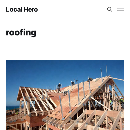
Local Hero
roofing