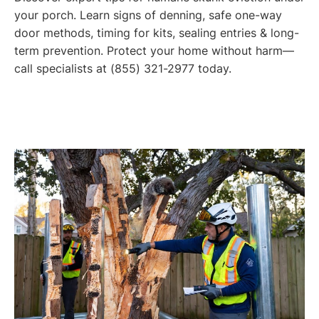
your porch. Learn signs of denning, safe one-way
door methods, timing for kits, sealing entries & long-
term prevention. Protect your home without harm—
call specialists at (855) 321-2977 today.