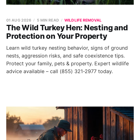
01 AUG 2026
5 MIN READ
WILDLIFE REMOVAL
The Wild Turkey Hen: Nesting and
Protection on Your Property
Learn wild turkey nesting behavior, signs of ground
nests, aggression risks, and safe coexistence tips.
Protect your family, pets & property. Expert wildlife
advice available – call (855) 321-2977 today.