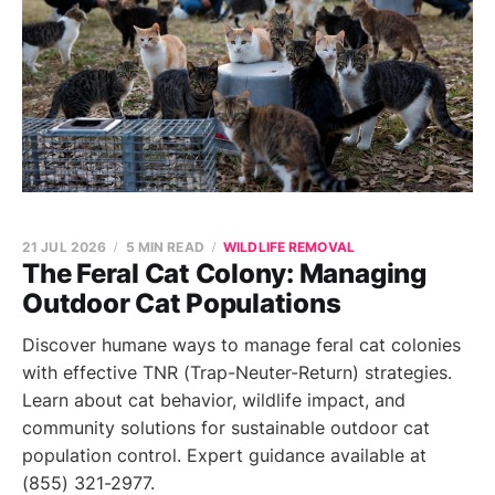
21 JUL 2026
5 MIN READ
WILDLIFE REMOVAL
The Feral Cat Colony: Managing
Outdoor Cat Populations
Discover humane ways to manage feral cat colonies
with effective TNR (Trap-Neuter-Return) strategies.
Learn about cat behavior, wildlife impact, and
community solutions for sustainable outdoor cat
population control. Expert guidance available at
(855) 321-2977.