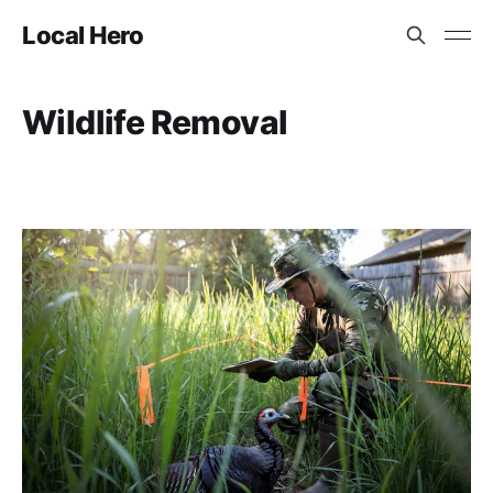
Local Hero
Wildlife Removal