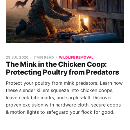
29 JUL 2026
7 MIN READ
WILDLIFE REMOVAL
The Mink in the Chicken Coop:
Protecting Poultry from Predators
Protect your poultry from mink predators. Learn how
these slender killers squeeze into chicken coops,
leave neck bite marks, and surplus-kill. Discover
proven exclusion with hardware cloth, secure coops
& motion lights to safeguard your flock for good.