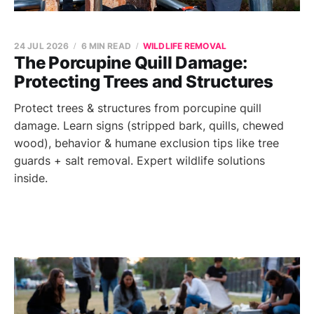
24 JUL 2026
6 MIN READ
WILDLIFE REMOVAL
The Porcupine Quill Damage:
Protecting Trees and Structures
Protect trees & structures from porcupine quill
damage. Learn signs (stripped bark, quills, chewed
wood), behavior & humane exclusion tips like tree
guards + salt removal. Expert wildlife solutions
inside.