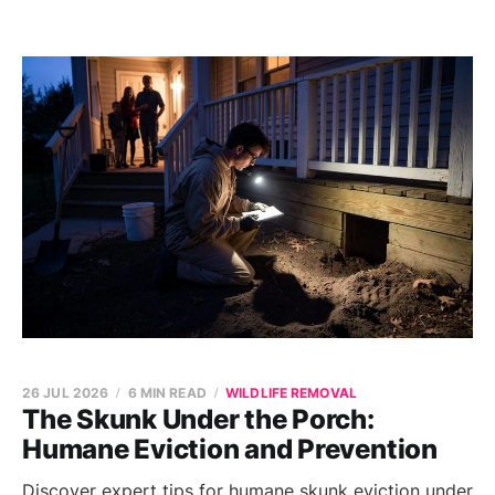
26 JUL 2026
6 MIN READ
WILDLIFE REMOVAL
The Skunk Under the Porch:
Humane Eviction and Prevention
Discover expert tips for humane skunk eviction under