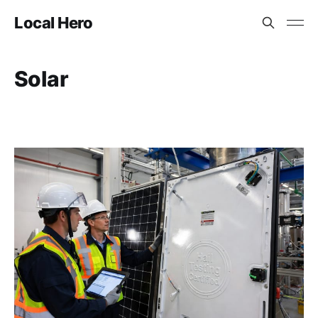
Local Hero
Solar