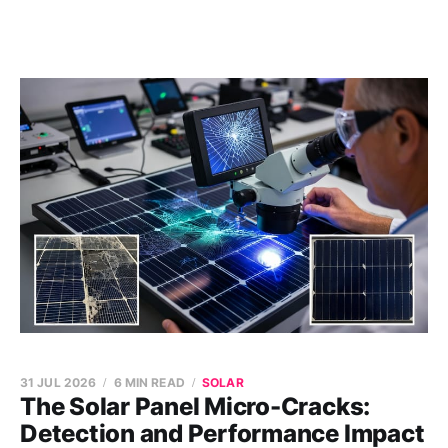
31 JUL 2026
6 MIN READ
SOLAR
The Solar Panel Micro-Cracks:
Detection and Performance Impact