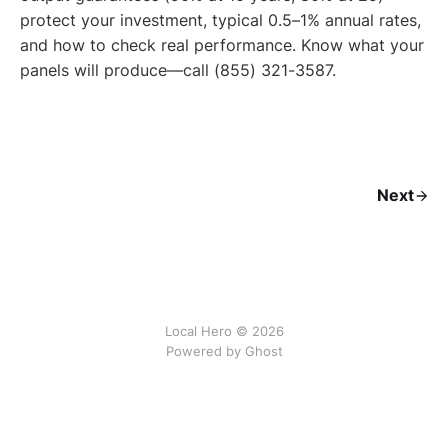
protect your investment, typical 0.5–1% annual rates,
and how to check real performance. Know what your
panels will produce—call (855) 321-3587.
Next
Local Hero © 2026
Powered by Ghost