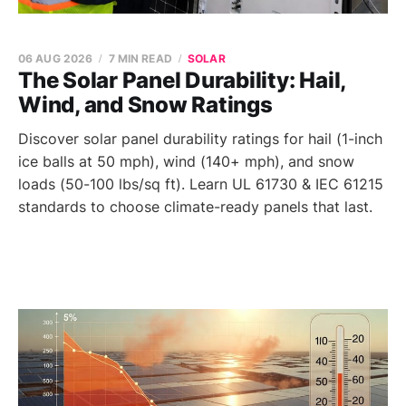
06 AUG 2026
7 MIN READ
SOLAR
The Solar Panel Durability: Hail,
Wind, and Snow Ratings
Discover solar panel durability ratings for hail (1-inch
ice balls at 50 mph), wind (140+ mph), and snow
loads (50-100 lbs/sq ft). Learn UL 61730 & IEC 61215
standards to choose climate-ready panels that last.