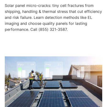
Solar panel micro-cracks: tiny cell fractures from
shipping, handling & thermal stress that cut efficiency
and risk failure. Learn detection methods like EL
imaging and choose quality panels for lasting
performance. Call (855) 321-3587.