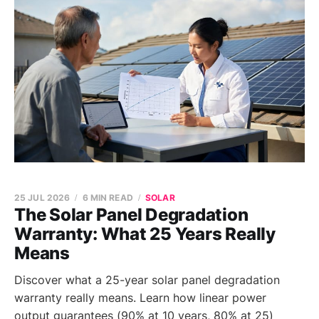
25 JUL 2026
6 MIN READ
SOLAR
The Solar Panel Degradation
Warranty: What 25 Years Really
Means
Discover what a 25-year solar panel degradation
warranty really means. Learn how linear power
output guarantees (90% at 10 years, 80% at 25)