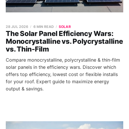
28 JUL 2026
6 MIN READ
SOLAR
The Solar Panel Efficiency Wars:
Monocrystalline vs. Polycrystalline
vs. Thin-Film
Compare monocrystalline, polycrystalline & thin-film
solar panels in the efficiency wars. Discover which
offers top efficiency, lowest cost or flexible installs
for your roof. Expert guide to maximize energy
output & savings.