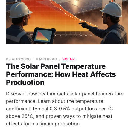
03 AUG 2026
6 MIN READ
SOLAR
The Solar Panel Temperature
Performance: How Heat Affects
Production
Discover how heat impacts solar panel temperature
performance. Learn about the temperature
coefficient, typical 0.3-0.5% output loss per °C
above 25°C, and proven ways to mitigate heat
effects for maximum production.