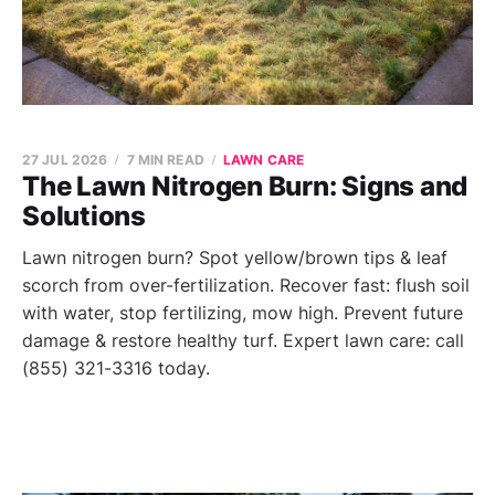
27 JUL 2026
7 MIN READ
LAWN CARE
The Lawn Nitrogen Burn: Signs and
Solutions
Lawn nitrogen burn? Spot yellow/brown tips & leaf
scorch from over-fertilization. Recover fast: flush soil
with water, stop fertilizing, mow high. Prevent future
damage & restore healthy turf. Expert lawn care: call
(855) 321-3316 today.