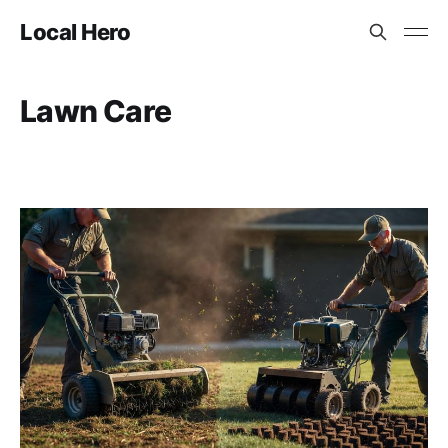
Local Hero
Lawn Care