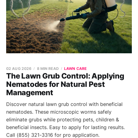
02 AUG 2026
8 MIN READ
LAWN CARE
The Lawn Grub Control: Applying
Nematodes for Natural Pest
Management
Discover natural lawn grub control with beneficial
nematodes. These microscopic worms safely
eliminate grubs while protecting pets, children &
beneficial insects. Easy to apply for lasting results.
Call (855) 321-3316 for pro application.