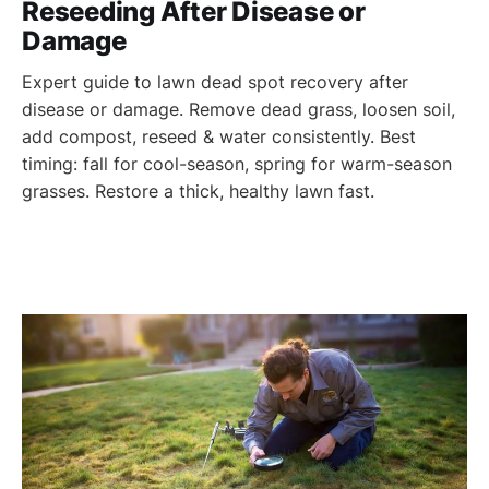
Reseeding After Disease or
Damage
Expert guide to lawn dead spot recovery after
disease or damage. Remove dead grass, loosen soil,
add compost, reseed & water consistently. Best
timing: fall for cool-season, spring for warm-season
grasses. Restore a thick, healthy lawn fast.