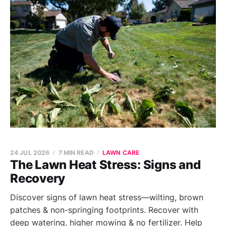
24 JUL 2026
7 MIN READ
LAWN CARE
The Lawn Heat Stress: Signs and
Recovery
Discover signs of lawn heat stress—wilting, brown
patches & non-springing footprints. Recover with
deep watering, higher mowing & no fertilizer. Help