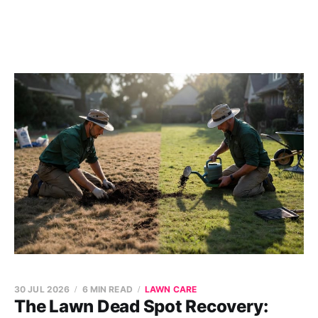
30 JUL 2026
6 MIN READ
LAWN CARE
The Lawn Dead Spot Recovery: