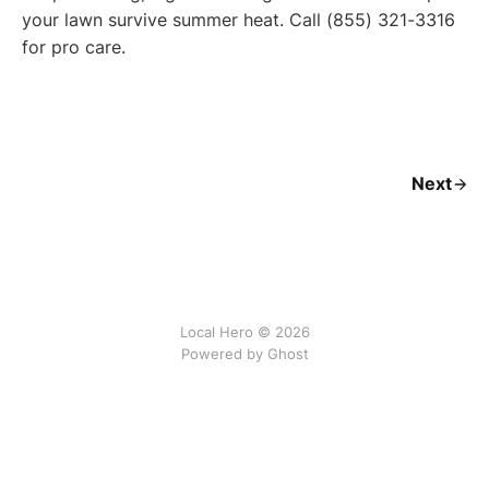
your lawn survive summer heat. Call (855) 321-3316
for pro care.
Next
Local Hero © 2026
Powered by Ghost