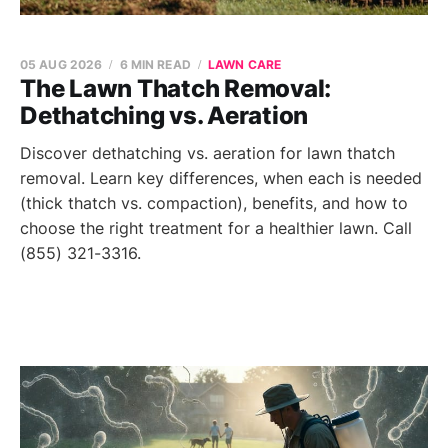
05 AUG 2026
6 MIN READ
LAWN CARE
The Lawn Thatch Removal:
Dethatching vs. Aeration
Discover dethatching vs. aeration for lawn thatch
removal. Learn key differences, when each is needed
(thick thatch vs. compaction), benefits, and how to
choose the right treatment for a healthier lawn. Call
(855) 321-3316.