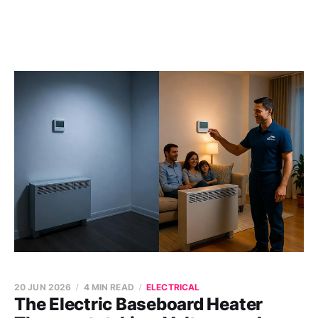
20 JUN 2026
4 MIN READ
ELECTRICAL
The Electric Baseboard Heater