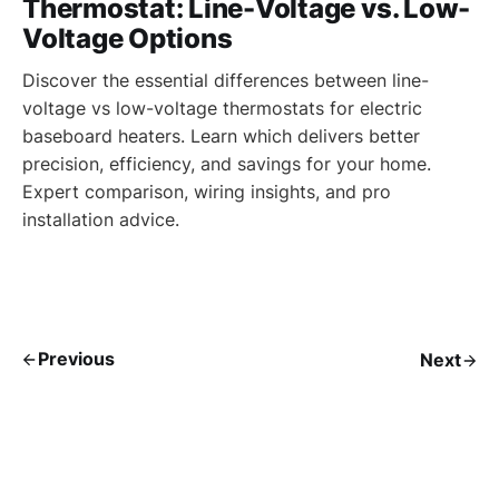
Thermostat: Line-Voltage vs. Low-
Voltage Options
Discover the essential differences between line-
voltage vs low-voltage thermostats for electric
baseboard heaters. Learn which delivers better
precision, efficiency, and savings for your home.
Expert comparison, wiring insights, and pro
installation advice.
Previous
Next