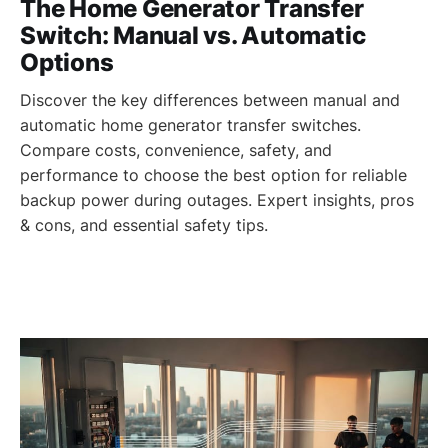
The Home Generator Transfer
Switch: Manual vs. Automatic
Options
Discover the key differences between manual and
automatic home generator transfer switches.
Compare costs, convenience, safety, and
performance to choose the best option for reliable
backup power during outages. Expert insights, pros
& cons, and essential safety tips.