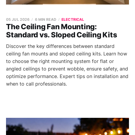
05 JUL 2026
6 MIN READ
ELECTRICAL
The Ceiling Fan Mounting:
Standard vs. Sloped Ceiling Kits
Discover the key differences between standard
ceiling fan mounts and sloped ceiling kits. Learn how
to choose the right mounting system for flat or
angled ceilings to prevent wobble, ensure safety, and
optimize performance. Expert tips on installation and
when to call professionals.