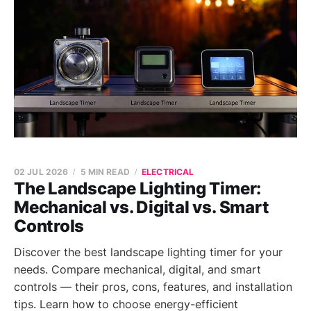
02 JUL 2026
5 MIN READ
ELECTRICAL
The Landscape Lighting Timer:
Mechanical vs. Digital vs. Smart
Controls
Discover the best landscape lighting timer for your
needs. Compare mechanical, digital, and smart
controls — their pros, cons, features, and installation
tips. Learn how to choose energy-efficient