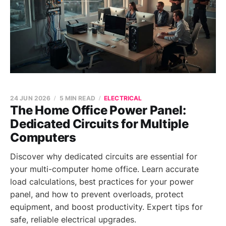
24 JUN 2026
5 MIN READ
ELECTRICAL
The Home Office Power Panel:
Dedicated Circuits for Multiple
Computers
Discover why dedicated circuits are essential for
your multi-computer home office. Learn accurate
load calculations, best practices for your power
panel, and how to prevent overloads, protect
equipment, and boost productivity. Expert tips for
safe, reliable electrical upgrades.