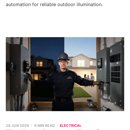
automation for reliable outdoor illumination.
28 JUN 2026
6 MIN READ
ELECTRICAL