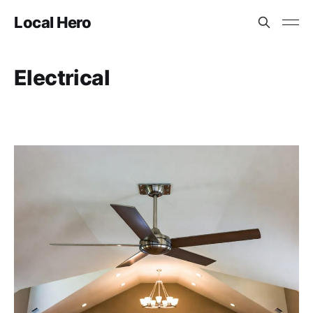
Local Hero
Electrical