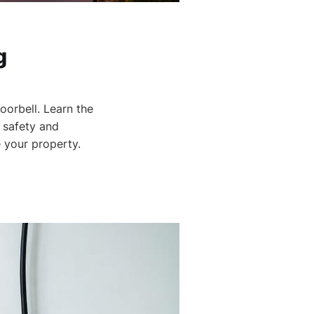
g
orbell. Learn the
s safety and
 your property.