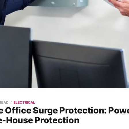
 READ
ELECTRICAL
 Office Surge Protection: Powe
e-House Protection