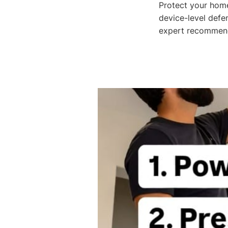
Protect your home
device-level defe
expert recommend