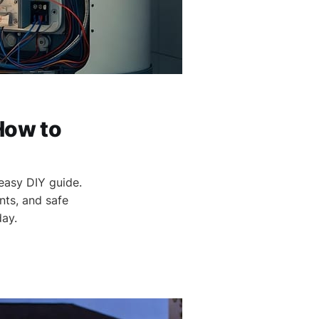
How to
 easy DIY guide.
nts, and safe
day.