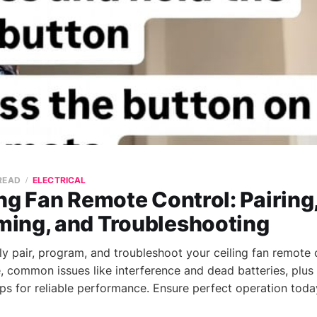
 READ
ELECTRICAL
ng Fan Remote Control: Pairing
ing, and Troubleshooting
ly pair, program, and troubleshoot your ceiling fan remote 
e, common issues like interference and dead batteries, plus
ips for reliable performance. Ensure perfect operation toda