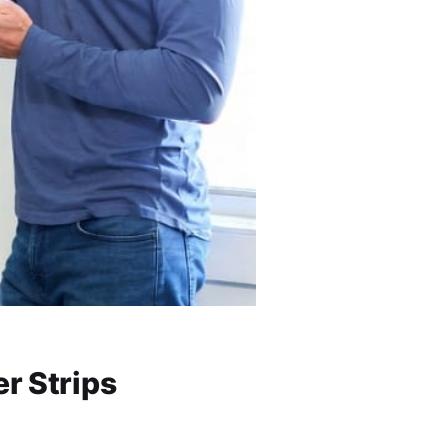
r Strips