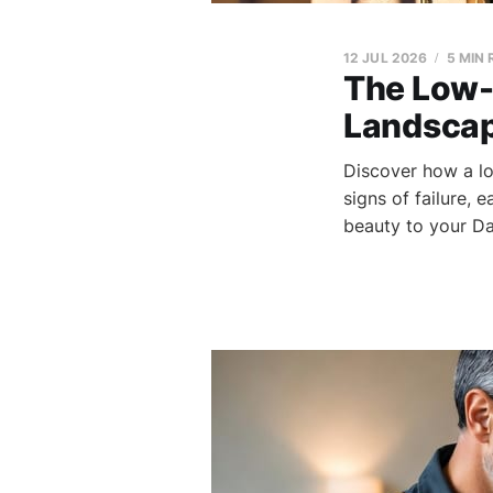
12 JUL 2026
5 MIN
The Low-
Landscap
Discover how a lo
signs of failure, 
beauty to your Da