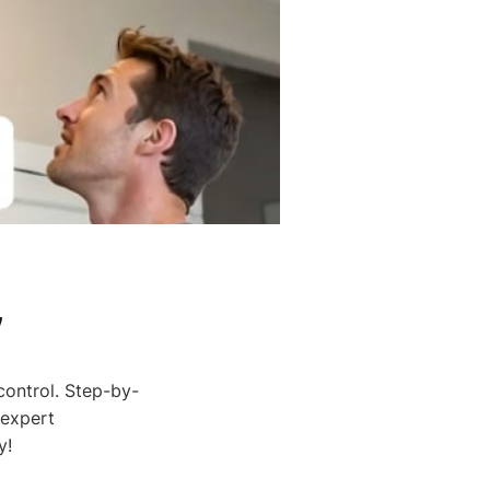
,
control. Step-by-
 expert
y!