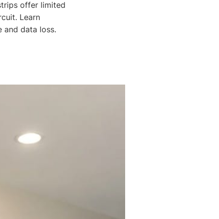
rips offer limited
cuit. Learn
 and data loss.