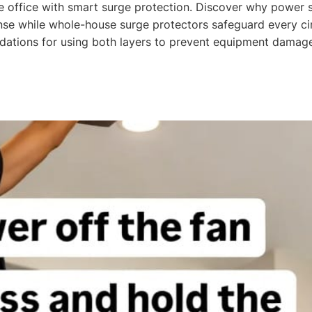
 office with smart surge protection. Discover why power st
nse while whole-house surge protectors safeguard every cir
ations for using both layers to prevent equipment damage