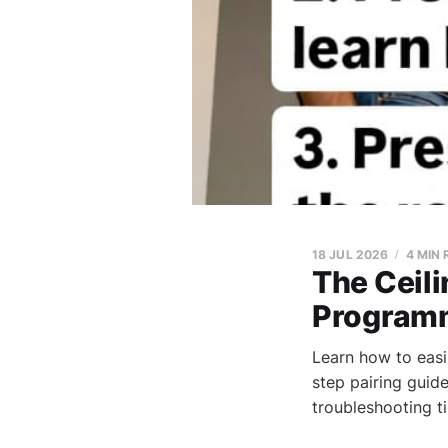
18 JUL 2026
4 MIN
The Ceili
Programm
Learn how to easi
step pairing guid
troubleshooting t