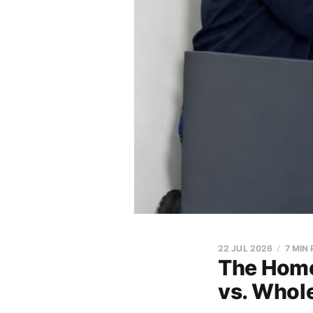
22 JUL 2026
7 MIN
The Home
vs. Whol