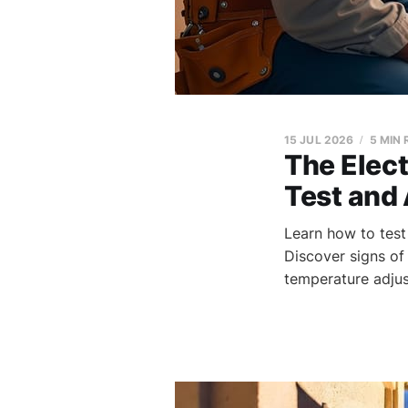
15 JUL 2026
5 MIN
The Elec
Test and 
Learn how to test
Discover signs of 
temperature adjus