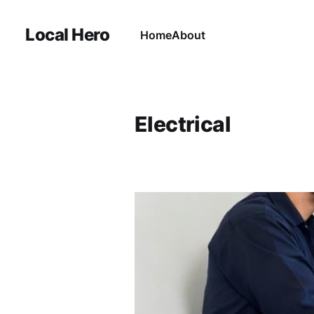
Local Hero
Home
About
Electrical