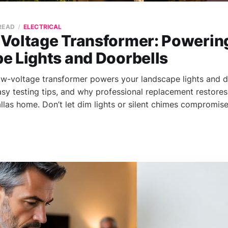
 READ
ELECTRICAL
Voltage Transformer: Powerin
e Lights and Doorbells
w-voltage transformer powers your landscape lights and do
easy testing tips, and why professional replacement restore
llas home. Don’t let dim lights or silent chimes compromise