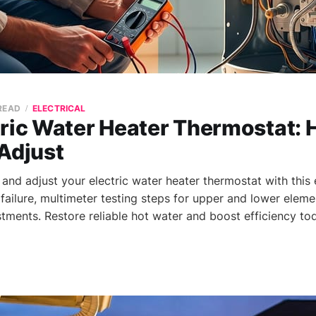
 READ
ELECTRICAL
tric Water Heater Thermostat: 
Adjust
 and adjust your electric water heater thermostat with this
failure, multimeter testing steps for upper and lower eleme
tments. Restore reliable hot water and boost efficiency to