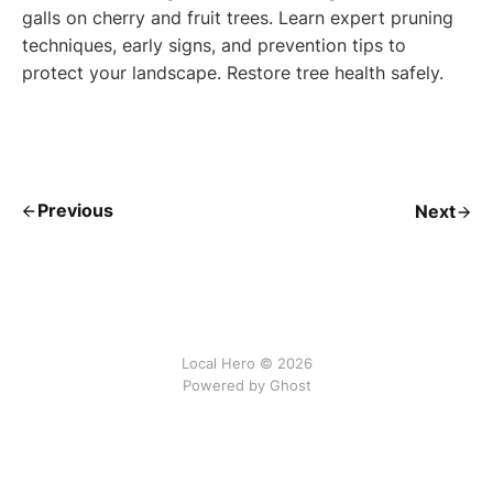
galls on cherry and fruit trees. Learn expert pruning
techniques, early signs, and prevention tips to
protect your landscape. Restore tree health safely.
Previous
Next
Local Hero © 2026
Powered by Ghost