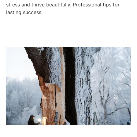
stress and thrive beautifully. Professional tips for
lasting success.