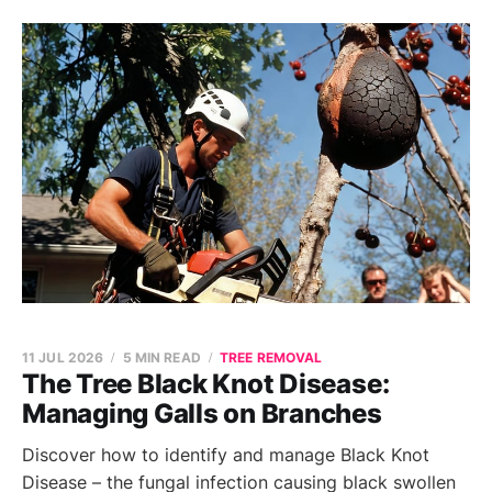
11 JUL 2026
5 MIN READ
TREE REMOVAL
The Tree Black Knot Disease:
Managing Galls on Branches
Discover how to identify and manage Black Knot
Disease – the fungal infection causing black swollen