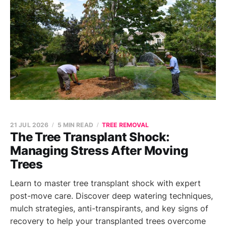
21 JUL 2026
5 MIN READ
TREE REMOVAL
The Tree Transplant Shock:
Managing Stress After Moving
Trees
Learn to master tree transplant shock with expert
post-move care. Discover deep watering techniques,
mulch strategies, anti-transpirants, and key signs of
recovery to help your transplanted trees overcome