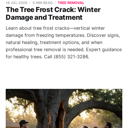
18 JUL 2026
5 MIN READ
TREE REMOVAL
The Tree Frost Crack: Winter
Damage and Treatment
Learn about tree frost cracks—vertical winter
damage from freezing temperatures. Discover signs,
natural healing, treatment options, and when
professional tree removal is needed. Expert guidance
for healthy trees. Call (855) 321-3286.