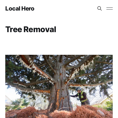
Local Hero
Tree Removal