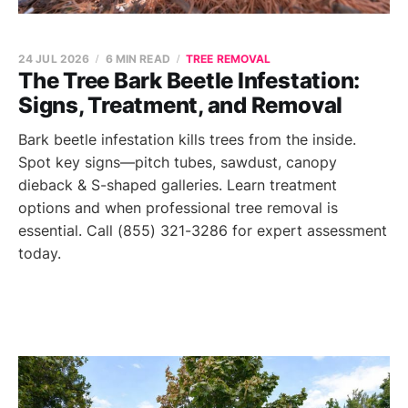
24 JUL 2026
6 MIN READ
TREE REMOVAL
The Tree Bark Beetle Infestation:
Signs, Treatment, and Removal
Bark beetle infestation kills trees from the inside.
Spot key signs—pitch tubes, sawdust, canopy
dieback & S-shaped galleries. Learn treatment
options and when professional tree removal is
essential. Call (855) 321-3286 for expert assessment
today.