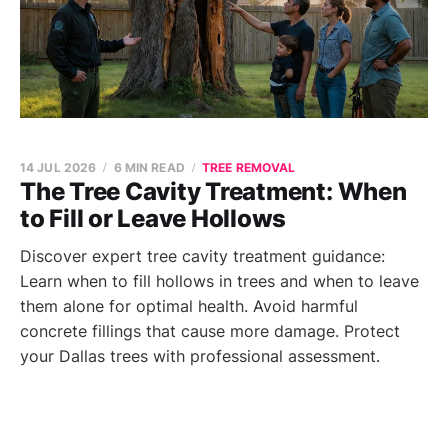
14 JUL 2026
6 MIN READ
TREE REMOVAL
The Tree Cavity Treatment: When
to Fill or Leave Hollows
Discover expert tree cavity treatment guidance:
Learn when to fill hollows in trees and when to leave
them alone for optimal health. Avoid harmful
concrete fillings that cause more damage. Protect
your Dallas trees with professional assessment.