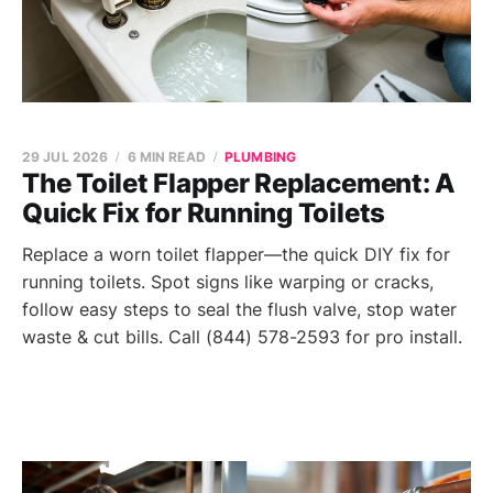
29 JUL 2026
6 MIN READ
PLUMBING
The Toilet Flapper Replacement: A
Quick Fix for Running Toilets
Replace a worn toilet flapper—the quick DIY fix for
running toilets. Spot signs like warping or cracks,
follow easy steps to seal the flush valve, stop water
waste & cut bills. Call (844) 578-2593 for pro install.