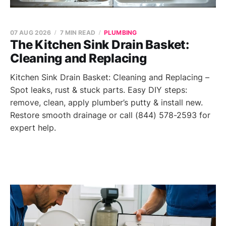
07 AUG 2026
7 MIN READ
PLUMBING
The Kitchen Sink Drain Basket:
Cleaning and Replacing
Kitchen Sink Drain Basket: Cleaning and Replacing –
Spot leaks, rust & stuck parts. Easy DIY steps:
remove, clean, apply plumber’s putty & install new.
Restore smooth drainage or call (844) 578-2593 for
expert help.