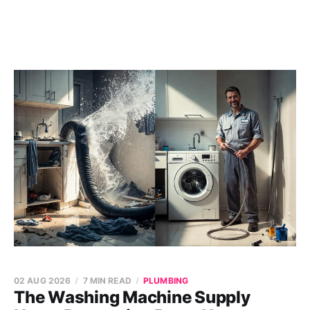
02 AUG 2026
7 MIN READ
PLUMBING
The Washing Machine Supply