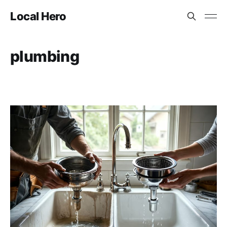
Local Hero
plumbing