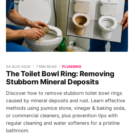
04 AUG 2026
7 MIN READ
PLUMBING
The Toilet Bowl Ring: Removing
Stubborn Mineral Deposits
Discover how to remove stubborn toilet bowl rings
caused by mineral deposits and rust. Learn effective
methods using pumice stone, vinegar & baking soda,
or commercial cleaners, plus prevention tips with
regular cleaning and water softeners for a pristine
bathroom.