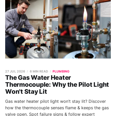
27 JUL 2026
6 MIN READ
PLUMBING
The Gas Water Heater
Thermocouple: Why the Pilot Light
Won't Stay Lit
Gas water heater pilot light won’t stay lit? Discover
how the thermocouple senses flame & keeps the gas
valve open. Spot failure signs & follow expert