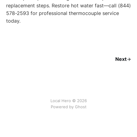
replacement steps. Restore hot water fast—call (844)
578-2593 for professional thermocouple service
today.
Next
Local Hero © 2026
Powered by Ghost