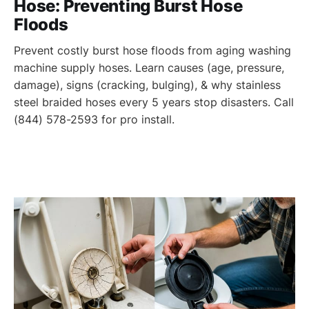
Hose: Preventing Burst Hose
Floods
Prevent costly burst hose floods from aging washing
machine supply hoses. Learn causes (age, pressure,
damage), signs (cracking, bulging), & why stainless
steel braided hoses every 5 years stop disasters. Call
(844) 578-2593 for pro install.