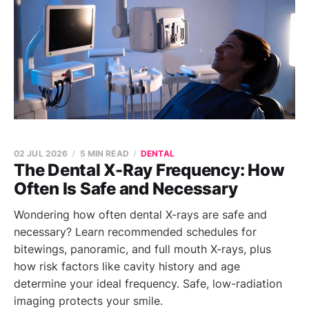
02 JUL 2026
5 MIN READ
DENTAL
The Dental X-Ray Frequency: How
Often Is Safe and Necessary
Wondering how often dental X-rays are safe and
necessary? Learn recommended schedules for
bitewings, panoramic, and full mouth X-rays, plus
how risk factors like cavity history and age
determine your ideal frequency. Safe, low-radiation
imaging protects your smile.