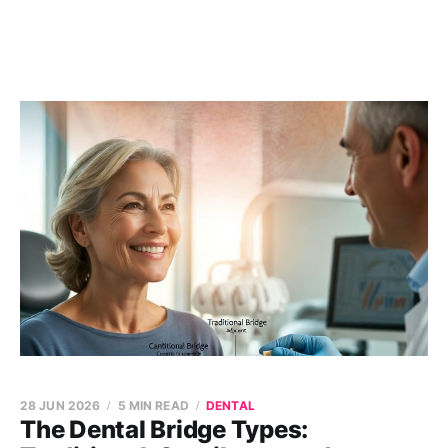
28 JUN 2026
5 MIN READ
DENTAL
The Dental Bridge Types: