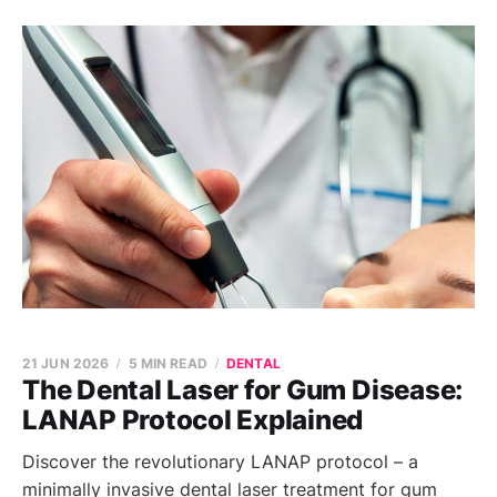
21 JUN 2026
5 MIN READ
DENTAL
The Dental Laser for Gum Disease:
LANAP Protocol Explained
Discover the revolutionary LANAP protocol – a
minimally invasive dental laser treatment for gum