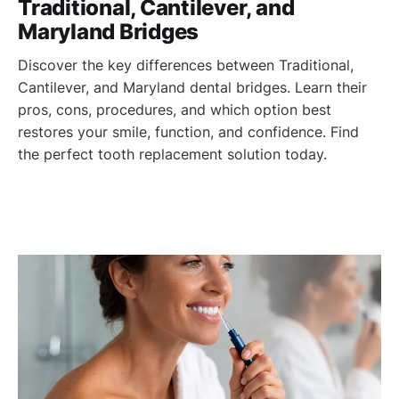
Traditional, Cantilever, and
Maryland Bridges
Discover the key differences between Traditional,
Cantilever, and Maryland dental bridges. Learn their
pros, cons, procedures, and which option best
restores your smile, function, and confidence. Find
the perfect tooth replacement solution today.