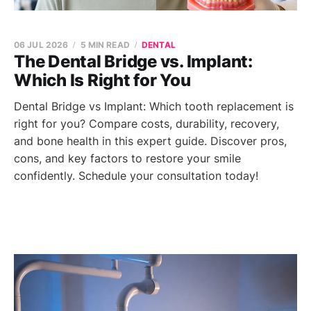
06 JUL 2026
5 MIN READ
DENTAL
The Dental Bridge vs. Implant:
Which Is Right for You
Dental Bridge vs Implant: Which tooth replacement is
right for you? Compare costs, durability, recovery,
and bone health in this expert guide. Discover pros,
cons, and key factors to restore your smile
confidently. Schedule your consultation today!