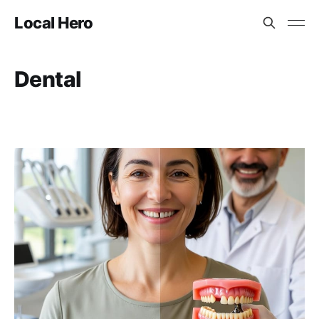
Local Hero
Dental