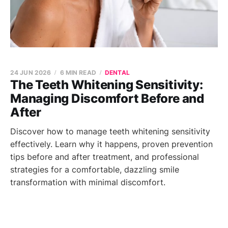
24 JUN 2026
6 MIN READ
DENTAL
The Teeth Whitening Sensitivity:
Managing Discomfort Before and
After
Discover how to manage teeth whitening sensitivity
effectively. Learn why it happens, proven prevention
tips before and after treatment, and professional
strategies for a comfortable, dazzling smile
transformation with minimal discomfort.