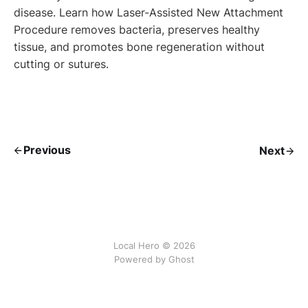
disease. Learn how Laser-Assisted New Attachment
Procedure removes bacteria, preserves healthy
tissue, and promotes bone regeneration without
cutting or sutures.
Previous
Next
Local Hero © 2026
Powered by Ghost