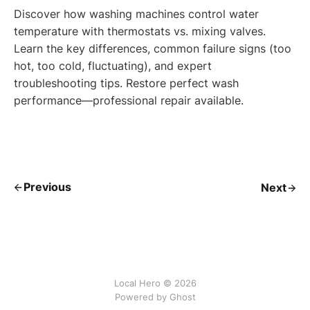
Discover how washing machines control water
temperature with thermostats vs. mixing valves.
Learn the key differences, common failure signs (too
hot, too cold, fluctuating), and expert
troubleshooting tips. Restore perfect wash
performance—professional repair available.
Previous
Next
Local Hero © 2026
Powered by Ghost