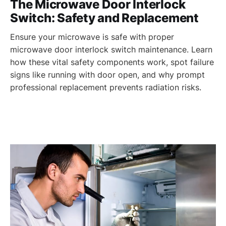
The Microwave Door Interlock
Switch: Safety and Replacement
Ensure your microwave is safe with proper
microwave door interlock switch maintenance. Learn
how these vital safety components work, spot failure
signs like running with door open, and why prompt
professional replacement prevents radiation risks.