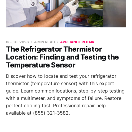
08 JUL 2026
4 MIN READ
APPLIANCE REPAIR
The Refrigerator Thermistor
Location: Finding and Testing the
Temperature Sensor
Discover how to locate and test your refrigerator
thermistor (temperature sensor) with this expert
guide. Learn common locations, step-by-step testing
with a multimeter, and symptoms of failure. Restore
perfect cooling fast. Professional repair help
available at (855) 321-3582.