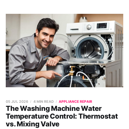
05 JUL 2026
4 MIN READ
APPLIANCE REPAIR
The Washing Machine Water
Temperature Control: Thermostat
vs. Mixing Valve