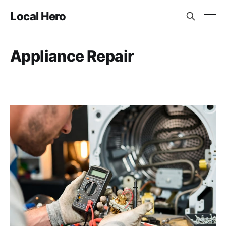
Local Hero
Appliance Repair