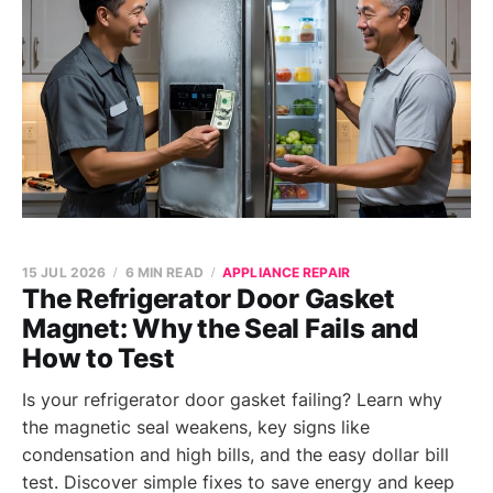
15 JUL 2026
6 MIN READ
APPLIANCE REPAIR
The Refrigerator Door Gasket
Magnet: Why the Seal Fails and
How to Test
Is your refrigerator door gasket failing? Learn why
the magnetic seal weakens, key signs like
condensation and high bills, and the easy dollar bill
test. Discover simple fixes to save energy and keep