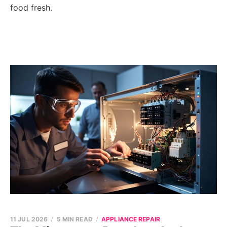
food fresh.
11 JUL 2026
5 MIN READ
APPLIANCE REPAIR