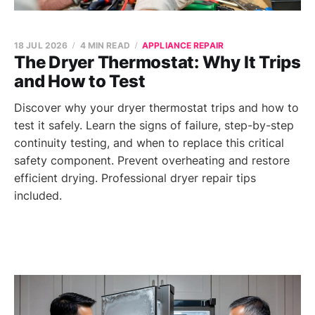
18 JUL 2026
4 MIN READ
APPLIANCE REPAIR
The Dryer Thermostat: Why It Trips
and How to Test
Discover why your dryer thermostat trips and how to
test it safely. Learn the signs of failure, step-by-step
continuity testing, and when to replace this critical
safety component. Prevent overheating and restore
efficient drying. Professional dryer repair tips
included.