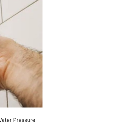
ater Pressure