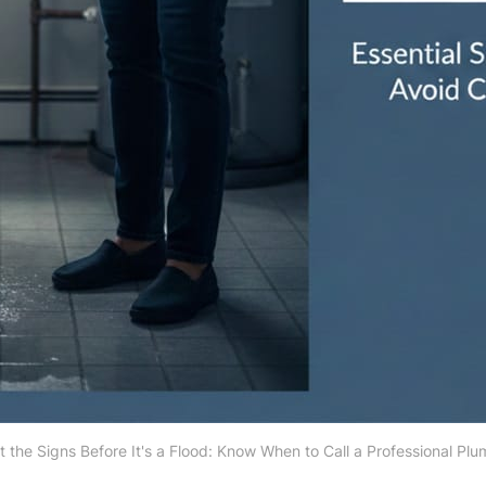
 the Signs Before It's a Flood: Know When to Call a Professional Pl