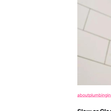
aboutplumbingi