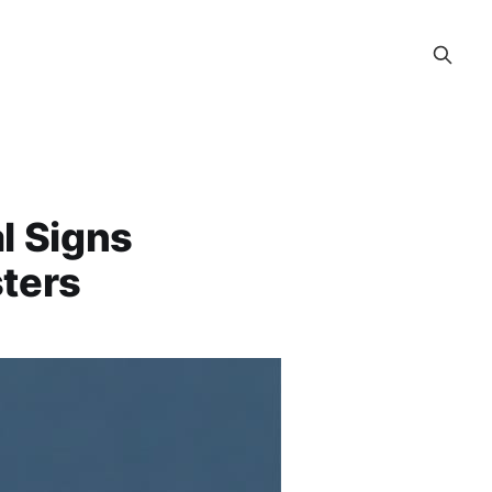
l Signs
sters