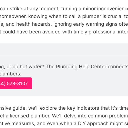
can strike at any moment, turning a minor inconvenienc
omeowner, knowing when to call a plumber is crucial t
s, and health hazards. Ignoring early warning signs ofte
 could have been avoided with timely professional inter
log, or no hot water? The Plumbing Help Center connects
 plumbers.
44) 578-3107
sive guide, we'll explore the key indicators that it's tim
ct a licensed plumber. We'll delve into common proble
ntive measures, and even when a DIY approach might s