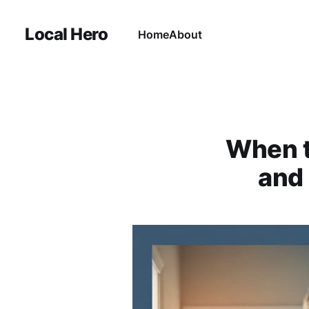
Local Hero
Home
About
When t
and 