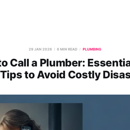
29 JAN 2026
6 MIN READ
PLUMBING
o Call a Plumber: Essentia
Tips to Avoid Costly Disa