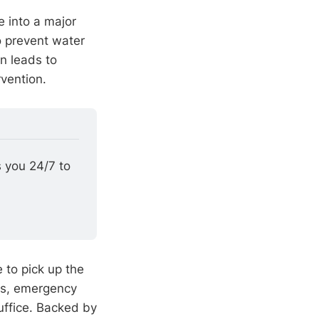
e into a major
o prevent water
n leads to
vention.
 you 24/7 to 
e to pick up the
ms, emergency
uffice. Backed by