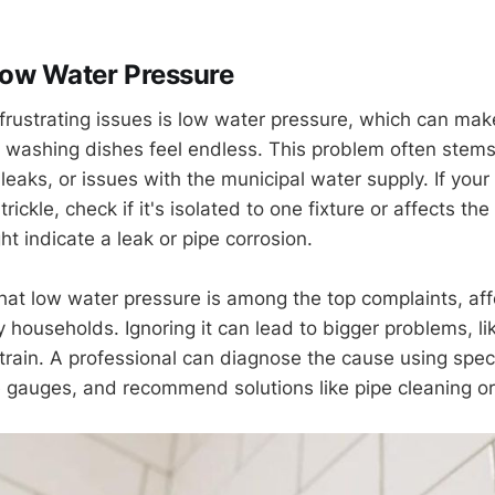
Low Water Pressure
frustrating issues is low water pressure, which can mak
r washing dishes feel endless. This problem often stem
 leaks, or issues with the municipal water supply. If yo
trickle, check if it's isolated to one fixture or affects t
t indicate a leak or pipe corrosion.
that low water pressure is among the top complaints, aff
 households. Ignoring it can lead to bigger problems, li
train. A professional can diagnose the cause using speci
 gauges, and recommend solutions like pipe cleaning o