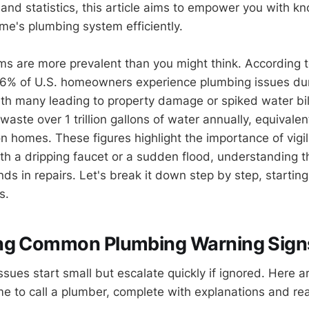
 and statistics, this article aims to empower you with k
me's plumbing system efficiently.
s are more prevalent than you might think. According t
66% of U.S. homeowners experience plumbing issues d
th many leading to property damage or spiked water bil
aste over 1 trillion gallons of water annually, equivalen
ion homes. These figures highlight the importance of vig
ith a dripping faucet or a sudden flood, understanding t
ds in repairs. Let's break it down step by step, startin
s.
ng Common Plumbing Warning Sign
ues start small but escalate quickly if ignored. Here ar
time to call a plumber, complete with explanations and re