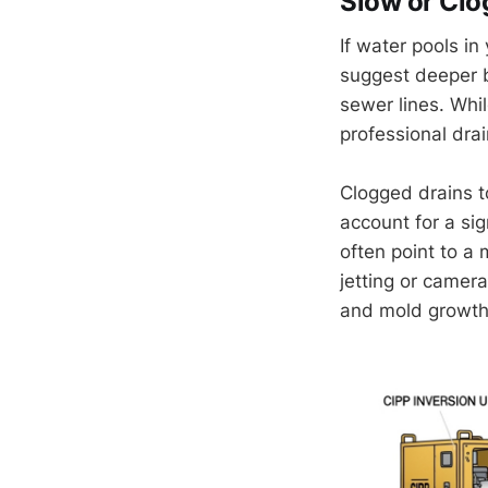
Slow or Clo
If water pools in
suggest deeper b
sewer lines. Whil
professional dra
Clogged drains t
account for a sig
often point to a
jetting or camer
and mold growth