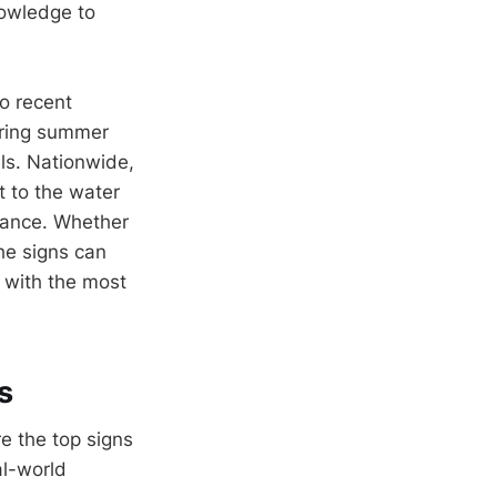
nowledge to
o recent
uring summer
ls. Nationwide,
t to the water
ilance. Whether
he signs can
g with the most
s
e the top signs
al-world