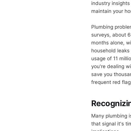
industry insights
maintain your ho
Plumbing problem
surveys, about 
months alone, wi
household leaks w
usage of 11 mill
you're dealing w
save you thousan
frequent red flag
Recognizi
Many plumbing iss
that signal it's 