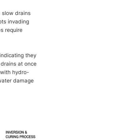
g slow drains
ots invading
es require
indicating they
d drains at once
 with hydro-
g water damage