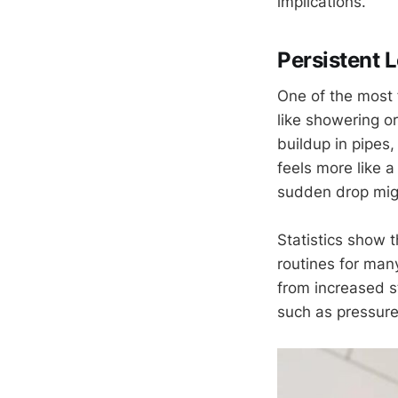
implications.
Persistent 
One of the most 
like showering o
buildup in pipes,
feels more like a 
sudden drop migh
Statistics show 
routines for many
from increased s
such as pressure