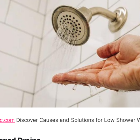
nc.com
Discover Causes and Solutions for Low Shower W