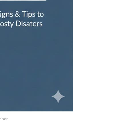
umber