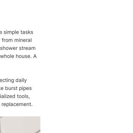
e simple tasks
s from mineral
ur shower stream
he whole house. A
ecting daily
ke burst pipes
alized tools,
r replacement.