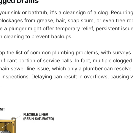
gged Drains
 your sink or bathtub, it's a clear sign of a clog. Recurrin
lockages from grease, hair, soap scum, or even tree ro
e a plunger might offer temporary relief, persistent issu
in cleaning to prevent backups.
op the list of common plumbing problems, with surveys 
nificant portion of service calls. In fact, multiple clogge
 main sewer line issue, which only a plumber can resolve
a inspections. Delaying can result in overflows, causin
.