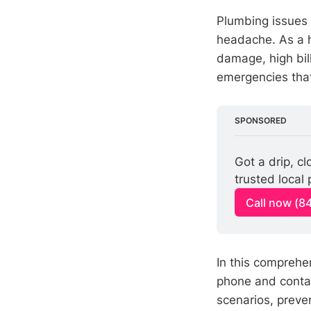
Plumbing issues 
headache. As a h
damage, high bill
emergencies that
SPONSORED
Got a drip, c
trusted local
Call now (8
In this comprehen
phone and conta
scenarios, preve