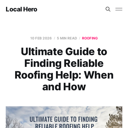
Local Hero
10 FEB 2026
5 MIN READ
ROOFING
Ultimate Guide to
Finding Reliable
Roofing Help: When
and How