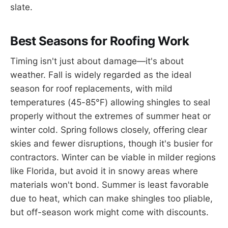
slate.
Best Seasons for Roofing Work
Timing isn't just about damage—it's about
weather. Fall is widely regarded as the ideal
season for roof replacements, with mild
temperatures (45-85°F) allowing shingles to seal
properly without the extremes of summer heat or
winter cold. Spring follows closely, offering clear
skies and fewer disruptions, though it's busier for
contractors. Winter can be viable in milder regions
like Florida, but avoid it in snowy areas where
materials won't bond. Summer is least favorable
due to heat, which can make shingles too pliable,
but off-season work might come with discounts.