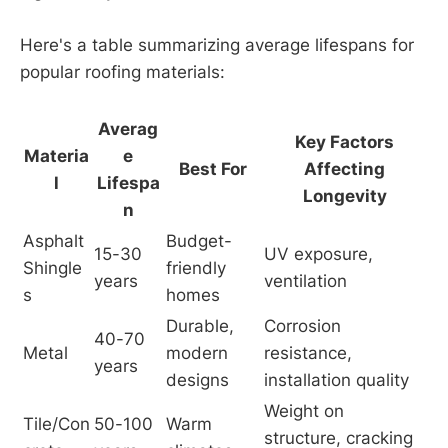
Here's a table summarizing average lifespans for
popular roofing materials:
Averag
Key Factors
Materia
e
Best For
Affecting
l
Lifespa
Longevity
n
Asphalt 
Budget-
15-30 
UV exposure, 
Shingle
friendly 
years
ventilation
s
homes
Durable, 
Corrosion 
40-70 
Metal
modern 
resistance, 
years
designs
installation quality
Weight on 
Tile/Con
50-100 
Warm 
structure, cracking 