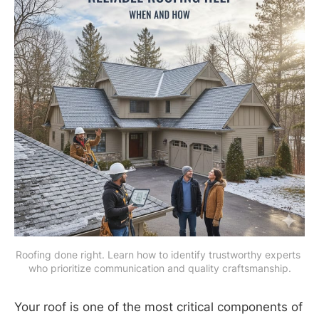
Roofing done right. Learn how to identify trustworthy experts 
who prioritize communication and quality craftsmanship.
Your roof is one of the most critical components of