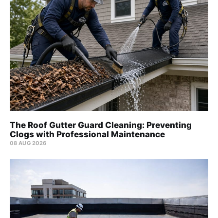
The Roof Gutter Guard Cleaning: Preventing
Clogs with Professional Maintenance
08 AUG 2026