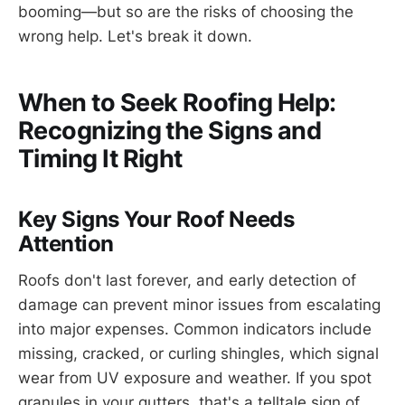
booming—but so are the risks of choosing the
wrong help. Let's break it down.
When to Seek Roofing Help:
Recognizing the Signs and
Timing It Right
Key Signs Your Roof Needs
Attention
Roofs don't last forever, and early detection of
damage can prevent minor issues from escalating
into major expenses. Common indicators include
missing, cracked, or curling shingles, which signal
wear from UV exposure and weather. If you spot
granules in your gutters, that's a telltale sign of