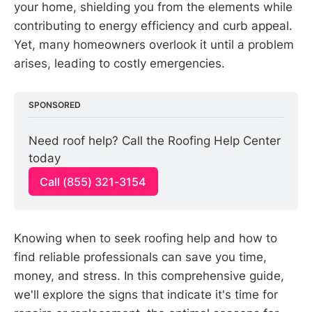
your home, shielding you from the elements while
contributing to energy efficiency and curb appeal.
Yet, many homeowners overlook it until a problem
arises, leading to costly emergencies.
SPONSORED
Need roof help? Call the Roofing Help Center 
today
Call (855) 321-3154
Knowing when to seek roofing help and how to
find reliable professionals can save you time,
money, and stress. In this comprehensive guide,
we'll explore the signs that indicate it's time for