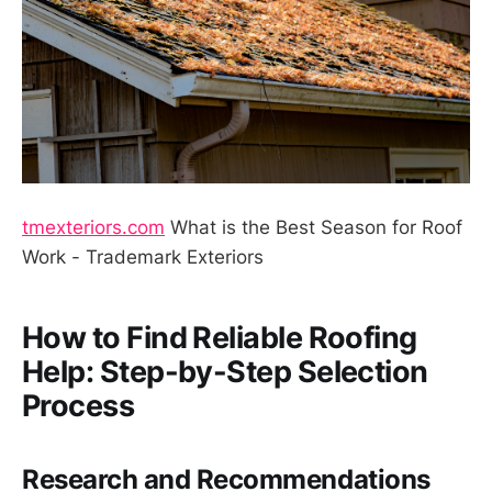
tmexteriors.com
What is the Best Season for Roof
Work - Trademark Exteriors
How to Find Reliable Roofing
Help: Step-by-Step Selection
Process
Research and Recommendations