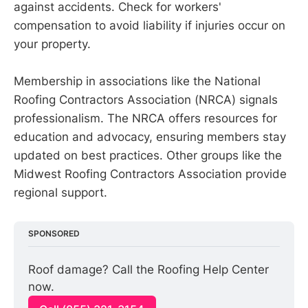
against accidents. Check for workers'
compensation to avoid liability if injuries occur on
your property.
Membership in associations like the National
Roofing Contractors Association (NRCA) signals
professionalism. The NRCA offers resources for
education and advocacy, ensuring members stay
updated on best practices. Other groups like the
Midwest Roofing Contractors Association provide
regional support.
SPONSORED
Roof damage? Call the Roofing Help Center 
now.