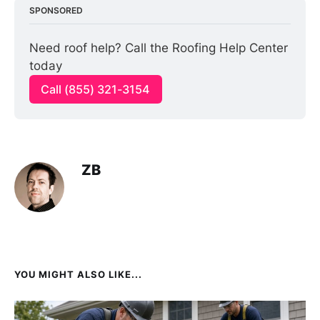
SPONSORED
Need roof help? Call the Roofing Help Center 
today
Call (855) 321-3154
ZB
YOU MIGHT ALSO LIKE...