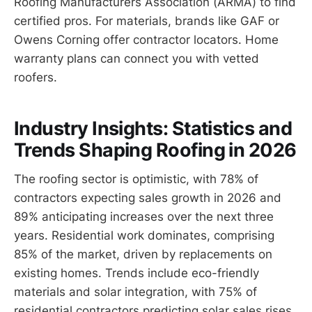
Roofing Manufacturers Association (ARMA) to find
certified pros. For materials, brands like GAF or
Owens Corning offer contractor locators. Home
warranty plans can connect you with vetted
roofers.
Industry Insights: Statistics and
Trends Shaping Roofing in 2026
The roofing sector is optimistic, with 78% of
contractors expecting sales growth in 2026 and
89% anticipating increases over the next three
years. Residential work dominates, comprising
85% of the market, driven by replacements on
existing homes. Trends include eco-friendly
materials and solar integration, with 75% of
residential contractors predicting solar sales rises.