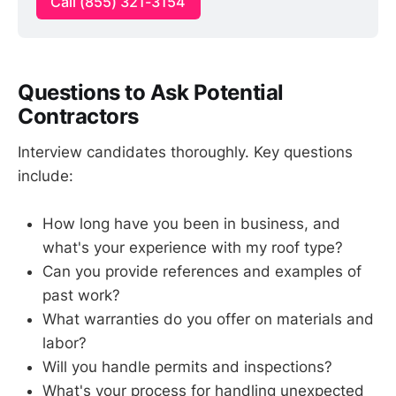
Call (855) 321-3154
Questions to Ask Potential
Contractors
Interview candidates thoroughly. Key questions
include:
How long have you been in business, and
what's your experience with my roof type?
Can you provide references and examples of
past work?
What warranties do you offer on materials and
labor?
Will you handle permits and inspections?
What's your process for handling unexpected