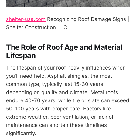
shelter-usa.com
Recognizing Roof Damage Signs |
Shelter Construction LLC
The Role of Roof Age and Material
Lifespan
The lifespan of your roof heavily influences when
you'll need help. Asphalt shingles, the most
common type, typically last 15-30 years,
depending on quality and climate. Metal roofs
endure 40-70 years, while tile or slate can exceed
50-100 years with proper care. Factors like
extreme weather, poor ventilation, or lack of
maintenance can shorten these timelines
significantly.