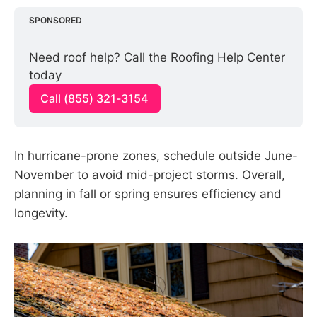
SPONSORED
Need roof help? Call the Roofing Help Center 
today
Call (855) 321-3154
In hurricane-prone zones, schedule outside June-
November to avoid mid-project storms. Overall,
planning in fall or spring ensures efficiency and
longevity.