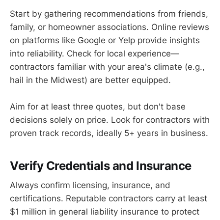
Start by gathering recommendations from friends,
family, or homeowner associations. Online reviews
on platforms like Google or Yelp provide insights
into reliability. Check for local experience—
contractors familiar with your area's climate (e.g.,
hail in the Midwest) are better equipped.
Aim for at least three quotes, but don't base
decisions solely on price. Look for contractors with
proven track records, ideally 5+ years in business.
Verify Credentials and Insurance
Always confirm licensing, insurance, and
certifications. Reputable contractors carry at least
$1 million in general liability insurance to protect