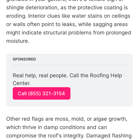
shingle deterioration, as the protective coating is
eroding. Interior clues like water stains on ceilings
or walls often point to leaks, while sagging areas
might indicate structural problems from prolonged
moisture.
SPONSORED
Real help, real people. Call the Roofing Help 
Center.
Call (855) 321-3154
Other red flags are moss, mold, or algae growth,
which thrive in damp conditions and can
compromise the roof's integrity. Damaged flashing