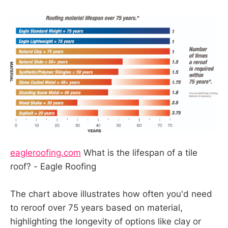
eagleroofing.com
What is the lifespan of a tile
roof? - Eagle Roofing
The chart above illustrates how often you'd need
to reroof over 75 years based on material,
highlighting the longevity of options like clay or