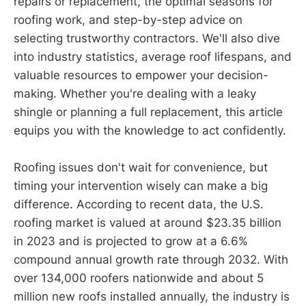
repairs or replacement, the optimal seasons for
roofing work, and step-by-step advice on
selecting trustworthy contractors. We'll also dive
into industry statistics, average roof lifespans, and
valuable resources to empower your decision-
making. Whether you're dealing with a leaky
shingle or planning a full replacement, this article
equips you with the knowledge to act confidently.
Roofing issues don't wait for convenience, but
timing your intervention wisely can make a big
difference. According to recent data, the U.S.
roofing market is valued at around $23.35 billion
in 2023 and is projected to grow at a 6.6%
compound annual growth rate through 2032. With
over 134,000 roofers nationwide and about 5
million new roofs installed annually, the industry is