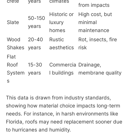
crete
years
climates
from impacts
Historic or 
High cost, but 
50-150 
Slate
luxury 
minimal 
years
homes
maintenance
Wood 
20-40 
Rustic 
Rot, insects, fire 
Shakes
years
aesthetics
risk
Flat 
Roof 
15-30 
Commercia
Drainage, 
System
years
l buildings
membrane quality
s
This data is drawn from industry standards,
showing how material choice impacts long-term
needs. For instance, in harsh environments like
Florida, roofs may need replacement sooner due
to hurricanes and humidity.