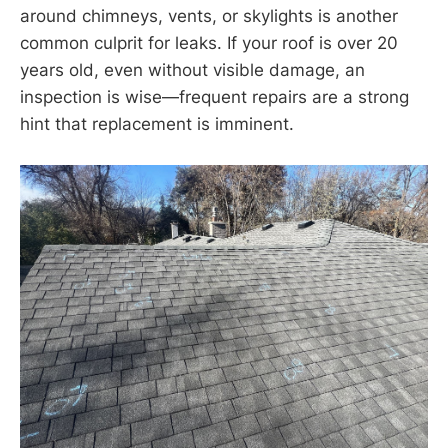
around chimneys, vents, or skylights is another
common culprit for leaks. If your roof is over 20
years old, even without visible damage, an
inspection is wise—frequent repairs are a strong
hint that replacement is imminent.