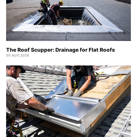
The Roof Scupper: Drainage for Flat Roofs
05 AUG 2026