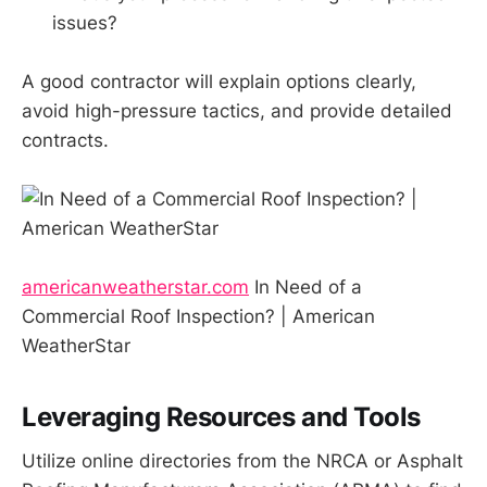
issues?
A good contractor will explain options clearly,
avoid high-pressure tactics, and provide detailed
contracts.
americanweatherstar.com
In Need of a
Commercial Roof Inspection? | American
WeatherStar
Leveraging Resources and Tools
Utilize online directories from the NRCA or Asphalt