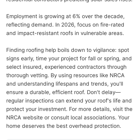
Employment is growing at 6% over the decade,
reflecting demand. In 2026, focus on fire-rated
and impact-resistant roofs in vulnerable areas.
Finding roofing help boils down to vigilance: spot
signs early, time your project for fall or spring, and
select insured, experienced contractors through
thorough vetting. By using resources like NRCA
and understanding lifespans and trends, you'll
ensure a durable, efficient roof. Don't delay—
regular inspections can extend your roof's life and
protect your investment. For more details, visit the
NRCA website or consult local associations. Your
home deserves the best overhead protection.