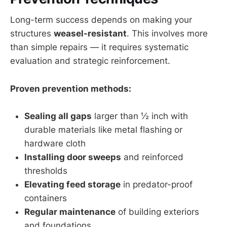
Long-term success depends on making your
structures
weasel-resistant
. This involves more
than simple repairs — it requires systematic
evaluation and strategic reinforcement.
Proven prevention methods:
Sealing all gaps
larger than ½ inch with
durable materials like metal flashing or
hardware cloth
Installing door sweeps
and reinforced
thresholds
Elevating feed storage
in predator-proof
containers
Regular maintenance
of building exteriors
and foundations