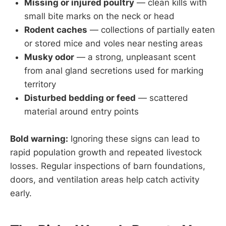
Missing or injured poultry
— clean kills with
small bite marks on the neck or head
Rodent caches
— collections of partially eaten
or stored mice and voles near nesting areas
Musky odor
— a strong, unpleasant scent
from anal gland secretions used for marking
territory
Disturbed bedding or feed
— scattered
material around entry points
Bold warning:
Ignoring these signs can lead to
rapid population growth and repeated livestock
losses. Regular inspections of barn foundations,
doors, and ventilation areas help catch activity
early.