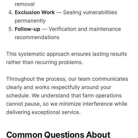
removal
Exclusion Work
— Sealing vulnerabilities
permanently
Follow-up
— Verification and maintenance
recommendations
This systematic approach ensures lasting results
rather than recurring problems.
Throughout the process, our team communicates
clearly and works respectfully around your
schedule. We understand that farm operations
cannot pause, so we minimize interference while
delivering exceptional service.
Common Questions About