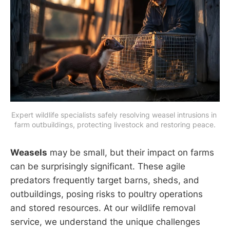
Expert wildlife specialists safely resolving weasel intrusions in 
farm outbuildings, protecting livestock and restoring peace.
Weasels
may be small, but their impact on farms
can be surprisingly significant. These agile
predators frequently target barns, sheds, and
outbuildings, posing risks to poultry operations
and stored resources. At our wildlife removal
service, we understand the unique challenges