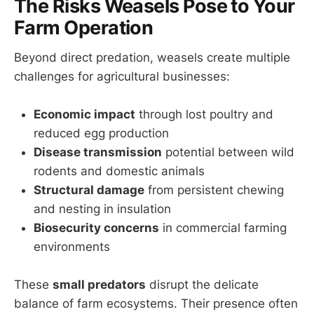
The Risks Weasels Pose to Your
Farm Operation
Beyond direct predation, weasels create multiple
challenges for agricultural businesses:
Economic impact
through lost poultry and
reduced egg production
Disease transmission
potential between wild
rodents and domestic animals
Structural damage
from persistent chewing
and nesting in insulation
Biosecurity concerns
in commercial farming
environments
These
small predators
disrupt the delicate
balance of farm ecosystems. Their presence often