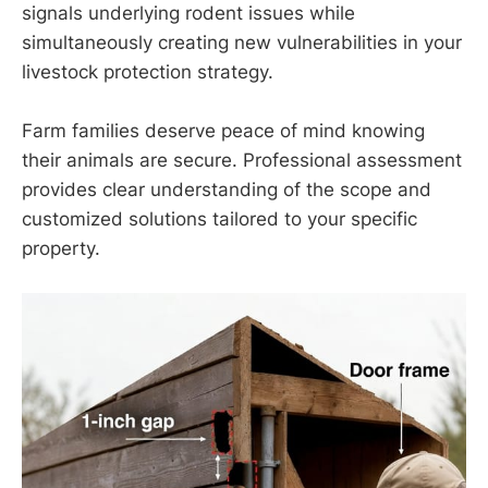
signals underlying rodent issues while
simultaneously creating new vulnerabilities in your
livestock protection strategy.
Farm families deserve peace of mind knowing
their animals are secure. Professional assessment
provides clear understanding of the scope and
customized solutions tailored to your specific
property.