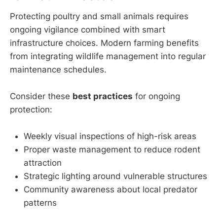
Protecting poultry and small animals requires
ongoing vigilance combined with smart
infrastructure choices. Modern farming benefits
from integrating wildlife management into regular
maintenance schedules.
Consider these
best practices
for ongoing
protection:
Weekly visual inspections of high-risk areas
Proper waste management to reduce rodent
attraction
Strategic lighting around vulnerable structures
Community awareness about local predator
patterns