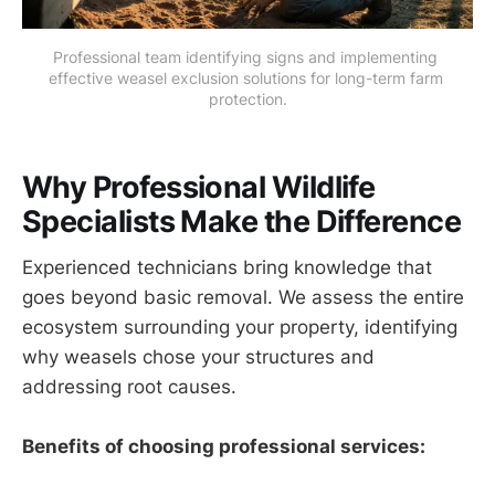
Professional team identifying signs and implementing 
effective weasel exclusion solutions for long-term farm 
protection.
Why Professional Wildlife
Specialists Make the Difference
Experienced technicians bring knowledge that
goes beyond basic removal. We assess the entire
ecosystem surrounding your property, identifying
why weasels chose your structures and
addressing root causes.
Benefits of choosing professional services: