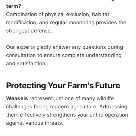
term?
Combination of physical exclusion, habitat
modification, and regular monitoring provides the
strongest defense.
Our experts gladly answer any questions during
consultation to ensure complete understanding
and satisfaction.
Protecting Your Farm's Future
Weasels
represent just one of many wildlife
challenges facing modern agriculture. Addressing
them effectively strengthens your entire operation
against various threats.