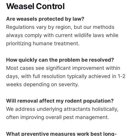
Weasel Control
Are weasels protected by law?
Regulations vary by region, but our methods
always comply with current wildlife laws while
prioritizing humane treatment.
How quickly can the problem be resolved?
Most cases see significant improvement within
days, with full resolution typically achieved in 1-2
weeks depending on severity.
Will removal affect my rodent population?
We address underlying attractants holistically,
often improving overall pest management.
What preventive measures work best long-