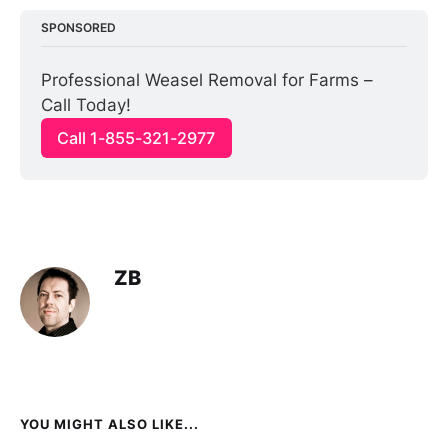
SPONSORED
Professional Weasel Removal for Farms – 
Call Today!
Call 1-855-321-2977
ZB
YOU MIGHT ALSO LIKE...