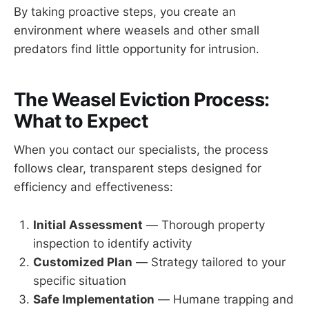
By taking proactive steps, you create an
environment where weasels and other small
predators find little opportunity for intrusion.
The Weasel Eviction Process:
What to Expect
When you contact our specialists, the process
follows clear, transparent steps designed for
efficiency and effectiveness:
Initial Assessment
— Thorough property
inspection to identify activity
Customized Plan
— Strategy tailored to your
specific situation
Safe Implementation
— Humane trapping and