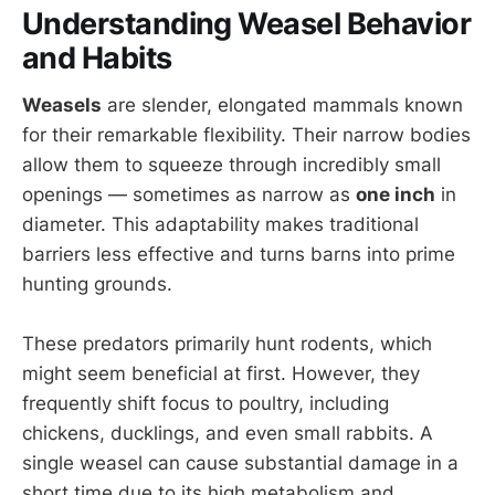
Understanding Weasel Behavior
and Habits
Weasels
are slender, elongated mammals known
for their remarkable flexibility. Their narrow bodies
allow them to squeeze through incredibly small
openings — sometimes as narrow as
one inch
in
diameter. This adaptability makes traditional
barriers less effective and turns barns into prime
hunting grounds.
These predators primarily hunt rodents, which
might seem beneficial at first. However, they
frequently shift focus to poultry, including
chickens, ducklings, and even small rabbits. A
single weasel can cause substantial damage in a
short time due to its high metabolism and