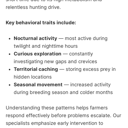
relentless hunting drive.
Key behavioral traits include:
Nocturnal activity
— most active during
twilight and nighttime hours
Curious exploration
— constantly
investigating new gaps and crevices
Territorial caching
— storing excess prey in
hidden locations
Seasonal movement
— increased activity
during breeding season and colder months
Understanding these patterns helps farmers
respond effectively before problems escalate. Our
specialists emphasize early intervention to