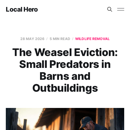
Local Hero
28 MAY 2026
5 MIN READ
WILDLIFE REMOVAL
The Weasel Eviction:
Small Predators in
Barns and
Outbuildings