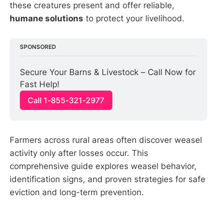
these creatures present and offer reliable,
humane solutions
to protect your livelihood.
SPONSORED
Secure Your Barns & Livestock – Call Now for 
Fast Help!
Call 1-855-321-2977
Farmers across rural areas often discover weasel
activity only after losses occur. This
comprehensive guide explores weasel behavior,
identification signs, and proven strategies for safe
eviction and long-term prevention.