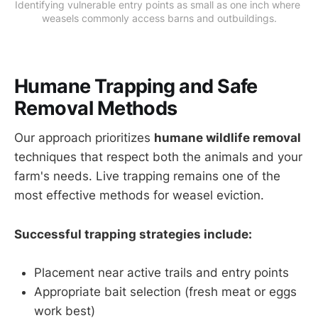
Identifying vulnerable entry points as small as one inch where 
weasels commonly access barns and outbuildings.
Humane Trapping and Safe
Removal Methods
Our approach prioritizes
humane wildlife removal
techniques that respect both the animals and your
farm's needs. Live trapping remains one of the
most effective methods for weasel eviction.
Successful trapping strategies include:
Placement near active trails and entry points
Appropriate bait selection (fresh meat or eggs
work best)