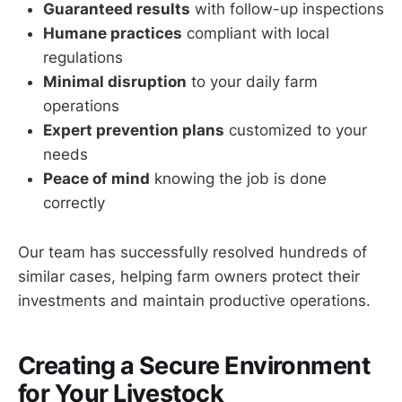
Guaranteed results
with follow-up inspections
Humane practices
compliant with local
regulations
Minimal disruption
to your daily farm
operations
Expert prevention plans
customized to your
needs
Peace of mind
knowing the job is done
correctly
Our team has successfully resolved hundreds of
similar cases, helping farm owners protect their
investments and maintain productive operations.
Creating a Secure Environment
for Your Livestock