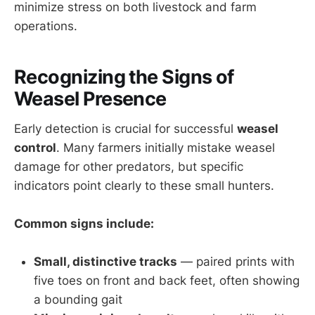
minimize stress on both livestock and farm
operations.
Recognizing the Signs of
Weasel Presence
Early detection is crucial for successful
weasel
control
. Many farmers initially mistake weasel
damage for other predators, but specific
indicators point clearly to these small hunters.
Common signs include:
Small, distinctive tracks
— paired prints with
five toes on front and back feet, often showing
a bounding gait