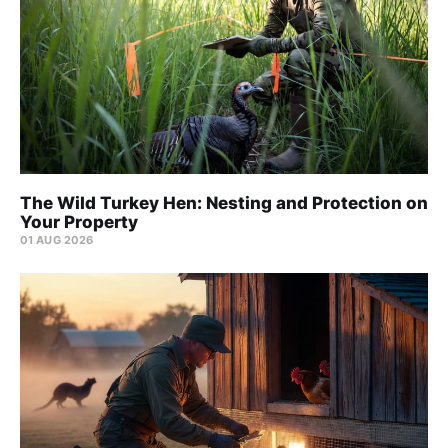
The Wild Turkey Hen: Nesting and Protection on
Your Property
01 AUG 2026