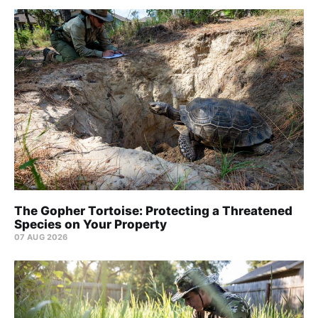
The Gopher Tortoise: Protecting a Threatened
Species on Your Property
07 AUG 2026