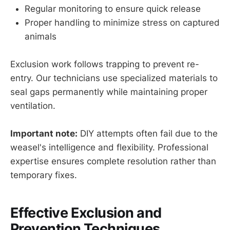
Regular monitoring to ensure quick release
Proper handling to minimize stress on captured
animals
Exclusion work follows trapping to prevent re-
entry. Our technicians use specialized materials to
seal gaps permanently while maintaining proper
ventilation.
Important note:
DIY attempts often fail due to the
weasel's intelligence and flexibility. Professional
expertise ensures complete resolution rather than
temporary fixes.
Effective Exclusion and
Prevention Techniques