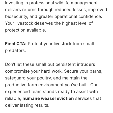
Investing in professional wildlife management
delivers returns through reduced losses, improved
biosecurity, and greater operational confidence.
Your livestock deserves the highest level of
protection available.
Final CTA:
Protect your livestock from small
predators.
Don’t let these small but persistent intruders
compromise your hard work. Secure your barns,
safeguard your poultry, and maintain the
productive farm environment you’ve built. Our
experienced team stands ready to assist with
reliable,
humane weasel eviction
services that
deliver lasting results.