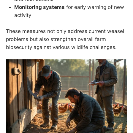
Monitoring systems
for early warning of new
activity
These measures not only address current weasel
problems but also strengthen overall farm
biosecurity against various wildlife challenges.