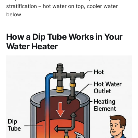
stratification – hot water on top, cooler water
below.
How a Dip Tube Works in Your
Water Heater