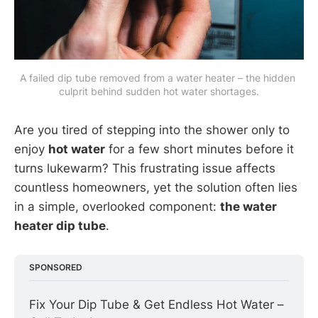
A failed dip tube removed from a water heater – the hidden 
culprit behind sudden hot water shortages.
Are you tired of stepping into the shower only to
enjoy
hot water
for a few short minutes before it
turns lukewarm? This frustrating issue affects
countless homeowners, yet the solution often lies
in a simple, overlooked component:
the water
heater dip tube
.
SPONSORED
Fix Your Dip Tube & Get Endless Hot Water – 