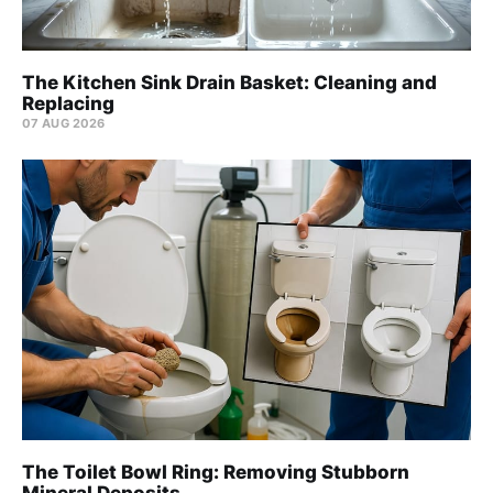
The Kitchen Sink Drain Basket: Cleaning and
Replacing
07 AUG 2026
The Toilet Bowl Ring: Removing Stubborn