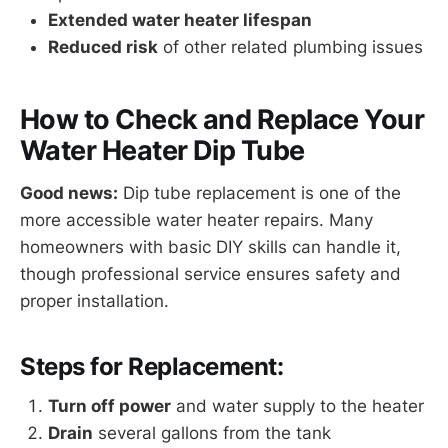
Extended water heater lifespan
Reduced risk
of other related plumbing issues
How to Check and Replace Your
Water Heater Dip Tube
Good news:
Dip tube replacement is one of the
more accessible water heater repairs. Many
homeowners with basic DIY skills can handle it,
though professional service ensures safety and
proper installation.
Steps for Replacement:
Turn off power
and water supply to the heater
Drain
several gallons from the tank