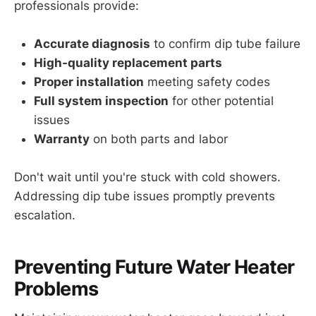
professionals provide:
Accurate diagnosis
to confirm dip tube failure
High-quality replacement parts
Proper installation
meeting safety codes
Full system inspection
for other potential
issues
Warranty
on both parts and labor
Don't wait until you're stuck with cold showers.
Addressing dip tube issues promptly prevents
escalation.
Preventing Future Water Heater
Problems