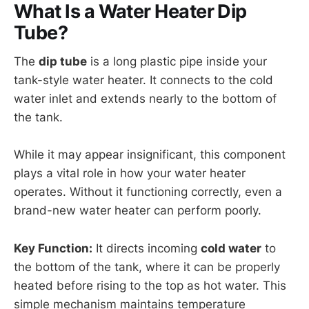
What Is a Water Heater Dip
Tube?
The
dip tube
is a long plastic pipe inside your
tank-style water heater. It connects to the cold
water inlet and extends nearly to the bottom of
the tank.
While it may appear insignificant, this component
plays a vital role in how your water heater
operates. Without it functioning correctly, even a
brand-new water heater can perform poorly.
Key Function:
It directs incoming
cold water
to
the bottom of the tank, where it can be properly
heated before rising to the top as hot water. This
simple mechanism maintains temperature