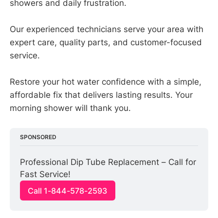
showers and daily frustration.
Our experienced technicians serve your area with
expert care, quality parts, and customer-focused
service.
Restore your hot water confidence with a simple,
affordable fix that delivers lasting results. Your
morning shower will thank you.
SPONSORED
Professional Dip Tube Replacement – Call for 
Fast Service!
Call 1-844-578-2593