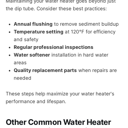
Maintaining your water heater goes beyond just
the dip tube. Consider these best practices:
Annual flushing
to remove sediment buildup
Temperature setting
at 120°F for efficiency
and safety
Regular professional inspections
Water softener
installation in hard water
areas
Quality replacement parts
when repairs are
needed
These steps help maximize your water heater's
performance and lifespan.
Other Common Water Heater