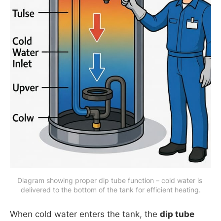
Diagram showing proper dip tube function – cold water is 
delivered to the bottom of the tank for efficient heating.
When cold water enters the tank, the
dip tube