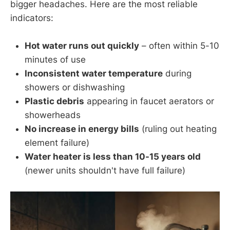
bigger headaches. Here are the most reliable
indicators:
Hot water runs out quickly
– often within 5-10
minutes of use
Inconsistent water temperature
during
showers or dishwashing
Plastic debris
appearing in faucet aerators or
showerheads
No increase in energy bills
(ruling out heating
element failure)
Water heater is less than 10-15 years old
(newer units shouldn't have full failure)