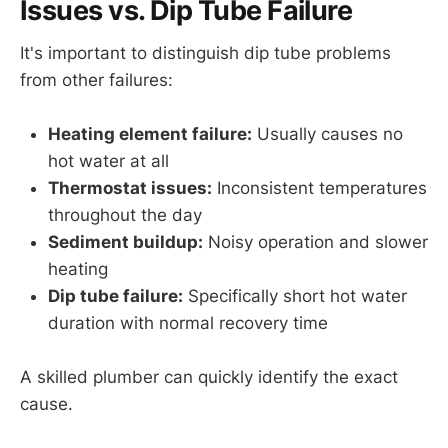
Issues vs. Dip Tube Failure
It's important to distinguish dip tube problems
from other failures:
Heating element failure:
Usually causes no
hot water at all
Thermostat issues:
Inconsistent temperatures
throughout the day
Sediment buildup:
Noisy operation and slower
heating
Dip tube failure:
Specifically short hot water
duration with normal recovery time
A skilled plumber can quickly identify the exact
cause.