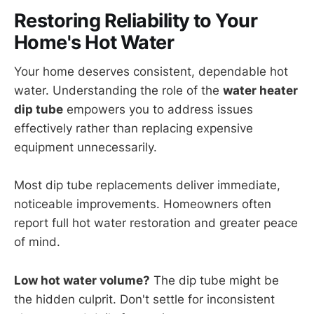
Restoring Reliability to Your
Home's Hot Water
Your home deserves consistent, dependable hot
water. Understanding the role of the
water heater
dip tube
empowers you to address issues
effectively rather than replacing expensive
equipment unnecessarily.
Most dip tube replacements deliver immediate,
noticeable improvements. Homeowners often
report full hot water restoration and greater peace
of mind.
Low hot water volume?
The dip tube might be
the hidden culprit. Don't settle for inconsistent