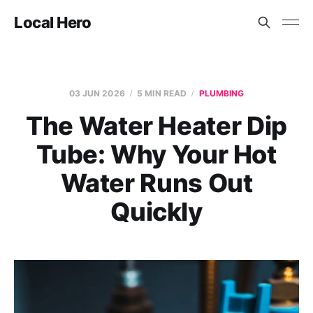
Local Hero
03 JUN 2026
5 MIN READ
PLUMBING
The Water Heater Dip
Tube: Why Your Hot
Water Runs Out
Quickly