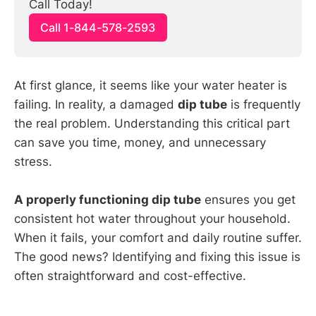
Call Today!
Call 1-844-578-2593
At first glance, it seems like your water heater is
failing. In reality, a damaged
dip tube
is frequently
the real problem. Understanding this critical part
can save you time, money, and unnecessary
stress.
A properly functioning dip tube
ensures you get
consistent hot water throughout your household.
When it fails, your comfort and daily routine suffer.
The good news? Identifying and fixing this issue is
often straightforward and cost-effective.