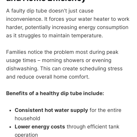
A faulty dip tube doesn't just cause
inconvenience. It forces your water heater to work
harder, potentially increasing energy consumption
as it struggles to maintain temperature.
Families notice the problem most during peak
usage times – morning showers or evening
dishwashing. This can create scheduling stress
and reduce overall home comfort.
Benefits of a healthy dip tube include:
Consistent hot water supply
for the entire
household
Lower energy costs
through efficient tank
operation