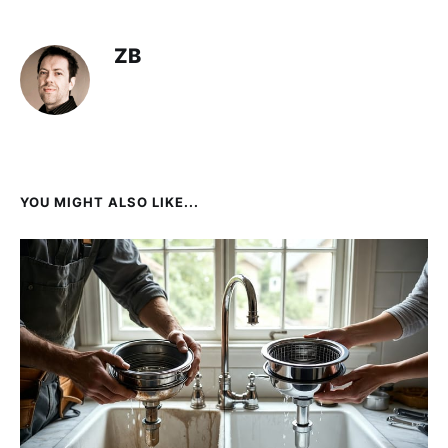
ZB
YOU MIGHT ALSO LIKE...