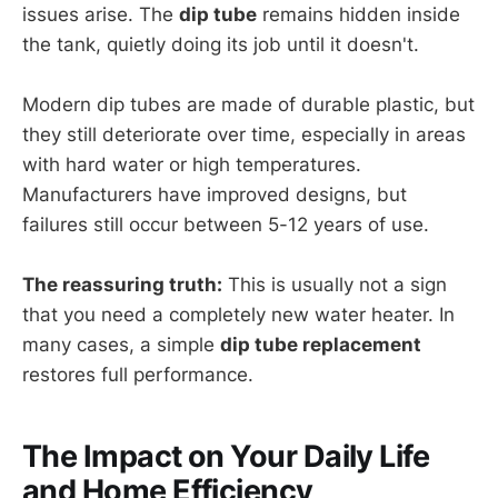
issues arise. The
dip tube
remains hidden inside
the tank, quietly doing its job until it doesn't.
Modern dip tubes are made of durable plastic, but
they still deteriorate over time, especially in areas
with hard water or high temperatures.
Manufacturers have improved designs, but
failures still occur between 5-12 years of use.
The reassuring truth:
This is usually not a sign
that you need a completely new water heater. In
many cases, a simple
dip tube replacement
restores full performance.
The Impact on Your Daily Life
and Home Efficiency