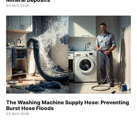
Mineral Deposits
04 AUG 2026
The Washing Machine Supply Hose: Preventing
Burst Hose Floods
02 AUG 2026