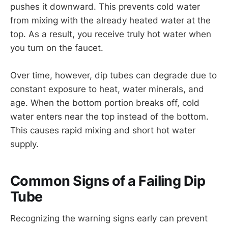
pushes it downward. This prevents cold water
from mixing with the already heated water at the
top. As a result, you receive truly hot water when
you turn on the faucet.
Over time, however, dip tubes can degrade due to
constant exposure to heat, water minerals, and
age. When the bottom portion breaks off, cold
water enters near the top instead of the bottom.
This causes rapid mixing and short hot water
supply.
Common Signs of a Failing Dip
Tube
Recognizing the warning signs early can prevent