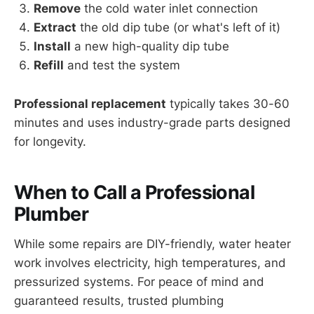
Remove
the cold water inlet connection
Extract
the old dip tube (or what's left of it)
Install
a new high-quality dip tube
Refill
and test the system
Professional replacement
typically takes 30-60
minutes and uses industry-grade parts designed
for longevity.
When to Call a Professional
Plumber
While some repairs are DIY-friendly, water heater
work involves electricity, high temperatures, and
pressurized systems. For peace of mind and
guaranteed results, trusted plumbing