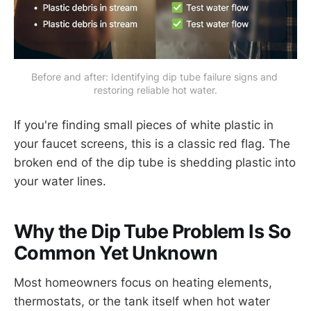
Before and after: Identifying dip tube failure signs and 
restoring reliable hot water.
If you're finding small pieces of white plastic in
your faucet screens, this is a classic red flag. The
broken end of the dip tube is shedding plastic into
your water lines.
Why the Dip Tube Problem Is So
Common Yet Unknown
Most homeowners focus on heating elements,
thermostats, or the tank itself when hot water