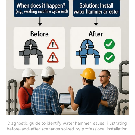
Diagnostic guide to identify water hammer issues, illustrating 
before-and-after scenarios solved by professional installation.