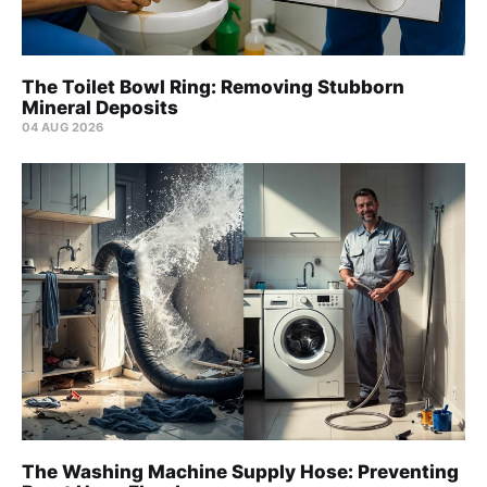
The Toilet Bowl Ring: Removing Stubborn
Mineral Deposits
04 AUG 2026
The Washing Machine Supply Hose: Preventing