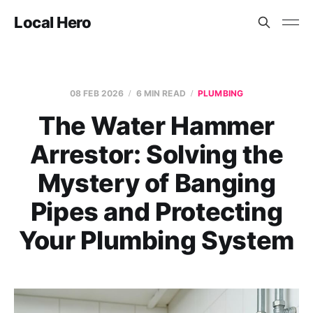
Local Hero
08 FEB 2026
6 MIN READ
PLUMBING
The Water Hammer
Arrestor: Solving the
Mystery of Banging
Pipes and Protecting
Your Plumbing System