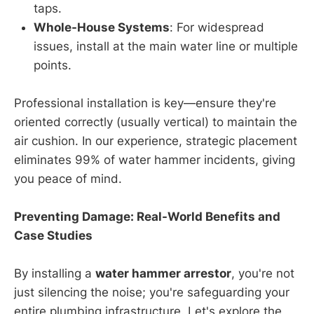
taps.
Whole-House Systems
: For widespread
issues, install at the main water line or multiple
points.
Professional installation is key—ensure they're
oriented correctly (usually vertical) to maintain the
air cushion. In our experience, strategic placement
eliminates 99% of water hammer incidents, giving
you peace of mind.
Preventing Damage: Real-World Benefits and
Case Studies
By installing a
water hammer arrestor
, you're not
just silencing the noise; you're safeguarding your
entire plumbing infrastructure. Let's explore the