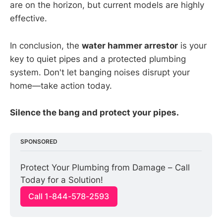
are on the horizon, but current models are highly
effective.
In conclusion, the
water hammer arrestor
is your
key to quiet pipes and a protected plumbing
system. Don't let banging noises disrupt your
home—take action today.
Silence the bang and protect your pipes.
SPONSORED
Protect Your Plumbing from Damage – Call 
Today for a Solution!
Call 1-844-578-2593