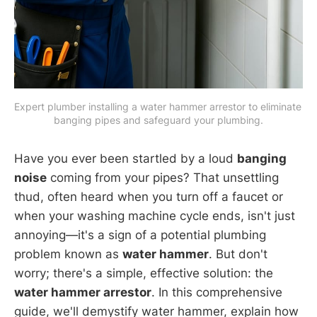
Expert plumber installing a water hammer arrestor to eliminate 
banging pipes and safeguard your plumbing.
Have you ever been startled by a loud
banging
noise
coming from your pipes? That unsettling
thud, often heard when you turn off a faucet or
when your washing machine cycle ends, isn't just
annoying—it's a sign of a potential plumbing
problem known as
water hammer
. But don't
worry; there's a simple, effective solution: the
water hammer arrestor
. In this comprehensive
guide, we'll demystify water hammer, explain how