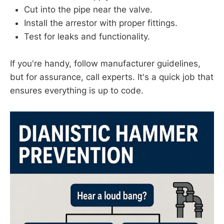
Cut into the pipe near the valve.
Install the arrestor with proper fittings.
Test for leaks and functionality.
If you're handy, follow manufacturer guidelines,
but for assurance, call experts. It's a quick job that
ensures everything is up to code.