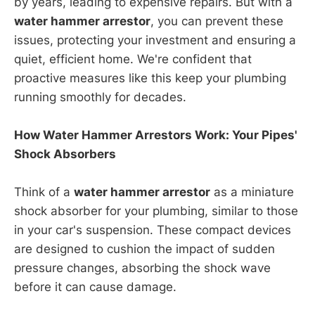
by years, leading to expensive repairs. But with a
water hammer arrestor
, you can prevent these
issues, protecting your investment and ensuring a
quiet, efficient home. We're confident that
proactive measures like this keep your plumbing
running smoothly for decades.
How Water Hammer Arrestors Work: Your Pipes'
Shock Absorbers
Think of a
water hammer arrestor
as a miniature
shock absorber for your plumbing, similar to those
in your car's suspension. These compact devices
are designed to cushion the impact of sudden
pressure changes, absorbing the shock wave
before it can cause damage.