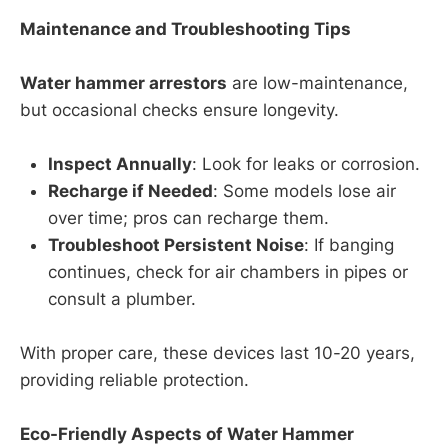
Maintenance and Troubleshooting Tips
Water hammer arrestors
are low-maintenance,
but occasional checks ensure longevity.
Inspect Annually
: Look for leaks or corrosion.
Recharge if Needed
: Some models lose air
over time; pros can recharge them.
Troubleshoot Persistent Noise
: If banging
continues, check for air chambers in pipes or
consult a plumber.
With proper care, these devices last 10-20 years,
providing reliable protection.
Eco-Friendly Aspects of Water Hammer