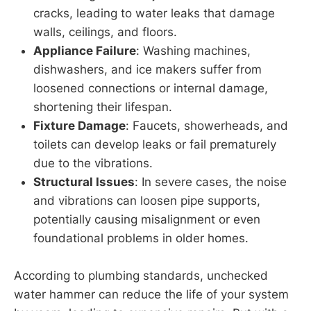
cracks, leading to water leaks that damage
walls, ceilings, and floors.
Appliance Failure
: Washing machines,
dishwashers, and ice makers suffer from
loosened connections or internal damage,
shortening their lifespan.
Fixture Damage
: Faucets, showerheads, and
toilets can develop leaks or fail prematurely
due to the vibrations.
Structural Issues
: In severe cases, the noise
and vibrations can loosen pipe supports,
potentially causing misalignment or even
foundational problems in older homes.
According to plumbing standards, unchecked
water hammer can reduce the life of your system