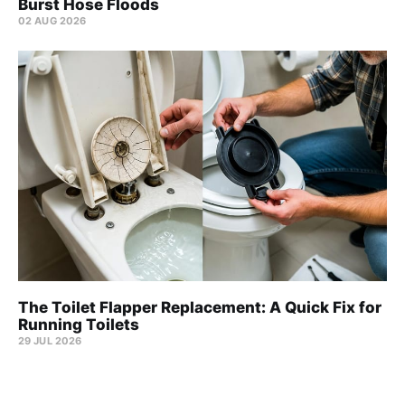
Burst Hose Floods
02 AUG 2026
The Toilet Flapper Replacement: A Quick Fix for
Running Toilets
29 JUL 2026