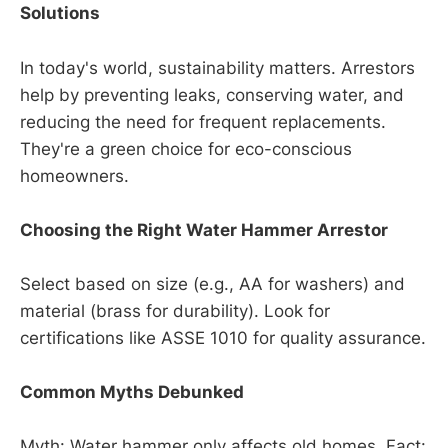
Solutions
In today's world, sustainability matters. Arrestors
help by preventing leaks, conserving water, and
reducing the need for frequent replacements.
They're a green choice for eco-conscious
homeowners.
Choosing the Right Water Hammer Arrestor
Select based on size (e.g., AA for washers) and
material (brass for durability). Look for
certifications like ASSE 1010 for quality assurance.
Common Myths Debunked
Myth: Water hammer only affects old homes. Fact: