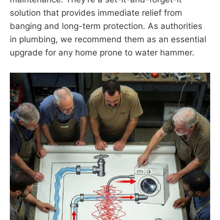
solution that provides immediate relief from
banging and long-term protection. As authorities
in plumbing, we recommend them as an essential
upgrade for any home prone to water hammer.