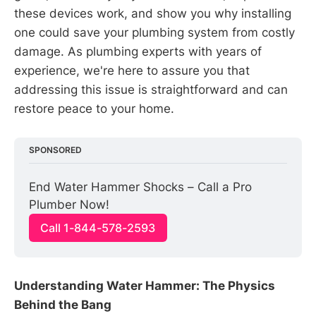
these devices work, and show you why installing
one could save your plumbing system from costly
damage. As plumbing experts with years of
experience, we're here to assure you that
addressing this issue is straightforward and can
restore peace to your home.
SPONSORED
End Water Hammer Shocks – Call a Pro 
Plumber Now!
Call 1-844-578-2593
Understanding Water Hammer: The Physics
Behind the Bang