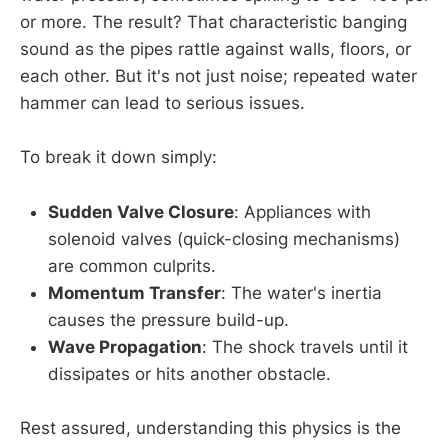
or more. The result? That characteristic banging
sound as the pipes rattle against walls, floors, or
each other. But it's not just noise; repeated water
hammer can lead to serious issues.
To break it down simply:
Sudden Valve Closure
: Appliances with
solenoid valves (quick-closing mechanisms)
are common culprits.
Momentum Transfer
: The water's inertia
causes the pressure build-up.
Wave Propagation
: The shock travels until it
dissipates or hits another obstacle.
Rest assured, understanding this physics is the