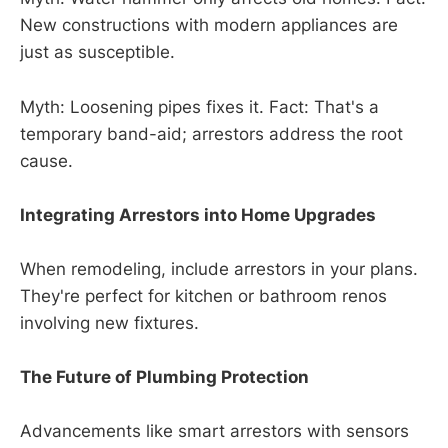
New constructions with modern appliances are
just as susceptible.
Myth: Loosening pipes fixes it. Fact: That's a
temporary band-aid; arrestors address the root
cause.
Integrating Arrestors into Home Upgrades
When remodeling, include arrestors in your plans.
They're perfect for kitchen or bathroom renos
involving new fixtures.
The Future of Plumbing Protection
Advancements like smart arrestors with sensors