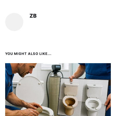
ZB
YOU MIGHT ALSO LIKE...