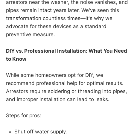
arrestors near the washer, the noise vanishes, and
pipes remain intact years later. We've seen this
transformation countless times—it's why we
advocate for these devices as a standard
preventive measure.
DIY vs. Professional Installation: What You Need
to Know
While some homeowners opt for DIY, we
recommend professional help for optimal results.
Arrestors require soldering or threading into pipes,
and improper installation can lead to leaks.
Steps for pros:
Shut off water supply.