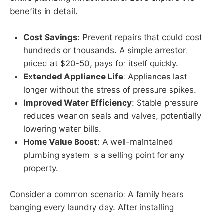
benefits in detail.
Cost Savings
: Prevent repairs that could cost
hundreds or thousands. A simple arrestor,
priced at $20-50, pays for itself quickly.
Extended Appliance Life
: Appliances last
longer without the stress of pressure spikes.
Improved Water Efficiency
: Stable pressure
reduces wear on seals and valves, potentially
lowering water bills.
Home Value Boost
: A well-maintained
plumbing system is a selling point for any
property.
Consider a common scenario: A family hears
banging every laundry day. After installing