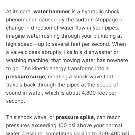
At its core,
water hammer
is a hydraulic shock
phenomenon caused by the sudden stoppage or
change in direction of water flow in your pipes.
Imagine water rushing through your plumbing at
high speed—up to several feet per second. When
a valve closes abruptly, like in a dishwasher or
washing machine, that moving water has nowhere
to go. The kinetic energy transforms into a
pressure surge
, creating a shock wave that
travels back through the pipes at the speed of
sound in water, which is about 4,800 feet per
second.
This shock wave, or
pressure spike
, can reach
pressures exceeding 100 psi above your normal
water pressure, sometimes spiking to 300-400 psi