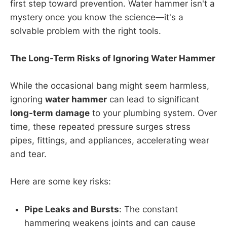
first step toward prevention. Water hammer isn't a
mystery once you know the science—it's a
solvable problem with the right tools.
The Long-Term Risks of Ignoring Water Hammer
While the occasional bang might seem harmless,
ignoring
water hammer
can lead to significant
long-term damage
to your plumbing system. Over
time, these repeated pressure surges stress
pipes, fittings, and appliances, accelerating wear
and tear.
Here are some key risks:
Pipe Leaks and Bursts
: The constant
hammering weakens joints and can cause