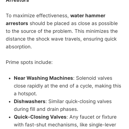
To maximize effectiveness,
water hammer
arrestors
should be placed as close as possible
to the source of the problem. This minimizes the
distance the shock wave travels, ensuring quick
absorption.
Prime spots include:
Near Washing Machines
: Solenoid valves
close rapidly at the end of a cycle, making this
a hotspot.
Dishwashers
: Similar quick-closing valves
during fill and drain phases.
Quick-Closing Valves
: Any faucet or fixture
with fast-shut mechanisms, like single-lever