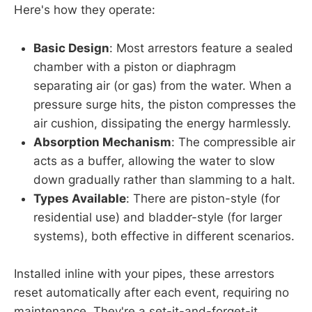
Here's how they operate:
Basic Design
: Most arrestors feature a sealed
chamber with a piston or diaphragm
separating air (or gas) from the water. When a
pressure surge hits, the piston compresses the
air cushion, dissipating the energy harmlessly.
Absorption Mechanism
: The compressible air
acts as a buffer, allowing the water to slow
down gradually rather than slamming to a halt.
Types Available
: There are piston-style (for
residential use) and bladder-style (for larger
systems), both effective in different scenarios.
Installed inline with your pipes, these arrestors
reset automatically after each event, requiring no
maintenance. They're a set-it-and-forget-it