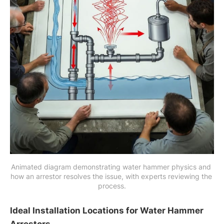
Animated diagram demonstrating water hammer physics and 
how an arrestor resolves the issue, with experts reviewing the 
process.
Ideal Installation Locations for Water Hammer
Arrestors