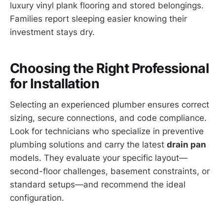
luxury vinyl plank flooring and stored belongings.
Families report sleeping easier knowing their
investment stays dry.
Choosing the Right Professional
for Installation
Selecting an experienced plumber ensures correct
sizing, secure connections, and code compliance.
Look for technicians who specialize in preventive
plumbing solutions and carry the latest
drain pan
models. They evaluate your specific layout—
second-floor challenges, basement constraints, or
standard setups—and recommend the ideal
configuration.