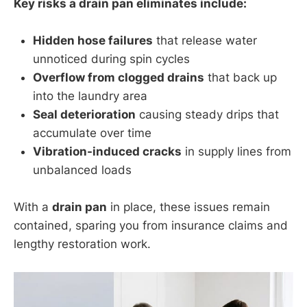
Key risks a drain pan eliminates include:
Hidden hose failures
that release water
unnoticed during spin cycles
Overflow from clogged drains
that back up
into the laundry area
Seal deterioration
causing steady drips that
accumulate over time
Vibration-induced cracks
in supply lines from
unbalanced loads
With a
drain pan
in place, these issues remain
contained, sparing you from insurance claims and
lengthy restoration work.