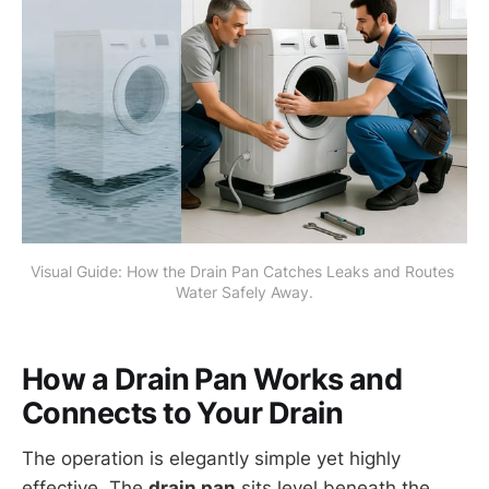
Visual Guide: How the Drain Pan Catches Leaks and Routes 
Water Safely Away.
How a Drain Pan Works and
Connects to Your Drain
The operation is elegantly simple yet highly
effective. The
drain pan
sits level beneath the