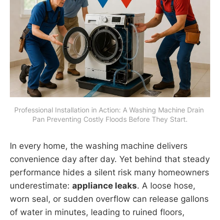
Professional Installation in Action: A Washing Machine Drain 
Pan Preventing Costly Floods Before They Start.
In every home, the washing machine delivers
convenience day after day. Yet behind that steady
performance hides a silent risk many homeowners
underestimate:
appliance leaks
. A loose hose,
worn seal, or sudden overflow can release gallons
of water in minutes, leading to ruined floors,