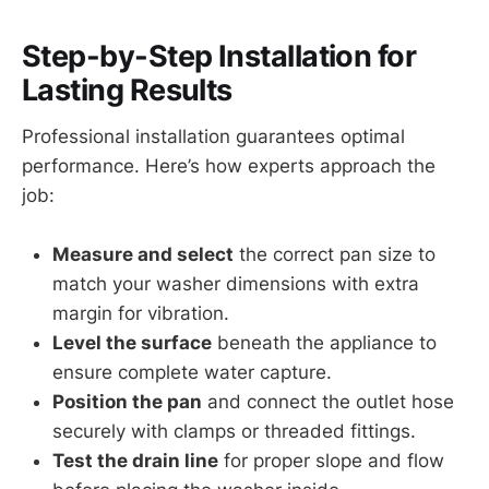
Step-by-Step Installation for
Lasting Results
Professional installation guarantees optimal
performance. Here’s how experts approach the
job:
Measure and select
the correct pan size to
match your washer dimensions with extra
margin for vibration.
Level the surface
beneath the appliance to
ensure complete water capture.
Position the pan
and connect the outlet hose
securely with clamps or threaded fittings.
Test the drain line
for proper slope and flow