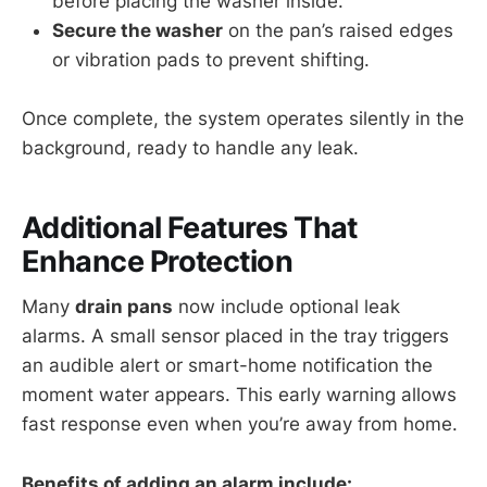
before placing the washer inside.
Secure the washer
on the pan’s raised edges
or vibration pads to prevent shifting.
Once complete, the system operates silently in the
background, ready to handle any leak.
Additional Features That
Enhance Protection
Many
drain pans
now include optional leak
alarms. A small sensor placed in the tray triggers
an audible alert or smart-home notification the
moment water appears. This early warning allows
fast response even when you’re away from home.
Benefits of adding an alarm include: