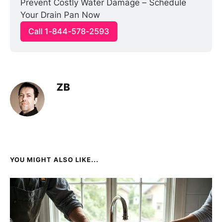
Prevent Costly Water Damage – Schedule 
Your Drain Pan Now
Call 1-844-578-2593
ZB
YOU MIGHT ALSO LIKE...