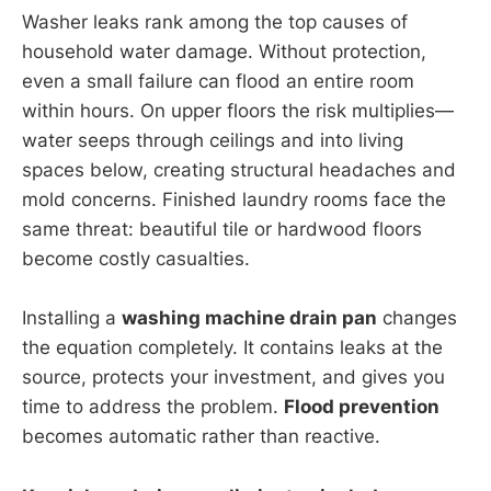
Washer leaks rank among the top causes of
household water damage. Without protection,
even a small failure can flood an entire room
within hours. On upper floors the risk multiplies—
water seeps through ceilings and into living
spaces below, creating structural headaches and
mold concerns. Finished laundry rooms face the
same threat: beautiful tile or hardwood floors
become costly casualties.
Installing a
washing machine drain pan
changes
the equation completely. It contains leaks at the
source, protects your investment, and gives you
time to address the problem.
Flood prevention
becomes automatic rather than reactive.