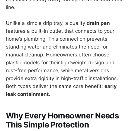
line.
Unlike a simple drip tray, a quality
drain pan
features a built-in outlet that connects to your
home’s plumbing. This connection prevents
standing water and eliminates the need for
manual cleanup. Homeowners often choose
plastic models for their lightweight design and
rust-free performance, while metal versions
provide extra rigidity in high-traffic installations.
Both types deliver the same core benefit:
early
leak containment
.
Why Every Homeowner Needs
This Simple Protection