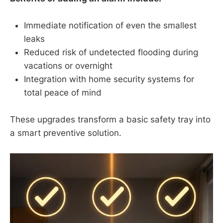
Immediate notification of even the smallest
leaks
Reduced risk of undetected flooding during
vacations or overnight
Integration with home security systems for
total peace of mind
These upgrades transform a basic safety tray into
a smart preventive solution.