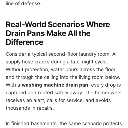
line of defense.
Real-World Scenarios Where
Drain Pans Make All the
Difference
Consider a typical second-floor laundry room. A
supply hose cracks during a late-night cycle.
Without protection, water pours across the floor
and through the ceiling into the living room below.
With a
washing machine drain pan
, every drop is
captured and routed safely away. The homeowner
receives an alert, calls for service, and avoids
thousands in repairs.
In finished basements, the same scenario protects