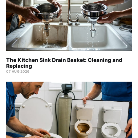
The Kitchen Sink Drain Basket: Cleaning and
Replacing
07 AUG 2026