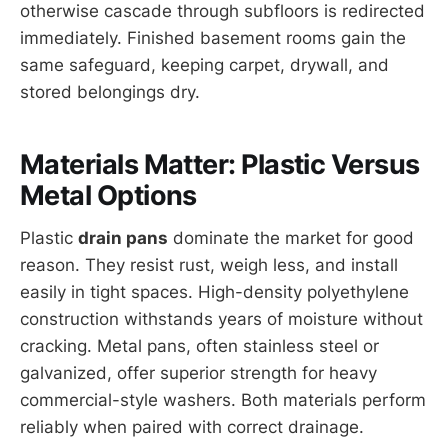
otherwise cascade through subfloors is redirected
immediately. Finished basement rooms gain the
same safeguard, keeping carpet, drywall, and
stored belongings dry.
Materials Matter: Plastic Versus
Metal Options
Plastic
drain pans
dominate the market for good
reason. They resist rust, weigh less, and install
easily in tight spaces. High-density polyethylene
construction withstands years of moisture without
cracking. Metal pans, often stainless steel or
galvanized, offer superior strength for heavy
commercial-style washers. Both materials perform
reliably when paired with correct drainage.