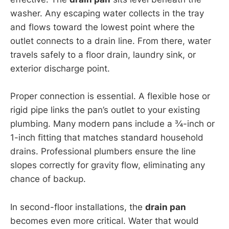
washer. Any escaping water collects in the tray
and flows toward the lowest point where the
outlet connects to a drain line. From there, water
travels safely to a floor drain, laundry sink, or
exterior discharge point.
Proper connection is essential. A flexible hose or
rigid pipe links the pan’s outlet to your existing
plumbing. Many modern pans include a ¾-inch or
1-inch fitting that matches standard household
drains. Professional plumbers ensure the line
slopes correctly for gravity flow, eliminating any
chance of backup.
In second-floor installations, the
drain pan
becomes even more critical. Water that would