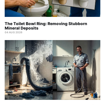
The Toilet Bowl Ring: Removing Stubborn
Mineral Deposits
04 AUG 2026