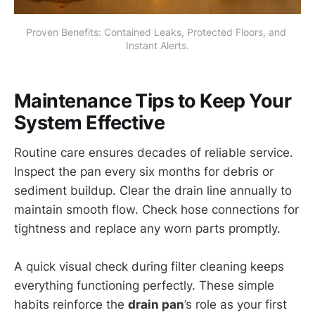
Proven Benefits: Contained Leaks, Protected Floors, and 
Instant Alerts.
Maintenance Tips to Keep Your
System Effective
Routine care ensures decades of reliable service.
Inspect the pan every six months for debris or
sediment buildup. Clear the drain line annually to
maintain smooth flow. Check hose connections for
tightness and replace any worn parts promptly.
A quick visual check during filter cleaning keeps
everything functioning perfectly. These simple
habits reinforce the
drain pan
’s role as your first