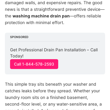
damaged walls, and expensive repairs. The good
news is that a straightforward preventive device—
the
washing machine drain pan
—offers reliable
protection with minimal effort.
SPONSORED
Get Professional Drain Pan Installation – Call 
Today!
Call 1-844-578-2593
This simple tray sits beneath your washer and
catches leaks before they spread. Whether your
laundry room sits on a finished basement,
second-floor level, or any water-sensitive area, a