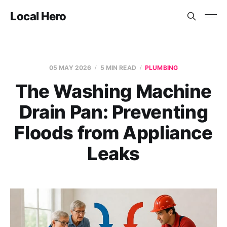
Local Hero
05 MAY 2026
5 MIN READ
PLUMBING
The Washing Machine
Drain Pan: Preventing
Floods from Appliance
Leaks