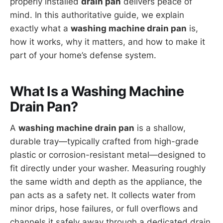
properly installed
drain pan
delivers peace of
mind. In this authoritative guide, we explain
exactly what a
washing machine drain pan
is,
how it works, why it matters, and how to make it
part of your home’s defense system.
What Is a Washing Machine
Drain Pan?
A
washing machine drain pan
is a shallow,
durable tray—typically crafted from high-grade
plastic or corrosion-resistant metal—designed to
fit directly under your washer. Measuring roughly
the same width and depth as the appliance, the
pan acts as a safety net. It collects water from
minor drips, hose failures, or full overflows and
channels it safely away through a dedicated drain