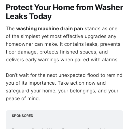
Protect Your Home from Washer
Leaks Today
The
washing machine drain pan
stands as one
of the simplest yet most effective upgrades any
homeowner can make. It contains leaks, prevents
floor damage, protects finished spaces, and
delivers early warnings when paired with alarms.
Don’t wait for the next unexpected flood to remind
you of its importance. Take action now and
safeguard your home, your belongings, and your
peace of mind.
SPONSORED