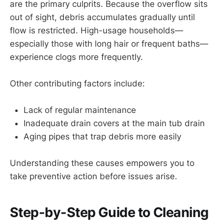
are the primary culprits. Because the overflow sits
out of sight, debris accumulates gradually until
flow is restricted. High-usage households—
especially those with long hair or frequent baths—
experience clogs more frequently.
Other contributing factors include:
Lack of regular maintenance
Inadequate drain covers at the main tub drain
Aging pipes that trap debris more easily
Understanding these causes empowers you to
take preventive action before issues arise.
Step-by-Step Guide to Cleaning