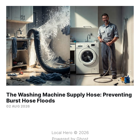
The Washing Machine Supply Hose: Preventing
Burst Hose Floods
02 AUG 2026
Local Hero © 2026
Powered by Ghost