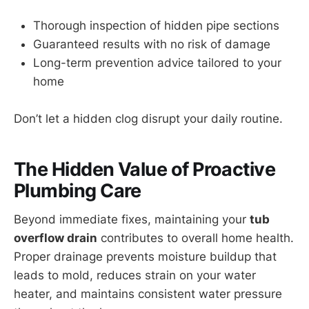
Thorough inspection of hidden pipe sections
Guaranteed results with no risk of damage
Long-term prevention advice tailored to your
home
Don’t let a hidden clog disrupt your daily routine.
The Hidden Value of Proactive
Plumbing Care
Beyond immediate fixes, maintaining your
tub
overflow drain
contributes to overall home health.
Proper drainage prevents moisture buildup that
leads to mold, reduces strain on your water
heater, and maintains consistent water pressure