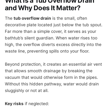
What Is a Tub Overflow Drain
and Why Does It Matter?
The
tub overflow drain
is the small, often
decorative plate located just below the tub spout.
Far more than a simple cover, it serves as your
bathtub’s silent guardian. When water rises too
high, the overflow diverts excess directly into the
waste line, preventing spills onto your floor.
Beyond protection, it creates an essential air vent
that allows smooth drainage by breaking the
vacuum that would otherwise form in the pipes.
Without this hidden pathway, water would drain
sluggishly or not at all.
Key risks
if neglected: