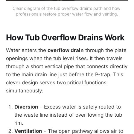
Clear diagram of the tub overflow drain’s path and how 
professionals restore proper water flow and venting.
How Tub Overflow Drains Work
Water enters the
overflow drain
through the plate
openings when the tub level rises. It then travels
through a short vertical pipe that connects directly
to the main drain line just before the P-trap. This
clever design serves two critical functions
simultaneously:
Diversion
– Excess water is safely routed to
the waste line instead of overflowing the tub
rim.
Ventilation
– The open pathway allows air to