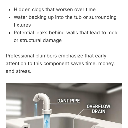
Hidden clogs that worsen over time
Water backing up into the tub or surrounding
fixtures
Potential leaks behind walls that lead to mold
or structural damage
Professional plumbers emphasize that early
attention to this component saves time, money,
and stress.