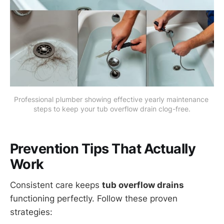
Professional plumber showing effective yearly maintenance 
steps to keep your tub overflow drain clog-free.
Prevention Tips That Actually
Work
Consistent care keeps
tub overflow drains
functioning perfectly. Follow these proven
strategies: