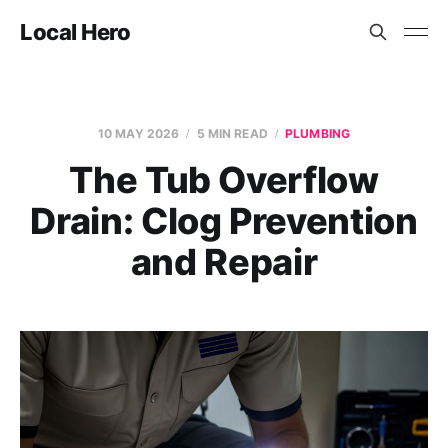
Local Hero
10 MAY 2026
5 MIN READ
PLUMBING
The Tub Overflow
Drain: Clog Prevention
and Repair