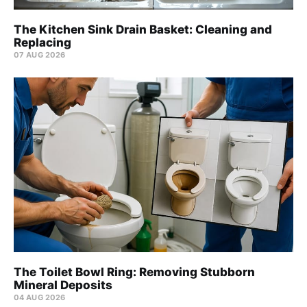
The Kitchen Sink Drain Basket: Cleaning and
Replacing
07 AUG 2026
The Toilet Bowl Ring: Removing Stubborn
Mineral Deposits
04 AUG 2026