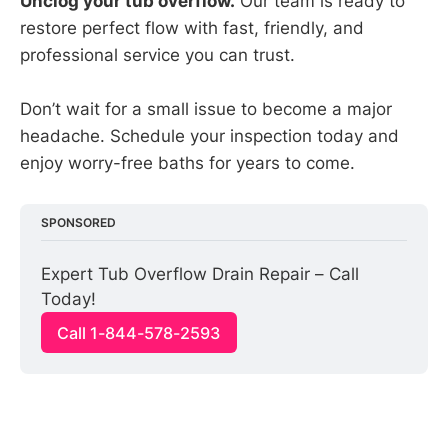
Unclog your tub overflow.
Our team is ready to
restore perfect flow with fast, friendly, and
professional service you can trust.
Don’t wait for a small issue to become a major
headache. Schedule your inspection today and
enjoy worry-free baths for years to come.
SPONSORED
Expert Tub Overflow Drain Repair – Call 
Today!
Call 1-844-578-2593