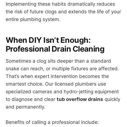
Implementing these habits dramatically reduces
the risk of future clogs and extends the life of your
entire plumbing system.
When DIY Isn’t Enough:
Professional Drain Cleaning
Sometimes a clog sits deeper than a standard
snake can reach, or multiple fixtures are affected.
That’s when expert intervention becomes the
smartest choice. Our licensed plumbers use
specialized cameras and hydro-jetting equipment
to diagnose and clear
tub overflow drains
quickly
and permanently.
Benefits of calling a professional include: