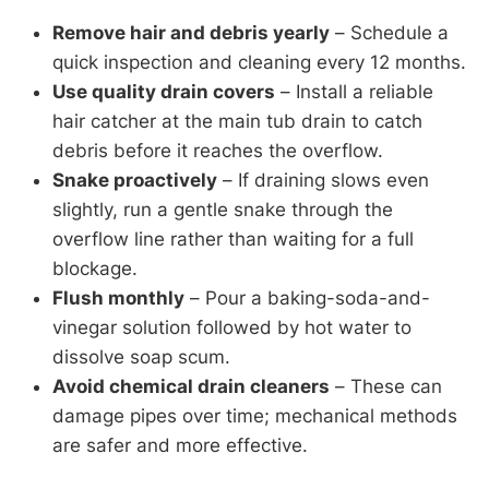
Remove hair and debris yearly
– Schedule a
quick inspection and cleaning every 12 months.
Use quality drain covers
– Install a reliable
hair catcher at the main tub drain to catch
debris before it reaches the overflow.
Snake proactively
– If draining slows even
slightly, run a gentle snake through the
overflow line rather than waiting for a full
blockage.
Flush monthly
– Pour a baking-soda-and-
vinegar solution followed by hot water to
dissolve soap scum.
Avoid chemical drain cleaners
– These can
damage pipes over time; mechanical methods
are safer and more effective.