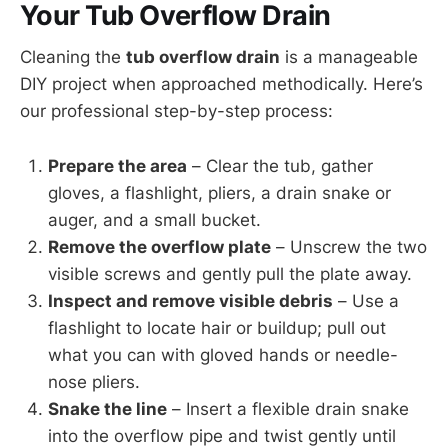
Your Tub Overflow Drain
Cleaning the
tub overflow drain
is a manageable
DIY project when approached methodically. Here’s
our professional step-by-step process:
Prepare the area
– Clear the tub, gather
gloves, a flashlight, pliers, a drain snake or
auger, and a small bucket.
Remove the overflow plate
– Unscrew the two
visible screws and gently pull the plate away.
Inspect and remove visible debris
– Use a
flashlight to locate hair or buildup; pull out
what you can with gloved hands or needle-
nose pliers.
Snake the line
– Insert a flexible drain snake
into the overflow pipe and twist gently until