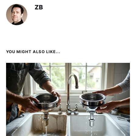
ZB
YOU MIGHT ALSO LIKE...