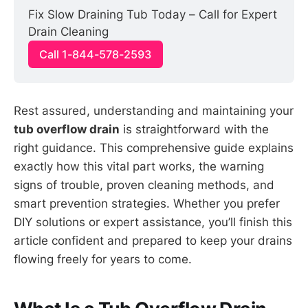
Fix Slow Draining Tub Today – Call for Expert 
Drain Cleaning
Call 1-844-578-2593
Rest assured, understanding and maintaining your
tub overflow drain
is straightforward with the
right guidance. This comprehensive guide explains
exactly how this vital part works, the warning
signs of trouble, proven cleaning methods, and
smart prevention strategies. Whether you prefer
DIY solutions or expert assistance, you’ll finish this
article confident and prepared to keep your drains
flowing freely for years to come.