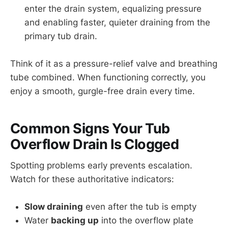
enter the drain system, equalizing pressure
and enabling faster, quieter draining from the
primary tub drain.
Think of it as a pressure-relief valve and breathing
tube combined. When functioning correctly, you
enjoy a smooth, gurgle-free drain every time.
Common Signs Your Tub
Overflow Drain Is Clogged
Spotting problems early prevents escalation.
Watch for these authoritative indicators:
Slow draining
even after the tub is empty
Water
backing up
into the overflow plate