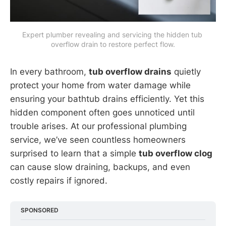
Expert plumber revealing and servicing the hidden tub 
overflow drain to restore perfect flow.
In every bathroom,
tub overflow drains
quietly
protect your home from water damage while
ensuring your bathtub drains efficiently. Yet this
hidden component often goes unnoticed until
trouble arises. At our professional plumbing
service, we’ve seen countless homeowners
surprised to learn that a simple
tub overflow clog
can cause slow draining, backups, and even
costly repairs if ignored.
SPONSORED