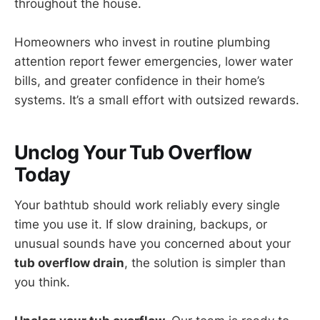
throughout the house.
Homeowners who invest in routine plumbing
attention report fewer emergencies, lower water
bills, and greater confidence in their home’s
systems. It’s a small effort with outsized rewards.
Unclog Your Tub Overflow
Today
Your bathtub should work reliably every single
time you use it. If slow draining, backups, or
unusual sounds have you concerned about your
tub overflow drain
, the solution is simpler than
you think.