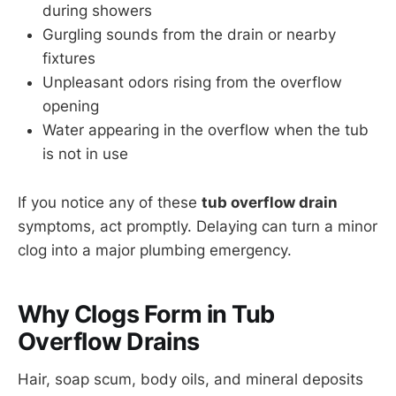
during showers
Gurgling sounds from the drain or nearby
fixtures
Unpleasant odors rising from the overflow
opening
Water appearing in the overflow when the tub
is not in use
If you notice any of these
tub overflow drain
symptoms, act promptly. Delaying can turn a minor
clog into a major plumbing emergency.
Why Clogs Form in Tub
Overflow Drains
Hair, soap scum, body oils, and mineral deposits