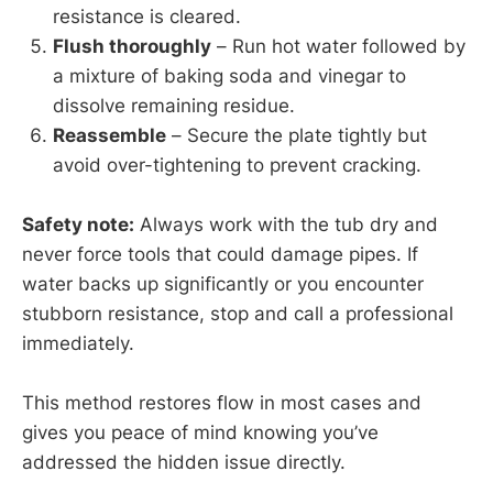
resistance is cleared.
Flush thoroughly
– Run hot water followed by
a mixture of baking soda and vinegar to
dissolve remaining residue.
Reassemble
– Secure the plate tightly but
avoid over-tightening to prevent cracking.
Safety note:
Always work with the tub dry and
never force tools that could damage pipes. If
water backs up significantly or you encounter
stubborn resistance, stop and call a professional
immediately.
This method restores flow in most cases and
gives you peace of mind knowing you’ve
addressed the hidden issue directly.