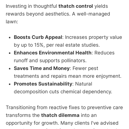
Investing in thoughtful
thatch control
yields
rewards beyond aesthetics. A well-managed
lawn:
Boosts Curb Appeal
: Increases property value
by up to 15%, per real estate studies.
Enhances Environmental Health
: Reduces
runoff and supports pollinators.
Saves Time and Money
: Fewer pest
treatments and repairs mean more enjoyment.
Promotes Sustainability
: Natural
decomposition cuts chemical dependency.
Transitioning from reactive fixes to preventive care
transforms the
thatch dilemma
into an
opportunity for growth. Many clients I've advised