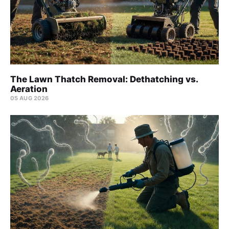
The Lawn Thatch Removal: Dethatching vs.
Aeration
05 AUG 2026