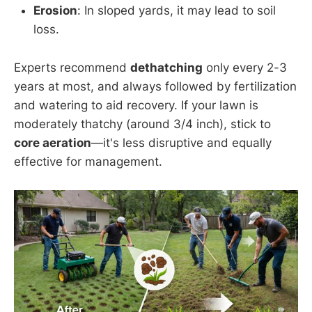
Erosion
: In sloped yards, it may lead to soil
loss.
Experts recommend
dethatching
only every 2-3
years at most, and always followed by fertilization
and watering to aid recovery. If your lawn is
moderately thatchy (around 3/4 inch), stick to
core aeration
—it's less disruptive and equally
effective for management.