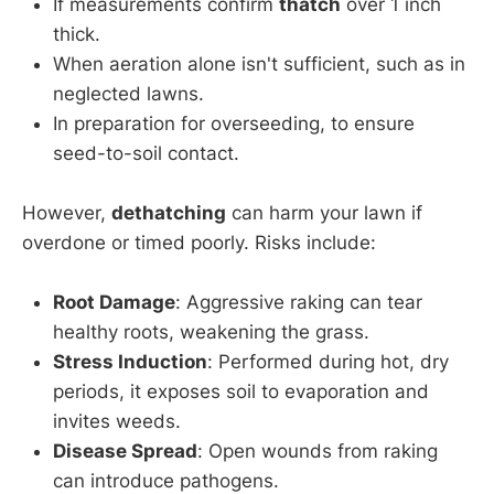
If measurements confirm
thatch
over 1 inch
thick.
When aeration alone isn't sufficient, such as in
neglected lawns.
In preparation for overseeding, to ensure
seed-to-soil contact.
However,
dethatching
can harm your lawn if
overdone or timed poorly. Risks include:
Root Damage
: Aggressive raking can tear
healthy roots, weakening the grass.
Stress Induction
: Performed during hot, dry
periods, it exposes soil to evaporation and
invites weeds.
Disease Spread
: Open wounds from raking
can introduce pathogens.