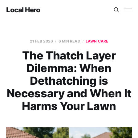
Local Hero
21 FEB 2026
6 MIN READ
LAWN CARE
The Thatch Layer
Dilemma: When
Dethatching is
Necessary and When It
Harms Your Lawn