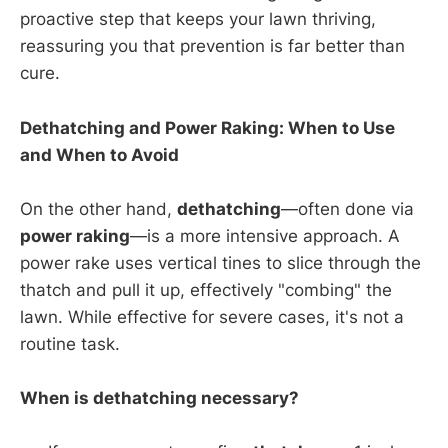
proactive step that keeps your lawn thriving,
reassuring you that prevention is far better than
cure.
Dethatching and Power Raking: When to Use
and When to Avoid
On the other hand,
dethatching
—often done via
power raking
—is a more intensive approach. A
power rake uses vertical tines to slice through the
thatch and pull it up, effectively "combing" the
lawn. While effective for severe cases, it's not a
routine task.
When is dethatching necessary?