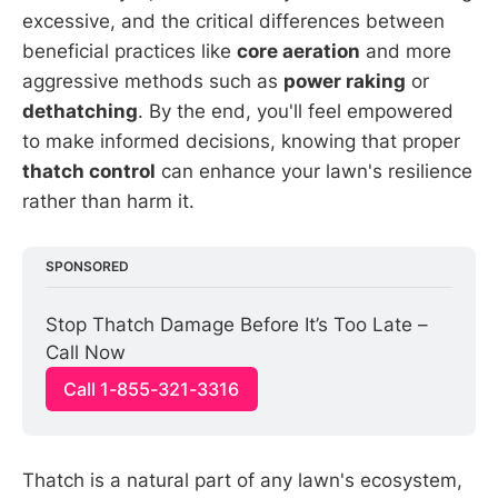
excessive, and the critical differences between
beneficial practices like
core aeration
and more
aggressive methods such as
power raking
or
dethatching
. By the end, you'll feel empowered
to make informed decisions, knowing that proper
thatch control
can enhance your lawn's resilience
rather than harm it.
SPONSORED
Stop Thatch Damage Before It’s Too Late – 
Call Now
Call 1-855-321-3316
Thatch is a natural part of any lawn's ecosystem,