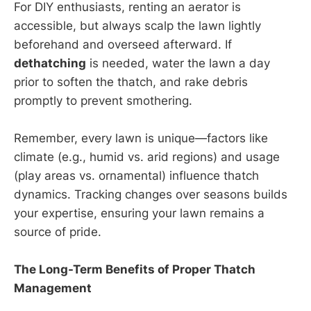
For DIY enthusiasts, renting an aerator is
accessible, but always scalp the lawn lightly
beforehand and overseed afterward. If
dethatching
is needed, water the lawn a day
prior to soften the thatch, and rake debris
promptly to prevent smothering.
Remember, every lawn is unique—factors like
climate (e.g., humid vs. arid regions) and usage
(play areas vs. ornamental) influence thatch
dynamics. Tracking changes over seasons builds
your expertise, ensuring your lawn remains a
source of pride.
The Long-Term Benefits of Proper Thatch
Management