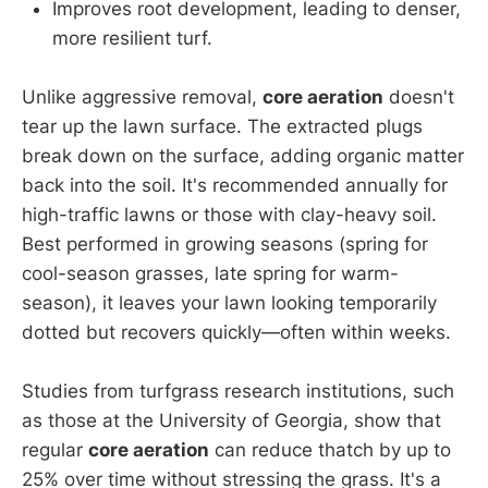
Improves root development, leading to denser,
more resilient turf.
Unlike aggressive removal,
core aeration
doesn't
tear up the lawn surface. The extracted plugs
break down on the surface, adding organic matter
back into the soil. It's recommended annually for
high-traffic lawns or those with clay-heavy soil.
Best performed in growing seasons (spring for
cool-season grasses, late spring for warm-
season), it leaves your lawn looking temporarily
dotted but recovers quickly—often within weeks.
Studies from turfgrass research institutions, such
as those at the University of Georgia, show that
regular
core aeration
can reduce thatch by up to
25% over time without stressing the grass. It's a