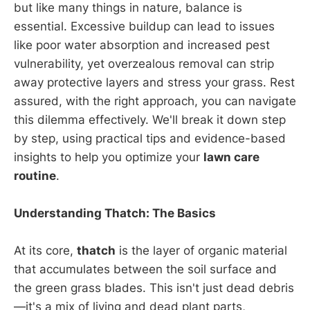
but like many things in nature, balance is
essential. Excessive buildup can lead to issues
like poor water absorption and increased pest
vulnerability, yet overzealous removal can strip
away protective layers and stress your grass. Rest
assured, with the right approach, you can navigate
this dilemma effectively. We'll break it down step
by step, using practical tips and evidence-based
insights to help you optimize your
lawn care
routine
.
Understanding Thatch: The Basics
At its core,
thatch
is the layer of organic material
that accumulates between the soil surface and
the green grass blades. This isn't just dead debris
—it's a mix of living and dead plant parts,