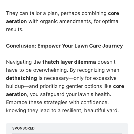
They can tailor a plan, perhaps combining
core
aeration
with organic amendments, for optimal
results.
Conclusion: Empower Your Lawn Care Journey
Navigating the
thatch layer dilemma
doesn't
have to be overwhelming. By recognizing when
dethatching
is necessary—only for excessive
buildup—and prioritizing gentler options like
core
aeration
, you safeguard your lawn's health.
Embrace these strategies with confidence,
knowing they lead to a resilient, beautiful yard.
SPONSORED