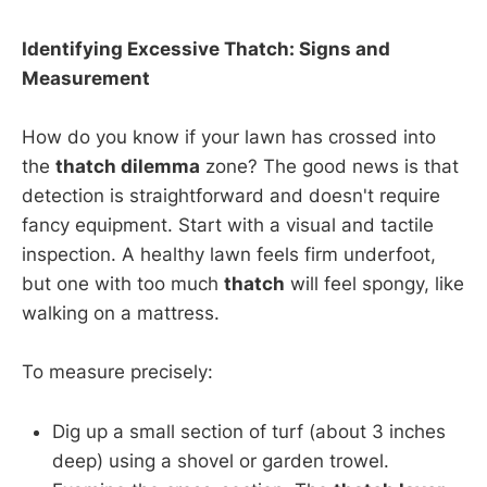
Identifying Excessive Thatch: Signs and
Measurement
How do you know if your lawn has crossed into
the
thatch dilemma
zone? The good news is that
detection is straightforward and doesn't require
fancy equipment. Start with a visual and tactile
inspection. A healthy lawn feels firm underfoot,
but one with too much
thatch
will feel spongy, like
walking on a mattress.
To measure precisely:
Dig up a small section of turf (about 3 inches
deep) using a shovel or garden trowel.