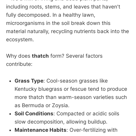
including roots, stems, and leaves that haven't
fully decomposed. In a healthy lawn,
microorganisms in the soil break down this
material naturally, recycling nutrients back into the
ecosystem.
Why does
thatch
form? Several factors
contribute:
Grass Type
: Cool-season grasses like
Kentucky bluegrass or fescue tend to produce
more thatch than warm-season varieties such
as Bermuda or Zoysia.
Soil Conditions
: Compacted or acidic soils
slow decomposition, allowing buildup.
Maintenance Habits
: Over-fertilizing with