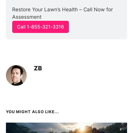
Restore Your Lawn’s Health – Call Now for 
Assessment
Call 1-855-321-3316
ZB
YOU MIGHT ALSO LIKE...