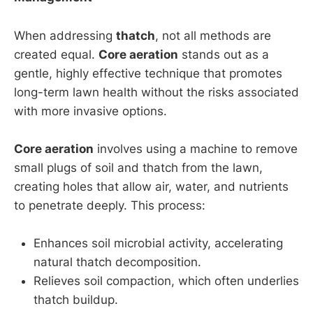
When addressing
thatch
, not all methods are
created equal.
Core aeration
stands out as a
gentle, highly effective technique that promotes
long-term lawn health without the risks associated
with more invasive options.
Core aeration
involves using a machine to remove
small plugs of soil and thatch from the lawn,
creating holes that allow air, water, and nutrients
to penetrate deeply. This process:
Enhances soil microbial activity, accelerating
natural thatch decomposition.
Relieves soil compaction, which often underlies
thatch buildup.