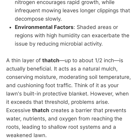
nitrogen encourages rapid growth, while
infrequent mowing leaves longer clippings that
decompose slowly.
Environmental Factors
: Shaded areas or
regions with high humidity can exacerbate the
issue by reducing microbial activity.
A thin layer of
thatch
—up to about 1/2 inch—is
actually beneficial. It acts as a natural mulch,
conserving moisture, moderating soil temperature,
and cushioning foot traffic. Think of it as your
lawn's built-in protective blanket. However, when
it exceeds that threshold, problems arise.
Excessive
thatch
creates a barrier that prevents
water, nutrients, and oxygen from reaching the
roots, leading to shallow root systems and a
weakened lawn.