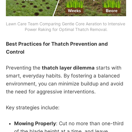
Lawn Care Team Comparing Gentle Core Aeration to Intensive 
Power Raking for Optimal Thatch Removal.
Best Practices for Thatch Prevention and
Control
Preventing the
thatch layer dilemma
starts with
smart, everyday habits. By fostering a balanced
environment, you can minimize buildup and avoid
the need for aggressive interventions.
Key strategies include:
Mowing Properly
: Cut no more than one-third
of the blade height at a time, and leave