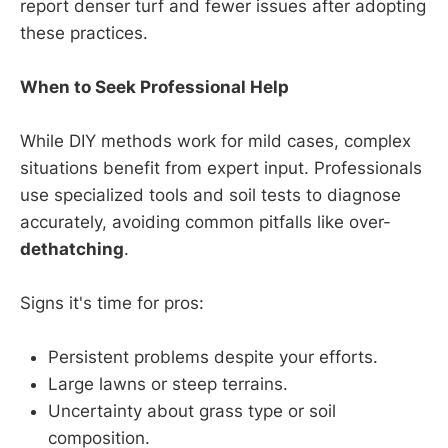
report denser turf and fewer issues after adopting
these practices.
When to Seek Professional Help
While DIY methods work for mild cases, complex
situations benefit from expert input. Professionals
use specialized tools and soil tests to diagnose
accurately, avoiding common pitfalls like over-
dethatching
.
Signs it's time for pros:
Persistent problems despite your efforts.
Large lawns or steep terrains.
Uncertainty about grass type or soil
composition.