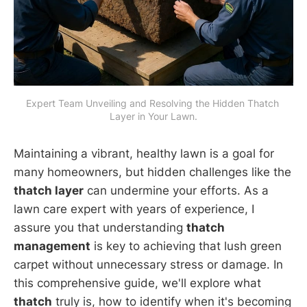
Expert Team Unveiling and Resolving the Hidden Thatch 
Layer in Your Lawn.
Maintaining a vibrant, healthy lawn is a goal for
many homeowners, but hidden challenges like the
thatch layer
can undermine your efforts. As a
lawn care expert with years of experience, I
assure you that understanding
thatch
management
is key to achieving that lush green
carpet without unnecessary stress or damage. In
this comprehensive guide, we'll explore what
thatch
truly is, how to identify when it's becoming