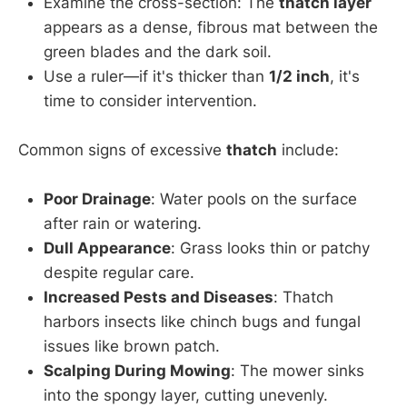
Examine the cross-section: The
thatch layer
appears as a dense, fibrous mat between the
green blades and the dark soil.
Use a ruler—if it's thicker than
1/2 inch
, it's
time to consider intervention.
Common signs of excessive
thatch
include:
Poor Drainage
: Water pools on the surface
after rain or watering.
Dull Appearance
: Grass looks thin or patchy
despite regular care.
Increased Pests and Diseases
: Thatch
harbors insects like chinch bugs and fungal
issues like brown patch.
Scalping During Mowing
: The mower sinks
into the spongy layer, cutting unevenly.