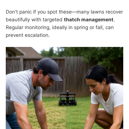
Don't panic if you spot these—many lawns recover
beautifully with targeted
thatch management
.
Regular monitoring, ideally in spring or fall, can
prevent escalation.