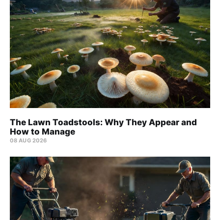
The Lawn Toadstools: Why They Appear and
How to Manage
08 AUG 2026