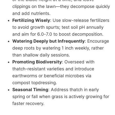
clippings on the lawn—they decompose quickly
and add nutrients.
Fertilizing Wisely
: Use slow-release fertilizers
to avoid growth spurts; test soil pH annually
and aim for 6.0-7.0 to boost decomposition.
Watering Deeply but Infrequently
: Encourage
deep roots by watering 1 inch weekly, rather
than shallow daily sessions.
Promoting Biodiversity
: Overseed with
thatch-resistant varieties and introduce
earthworms or beneficial microbes via
compost topdressing.
Seasonal Timing
: Address thatch in early
spring or fall when grass is actively growing for
faster recovery.