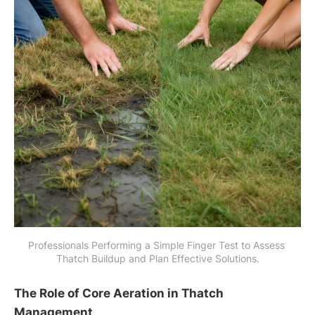
Professionals Performing a Simple Finger Test to Assess 
Thatch Buildup and Plan Effective Solutions.
The Role of Core Aeration in Thatch
Management