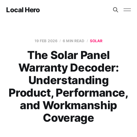
Local Hero
19 FEB 2026
6 MIN READ
SOLAR
The Solar Panel
Warranty Decoder:
Understanding
Product, Performance,
and Workmanship
Coverage