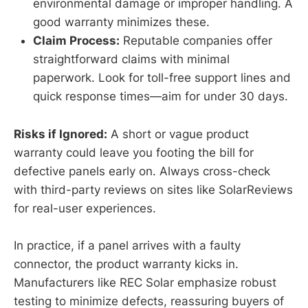
environmental damage or improper handling. A
good warranty minimizes these.
Claim Process:
Reputable companies offer
straightforward claims with minimal
paperwork. Look for toll-free support lines and
quick response times—aim for under 30 days.
Risks if Ignored:
A short or vague product
warranty could leave you footing the bill for
defective panels early on. Always cross-check
with third-party reviews on sites like SolarReviews
for real-user experiences.
In practice, if a panel arrives with a faulty
connector, the product warranty kicks in.
Manufacturers like REC Solar emphasize robust
testing to minimize defects, reassuring buyers of