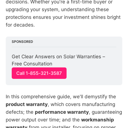
decisions. Whether you're a first-time buyer or
upgrading your system, understanding these
protections ensures your investment shines bright
for decades.
SPONSORED
Get Clear Answers on Solar Warranties – 
Free Consultation
Call 1-855-321-3587
In this comprehensive guide, we'll demystify the
product warranty
, which covers manufacturing
defects; the
performance warranty
, guaranteeing
power output over time; and the
workmanship
warranty
from your installer, focusing on proper