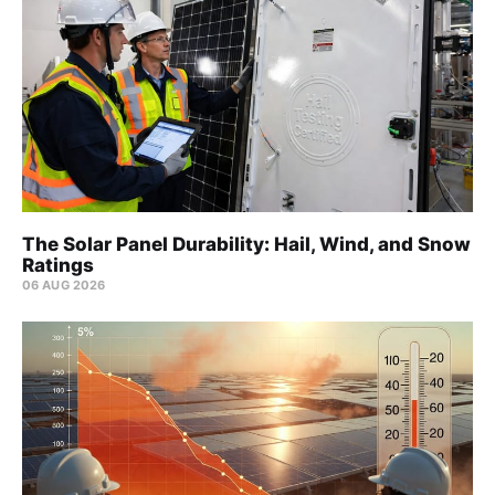
The Solar Panel Durability: Hail, Wind, and Snow
Ratings
06 AUG 2026