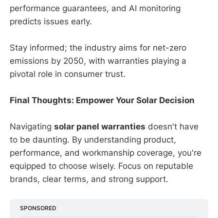
performance guarantees, and AI monitoring
predicts issues early.
Stay informed; the industry aims for net-zero
emissions by 2050, with warranties playing a
pivotal role in consumer trust.
Final Thoughts: Empower Your Solar Decision
Navigating
solar panel warranties
doesn't have
to be daunting. By understanding product,
performance, and workmanship coverage, you're
equipped to choose wisely. Focus on reputable
brands, clear terms, and strong support.
SPONSORED