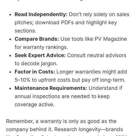
Read Independently:
Don't rely solely on sales
pitches; download PDFs and highlight key
sections.
Compare Brands:
Use tools like PV Magazine
for warranty rankings.
Seek Expert Advice:
Consult neutral advisors
to decode jargon.
Factor in Costs:
Longer warranties might add
5–10% to upfront costs but pay off long-term.
Maintenance Requirements:
Understand if
annual inspections are needed to keep
coverage active.
Remember, a warranty is only as good as the
company behind it. Research longevity—brands