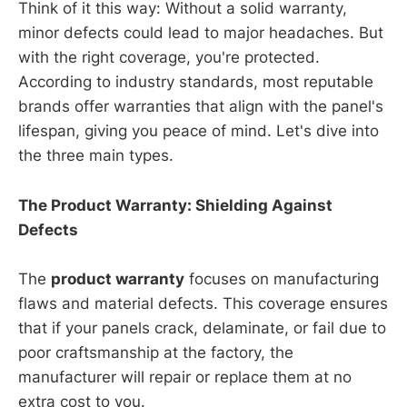
Think of it this way: Without a solid warranty,
minor defects could lead to major headaches. But
with the right coverage, you're protected.
According to industry standards, most reputable
brands offer warranties that align with the panel's
lifespan, giving you peace of mind. Let's dive into
the three main types.
The Product Warranty: Shielding Against
Defects
The
product warranty
focuses on manufacturing
flaws and material defects. This coverage ensures
that if your panels crack, delaminate, or fail due to
poor craftsmanship at the factory, the
manufacturer will repair or replace them at no
extra cost to you.