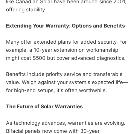
like Canadian Solar have been around since 2001,
offering stability.
Extending Your Warranty: Options and Benefits
Many offer extended plans for added security. For
example, a 10-year extension on workmanship
might cost $500 but cover advanced diagnostics.
Benefits include priority service and transferable
value. Weigh against your system's expected life—
for high-end setups, it's often worthwhile.
The Future of Solar Warranties
As technology advances, warranties are evolving.
Bifacial panels now come with 30-year