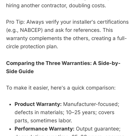
hiring another contractor, doubling costs.
Pro Tip: Always verify your installer's certifications
(e.g., NABCEP) and ask for references. This
warranty complements the others, creating a full-
circle protection plan.
Comparing the Three Warranties: A Side-by-
Side Guide
To make it easier, here's a quick comparison:
Product Warranty:
Manufacturer-focused;
defects in materials; 10–25 years; covers
parts, sometimes labor.
Performance Warranty:
Output guarantee;