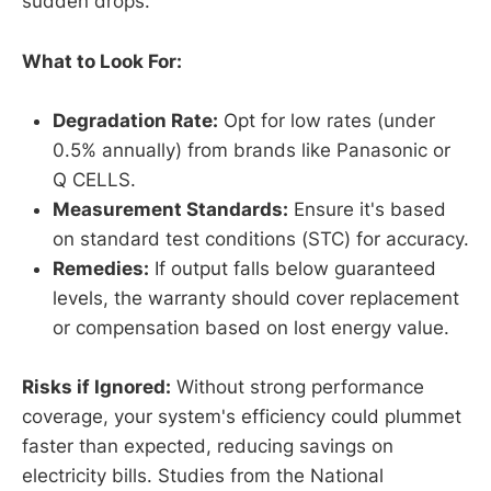
sudden drops.
What to Look For:
Degradation Rate:
Opt for low rates (under
0.5% annually) from brands like Panasonic or
Q CELLS.
Measurement Standards:
Ensure it's based
on standard test conditions (STC) for accuracy.
Remedies:
If output falls below guaranteed
levels, the warranty should cover replacement
or compensation based on lost energy value.
Risks if Ignored:
Without strong performance
coverage, your system's efficiency could plummet
faster than expected, reducing savings on
electricity bills. Studies from the National