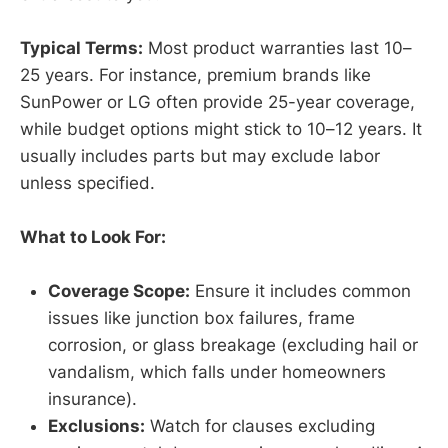
Typical Terms:
Most product warranties last 10–
25 years. For instance, premium brands like
SunPower or LG often provide 25-year coverage,
while budget options might stick to 10–12 years. It
usually includes parts but may exclude labor
unless specified.
What to Look For:
Coverage Scope:
Ensure it includes common
issues like junction box failures, frame
corrosion, or glass breakage (excluding hail or
vandalism, which falls under homeowners
insurance).
Exclusions:
Watch for clauses excluding