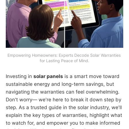
Empowering Homeowners: Experts Decode Solar Warranties 
for Lasting Peace of Mind.
Investing in
solar panels
is a smart move toward
sustainable energy and long-term savings, but
navigating the warranties can feel overwhelming.
Don't worry— we're here to break it down step by
step. As a trusted guide in the solar industry, we'll
explain the key types of warranties, highlight what
to watch for, and empower you to make informed