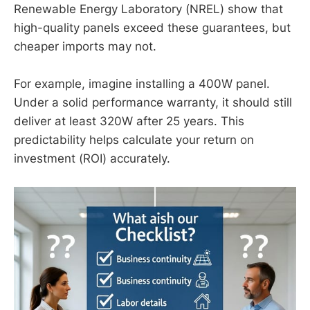
Renewable Energy Laboratory (NREL) show that
high-quality panels exceed these guarantees, but
cheaper imports may not.
For example, imagine installing a 400W panel.
Under a solid performance warranty, it should still
deliver at least 320W after 25 years. This
predictability helps calculate your return on
investment (ROI) accurately.