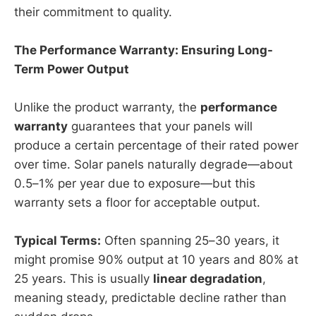
their commitment to quality.
The Performance Warranty: Ensuring Long-
Term Power Output
Unlike the product warranty, the
performance
warranty
guarantees that your panels will
produce a certain percentage of their rated power
over time. Solar panels naturally degrade—about
0.5–1% per year due to exposure—but this
warranty sets a floor for acceptable output.
Typical Terms:
Often spanning 25–30 years, it
might promise 90% output at 10 years and 80% at
25 years. This is usually
linear degradation
,
meaning steady, predictable decline rather than