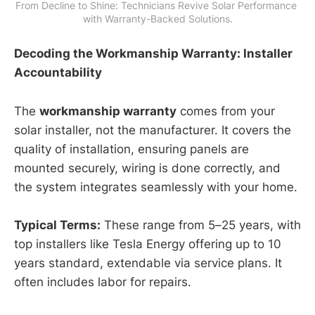
From Decline to Shine: Technicians Revive Solar Performance 
with Warranty-Backed Solutions.
Decoding the Workmanship Warranty: Installer
Accountability
The
workmanship warranty
comes from your
solar installer, not the manufacturer. It covers the
quality of installation, ensuring panels are
mounted securely, wiring is done correctly, and
the system integrates seamlessly with your home.
Typical Terms:
These range from 5–25 years, with
top installers like Tesla Energy offering up to 10
years standard, extendable via service plans. It
often includes labor for repairs.