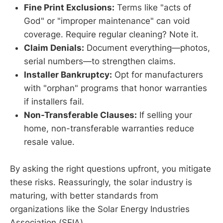
Fine Print Exclusions:
Terms like "acts of
God" or "improper maintenance" can void
coverage. Require regular cleaning? Note it.
Claim Denials:
Document everything—photos,
serial numbers—to strengthen claims.
Installer Bankruptcy:
Opt for manufacturers
with "orphan" programs that honor warranties
if installers fail.
Non-Transferable Clauses:
If selling your
home, non-transferable warranties reduce
resale value.
By asking the right questions upfront, you mitigate
these risks. Reassuringly, the solar industry is
maturing, with better standards from
organizations like the Solar Energy Industries
Association (SEIA).