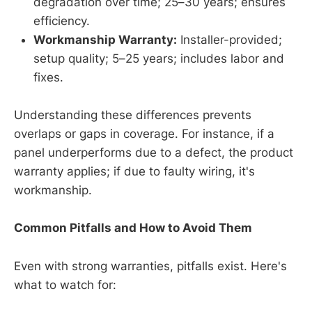
degradation over time; 25–30 years; ensures
efficiency.
Workmanship Warranty:
Installer-provided;
setup quality; 5–25 years; includes labor and
fixes.
Understanding these differences prevents
overlaps or gaps in coverage. For instance, if a
panel underperforms due to a defect, the product
warranty applies; if due to faulty wiring, it's
workmanship.
Common Pitfalls and How to Avoid Them
Even with strong warranties, pitfalls exist. Here's
what to watch for: