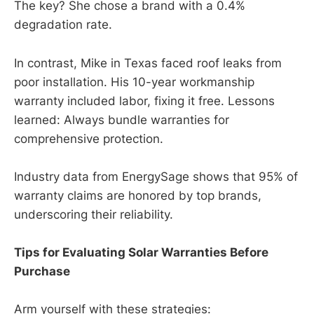
The key? She chose a brand with a 0.4%
degradation rate.
In contrast, Mike in Texas faced roof leaks from
poor installation. His 10-year workmanship
warranty included labor, fixing it free. Lessons
learned: Always bundle warranties for
comprehensive protection.
Industry data from EnergySage shows that 95% of
warranty claims are honored by top brands,
underscoring their reliability.
Tips for Evaluating Solar Warranties Before
Purchase
Arm yourself with these strategies: