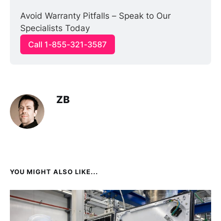
Avoid Warranty Pitfalls – Speak to Our 
Specialists Today
Call 1-855-321-3587
ZB
YOU MIGHT ALSO LIKE...