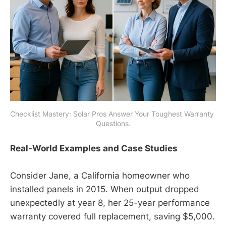
Checklist Mastery: Solar Pros Answer Your Toughest Warranty 
Questions.
Real-World Examples and Case Studies
Consider Jane, a California homeowner who
installed panels in 2015. When output dropped
unexpectedly at year 8, her 25-year performance
warranty covered full replacement, saving $5,000.