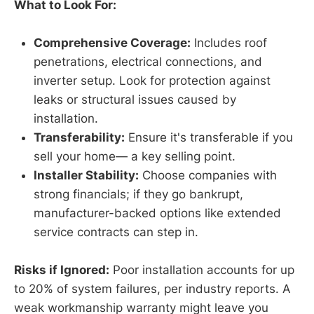
What to Look For:
Comprehensive Coverage:
Includes roof
penetrations, electrical connections, and
inverter setup. Look for protection against
leaks or structural issues caused by
installation.
Transferability:
Ensure it's transferable if you
sell your home— a key selling point.
Installer Stability:
Choose companies with
strong financials; if they go bankrupt,
manufacturer-backed options like extended
service contracts can step in.
Risks if Ignored:
Poor installation accounts for up
to 20% of system failures, per industry reports. A
weak workmanship warranty might leave you