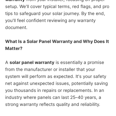
setup. We'll cover typical terms, red flags, and pro
tips to safeguard your solar journey. By the end,
you'll feel confident reviewing any warranty
document.
What Is a Solar Panel Warranty and Why Does It
Matter?
A
solar panel warranty
is essentially a promise
from the manufacturer or installer that your
system will perform as expected. It's your safety
net against unexpected issues, potentially saving
you thousands in repairs or replacements. In an
industry where panels can last 25–40 years, a
strong warranty reflects quality and reliability.