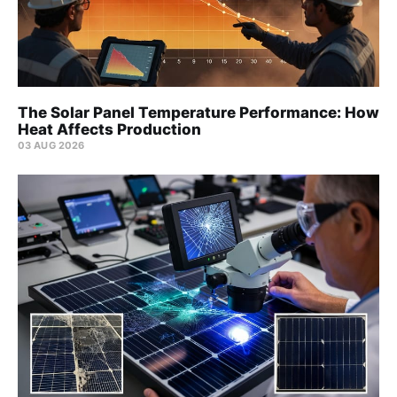
The Solar Panel Temperature Performance: How
Heat Affects Production
03 AUG 2026