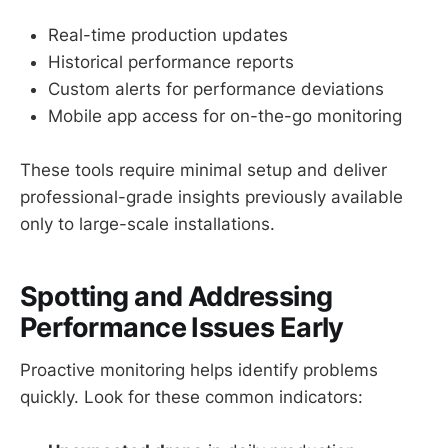
Real-time production updates
Historical performance reports
Custom alerts for performance deviations
Mobile app access for on-the-go monitoring
These tools require minimal setup and deliver
professional-grade insights previously available
only to large-scale installations.
Spotting and Addressing
Performance Issues Early
Proactive monitoring helps identify problems
quickly. Look for these common indicators: