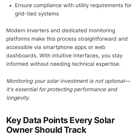
Ensure compliance with utility requirements for
grid-tied systems
Modern inverters and dedicated monitoring
platforms make this process straightforward and
accessible via smartphone apps or web
dashboards. With intuitive interfaces, you stay
informed without needing technical expertise.
Monitoring your solar investment is not optional—
it's essential for protecting performance and
longevity.
Key Data Points Every Solar
Owner Should Track