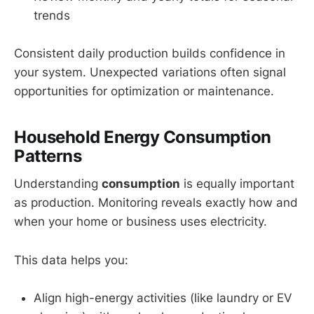
trends
Consistent daily production builds confidence in
your system. Unexpected variations often signal
opportunities for optimization or maintenance.
Household Energy Consumption
Patterns
Understanding
consumption
is equally important
as production. Monitoring reveals exactly how and
when your home or business uses electricity.
This data helps you:
Align high-energy activities (like laundry or EV