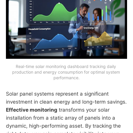
Real-time solar monitoring dashboard tracking daily 
production and energy consumption for optimal system 
performance.
Solar panel systems represent a significant
investment in clean energy and long-term savings.
Effective monitoring
transforms your solar
installation from a static array of panels into a
dynamic, high-performing asset. By tracking the