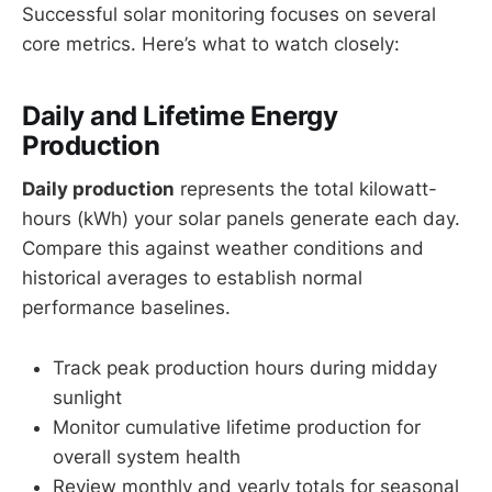
Successful solar monitoring focuses on several
core metrics. Here’s what to watch closely:
Daily and Lifetime Energy
Production
Daily production
represents the total kilowatt-
hours (kWh) your solar panels generate each day.
Compare this against weather conditions and
historical averages to establish normal
performance baselines.
Track peak production hours during midday
sunlight
Monitor cumulative lifetime production for
overall system health
Review monthly and yearly totals for seasonal