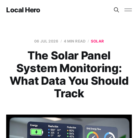
Local Hero
06 JUL 2026
4 MIN READ
SOLAR
The Solar Panel
System Monitoring:
What Data You Should
Track