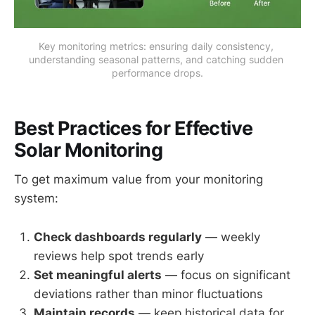
Key monitoring metrics: ensuring daily consistency, 
understanding seasonal patterns, and catching sudden 
performance drops.
Best Practices for Effective
Solar Monitoring
To get maximum value from your monitoring
system:
Check dashboards regularly
— weekly
reviews help spot trends early
Set meaningful alerts
— focus on significant
deviations rather than minor fluctuations
Maintain records
— keep historical data for