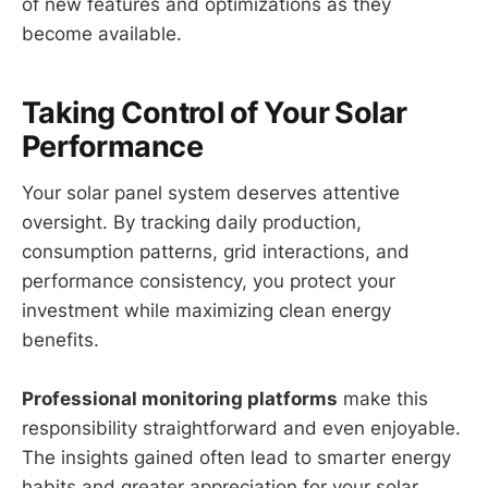
of new features and optimizations as they
become available.
Taking Control of Your Solar
Performance
Your solar panel system deserves attentive
oversight. By tracking daily production,
consumption patterns, grid interactions, and
performance consistency, you protect your
investment while maximizing clean energy
benefits.
Professional monitoring platforms
make this
responsibility straightforward and even enjoyable.
The insights gained often lead to smarter energy
habits and greater appreciation for your solar