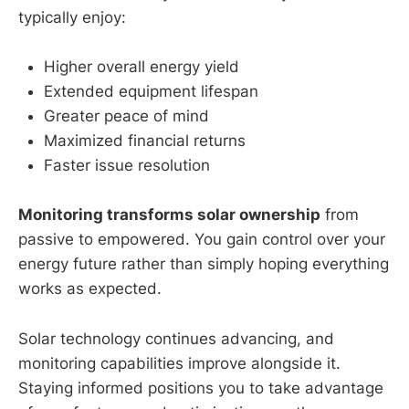
typically enjoy:
Higher overall energy yield
Extended equipment lifespan
Greater peace of mind
Maximized financial returns
Faster issue resolution
Monitoring transforms solar ownership
from
passive to empowered. You gain control over your
energy future rather than simply hoping everything
works as expected.
Solar technology continues advancing, and
monitoring capabilities improve alongside it.
Staying informed positions you to take advantage