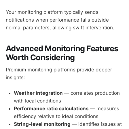
Your monitoring platform typically sends
notifications when performance falls outside
normal parameters, allowing swift intervention.
Advanced Monitoring Features
Worth Considering
Premium monitoring platforms provide deeper
insights:
Weather integration
— correlates production
with local conditions
Performance ratio calculations
— measures
efficiency relative to ideal conditions
String-level monitoring
— identifies issues at