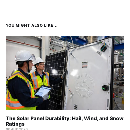
YOU MIGHT ALSO LIKE...
The Solar Panel Durability: Hail, Wind, and Snow
Ratings
06 AUG 2026