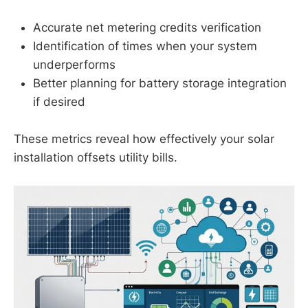
Accurate net metering credits verification
Identification of times when your system
underperforms
Better planning for battery storage integration
if desired
These metrics reveal how effectively your solar
installation offsets utility bills.