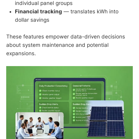
individual panel groups
Financial tracking
— translates kWh into
dollar savings
These features empower data-driven decisions
about system maintenance and potential
expansions.