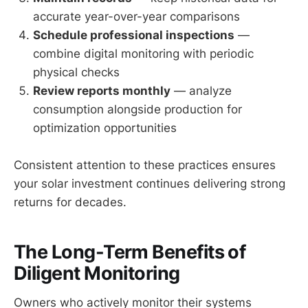
accurate year-over-year comparisons
Schedule professional inspections
—
combine digital monitoring with periodic
physical checks
Review reports monthly
— analyze
consumption alongside production for
optimization opportunities
Consistent attention to these practices ensures
your solar investment continues delivering strong
returns for decades.
The Long-Term Benefits of
Diligent Monitoring
Owners who actively monitor their systems