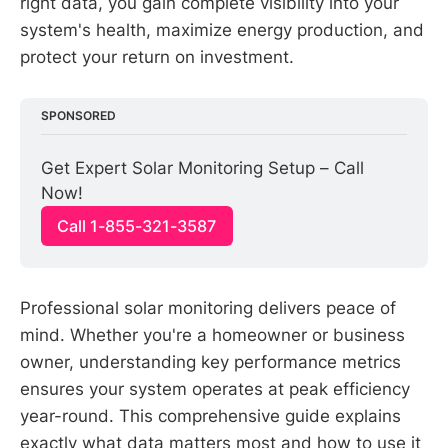
right data, you gain complete visibility into your
system's health, maximize energy production, and
protect your return on investment.
SPONSORED
Get Expert Solar Monitoring Setup – Call 
Now!
Call 1-855-321-3587
Professional solar monitoring delivers peace of
mind. Whether you're a homeowner or business
owner, understanding key performance metrics
ensures your system operates at peak efficiency
year-round. This comprehensive guide explains
exactly what data matters most and how to use it