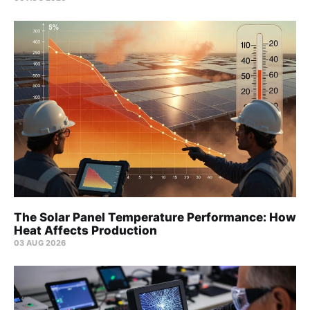
The Solar Panel Temperature Performance: How
Heat Affects Production
03 AUG 2026