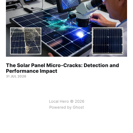
The Solar Panel Micro-Cracks: Detection and
Performance Impact
31 JUL 2026
Local Hero © 2026
Powered by Ghost