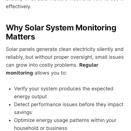
effectively.
Why Solar System Monitoring
Matters
Solar panels generate clean electricity silently and
reliably, but without proper oversight, small issues
can grow into costly problems.
Regular
monitoring
allows you to:
Verify your system produces the expected
energy output
Detect performance issues before they impact
savings
Optimize energy usage patterns within your
household or business