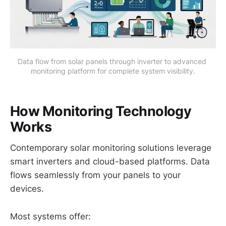
Data flow from solar panels through inverter to advanced 
monitoring platform for complete system visibility.
How Monitoring Technology
Works
Contemporary solar monitoring solutions leverage
smart inverters and cloud-based platforms. Data
flows seamlessly from your panels to your
devices.
Most systems offer: