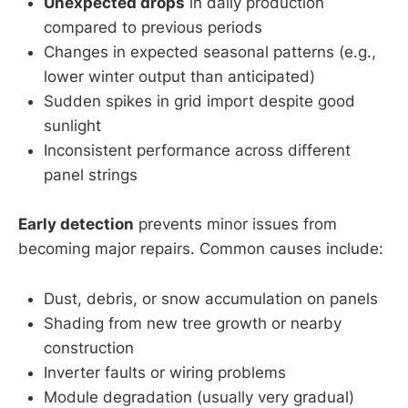
Unexpected drops
in daily production
compared to previous periods
Changes in expected seasonal patterns (e.g.,
lower winter output than anticipated)
Sudden spikes in grid import despite good
sunlight
Inconsistent performance across different
panel strings
Early detection
prevents minor issues from
becoming major repairs. Common causes include:
Dust, debris, or snow accumulation on panels
Shading from new tree growth or nearby
construction
Inverter faults or wiring problems
Module degradation (usually very gradual)