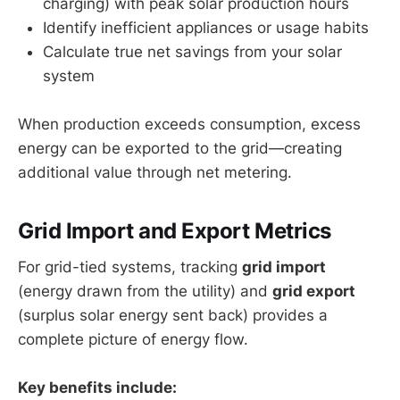
charging) with peak solar production hours
Identify inefficient appliances or usage habits
Calculate true net savings from your solar
system
When production exceeds consumption, excess
energy can be exported to the grid—creating
additional value through net metering.
Grid Import and Export Metrics
For grid-tied systems, tracking
grid import
(energy drawn from the utility) and
grid export
(surplus solar energy sent back) provides a
complete picture of energy flow.
Key benefits include: