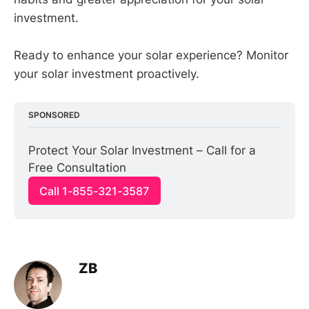
investment.
Ready to enhance your solar experience? Monitor
your solar investment proactively.
SPONSORED
Protect Your Solar Investment – Call for a 
Free Consultation
Call 1-855-321-3587
ZB