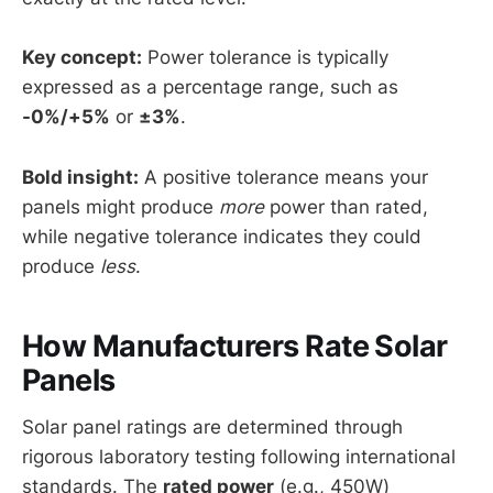
Key concept:
Power tolerance is typically
expressed as a percentage range, such as
-0%/+5%
or
±3%
.
Bold insight:
A positive tolerance means your
panels might produce
more
power than rated,
while negative tolerance indicates they could
produce
less
.
How Manufacturers Rate Solar
Panels
Solar panel ratings are determined through
rigorous laboratory testing following international
standards. The
rated power
(e.g., 450W)