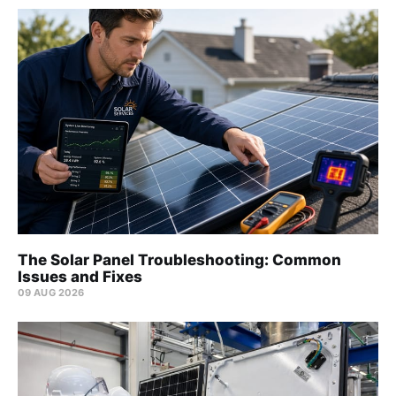
The Solar Panel Troubleshooting: Common
Issues and Fixes
09 AUG 2026