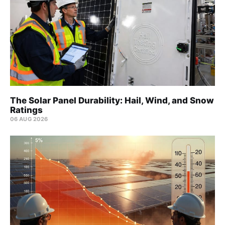
The Solar Panel Durability: Hail, Wind, and Snow
Ratings
06 AUG 2026