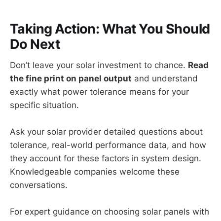
Taking Action: What You Should
Do Next
Don’t leave your solar investment to chance.
Read
the fine print on panel output
and understand
exactly what power tolerance means for your
specific situation.
Ask your solar provider detailed questions about
tolerance, real-world performance data, and how
they account for these factors in system design.
Knowledgeable companies welcome these
conversations.
For expert guidance on choosing solar panels with