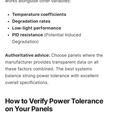
works alongside other variables:
Temperature coefficients
Degradation rates
Low-light performance
PID resistance
(Potential Induced
Degradation)
Authoritative advice:
Choose panels where the
manufacturer provides transparent data on all
these factors combined. The best systems
balance strong power tolerance with excellent
overall specifications.
How to Verify Power Tolerance
on Your Panels