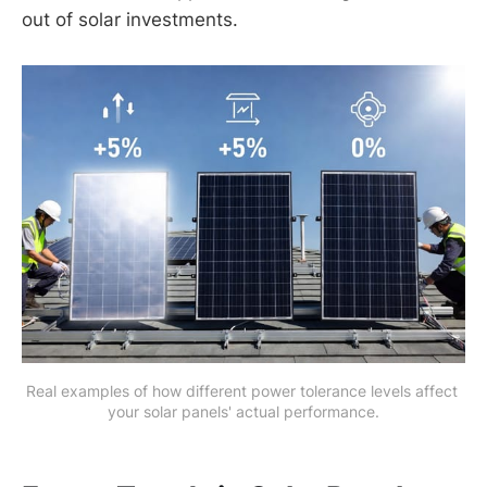
out of solar investments.
Real examples of how different power tolerance levels affect 
your solar panels' actual performance.