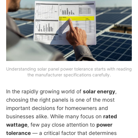
Understanding solar panel power tolerance starts with reading 
the manufacturer specifications carefully.
In the rapidly growing world of
solar energy
,
choosing the right panels is one of the most
important decisions for homeowners and
businesses alike. While many focus on
rated
wattage
, few pay close attention to
power
tolerance
— a critical factor that determines