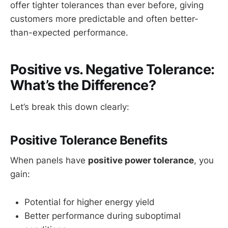
offer tighter tolerances than ever before, giving
customers more predictable and often better-
than-expected performance.
Positive vs. Negative Tolerance:
What’s the Difference?
Let’s break this down clearly:
Positive Tolerance Benefits
When panels have
positive power tolerance
, you
gain:
Potential for higher energy yield
Better performance during suboptimal