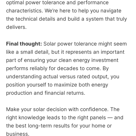
optimal power tolerance and performance
characteristics. We’re here to help you navigate
the technical details and build a system that truly
delivers.
Final thought:
Solar power tolerance might seem
like a small detail, but it represents an important
part of ensuring your clean energy investment
performs reliably for decades to come. By
understanding actual versus rated output, you
position yourself to maximize both energy
production and financial returns.
Make your solar decision with confidence. The
right knowledge leads to the right panels — and
the best long-term results for your home or
business.