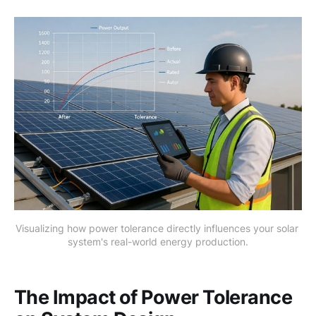
Visualizing how power tolerance directly influences your solar 
system's real-world energy production.
The Impact of Power Tolerance