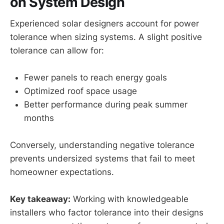
on System Design
Experienced solar designers account for power
tolerance when sizing systems. A slight positive
tolerance can allow for:
Fewer panels to reach energy goals
Optimized roof space usage
Better performance during peak summer
months
Conversely, understanding negative tolerance
prevents undersized systems that fail to meet
homeowner expectations.
Key takeaway:
Working with knowledgeable
installers who factor tolerance into their designs