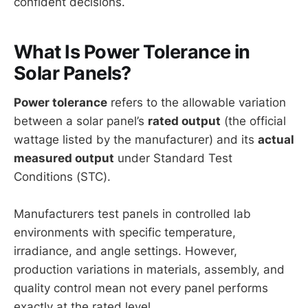
confident decisions.
What Is Power Tolerance in
Solar Panels?
Power tolerance
refers to the allowable variation
between a solar panel’s
rated output
(the official
wattage listed by the manufacturer) and its
actual
measured output
under Standard Test
Conditions (STC).
Manufacturers test panels in controlled lab
environments with specific temperature,
irradiance, and angle settings. However,
production variations in materials, assembly, and
quality control mean not every panel performs
exactly at the rated level.