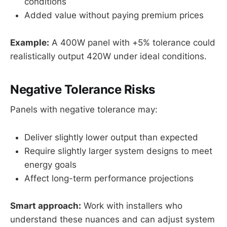
conditions
Added value without paying premium prices
Example:
A 400W panel with +5% tolerance could
realistically output 420W under ideal conditions.
Negative Tolerance Risks
Panels with negative tolerance may:
Deliver slightly lower output than expected
Require slightly larger system designs to meet
energy goals
Affect long-term performance projections
Smart approach:
Work with installers who
understand these nuances and can adjust system