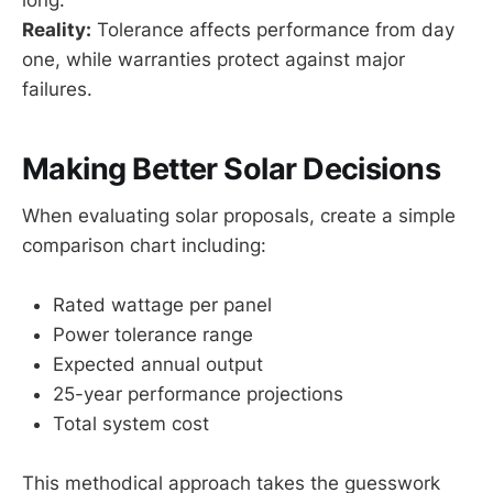
Reality:
Tolerance affects performance from day
one, while warranties protect against major
failures.
Making Better Solar Decisions
When evaluating solar proposals, create a simple
comparison chart including:
Rated wattage per panel
Power tolerance range
Expected annual output
25-year performance projections
Total system cost
This methodical approach takes the guesswork