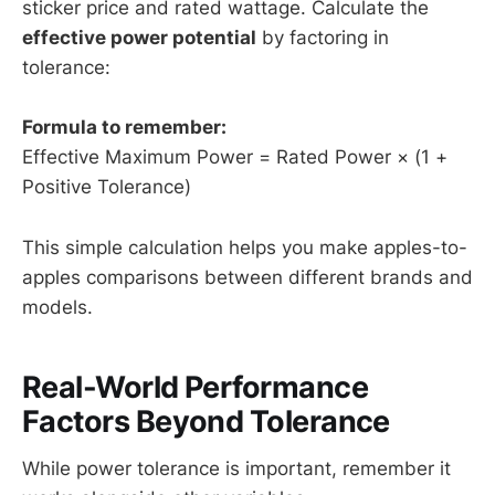
sticker price and rated wattage. Calculate the
effective power potential
by factoring in
tolerance:
Formula to remember:
Effective Maximum Power = Rated Power × (1 +
Positive Tolerance)
This simple calculation helps you make apples-to-
apples comparisons between different brands and
models.
Real-World Performance
Factors Beyond Tolerance
While power tolerance is important, remember it