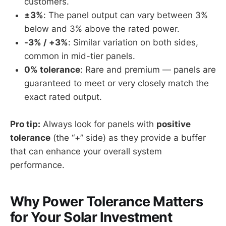
customers.
±3%
: The panel output can vary between 3%
below and 3% above the rated power.
-3% / +3%
: Similar variation on both sides,
common in mid-tier panels.
0% tolerance
: Rare and premium — panels are
guaranteed to meet or very closely match the
exact rated output.
Pro tip:
Always look for panels with
positive
tolerance
(the “+” side) as they provide a buffer
that can enhance your overall system
performance.
Why Power Tolerance Matters
for Your Solar Investment