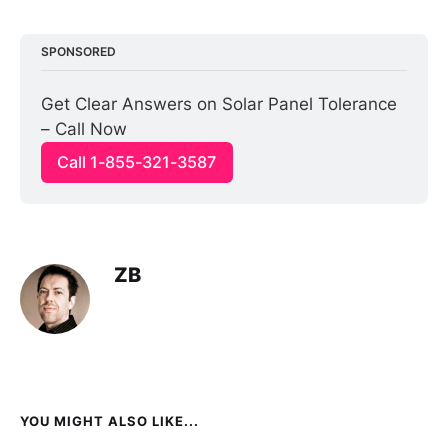
SPONSORED
Get Clear Answers on Solar Panel Tolerance 
– Call Now
Call 1-855-321-3587
ZB
YOU MIGHT ALSO LIKE...