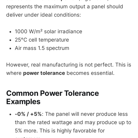
represents the maximum output a panel should
deliver under ideal conditions:
1000 W/m² solar irradiance
25°C cell temperature
Air mass 1.5 spectrum
However, real manufacturing is not perfect. This is
where
power tolerance
becomes essential.
Common Power Tolerance
Examples
-0% / +5%
: The panel will never produce less
than the rated wattage and may produce up to
5% more. This is highly favorable for