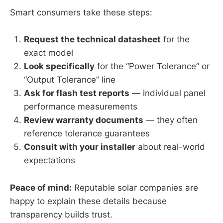
Smart consumers take these steps:
Request the technical datasheet
for the
exact model
Look specifically
for the “Power Tolerance” or
“Output Tolerance” line
Ask for flash test reports
— individual panel
performance measurements
Review warranty documents
— they often
reference tolerance guarantees
Consult with your installer
about real-world
expectations
Peace of mind:
Reputable solar companies are
happy to explain these details because
transparency builds trust.