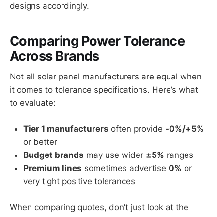
designs accordingly.
Comparing Power Tolerance
Across Brands
Not all solar panel manufacturers are equal when
it comes to tolerance specifications. Here’s what
to evaluate:
Tier 1 manufacturers
often provide
-0%/+5%
or better
Budget brands
may use wider
±5%
ranges
Premium lines
sometimes advertise
0%
or
very tight positive tolerances
When comparing quotes, don’t just look at the