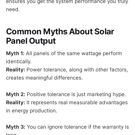
ensures you get the system performance you truly
need.
Common Myths About Solar
Panel Output
Myth 1:
All panels of the same wattage perform
identically.
Reality:
Power tolerance, along with other factors,
creates meaningful differences.
Myth 2:
Positive tolerance is just marketing hype.
Reality:
It represents real measurable advantages
in energy production.
Myth 3:
You can ignore tolerance if the warranty is
long.