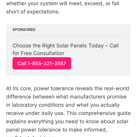
whether your system will meet, exceed, or fall
short of expectations.
SPONSORED
Choose the Right Solar Panels Today – Call 
for Free Consultation
Call 1-855-321-3587
At its core, power tolerance reveals the real-world
difference between what manufacturers promise
in laboratory conditions and what you actually
receive under daily use. This comprehensive guide
explains everything you need to know about solar
panel power tolerance to make informed,