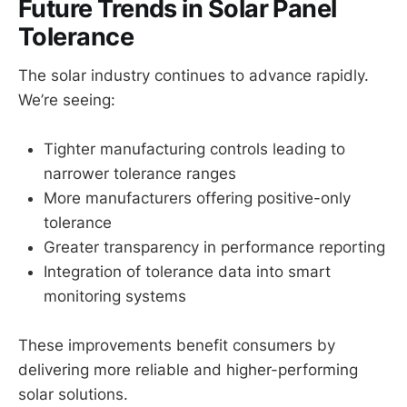
Future Trends in Solar Panel
Tolerance
The solar industry continues to advance rapidly.
We’re seeing:
Tighter manufacturing controls leading to
narrower tolerance ranges
More manufacturers offering positive-only
tolerance
Greater transparency in performance reporting
Integration of tolerance data into smart
monitoring systems
These improvements benefit consumers by
delivering more reliable and higher-performing
solar solutions.