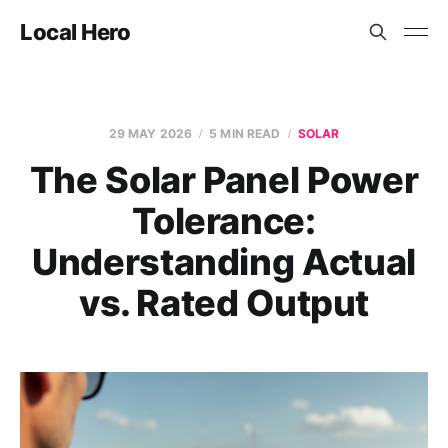
Local Hero
29 MAY 2026
5 MIN READ
SOLAR
The Solar Panel Power
Tolerance:
Understanding Actual
vs. Rated Output