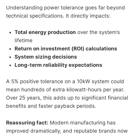
Understanding power tolerance goes far beyond
technical specifications. It directly impacts:
Total energy production
over the system’s
lifetime
Return on investment (ROI) calculations
System sizing decisions
Long-term reliability expectations
A 5% positive tolerance on a 10kW system could
mean hundreds of extra kilowatt-hours per year.
Over 25 years, this adds up to significant financial
benefits and faster payback periods.
Reassuring fact:
Modern manufacturing has
improved dramatically, and reputable brands now