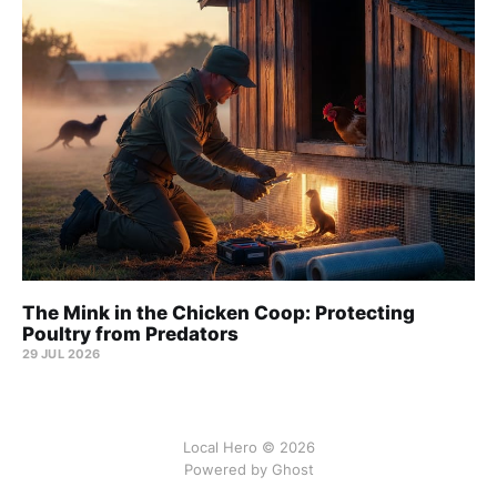
The Mink in the Chicken Coop: Protecting
Poultry from Predators
29 JUL 2026
Local Hero © 2026
Powered by Ghost