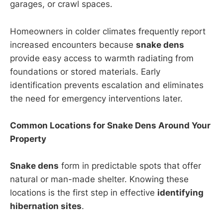
garages, or crawl spaces.
Homeowners in colder climates frequently report
increased encounters because
snake dens
provide easy access to warmth radiating from
foundations or stored materials. Early
identification prevents escalation and eliminates
the need for emergency interventions later.
Common Locations for Snake Dens Around Your
Property
Snake dens
form in predictable spots that offer
natural or man-made shelter. Knowing these
locations is the first step in effective
identifying
hibernation sites
.