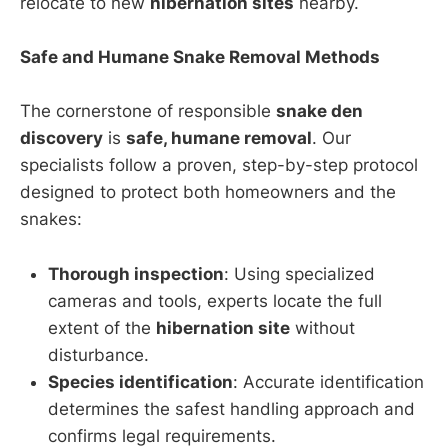
relocate to new
hibernation sites
nearby.
Safe and Humane Snake Removal Methods
The cornerstone of responsible
snake den
discovery
is
safe, humane removal
. Our
specialists follow a proven, step-by-step protocol
designed to protect both homeowners and the
snakes:
Thorough inspection
: Using specialized
cameras and tools, experts locate the full
extent of the
hibernation site
without
disturbance.
Species identification
: Accurate identification
determines the safest handling approach and
confirms legal requirements.