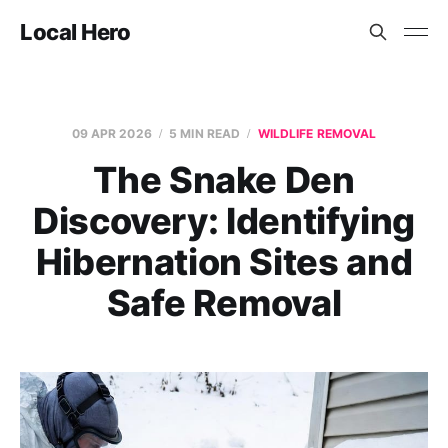
Local Hero
09 APR 2026
5 MIN READ
WILDLIFE REMOVAL
The Snake Den
Discovery: Identifying
Hibernation Sites and
Safe Removal