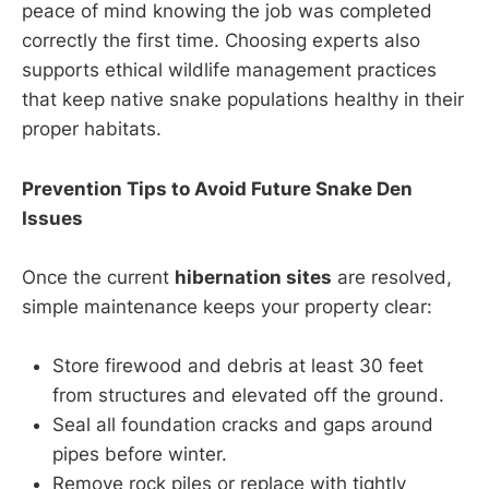
peace of mind knowing the job was completed
correctly the first time. Choosing experts also
supports ethical wildlife management practices
that keep native snake populations healthy in their
proper habitats.
Prevention Tips to Avoid Future Snake Den
Issues
Once the current
hibernation sites
are resolved,
simple maintenance keeps your property clear:
Store firewood and debris at least 30 feet
from structures and elevated off the ground.
Seal all foundation cracks and gaps around
pipes before winter.
Remove rock piles or replace with tightly