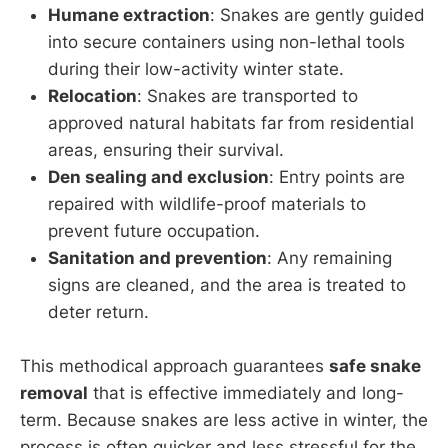
Humane extraction
: Snakes are gently guided
into secure containers using non-lethal tools
during their low-activity winter state.
Relocation
: Snakes are transported to
approved natural habitats far from residential
areas, ensuring their survival.
Den sealing and exclusion
: Entry points are
repaired with wildlife-proof materials to
prevent future occupation.
Sanitation and prevention
: Any remaining
signs are cleaned, and the area is treated to
deter return.
This methodical approach guarantees
safe snake
removal
that is effective immediately and long-
term. Because snakes are less active in winter, the
process is often quicker and less stressful for the