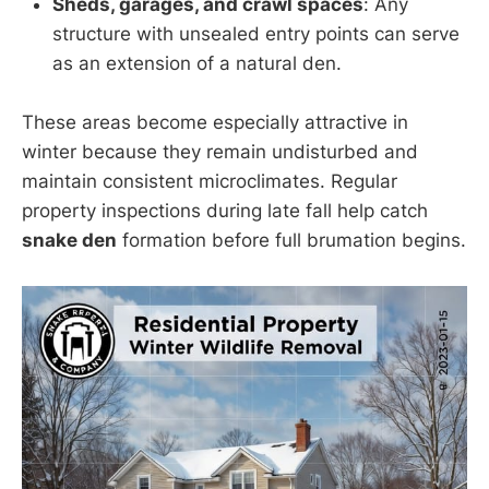
Sheds, garages, and crawl spaces
: Any
structure with unsealed entry points can serve
as an extension of a natural den.
These areas become especially attractive in
winter because they remain undisturbed and
maintain consistent microclimates. Regular
property inspections during late fall help catch
snake den
formation before full brumation begins.