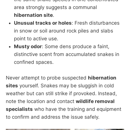
area strongly suggests a communal
hibernation site
.
Unusual tracks or holes
: Fresh disturbances
in snow or soil around rock piles and slabs
point to active use.
Musty odor
: Some dens produce a faint,
distinctive scent from accumulated snakes in
confined spaces.
Never attempt to probe suspected
hibernation
sites
yourself. Snakes may be sluggish in cold
weather but can still strike if provoked. Instead,
note the location and contact
wildlife removal
specialists
who have the training and equipment
to confirm and address the issue safely.