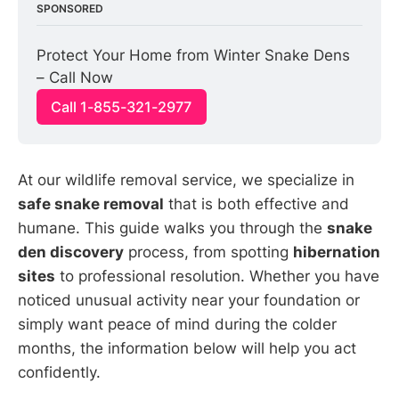
SPONSORED
Protect Your Home from Winter Snake Dens 
– Call Now
Call 1-855-321-2977
At our wildlife removal service, we specialize in
safe snake removal
that is both effective and
humane. This guide walks you through the
snake
den discovery
process, from spotting
hibernation
sites
to professional resolution. Whether you have
noticed unusual activity near your foundation or
simply want peace of mind during the colder
months, the information below will help you act
confidently.