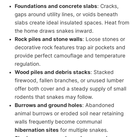
Foundations and concrete slabs
: Cracks,
gaps around utility lines, or voids beneath
slabs create ideal insulated spaces. Heat from
the home draws snakes inward.
Rock piles and stone walls
: Loose stones or
decorative rock features trap air pockets and
provide perfect camouflage and temperature
regulation.
Wood piles and debris stacks
: Stacked
firewood, fallen branches, or unused lumber
offer both cover and a steady supply of small
rodents that snakes may follow.
Burrows and ground holes
: Abandoned
animal burrows or eroded soil near retaining
walls frequently become communal
hibernation sites
for multiple snakes.