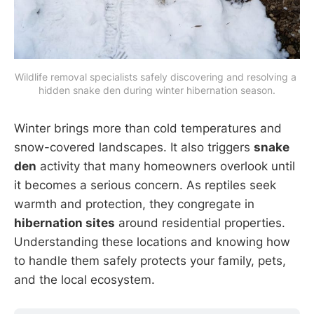
Wildlife removal specialists safely discovering and resolving a 
hidden snake den during winter hibernation season.
Winter brings more than cold temperatures and
snow-covered landscapes. It also triggers
snake
den
activity that many homeowners overlook until
it becomes a serious concern. As reptiles seek
warmth and protection, they congregate in
hibernation sites
around residential properties.
Understanding these locations and knowing how
to handle them safely protects your family, pets,
and the local ecosystem.