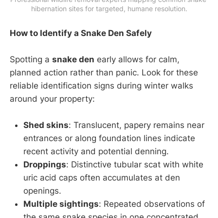
hibernation sites for targeted, humane resolution.
How to Identify a Snake Den Safely
Spotting a
snake den
early allows for calm,
planned action rather than panic. Look for these
reliable identification signs during winter walks
around your property:
Shed skins
: Translucent, papery remains near
entrances or along foundation lines indicate
recent activity and potential denning.
Droppings
: Distinctive tubular scat with white
uric acid caps often accumulates at den
openings.
Multiple sightings
: Repeated observations of
the same snake species in one concentrated