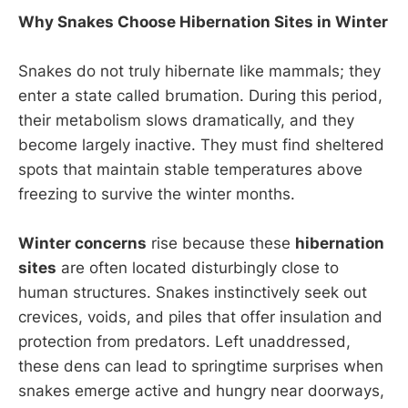
Why Snakes Choose Hibernation Sites in Winter
Snakes do not truly hibernate like mammals; they
enter a state called brumation. During this period,
their metabolism slows dramatically, and they
become largely inactive. They must find sheltered
spots that maintain stable temperatures above
freezing to survive the winter months.
Winter concerns
rise because these
hibernation
sites
are often located disturbingly close to
human structures. Snakes instinctively seek out
crevices, voids, and piles that offer insulation and
protection from predators. Left unaddressed,
these dens can lead to springtime surprises when
snakes emerge active and hungry near doorways,