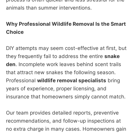
animals than summer interventions.
Why Professional Wildlife Removal Is the Smart
Choice
DIY attempts may seem cost-effective at first, but
they frequently fail to address the entire
snake
den
. Incomplete work leaves behind scent trails
that attract new snakes the following season.
Professional
wildlife removal specialists
bring
years of experience, proper licensing, and
insurance that homeowners simply cannot match.
Our team provides detailed reports, preventive
recommendations, and follow-up inspections at
no extra charge in many cases. Homeowners gain