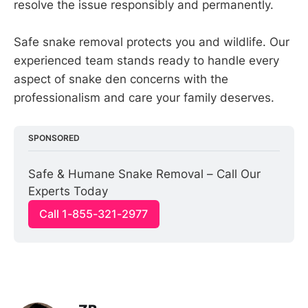
resolve the issue responsibly and permanently.
Safe snake removal protects you and wildlife. Our
experienced team stands ready to handle every
aspect of snake den concerns with the
professionalism and care your family deserves.
SPONSORED
Safe & Humane Snake Removal – Call Our 
Experts Today
Call 1-855-321-2977