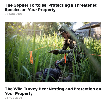
The Gopher Tortoise: Protecting a Threatened
Species on Your Property
07 AUG 2026
The Wild Turkey Hen: Nesting and Protection on
Your Property
01 AUG 2026