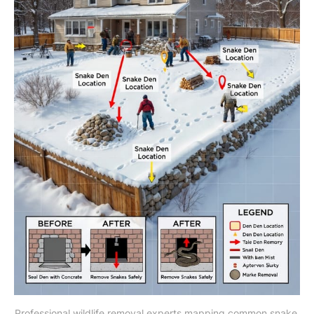
Professional wildlife removal experts mapping common snake 