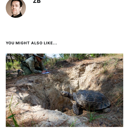
ZB
YOU MIGHT ALSO LIKE...