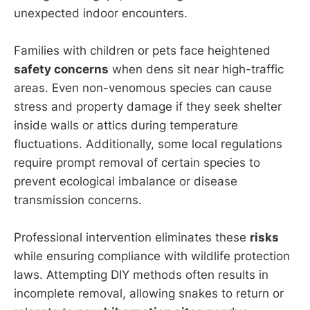
unexpected indoor encounters.
Families with children or pets face heightened
safety concerns
when dens sit near high-traffic
areas. Even non-venomous species can cause
stress and property damage if they seek shelter
inside walls or attics during temperature
fluctuations. Additionally, some local regulations
require prompt removal of certain species to
prevent ecological imbalance or disease
transmission concerns.
Professional intervention eliminates these
risks
while ensuring compliance with wildlife protection
laws. Attempting DIY methods often results in
incomplete removal, allowing snakes to return or