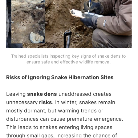
Trained specialists inspecting key signs of snake dens to 
ensure safe and effective wildlife removal.
Risks of Ignoring Snake Hibernation Sites
Leaving
snake dens
unaddressed creates
unnecessary
risks
. In winter, snakes remain
mostly dormant, but warming trends or
disturbances can cause premature emergence.
This leads to snakes entering living spaces
through small gaps, increasing the chance of