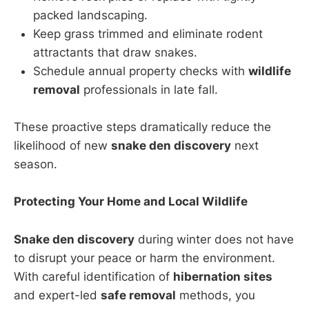
packed landscaping.
Keep grass trimmed and eliminate rodent
attractants that draw snakes.
Schedule annual property checks with
wildlife
removal
professionals in late fall.
These proactive steps dramatically reduce the
likelihood of new
snake den discovery
next
season.
Protecting Your Home and Local Wildlife
Snake den discovery
during winter does not have
to disrupt your peace or harm the environment.
With careful identification of
hibernation sites
and expert-led
safe removal
methods, you