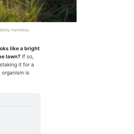
letely harmless.
ks like a bright
ine lawn?
If so,
staking it for a
 organism is