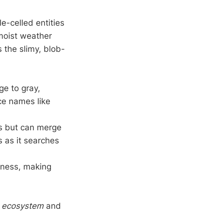
e-celled entities
 moist weather
is the slimy, blob-
e to gray,
ce names like
ss but can merge
 as it searches
tness, making
he ecosystem
and