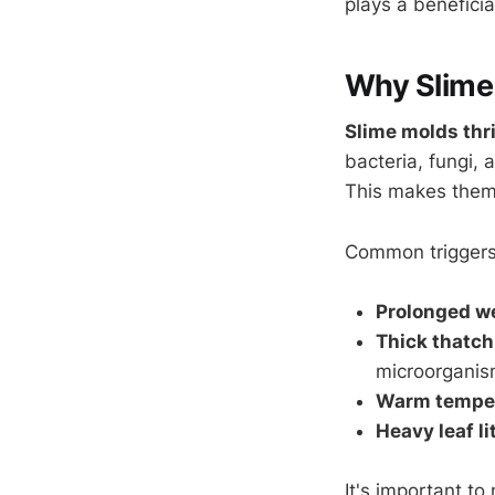
plays a benefici
Why Slime
Slime molds thri
bacteria, fungi, 
This makes the
Common triggers
Prolonged w
Thick thatch
microorganis
Warm tempe
Heavy leaf li
It's important t