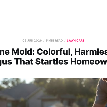
06 JUN 2026
5 MIN READ
LAWN CARE
me Mold: Colorful, Harml
us That Startles Homeo