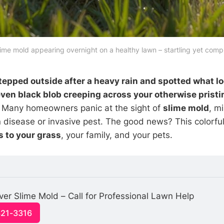
lime mold appearing overnight on a healthy lawn – startling yet comp
epped outside after a heavy rain and spotted what loo
 even black blob creeping across your otherwise prist
. Many homeowners panic at the sight of
slime mold
, mi
 disease or invasive pest. The good news? This colorful
 to your grass
, your family, and your pets.
ver Slime Mold – Call for Professional Lawn Help
321-3316