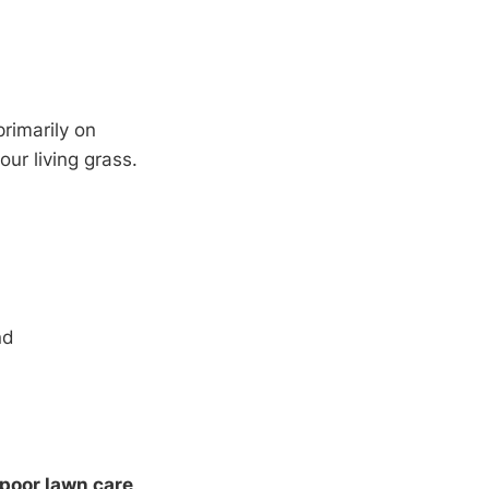
rimarily on
our living grass.
nd
 poor lawn care
.