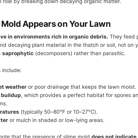
al role by breaking down decaying organic matter.
 Mold Appears on Your Lawn
ve in environments rich in organic debris.
They feed p
and decaying plant material in the thatch or soil, not on y
m
saprophytic
(decomposers) rather than parasitic.
 include:
et weather
or poor drainage that keeps the lawn moist.
 buildup
, which provides a perfect habitat for spores a
ms.
ratures
(typically 50–80°F or 10–27°C).
tter
or mulch in shaded or low-lying areas.
o note that the presence of slime mold
does not indicate