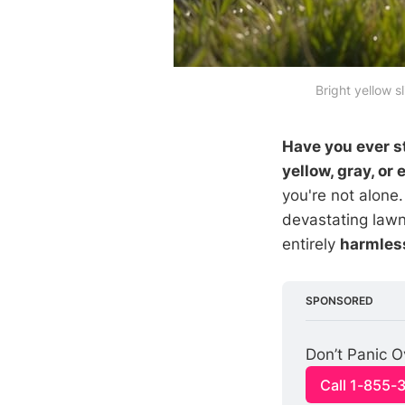
Bright yellow s
Have you ever st
yellow, gray, or
you're not alone
devastating lawn
entirely
harmless
SPONSORED
Don’t Panic O
Call 1-855-