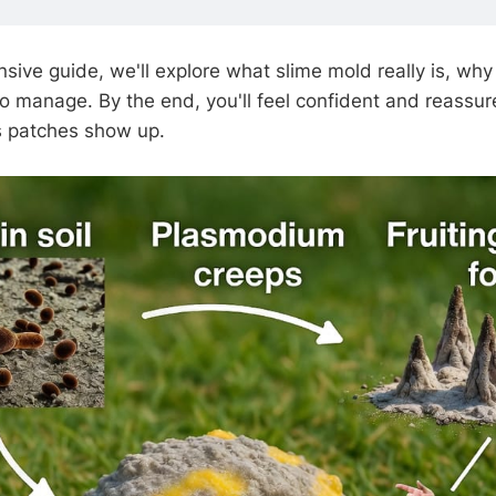
sive guide, we'll explore what slime mold really is, why
to manage. By the end, you'll feel confident and reassur
s patches show up.