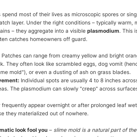
spend most of their lives as microscopic spores or singl
hatch layer. Under the right conditions – typically warm,
ains – they aggregate into a visible
plasmodium
. This 
often catches homeowners off guard.
Patches can range from creamy yellow and bright orang
ck. They often look like scrambled eggs, dog vomit (hen
ime mold"), or even a dusting of ash on grass blades.
vement:
Individual spots are usually 4 to 8 inches acro
reas. The plasmodium can slowly "creep" across surfaces
frequently appear overnight or after prolonged leaf we
e they materialized out of nowhere.
amatic look fool you
–
slime mold is a natural part of t