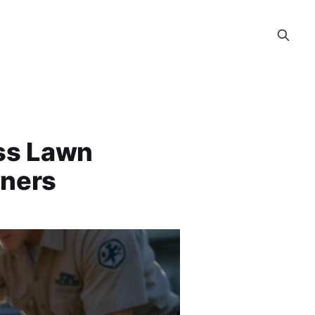
ess Lawn
wners