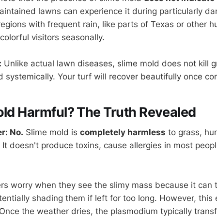
aintained lawns can experience it during particularly d
gions with frequent rain, like parts of Texas or other h
olorful visitors seasonally.
:
Unlike actual lawn diseases, slime mold does not kill g
 systemically. Your turf will recover beautifully once co
old Harmful? The Truth Revealed
r: No.
Slime mold is
completely harmless
to grass, hu
 It doesn't produce toxins, cause allergies in most peo
 worry when they see the slimy mass because it can t
entially shading them if left for too long. However, this 
 Once the weather dries, the plasmodium typically trans