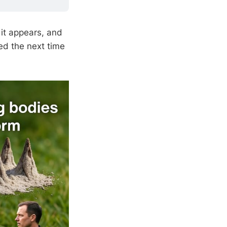
 it appears, and
ed the next time