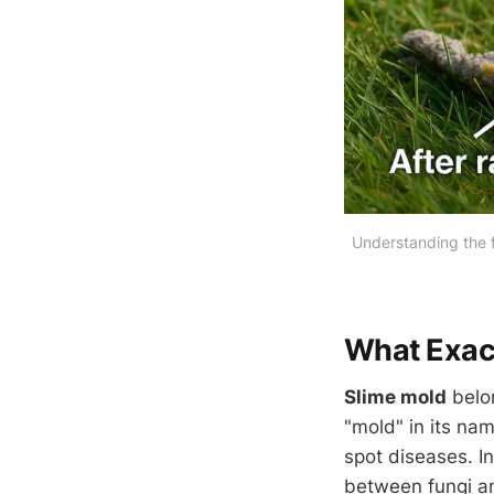
Understanding the f
What Exact
Slime mold
belo
"mold" in its nam
spot diseases. In
between fungi 