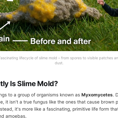
ascinating lifecycle of slime mold – from spores to visible patches a
dust.
ly Is Slime Mold?
ngs to a group of organisms known as
Myxomycetes
. 
e, it isn't a true fungus like the ones that cause brown p
stead, it's more like a fascinating, primitive life form th
and amoebas.