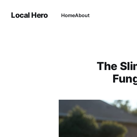
Local Hero
Home
About
The Sli
Fung