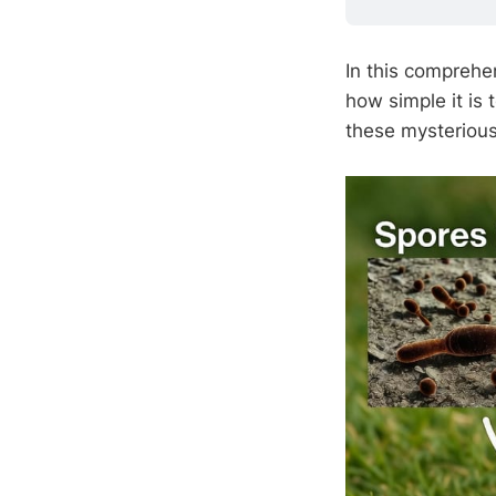
In this comprehen
how simple it is 
these mysteriou