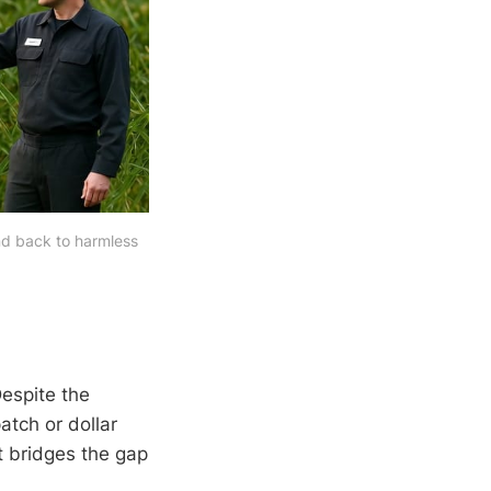
nd back to harmless 
Despite the
atch or dollar
at bridges the gap