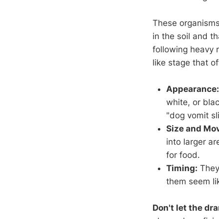
These organisms 
in the soil and t
following heavy r
like stage that 
Appearance:
white, or bla
"dog vomit sl
Size and Mo
into larger a
for food.
Timing:
They 
them seem lik
Don't let the dr