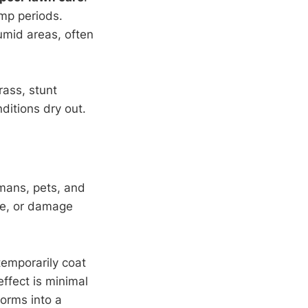
amp periods.
umid areas, often
rass, stunt
nditions dry out.
mans, pets, and
ple, or damage
emporarily coat
effect is minimal
forms into a