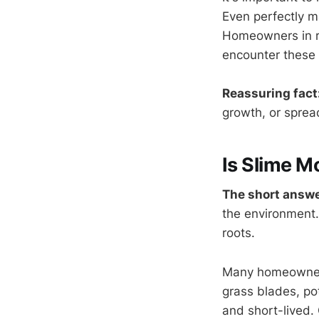
Even perfectly m
Homeowners in re
encounter these c
Reassuring fact
growth, or spread
Is Slime M
The short answe
the environment.
roots.
Many homeowners
grass blades, pot
and short-lived.