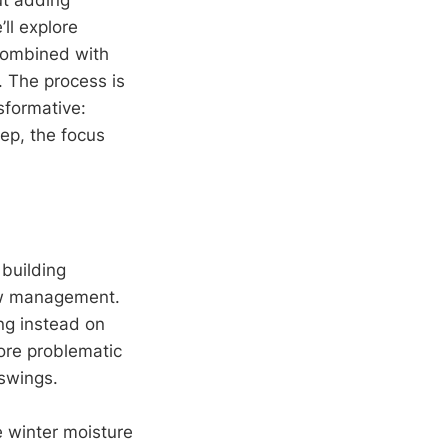
ll explore
combined with
. The process is
sformative:
tep, the focus
 building
low management.
ng instead on
ore problematic
swings.
e winter moisture