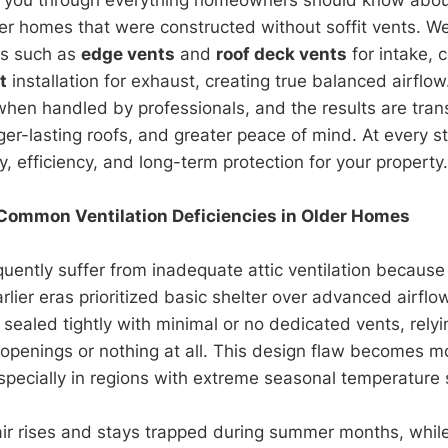
der homes that were constructed without soffit vents. We’
ons such as
edge vents
and
roof deck vents
for intake, 
t
installation for exhaust, creating true balanced airflow
when handled by professionals, and the results are tran
nger-lasting roofs, and greater peace of mind. At every s
, efficiency, and long-term protection for your property.
Common Ventilation Deficiencies in Older Homes
uently suffer from inadequate attic ventilation because
arlier eras prioritized basic shelter over advanced airf
sealed tightly with minimal or no dedicated vents, relyi
openings or nothing at all. This design flaw becomes m
pecially in regions with extreme seasonal temperature 
air rises and stays trapped during summer months, whil