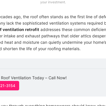
your investment.
cades ago, the roof often stands as the first line of de
ny lack the sophisticated ventilation systems required 
f ventilation retrofit
addresses these common deficien
er intake and exhaust pathways that older attics desper
ped heat and moisture can quietly undermine your home’s 
 shorten the life of your roofing materials.
Roof Ventilation Today – Call Now!
321-3154
s you through everything homeowners should know abo