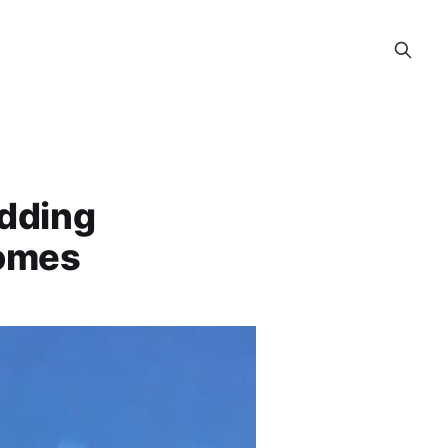
Adding
Homes