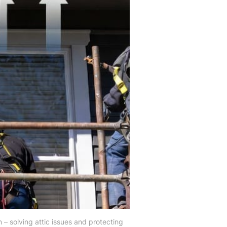
 – solving attic issues and protecting 