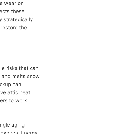
te wear on
ects these
 strategically
restore the
le risks that can
c and melts snow
ackup can
ve attic heat
ners to work
ngle aging
 expires. Energy