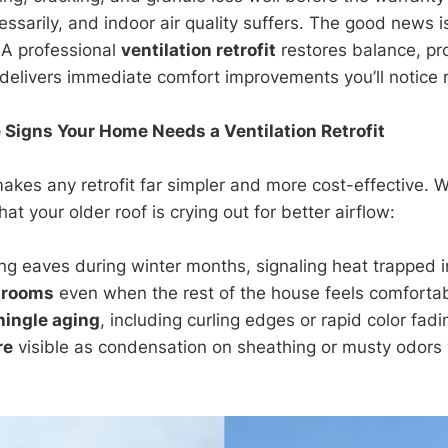
essarily, and indoor air quality suffers. The good news i
 A professional
ventilation retrofit
restores balance, pr
delivers immediate comfort improvements you’ll notice 
 Signs Your Home Needs a Ventilation Retrofit
makes any retrofit far simpler and more cost-effective. 
hat your older roof is crying out for better airflow:
ng eaves during winter months, signaling heat trapped in
 rooms
even when the rest of the house feels comfortab
hingle aging
, including curling edges or rapid color fadi
re
visible as condensation on sheathing or musty odor