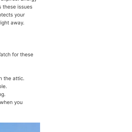
s these issues
otects your
right away.
Watch for these
 the attic.
le.
ng.
s when you