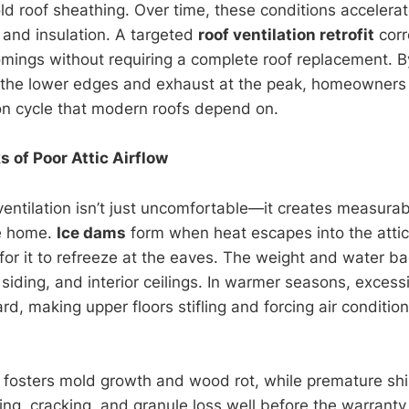
d roof sheathing. Over time, these conditions accelera
, and insulation. A targeted
roof ventilation retrofit
corr
omings without requiring a complete roof replacement. By
 the lower edges and exhaust at the peak, homeowners 
on cycle that modern roofs depend on.
 of Poor Attic Airflow
ventilation isn’t just uncomfortable—it creates measurab
re home.
Ice dams
form when heat escapes into the atti
 for it to refreeze at the eaves. The weight and water b
iding, and interior ceilings. In warmer seasons, excessi
d, making upper floors stifling and forcing air conditio
 fosters mold growth and wood rot, while premature shi
ing, cracking, and granule loss well before the warranty