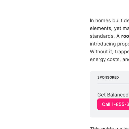
In homes built de
elements, yet ma
standards. A
roo
introducing prop
Without it, trap
energy costs, and
SPONSORED
Get Balanced 
Call 1-855-
This guide walk