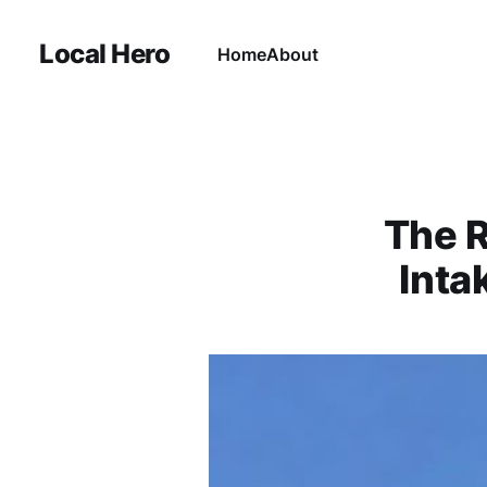
Local Hero
Home
About
The R
Inta