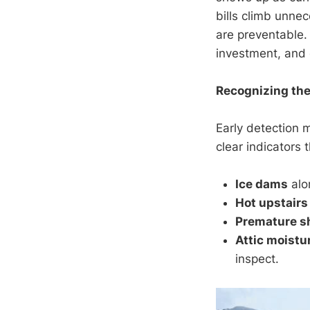
bills climb unnec
are preventable.
investment, and 
Recognizing the
Early detection 
clear indicators t
Ice dams
alo
Hot upstairs
Premature s
Attic moistu
inspect.