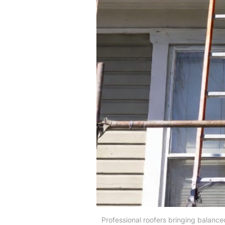
Professional roofers bringing balanced