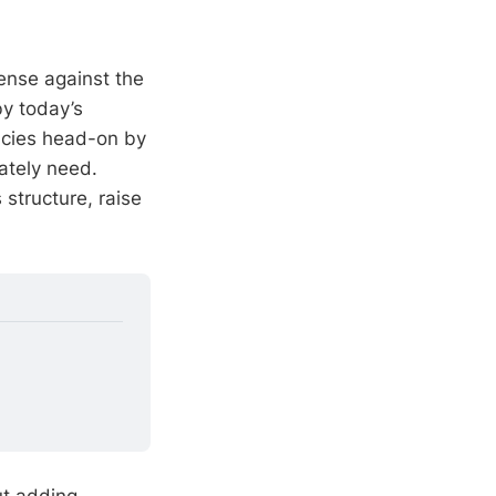
fense against the
by today’s
cies head-on by
ately need.
structure, raise
ut adding