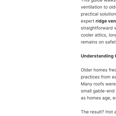
ventilation to ol
practical soluti
expert
ridge ven
straightforward 
cooler attics, lo
remains on safety
Understanding 
Older homes freq
practices from e
Many roofs were 
small gable-end 
as homes age, es
The result? Hot 