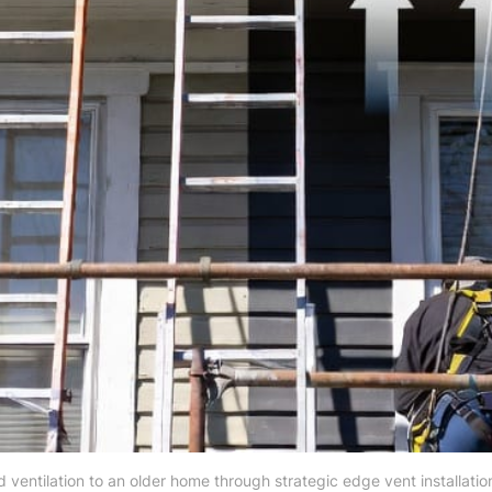
 ventilation to an older home through strategic edge vent installation