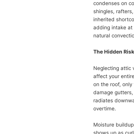
condenses on col
shingles, rafters
inherited shortc
adding intake at
natural convecti
The Hidden Risks
Neglecting attic 
affect your enti
on the roof, only
damage gutters, s
radiates downwar
overtime.
Moisture buildup
shows up as curl