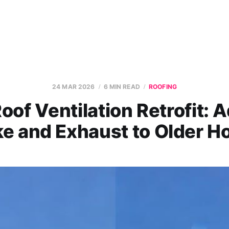
24 MAR 2026
6 MIN READ
ROOFING
oof Ventilation Retrofit: 
ke and Exhaust to Older 