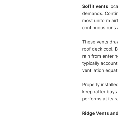
Soffit vents
loca
demands. Continu
most uniform air
continuous runs a
These vents draw 
roof deck cool. B
rain from enteri
typically account
ventilation equat
Properly installe
keep rafter bays 
performs at its 
Ridge Vents and