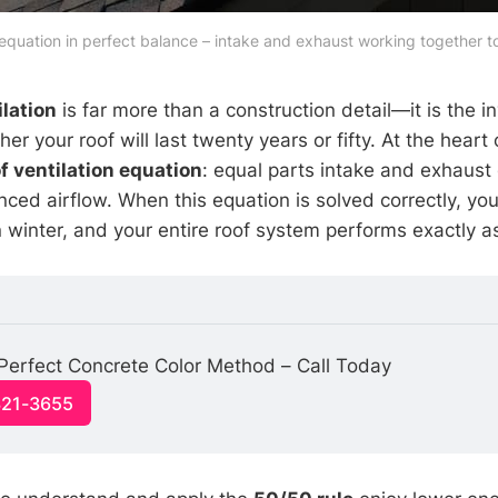
 equation in perfect balance – intake and exhaust working together 
ilation
is far more than a construction detail—it is the in
r your roof will last twenty years or fifty. At the heart 
f ventilation equation
: equal parts intake and exhaust 
ced airflow. When this equation is solved correctly, your
n winter, and your entire roof system performs exactly a
Perfect Concrete Color Method – Call Today
321-3655