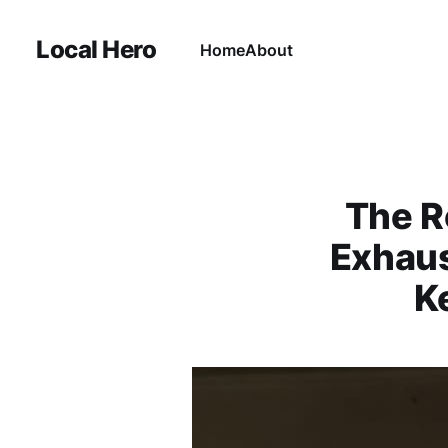
Local Hero
Home
About
The R
Exhaus
K