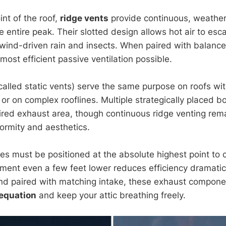
int of the roof,
ridge vents
provide continuous, weather
 entire peak. Their slotted design allows hot air to esc
k wind-driven rain and insects. When paired with balance
most efficient passive ventilation possible.
called static vents) serve the same purpose on roofs wi
or on complex rooflines. Multiple strategically placed b
ired exhaust area, though continuous ridge venting rem
formity and aesthetics.
es must be positioned at the absolute highest point to 
cement even a few feet lower reduces efficiency dramati
and paired with matching intake, these exhaust compon
 equation
and keep your attic breathing freely.