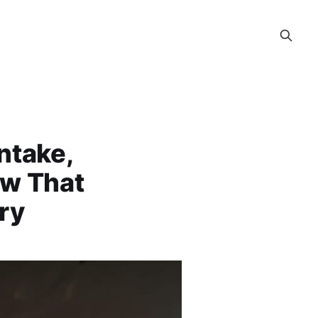
ntake,
ow That
ry