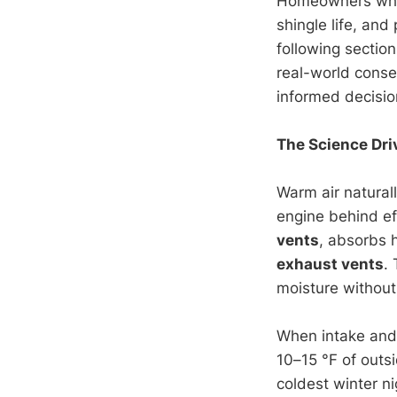
Homeowners who
shingle life, an
following sectio
real-world cons
informed decisio
The Science Dri
Warm air natural
engine behind ef
vents
, absorbs 
exhaust vents
.
moisture without
When intake and 
10–15 °F of outs
coldest winter n