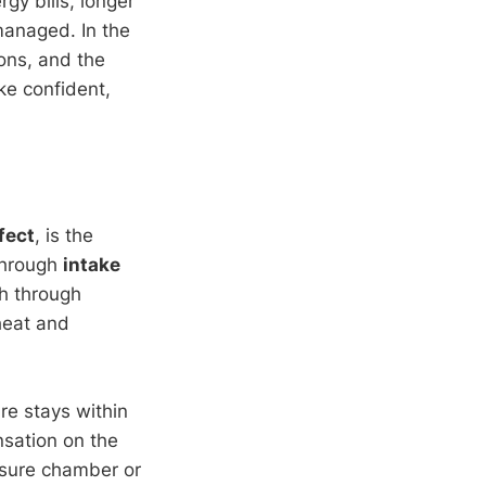
gy bills, longer
managed. In the
ons, and the
e confident,
fect
, is the
 through
intake
gh through
 heat and
re stays within
nsation on the
ssure chamber or