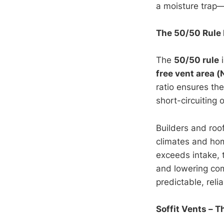
a moisture trap
The 50/50 Rule 
The
50/50 rule
i
free vent area 
ratio ensures th
short-circuiting 
Builders and roo
climates and hom
exceeds intake, t
and lowering co
predictable, reli
Soffit Vents – T