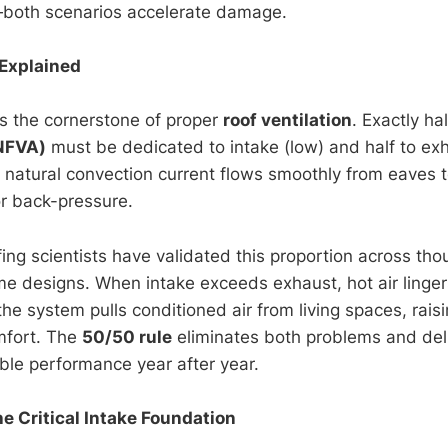
—both scenarios accelerate damage.
Explained
s the cornerstone of proper
roof ventilation
. Exactly ha
(NFVA)
must be dedicated to intake (low) and half to exh
e natural convection current flows smoothly from eaves t
or back-pressure.
fing scientists have validated this proportion across th
e designs. When intake exceeds exhaust, hot air linge
he system pulls conditioned air from living spaces, rais
mfort. The
50/50 rule
eliminates both problems and del
able performance year after year.
he Critical Intake Foundation