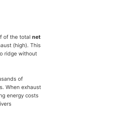
lf of the total
net
aust (high). This
o ridge without
ousands of
rs. When exhaust
ing energy costs
ivers