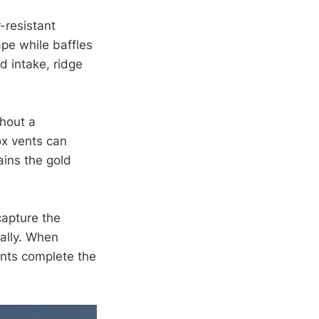
-resistant
ape while baffles
d intake, ridge
thout a
ox vents can
ains the gold
capture the
cally. When
ents complete the