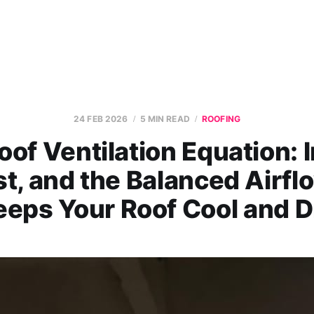
24 FEB 2026
5 MIN READ
ROOFING
oof Ventilation Equation: I
t, and the Balanced Airfl
eeps Your Roof Cool and D