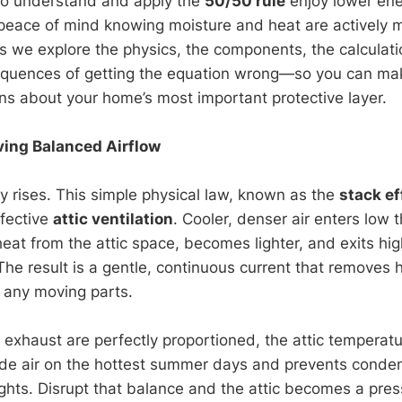
 understand and apply the
50/50 rule
enjoy lower ener
d peace of mind knowing moisture and heat are actively 
ns we explore the physics, the components, the calculati
equences of getting the equation wrong—so you can mak
ns about your home’s most important protective layer.
ving Balanced Airflow
ly rises. This simple physical law, known as the
stack ef
fective
attic ventilation
. Cooler, denser air enters low
heat from the attic space, becomes lighter, and exits hi
 The result is a gentle, continuous current that removes
 any moving parts.
exhaust are perfectly proportioned, the attic temperatu
ide air on the hottest summer days and prevents conde
ights. Disrupt that balance and the attic becomes a pre