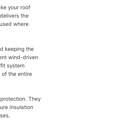
ake your roof
delivers the
e used where
and keeping the
vent wind-driven
fit system
of the entire
 protection. They
ure insulation
pses.