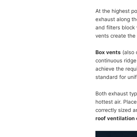
At the highest po
exhaust along the
and filters bloc
vents create the 
Box vents
(also 
continuous ridge 
achieve the requ
standard for uni
Both exhaust typ
hottest air. Pla
correctly sized 
roof ventilation