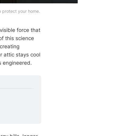
to protect your home.
visible force that
of this science
creating
 attic stays cool
s engineered.