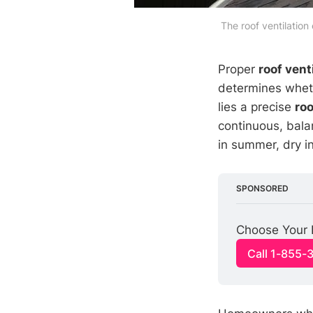
The roof ventilation
Proper
roof vent
determines whethe
lies a precise
roo
continuous, balan
in summer, dry i
SPONSORED
Choose Your 
Call 1-855-