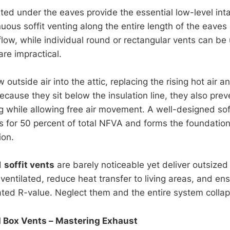
ted under the eaves provide the essential low-level int
ous soffit venting along the entire length of the eaves 
flow, while individual round or rectangular vents can b
re impractical.
outside air into the attic, replacing the rising hot air 
ecause they sit below the insulation line, they also pre
ng while allowing free air movement. A well-designed sof
s for 50 percent of total NFVA and forms the foundation 
ion.
d
soffit vents
are barely noticeable yet deliver outsized
ventilated, reduce heat transfer to living areas, and ens
rated R-value. Neglect them and the entire system colla
 Box Vents – Mastering Exhaust