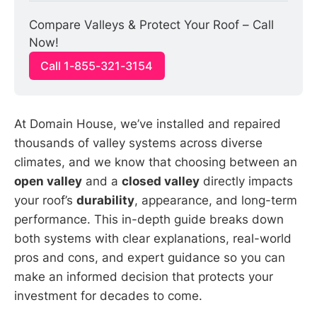
Compare Valleys & Protect Your Roof – Call 
Now!
Call 1-855-321-3154
At Domain House, we’ve installed and repaired
thousands of valley systems across diverse
climates, and we know that choosing between an
open valley
and a
closed valley
directly impacts
your roof’s
durability
, appearance, and long-term
performance. This in-depth guide breaks down
both systems with clear explanations, real-world
pros and cons, and expert guidance so you can
make an informed decision that protects your
investment for decades to come.