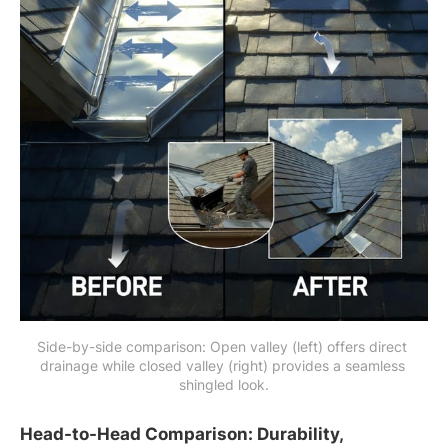
Side-by-side comparison: Open valley (left) offers direct 
drainage while closed valley (right) provides a seamless 
shingled look.
Head-to-Head Comparison: Durability,