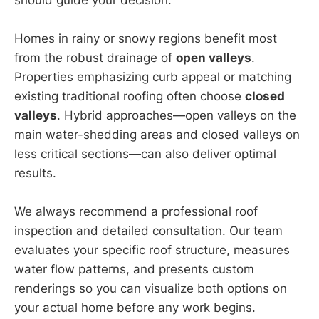
Homes in rainy or snowy regions benefit most
from the robust drainage of
open valleys
.
Properties emphasizing curb appeal or matching
existing traditional roofing often choose
closed
valleys
. Hybrid approaches—open valleys on the
main water-shedding areas and closed valleys on
less critical sections—can also deliver optimal
results.
We always recommend a professional roof
inspection and detailed consultation. Our team
evaluates your specific roof structure, measures
water flow patterns, and presents custom
renderings so you can visualize both options on
your actual home before any work begins.