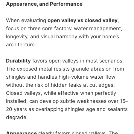
Appearance, and Performance
When evaluating
open valley vs closed valley
,
focus on three core factors: water management,
longevity, and visual harmony with your home’s
architecture.
Durability
favors open valleys in most scenarios.
The exposed metal resists granule abrasion from
shingles and handles high-volume water flow
without the risk of hidden leaks at cut edges.
Closed valleys, while effective when perfectly
installed, can develop subtle weaknesses over 15–
20 years as overlapping shingles age and sealants
degrade.
Appearance
clearly favors closed valleys. The