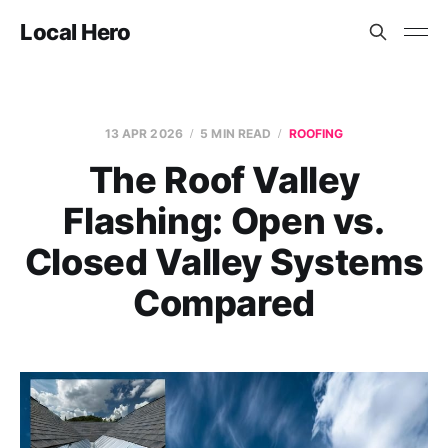
Local Hero
13 APR 2026
5 MIN READ
ROOFING
The Roof Valley
Flashing: Open vs.
Closed Valley Systems
Compared