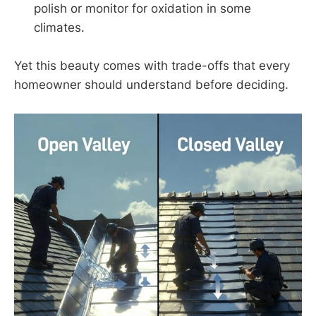
polish or monitor for oxidation in some
climates.
Yet this beauty comes with trade-offs that every
homeowner should understand before deciding.