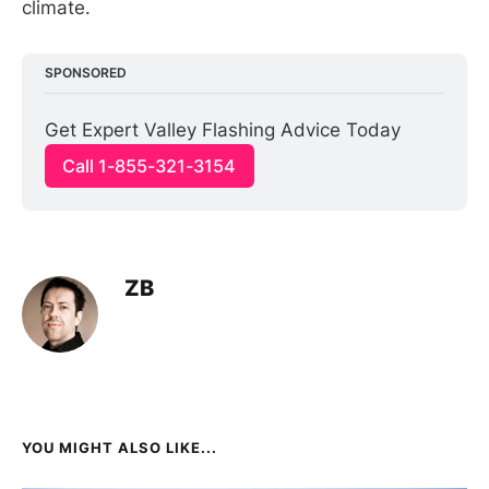
climate.
SPONSORED
Get Expert Valley Flashing Advice Today
Call 1-855-321-3154
ZB
YOU MIGHT ALSO LIKE...