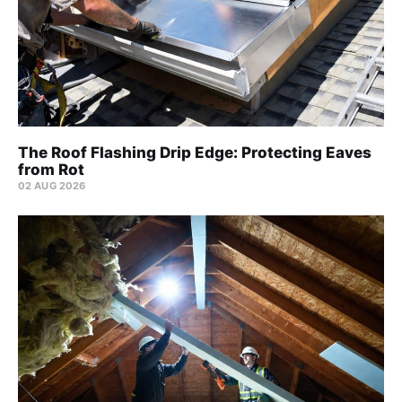
The Roof Flashing Drip Edge: Protecting Eaves
from Rot
02 AUG 2026