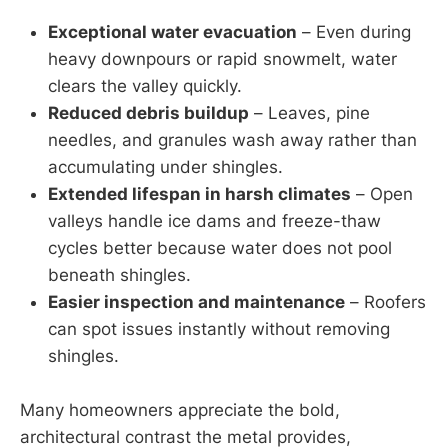
Exceptional water evacuation
– Even during
heavy downpours or rapid snowmelt, water
clears the valley quickly.
Reduced debris buildup
– Leaves, pine
needles, and granules wash away rather than
accumulating under shingles.
Extended lifespan in harsh climates
– Open
valleys handle ice dams and freeze-thaw
cycles better because water does not pool
beneath shingles.
Easier inspection and maintenance
– Roofers
can spot issues instantly without removing
shingles.
Many homeowners appreciate the bold,
architectural contrast the metal provides,