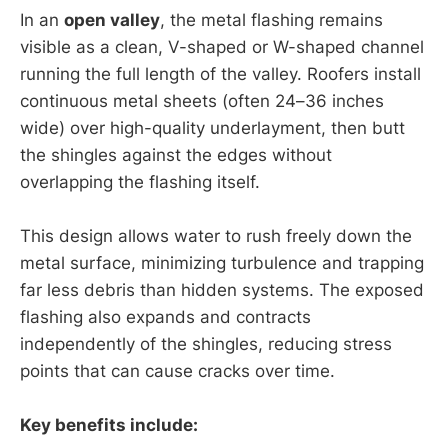
In an
open valley
, the metal flashing remains
visible as a clean, V-shaped or W-shaped channel
running the full length of the valley. Roofers install
continuous metal sheets (often 24–36 inches
wide) over high-quality underlayment, then butt
the shingles against the edges without
overlapping the flashing itself.
This design allows water to rush freely down the
metal surface, minimizing turbulence and trapping
far less debris than hidden systems. The exposed
flashing also expands and contracts
independently of the shingles, reducing stress
points that can cause cracks over time.
Key benefits include: