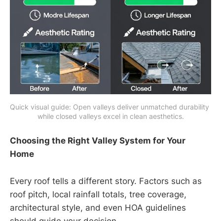
Quick visual guide: Open valleys deliver unmatched durability 
while closed valleys excel in clean aesthetics.
Choosing the Right Valley System for Your
Home
Every roof tells a different story. Factors such as
roof pitch, local rainfall totals, tree coverage,
architectural style, and even HOA guidelines
should guide your decision.