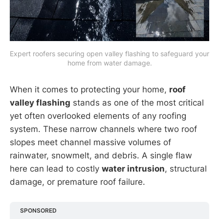
Expert roofers securing open valley flashing to safeguard your 
home from water damage.
When it comes to protecting your home,
roof
valley flashing
stands as one of the most critical
yet often overlooked elements of any roofing
system. These narrow channels where two roof
slopes meet channel massive volumes of
rainwater, snowmelt, and debris. A single flaw
here can lead to costly
water intrusion
, structural
damage, or premature roof failure.
SPONSORED