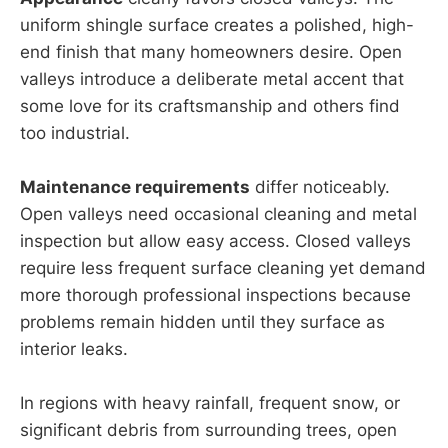
uniform shingle surface creates a polished, high-
end finish that many homeowners desire. Open
valleys introduce a deliberate metal accent that
some love for its craftsmanship and others find
too industrial.
Maintenance requirements
differ noticeably.
Open valleys need occasional cleaning and metal
inspection but allow easy access. Closed valleys
require less frequent surface cleaning yet demand
more thorough professional inspections because
problems remain hidden until they surface as
interior leaks.
In regions with heavy rainfall, frequent snow, or
significant debris from surrounding trees, open