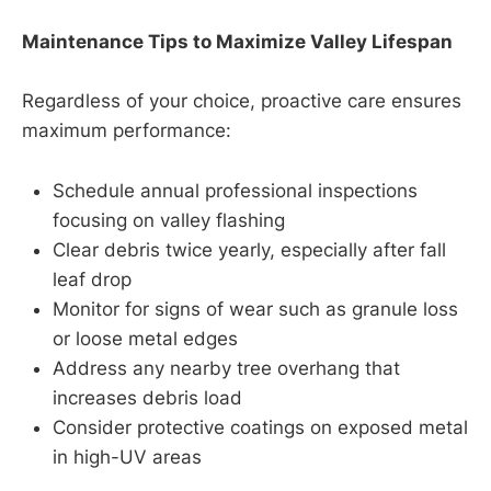
Maintenance Tips to Maximize Valley Lifespan
Regardless of your choice, proactive care ensures
maximum performance:
Schedule annual professional inspections
focusing on valley flashing
Clear debris twice yearly, especially after fall
leaf drop
Monitor for signs of wear such as granule loss
or loose metal edges
Address any nearby tree overhang that
increases debris load
Consider protective coatings on exposed metal
in high-UV areas