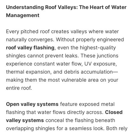
Understanding Roof Valleys: The Heart of Water
Management
Every pitched roof creates valleys where water
naturally converges. Without properly engineered
roof valley flashing
, even the highest-quality
shingles cannot prevent leaks. These junctions
experience constant water flow, UV exposure,
thermal expansion, and debris accumulation—
making them the most vulnerable area on your
entire roof.
Open valley systems
feature exposed metal
flashing that water flows directly across.
Closed
valley systems
conceal the flashing beneath
overlapping shingles for a seamless look. Both rely