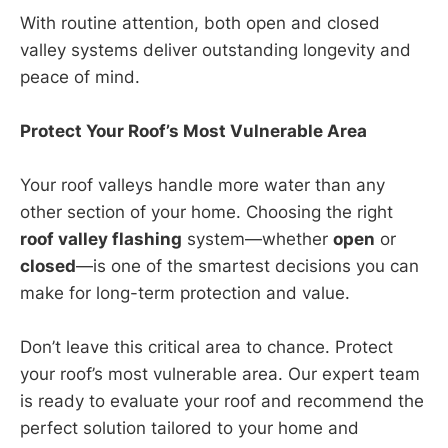
With routine attention, both open and closed
valley systems deliver outstanding longevity and
peace of mind.
Protect Your Roof’s Most Vulnerable Area
Your roof valleys handle more water than any
other section of your home. Choosing the right
roof valley flashing
system—whether
open
or
closed
—is one of the smartest decisions you can
make for long-term protection and value.
Don’t leave this critical area to chance. Protect
your roof’s most vulnerable area. Our expert team
is ready to evaluate your roof and recommend the
perfect solution tailored to your home and