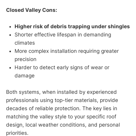
Closed Valley Cons:
Higher risk of debris trapping under shingles
Shorter effective lifespan in demanding
climates
More complex installation requiring greater
precision
Harder to detect early signs of wear or
damage
Both systems, when installed by experienced
professionals using top-tier materials, provide
decades of reliable protection. The key lies in
matching the valley style to your specific roof
design, local weather conditions, and personal
priorities.