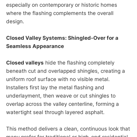
especially on contemporary or historic homes
where the flashing complements the overall
design.
Closed Valley Systems: Shingled-Over for a
Seamless Appearance
Closed valleys
hide the flashing completely
beneath cut and overlapped shingles, creating a
uniform roof surface with no visible metal.
Installers first lay the metal flashing and
underlayment, then weave or cut shingles to
overlap across the valley centerline, forming a
watertight seal through layered asphalt.
This method delivers a clean, continuous look that