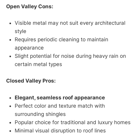
Open Valley Cons:
Visible metal may not suit every architectural
style
Requires periodic cleaning to maintain
appearance
Slight potential for noise during heavy rain on
certain metal types
Closed Valley Pros:
Elegant, seamless roof appearance
Perfect color and texture match with
surrounding shingles
Popular choice for traditional and luxury homes
Minimal visual disruption to roof lines