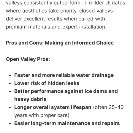
valleys consistently outperform. In milder climates
where aesthetics take priority, closed valleys
deliver excellent results when paired with
premium materials and expert installation.
Pros and Cons: Making an Informed Choice
Open Valley Pros:
Faster and more reliable water drainage
Lower risk of hidden leaks
Better performance against ice dams and
heavy debris
Longer overall system lifespan
(often 25–40
years with proper care)
Easier long-term maintenance and repairs