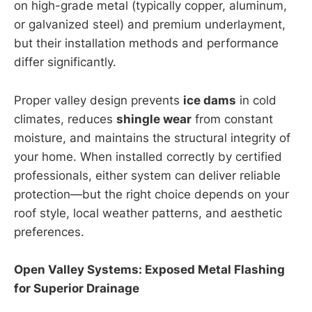
on high-grade metal (typically copper, aluminum,
or galvanized steel) and premium underlayment,
but their installation methods and performance
differ significantly.
Proper valley design prevents
ice dams
in cold
climates, reduces
shingle wear
from constant
moisture, and maintains the structural integrity of
your home. When installed correctly by certified
professionals, either system can deliver reliable
protection—but the right choice depends on your
roof style, local weather patterns, and aesthetic
preferences.
Open Valley Systems: Exposed Metal Flashing
for Superior Drainage