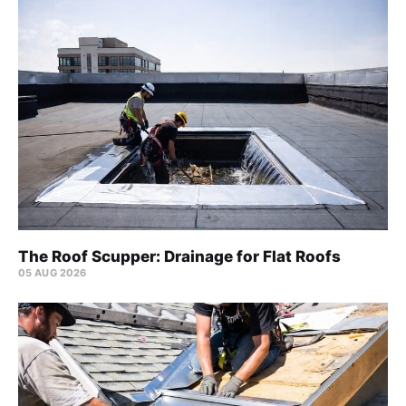
The Roof Scupper: Drainage for Flat Roofs
05 AUG 2026