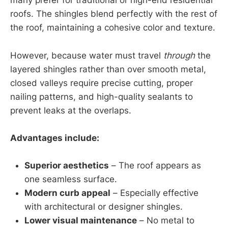
many prefer for traditional or high-end residential
roofs. The shingles blend perfectly with the rest of
the roof, maintaining a cohesive color and texture.
However, because water must travel
through
the
layered shingles rather than over smooth metal,
closed valleys require precise cutting, proper
nailing patterns, and high-quality sealants to
prevent leaks at the overlaps.
Advantages include:
Superior aesthetics
– The roof appears as
one seamless surface.
Modern curb appeal
– Especially effective
with architectural or designer shingles.
Lower visual maintenance
– No metal to