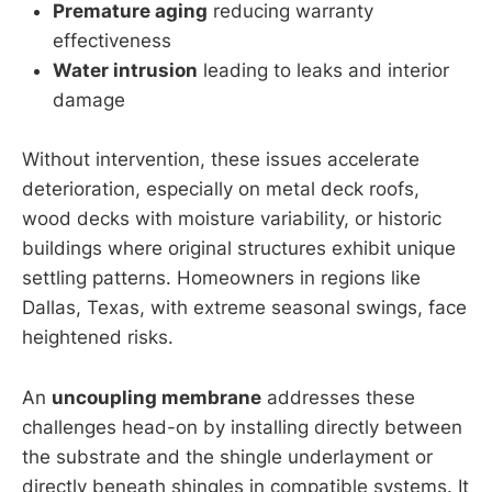
Premature aging
reducing warranty
effectiveness
Water intrusion
leading to leaks and interior
damage
Without intervention, these issues accelerate
deterioration, especially on metal deck roofs,
wood decks with moisture variability, or historic
buildings where original structures exhibit unique
settling patterns. Homeowners in regions like
Dallas, Texas, with extreme seasonal swings, face
heightened risks.
An
uncoupling membrane
addresses these
challenges head-on by installing directly between
the substrate and the shingle underlayment or
directly beneath shingles in compatible systems. It