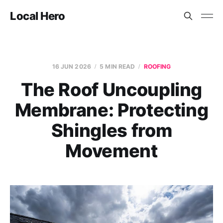
Local Hero
16 JUN 2026
5 MIN READ
ROOFING
The Roof Uncoupling
Membrane: Protecting
Shingles from
Movement