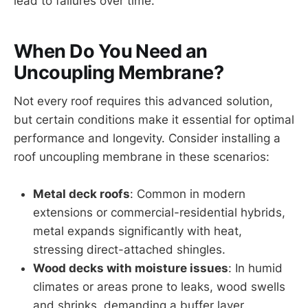
lead to failures over time.
When Do You Need an
Uncoupling Membrane?
Not every roof requires this advanced solution,
but certain conditions make it essential for optimal
performance and longevity. Consider installing a
roof uncoupling membrane in these scenarios:
Metal deck roofs
: Common in modern
extensions or commercial-residential hybrids,
metal expands significantly with heat,
stressing direct-attached shingles.
Wood decks with moisture issues
: In humid
climates or areas prone to leaks, wood swells
and shrinks, demanding a buffer layer.