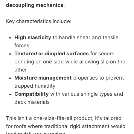
decoupling mechanics
.
Key characteristics include:
High elasticity
to handle shear and tensile
forces
Textured or dimpled surfaces
for secure
bonding on one side while allowing slip on the
other
Moisture management
properties to prevent
trapped humidity
Compatibility
with various shingle types and
deck materials
This isn't a one-size-fits-all product; it's tailored
for roofs where traditional rigid attachment would