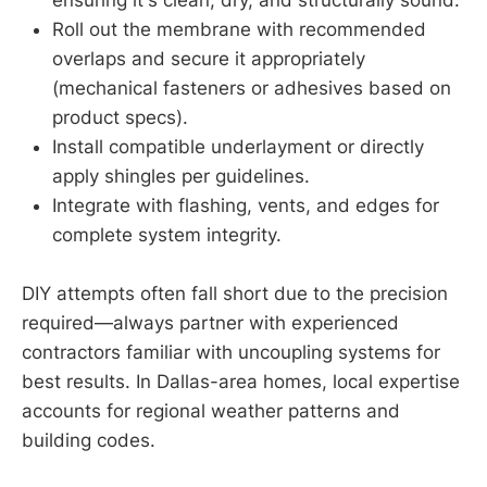
ensuring it's clean, dry, and structurally sound.
Roll out the membrane with recommended
overlaps and secure it appropriately
(mechanical fasteners or adhesives based on
product specs).
Install compatible underlayment or directly
apply shingles per guidelines.
Integrate with flashing, vents, and edges for
complete system integrity.
DIY attempts often fall short due to the precision
required—always partner with experienced
contractors familiar with uncoupling systems for
best results. In Dallas-area homes, local expertise
accounts for regional weather patterns and
building codes.