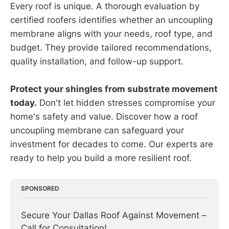
Every roof is unique. A thorough evaluation by
certified roofers identifies whether an uncoupling
membrane aligns with your needs, roof type, and
budget. They provide tailored recommendations,
quality installation, and follow-up support.
Protect your shingles from substrate movement
today.
Don't let hidden stresses compromise your
home's safety and value. Discover how a roof
uncoupling membrane can safeguard your
investment for decades to come. Our experts are
ready to help you build a more resilient roof.
SPONSORED
Secure Your Dallas Roof Against Movement – 
Call for Consultation!