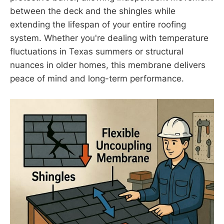
between the deck and the shingles while
extending the lifespan of your entire roofing
system. Whether you're dealing with temperature
fluctuations in Texas summers or structural
nuances in older homes, this membrane delivers
peace of mind and long-term performance.