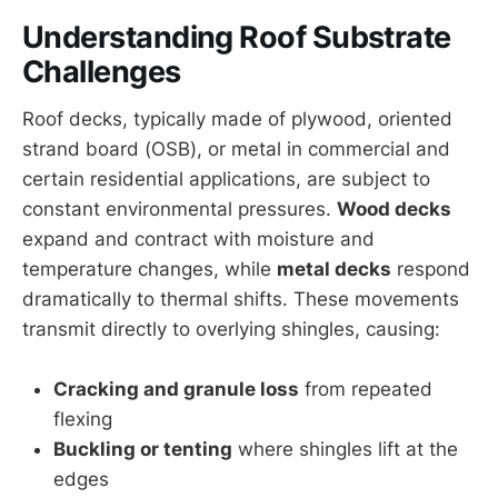
Understanding Roof Substrate
Challenges
Roof decks, typically made of plywood, oriented
strand board (OSB), or metal in commercial and
certain residential applications, are subject to
constant environmental pressures.
Wood decks
expand and contract with moisture and
temperature changes, while
metal decks
respond
dramatically to thermal shifts. These movements
transmit directly to overlying shingles, causing:
Cracking and granule loss
from repeated
flexing
Buckling or tenting
where shingles lift at the
edges