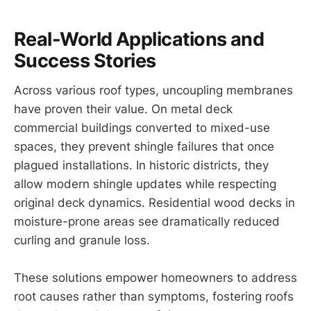
Real-World Applications and
Success Stories
Across various roof types, uncoupling membranes
have proven their value. On metal deck
commercial buildings converted to mixed-use
spaces, they prevent shingle failures that once
plagued installations. In historic districts, they
allow modern shingle updates while respecting
original deck dynamics. Residential wood decks in
moisture-prone areas see dramatically reduced
curling and granule loss.
These solutions empower homeowners to address
root causes rather than symptoms, fostering roofs