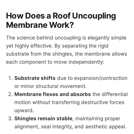
How Does a Roof Uncoupling
Membrane Work?
The science behind uncoupling is elegantly simple
yet highly effective. By separating the rigid
substrate from the shingles, the membrane allows
each component to move independently:
Substrate shifts
due to expansion/contraction
or minor structural movement.
Membrane flexes and absorbs
the differential
motion without transferring destructive forces
upward.
Shingles remain stable
, maintaining proper
alignment, seal integrity, and aesthetic appeal.