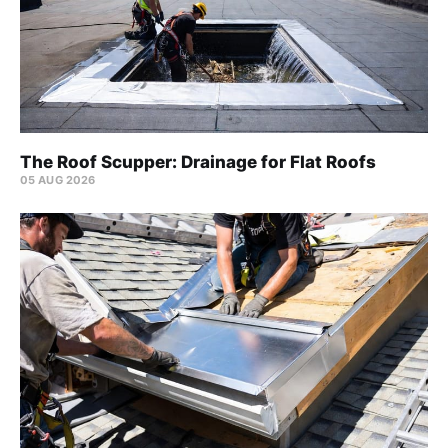
The Roof Scupper: Drainage for Flat Roofs
05 AUG 2026