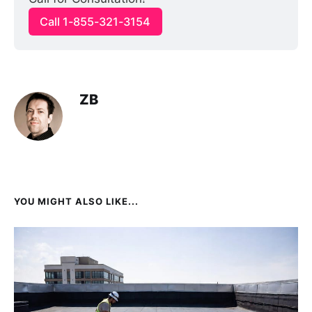
Call 1-855-321-3154
ZB
YOU MIGHT ALSO LIKE...