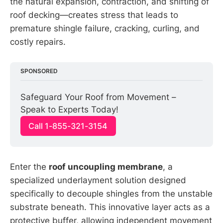
the natural expansion, contraction, and shifting of
roof decking—creates stress that leads to
premature shingle failure, cracking, curling, and
costly repairs.
SPONSORED
Safeguard Your Roof from Movement – 
Speak to Experts Today!
Call 1-855-321-3154
Enter the
roof uncoupling membrane
, a
specialized underlayment solution designed
specifically to decouple shingles from the unstable
substrate beneath. This innovative layer acts as a
protective buffer, allowing independent movement