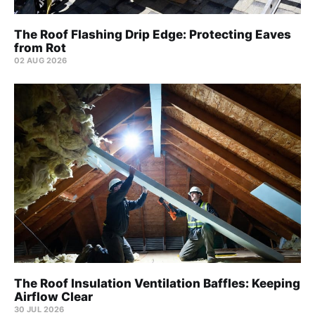
The Roof Flashing Drip Edge: Protecting Eaves
from Rot
02 AUG 2026
The Roof Insulation Ventilation Baffles: Keeping
Airflow Clear
30 JUL 2026