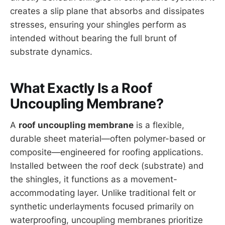
creates a slip plane that absorbs and dissipates
stresses, ensuring your shingles perform as
intended without bearing the full brunt of
substrate dynamics.
What Exactly Is a Roof
Uncoupling Membrane?
A
roof uncoupling membrane
is a flexible,
durable sheet material—often polymer-based or
composite—engineered for roofing applications.
Installed between the roof deck (substrate) and
the shingles, it functions as a movement-
accommodating layer. Unlike traditional felt or
synthetic underlayments focused primarily on
waterproofing, uncoupling membranes prioritize