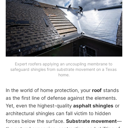
Expert roofers applying an uncoupling membrane to 
safeguard shingles from substrate movement on a Texas 
home.
In the world of home protection, your
roof
stands
as the first line of defense against the elements.
Yet, even the highest-quality
asphalt shingles
or
architectural shingles can fall victim to hidden
forces below the surface.
Substrate movement
—