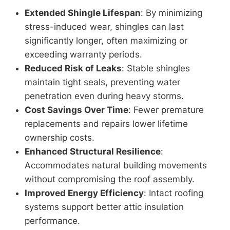
Extended Shingle Lifespan
: By minimizing
stress-induced wear, shingles can last
significantly longer, often maximizing or
exceeding warranty periods.
Reduced Risk of Leaks
: Stable shingles
maintain tight seals, preventing water
penetration even during heavy storms.
Cost Savings Over Time
: Fewer premature
replacements and repairs lower lifetime
ownership costs.
Enhanced Structural Resilience
:
Accommodates natural building movements
without compromising the roof assembly.
Improved Energy Efficiency
: Intact roofing
systems support better attic insulation
performance.