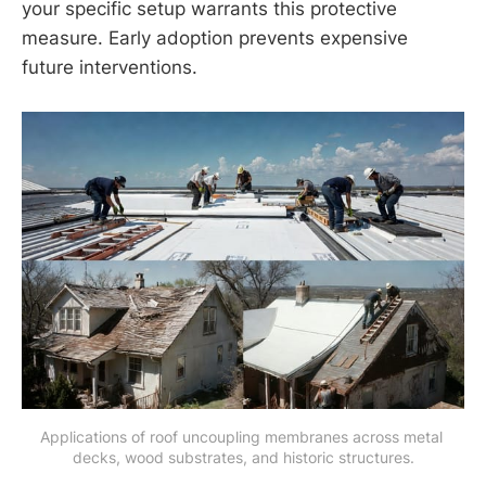
your specific setup warrants this protective
measure. Early adoption prevents expensive
future interventions.
Applications of roof uncoupling membranes across metal 
decks, wood substrates, and historic structures.