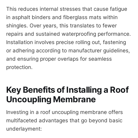
This reduces internal stresses that cause fatigue
in asphalt binders and fiberglass mats within
shingles. Over years, this translates to fewer
repairs and sustained waterproofing performance.
Installation involves precise rolling out, fastening
or adhering according to manufacturer guidelines,
and ensuring proper overlaps for seamless
protection.
Key Benefits of Installing a Roof
Uncoupling Membrane
Investing in a roof uncoupling membrane offers
multifaceted advantages that go beyond basic
underlayment: