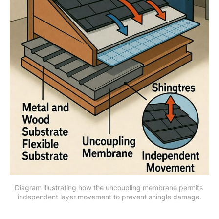
Diagram illustrating how the uncoupling membrane permits 
independent layer movement to prevent shingle damage.