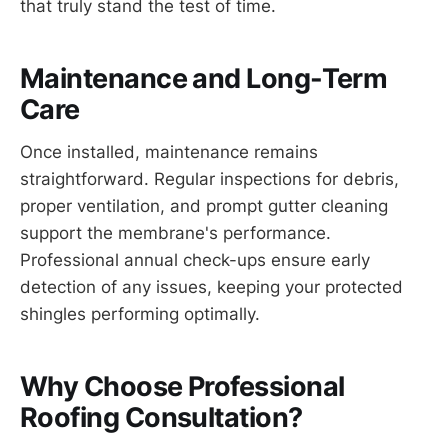
that truly stand the test of time.
Maintenance and Long-Term
Care
Once installed, maintenance remains
straightforward. Regular inspections for debris,
proper ventilation, and prompt gutter cleaning
support the membrane's performance.
Professional annual check-ups ensure early
detection of any issues, keeping your protected
shingles performing optimally.
Why Choose Professional
Roofing Consultation?