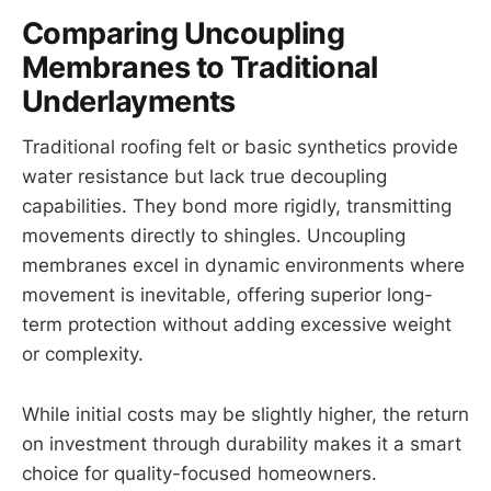
Comparing Uncoupling
Membranes to Traditional
Underlayments
Traditional roofing felt or basic synthetics provide
water resistance but lack true decoupling
capabilities. They bond more rigidly, transmitting
movements directly to shingles. Uncoupling
membranes excel in dynamic environments where
movement is inevitable, offering superior long-
term protection without adding excessive weight
or complexity.
While initial costs may be slightly higher, the return
on investment through durability makes it a smart
choice for quality-focused homeowners.