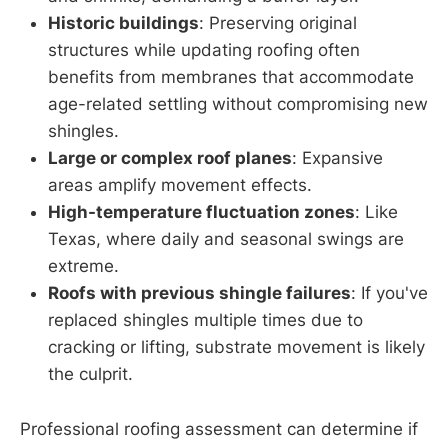
Historic buildings
: Preserving original
structures while updating roofing often
benefits from membranes that accommodate
age-related settling without compromising new
shingles.
Large or complex roof planes
: Expansive
areas amplify movement effects.
High-temperature fluctuation zones
: Like
Texas, where daily and seasonal swings are
extreme.
Roofs with previous shingle failures
: If you've
replaced shingles multiple times due to
cracking or lifting, substrate movement is likely
the culprit.
Professional roofing assessment can determine if