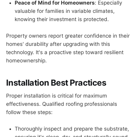
Peace of Mind for Homeowners
: Especially
valuable for families in variable climates,
knowing their investment is protected.
Property owners report greater confidence in their
homes' durability after upgrading with this
technology. It's a proactive step toward resilient
homeownership.
Installation Best Practices
Proper installation is critical for maximum
effectiveness. Qualified roofing professionals
follow these steps:
Thoroughly inspect and prepare the substrate,