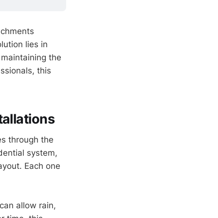
tachments
ution lies in
 maintaining the
ssionals, this
allations
es through the
idential system,
ayout. Each one
can allow rain,