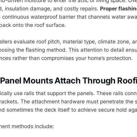
d-driven moisture to enter the attic or living space. Ove
d, insulation damage, and costly repairs.
Proper flashi
 a continuous waterproof barrier that channels water aw
back onto the roof surface.
allers evaluate roof pitch, material type, climate zone, a
osing the flashing method. This attention to detail ensu
nces rather than compromises your home’s protection.
 Panel Mounts Attach Through Roof
cally use rails that support the panels. These rails conn
brackets. The attachment hardware must penetrate the s
d sometimes the deck itself to achieve secure hold agai
ent methods include: