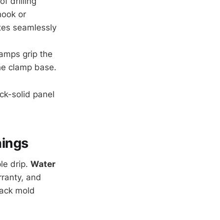
f drilling
hook or
ates seamlessly
lamps grip the
the clamp base.
ock-solid panel
hings
le drip.
Water
ranty, and
lack mold