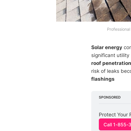
 Professional
Solar energy
con
significant util
roof penetratio
risk of leaks be
flashings
SPONSORED
Protect Your 
Call 1-855-