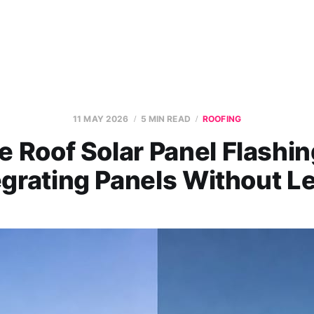
11 MAY 2026
5 MIN READ
ROOFING
e Roof Solar Panel Flashin
egrating Panels Without L