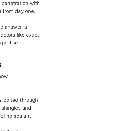
 penetration with
ks from day one.
e answer is
actors like exact
xpertise.
s
 how
s bolted through
r shingles and
oofing sealant