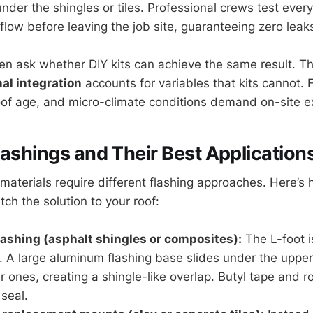
der the shingles or tiles. Professional crews test every
 flow before leaving the job site, guaranteeing zero lea
 ask whether DIY kits can achieve the same result. Th
al integration
accounts for variables that kits cannot. F
roof age, and micro-climate conditions demand on-site e
lashings and Their Best Application
 materials require different flashing approaches. Here’s
ch the solution to your roof:
flashing (asphalt shingles or composites):
The L-foot i
. A large aluminum flashing base slides under the uppe
r ones, creating a shingle-like overlap. Butyl tape and r
seal.