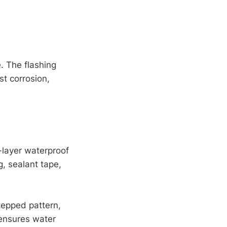
. The flashing
t corrosion,
-layer waterproof
g, sealant tape,
stepped pattern,
 ensures water