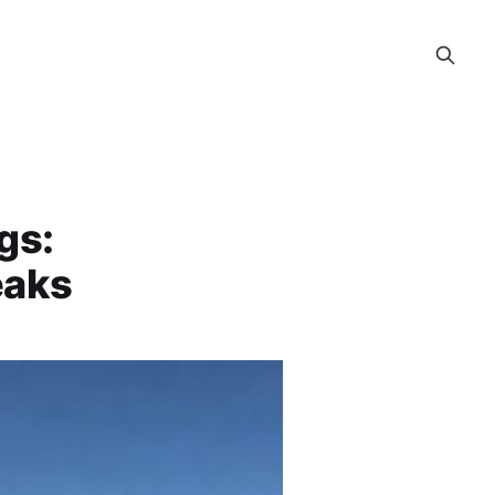
gs:
eaks