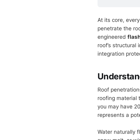
At its core, eve
penetrate the roo
engineered
flas
roof’s structural
integration prot
Understand
Roof penetration
roofing material 
you may have 20 
represents a pote
Water naturally f