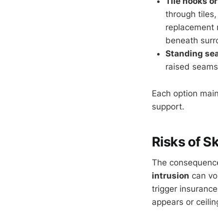
Tile hooks o
through tiles
replacement m
beneath surro
Standing sea
raised seams,
Each option maint
support.
Risks of Sk
The consequences
intrusion
can vo
trigger insuranc
appears or ceilin