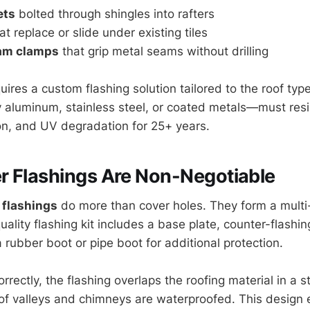
ets
bolted through shingles into rafters
at replace or slide under existing tiles
am clamps
that grip metal seams without drilling
res a custom flashing solution tailored to the roof type
 aluminum, stainless steel, or coated metals—must resis
n, and UV degradation for 25+ years.
r Flashings Are Non-Negotiable
 flashings
do more than cover holes. They form a multi
ality flashing kit includes a base plate, counter-flashin
rubber boot or pipe boot for additional protection.
rrectly, the flashing overlaps the roofing material in a 
oof valleys and chimneys are waterproofed. This design