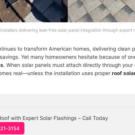
 installers delivering leak-free solar panel integration through expert 
tinues to transform American homes, delivering clean 
ity savings. Yet many homeowners hesitate because of on
ns
. When solar panels must attach directly through your e
comes real—unless the installation uses proper
roof sola
Roof with Expert Solar Flashings – Call Today
321-3154