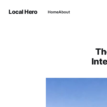
Local Hero
Home
About
Th
Int