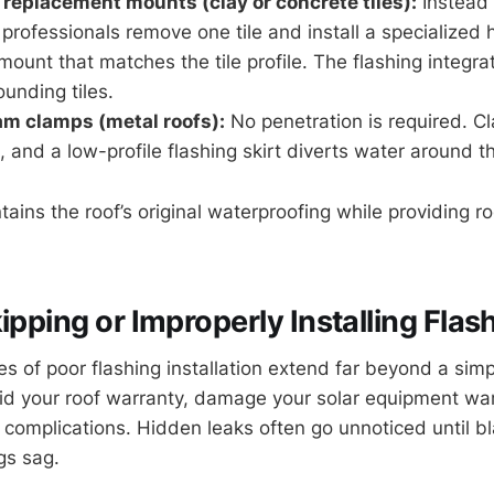
r replacement mounts (clay or concrete tiles):
Instead o
, professionals remove one tile and install a specialized 
ount that matches the tile profile. The flashing integr
unding tiles.
m clamps (metal roofs):
No penetration is required. C
 and a low-profile flashing skirt diverts water around 
ains the roof’s original waterproofing while providing r
ipping or Improperly Installing Flas
 of poor flashing installation extend far beyond a simp
id your roof warranty, damage your solar equipment war
e complications. Hidden leaks often go unnoticed until b
gs sag.