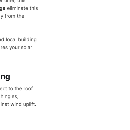
r time, this
ngs
eliminate this
ay from the
nd local building
res your solar
ing
ect to the roof
hingles,
nst wind uplift.