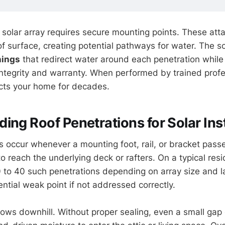
ry solar array requires secure mounting points. These at
f surface, creating potential pathways for water. The sol
hings
that redirect water around each penetration while
 integrity and warranty. When performed by trained profe
ects your home for decades.
ing Roof Penetrations for Solar Inst
s occur whenever a mounting foot, rail, or bracket pass
to reach the underlying deck or rafters. On a typical res
to 40 such penetrations depending on array size and l
ntial weak point if not addressed correctly.
lows downhill. Without proper sealing, even a small gap 