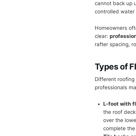
cannot back up un
controlled water
Homeowners often
clear:
profession
rafter spacing, 
Types of F
Different roofing
professionals mat
L-foot with 
the roof deck
over the lowe
complete the 