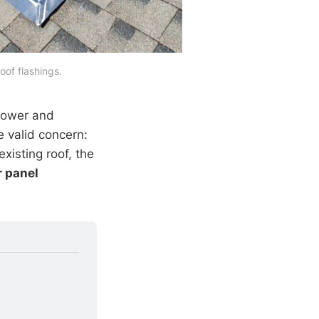
roof flashings.
power and
e valid concern:
xisting roof, the
r panel