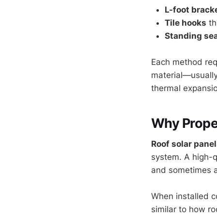
L-foot brack
Tile hooks
th
Standing se
Each method requi
material—usually
thermal expansio
Why Prope
Roof solar panel
system. A high-qu
and sometimes a 
When installed co
similar to how r