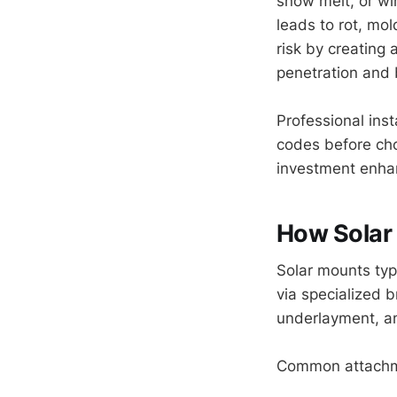
snow melt, or win
leads to rot, mol
risk by creating
penetration and 
Professional inst
codes before cho
investment enha
How Solar
Solar mounts typi
via specialized 
underlayment, an
Common attachm