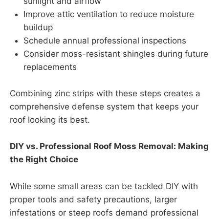
sunlight and airflow
Improve attic ventilation to reduce moisture
buildup
Schedule annual professional inspections
Consider moss-resistant shingles during future
replacements
Combining zinc strips with these steps creates a
comprehensive defense system that keeps your
roof looking its best.
DIY vs. Professional Roof Moss Removal: Making
the Right Choice
While some small areas can be tackled DIY with
proper tools and safety precautions, larger
infestations or steep roofs demand professional