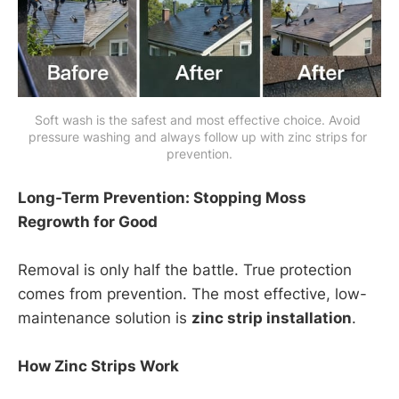
Soft wash is the safest and most effective choice. Avoid 
pressure washing and always follow up with zinc strips for 
prevention.
Long-Term Prevention: Stopping Moss
Regrowth for Good
Removal is only half the battle. True protection
comes from prevention. The most effective, low-
maintenance solution is
zinc strip installation
.
How Zinc Strips Work