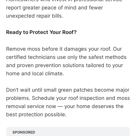
report greater peace of mind and fewer
unexpected repair bills.
Ready to Protect Your Roof?
Remove moss before it damages your roof. Our
certified technicians use only the safest methods
and proven prevention solutions tailored to your
home and local climate.
Don’t wait until small green patches become major
problems. Schedule your roof inspection and moss
removal service now — your home deserves the
best protection possible.
SPONSORED