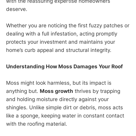
with the reassuring expertise homeowners
deserve.
Whether you are noticing the first fuzzy patches or
dealing with a full infestation, acting promptly
protects your investment and maintains your
home’s curb appeal and structural integrity.
Understanding How Moss Damages Your Roof
Moss might look harmless, but its impact is
anything but.
Moss growth
thrives by trapping
and holding moisture directly against your
shingles. Unlike simple dirt or debris, moss acts
like a sponge, keeping water in constant contact
with the roofing material.