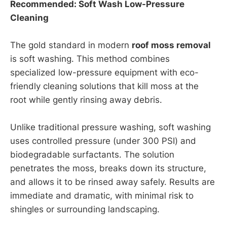
Recommended: Soft Wash Low-Pressure
Cleaning
The gold standard in modern
roof moss removal
is soft washing. This method combines
specialized low-pressure equipment with eco-
friendly cleaning solutions that kill moss at the
root while gently rinsing away debris.
Unlike traditional pressure washing, soft washing
uses controlled pressure (under 300 PSI) and
biodegradable surfactants. The solution
penetrates the moss, breaks down its structure,
and allows it to be rinsed away safely. Results are
immediate and dramatic, with minimal risk to
shingles or surrounding landscaping.