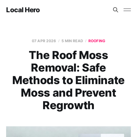
Local Hero
07 APR 2026
5 MIN READ
ROOFING
The Roof Moss
Removal: Safe
Methods to Eliminate
Moss and Prevent
Regrowth