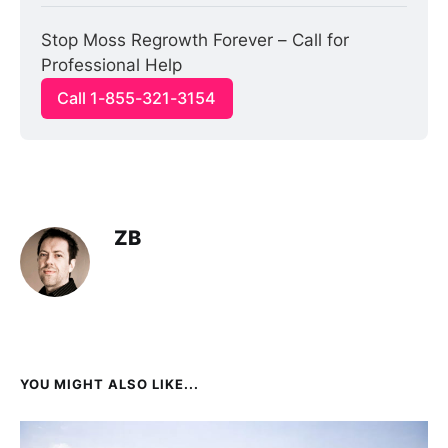
Stop Moss Regrowth Forever – Call for 
Professional Help
Call 1-855-321-3154
ZB
YOU MIGHT ALSO LIKE...