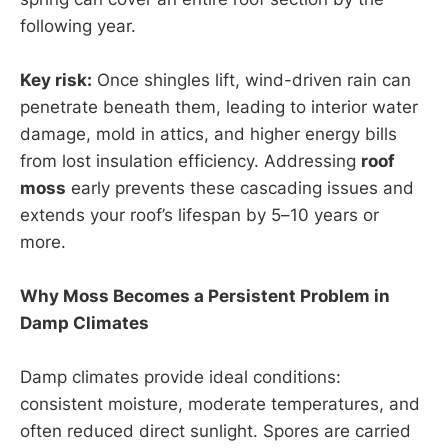
following year.
Key risk:
Once shingles lift, wind-driven rain can
penetrate beneath them, leading to interior water
damage, mold in attics, and higher energy bills
from lost insulation efficiency. Addressing
roof
moss
early prevents these cascading issues and
extends your roof’s lifespan by 5–10 years or
more.
Why Moss Becomes a Persistent Problem in
Damp Climates
Damp climates provide ideal conditions:
consistent moisture, moderate temperatures, and
often reduced direct sunlight. Spores are carried