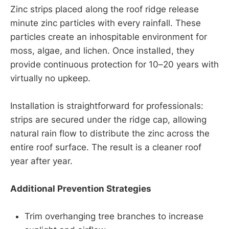
Zinc strips placed along the roof ridge release
minute zinc particles with every rainfall. These
particles create an inhospitable environment for
moss, algae, and lichen. Once installed, they
provide continuous protection for 10–20 years with
virtually no upkeep.
Installation is straightforward for professionals:
strips are secured under the ridge cap, allowing
natural rain flow to distribute the zinc across the
entire roof surface. The result is a cleaner roof
year after year.
Additional Prevention Strategies
Trim overhanging tree branches to increase