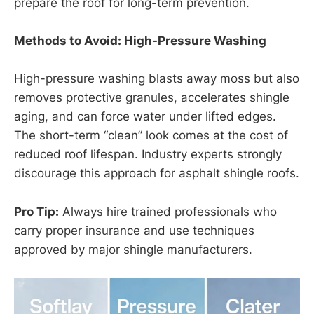
prepare the roof for long-term prevention.
Methods to Avoid: High-Pressure Washing
High-pressure washing blasts away moss but also
removes protective granules, accelerates shingle
aging, and can force water under lifted edges.
The short-term “clean” look comes at the cost of
reduced roof lifespan. Industry experts strongly
discourage this approach for asphalt shingle roofs.
Pro Tip:
Always hire trained professionals who
carry proper insurance and use techniques
approved by major shingle manufacturers.