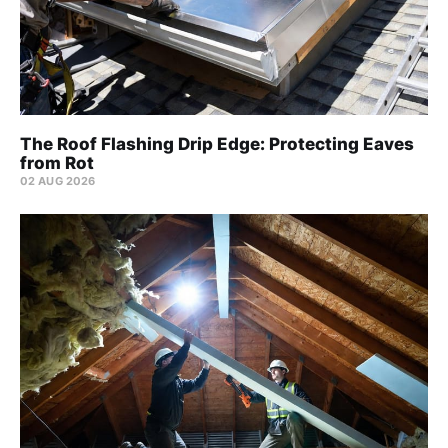
The Roof Flashing Drip Edge: Protecting Eaves
from Rot
02 AUG 2026