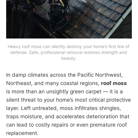
Heavy roof moss can silently destroy your home’s first line of 
defense. Safe, professional removal restores strength and 
beauty.
In damp climates across the Pacific Northwest,
Northeast, and many coastal regions,
roof moss
is more than an unsightly green carpet — it is a
silent threat to your home’s most critical protective
layer. Left untreated, moss infiltrates shingles,
traps moisture, and accelerates deterioration that
can lead to costly repairs or even premature roof
replacement.