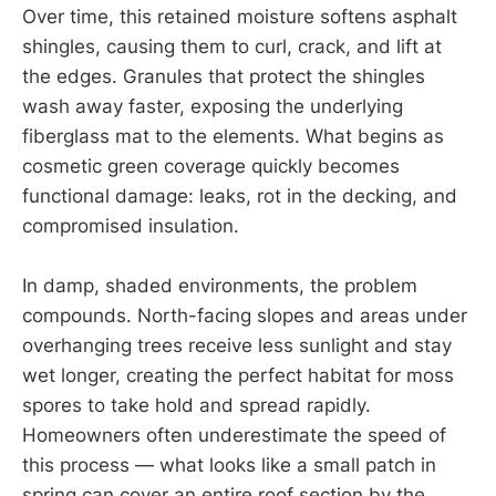
Over time, this retained moisture softens asphalt
shingles, causing them to curl, crack, and lift at
the edges. Granules that protect the shingles
wash away faster, exposing the underlying
fiberglass mat to the elements. What begins as
cosmetic green coverage quickly becomes
functional damage: leaks, rot in the decking, and
compromised insulation.
In damp, shaded environments, the problem
compounds. North-facing slopes and areas under
overhanging trees receive less sunlight and stay
wet longer, creating the perfect habitat for moss
spores to take hold and spread rapidly.
Homeowners often underestimate the speed of
this process — what looks like a small patch in
spring can cover an entire roof section by the