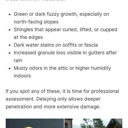
Green or dark fuzzy growth, especially on
north-facing slopes
Shingles that appear curled, lifted, or cupped
at the edges
Dark water stains on soffits or fascia
Increased granule loss visible in gutters after
rain
Musty odors in the attic or higher humidity
indoors
If you spot any of these, it is time for professional
assessment. Delaying only allows deeper
penetration and more extensive damage.