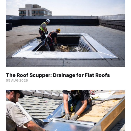
The Roof Scupper: Drainage for Flat Roofs
05 AUG 2026