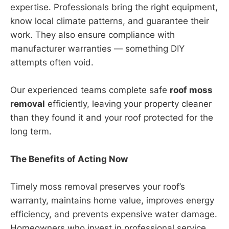
expertise. Professionals bring the right equipment,
know local climate patterns, and guarantee their
work. They also ensure compliance with
manufacturer warranties — something DIY
attempts often void.
Our experienced teams complete safe
roof moss
removal
efficiently, leaving your property cleaner
than they found it and your roof protected for the
long term.
The Benefits of Acting Now
Timely moss removal preserves your roof’s
warranty, maintains home value, improves energy
efficiency, and prevents expensive water damage.
Homeowners who invest in professional service