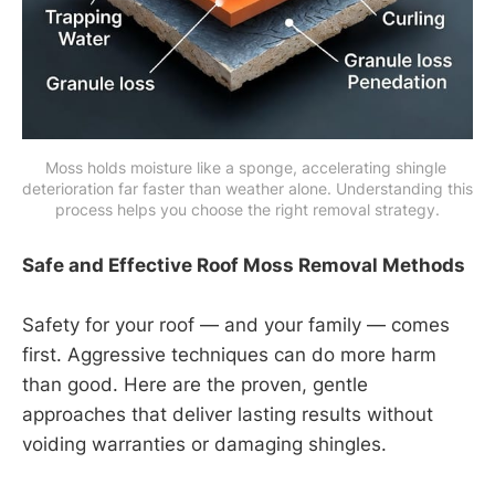
Moss holds moisture like a sponge, accelerating shingle 
deterioration far faster than weather alone. Understanding this 
process helps you choose the right removal strategy.
Safe and Effective Roof Moss Removal Methods
Safety for your roof — and your family — comes
first. Aggressive techniques can do more harm
than good. Here are the proven, gentle
approaches that deliver lasting results without
voiding warranties or damaging shingles.