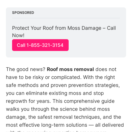
SPONSORED
Protect Your Roof from Moss Damage – Call 
Now!
Call 1-855-321-3154
The good news?
Roof moss removal
does not
have to be risky or complicated. With the right
safe methods and proven prevention strategies,
you can eliminate existing moss and stop
regrowth for years. This comprehensive guide
walks you through the science behind moss
damage, the safest removal techniques, and the
most effective long-term solutions — all delivered