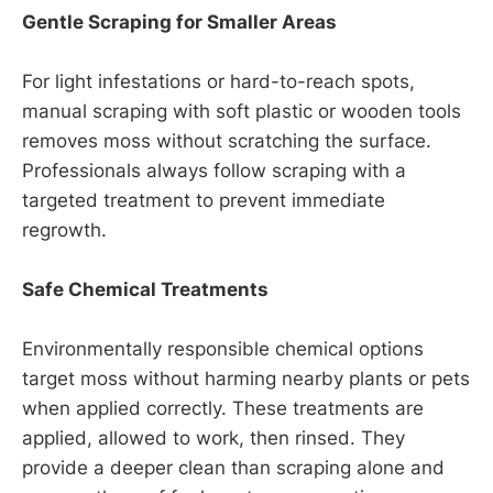
Gentle Scraping for Smaller Areas
For light infestations or hard-to-reach spots,
manual scraping with soft plastic or wooden tools
removes moss without scratching the surface.
Professionals always follow scraping with a
targeted treatment to prevent immediate
regrowth.
Safe Chemical Treatments
Environmentally responsible chemical options
target moss without harming nearby plants or pets
when applied correctly. These treatments are
applied, allowed to work, then rinsed. They
provide a deeper clean than scraping alone and