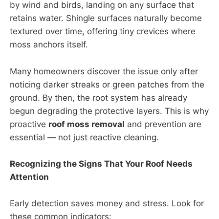
by wind and birds, landing on any surface that
retains water. Shingle surfaces naturally become
textured over time, offering tiny crevices where
moss anchors itself.
Many homeowners discover the issue only after
noticing darker streaks or green patches from the
ground. By then, the root system has already
begun degrading the protective layers. This is why
proactive
roof moss removal
and prevention are
essential — not just reactive cleaning.
Recognizing the Signs That Your Roof Needs
Attention
Early detection saves money and stress. Look for
these common indicators: