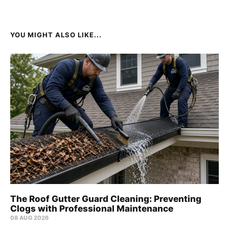
YOU MIGHT ALSO LIKE...
The Roof Gutter Guard Cleaning: Preventing
Clogs with Professional Maintenance
08 AUG 2026