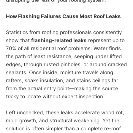
disrupting the rest of your roofing system.
How Flashing Failures Cause Most Roof Leaks
Statistics from roofing professionals consistently
show that
flashing-related leaks
represent up to
70% of all residential roof problems. Water finds
the path of least resistance, seeping under lifted
edges, through rusted pinholes, or around cracked
sealants. Once inside, moisture travels along
rafters, soaks insulation, and stains ceilings far
from the actual entry point—making the source
tricky to locate without expert inspection.
Left unchecked, these leaks accelerate wood rot,
mold growth, and structural weakening. Yet the
solution is often simpler than a complete re-roof.