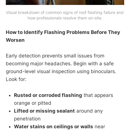
Visual breakdown of common signs of roof flashing failure and 
how professionals resolve them on-site.
How to Identify Flashing Problems Before They
Worsen
Early detection prevents small issues from
becoming major headaches. Begin with a safe
ground-level visual inspection using binoculars.
Look for:
Rusted or corroded flashing
that appears
orange or pitted
Lifted or missing sealant
around any
penetration
Water stains on ceilings or walls
near