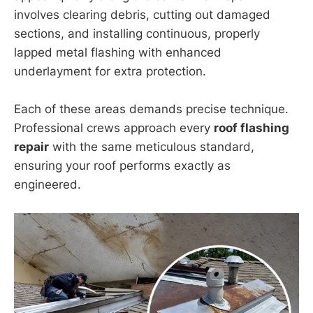
involves clearing debris, cutting out damaged
sections, and installing continuous, properly
lapped metal flashing with enhanced
underlayment for extra protection.
Each of these areas demands precise technique.
Professional crews approach every
roof flashing
repair
with the same meticulous standard,
ensuring your roof performs exactly as
engineered.