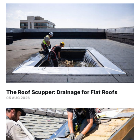
The Roof Scupper: Drainage for Flat Roofs
05 AUG 2026