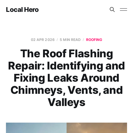
Local Hero
02 APR 2026
5 MIN READ
ROOFING
The Roof Flashing
Repair: Identifying and
Fixing Leaks Around
Chimneys, Vents, and
Valleys