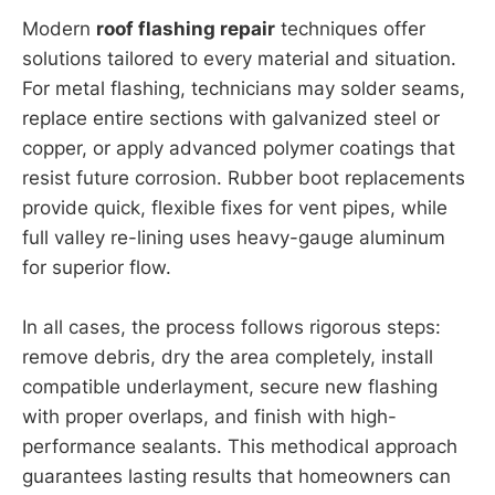
Modern
roof flashing repair
techniques offer
solutions tailored to every material and situation.
For metal flashing, technicians may solder seams,
replace entire sections with galvanized steel or
copper, or apply advanced polymer coatings that
resist future corrosion. Rubber boot replacements
provide quick, flexible fixes for vent pipes, while
full valley re-lining uses heavy-gauge aluminum
for superior flow.
In all cases, the process follows rigorous steps:
remove debris, dry the area completely, install
compatible underlayment, secure new flashing
with proper overlaps, and finish with high-
performance sealants. This methodical approach
guarantees lasting results that homeowners can