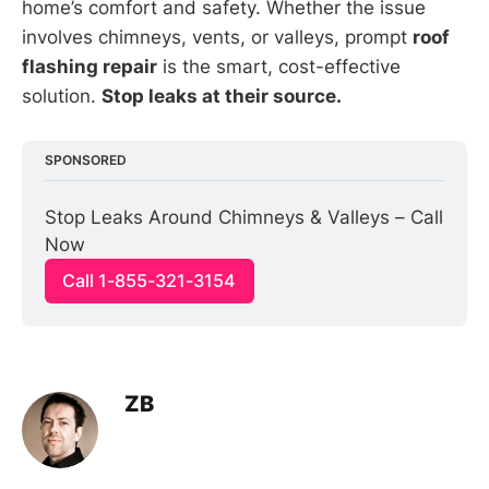
home’s comfort and safety. Whether the issue
involves chimneys, vents, or valleys, prompt
roof
flashing repair
is the smart, cost-effective
solution.
Stop leaks at their source.
SPONSORED
Stop Leaks Around Chimneys & Valleys – Call 
Now
Call 1-855-321-3154
ZB