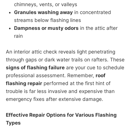
chimneys, vents, or valleys
Granules washing away
in concentrated
streams below flashing lines
Dampness or musty odors
in the attic after
rain
An interior attic check reveals light penetrating
through gaps or dark water trails on rafters. These
signs of flashing failure
are your cue to schedule
professional assessment. Remember,
roof
flashing repair
performed at the first hint of
trouble is far less invasive and expensive than
emergency fixes after extensive damage.
Effective Repair Options for Various Flashing
Types