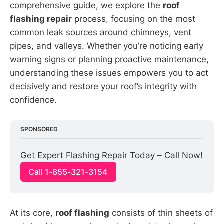
comprehensive guide, we explore the
roof
flashing repair
process, focusing on the most
common leak sources around chimneys, vent
pipes, and valleys. Whether you’re noticing early
warning signs or planning proactive maintenance,
understanding these issues empowers you to act
decisively and restore your roof’s integrity with
confidence.
SPONSORED
Get Expert Flashing Repair Today – Call Now!
Call 1-855-321-3154
At its core,
roof flashing
consists of thin sheets of