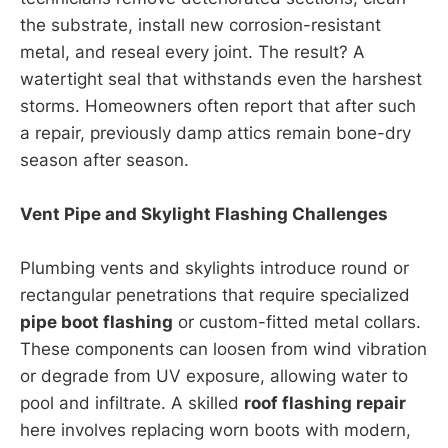
the substrate, install new corrosion-resistant
metal, and reseal every joint. The result? A
watertight seal that withstands even the harshest
storms. Homeowners often report that after such
a repair, previously damp attics remain bone-dry
season after season.
Vent Pipe and Skylight Flashing Challenges
Plumbing vents and skylights introduce round or
rectangular penetrations that require specialized
pipe boot flashing
or custom-fitted metal collars.
These components can loosen from wind vibration
or degrade from UV exposure, allowing water to
pool and infiltrate. A skilled
roof flashing repair
here involves replacing worn boots with modern,