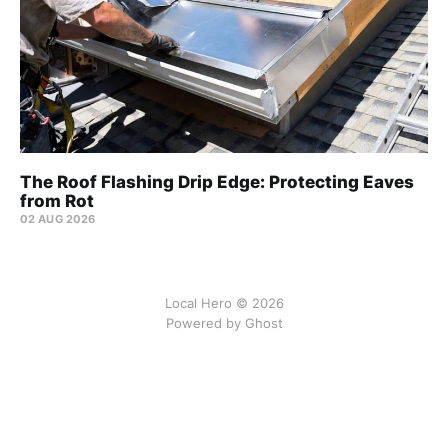
The Roof Flashing Drip Edge: Protecting Eaves
from Rot
02 AUG 2026
Local Hero © 2026
Powered by Ghost