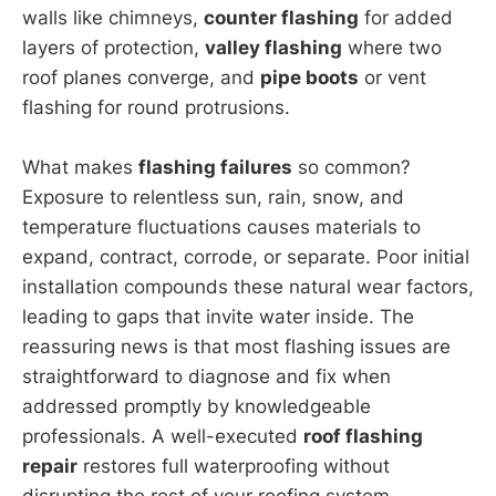
walls like chimneys,
counter flashing
for added
layers of protection,
valley flashing
where two
roof planes converge, and
pipe boots
or vent
flashing for round protrusions.
What makes
flashing failures
so common?
Exposure to relentless sun, rain, snow, and
temperature fluctuations causes materials to
expand, contract, corrode, or separate. Poor initial
installation compounds these natural wear factors,
leading to gaps that invite water inside. The
reassuring news is that most flashing issues are
straightforward to diagnose and fix when
addressed promptly by knowledgeable
professionals. A well-executed
roof flashing
repair
restores full waterproofing without