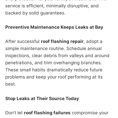
service is efficient, minimally disruptive, and
backed by solid guarantees.
Preventive Maintenance Keeps Leaks at Bay
After successful
roof flashing repair
, adopt a
simple maintenance routine. Schedule annual
inspections, clear debris from valleys and around
penetrations, and trim overhanging branches.
These small habits dramatically reduce future
problems and keep your roof performing at its
best.
Stop Leaks at Their Source Today
Don’t let
roof flashing failures
compromise your