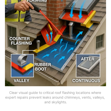
Clear visual guide to critical roof flashing locations where 
expert repairs prevent leaks around chimneys, vents, valleys, 
and skylights.