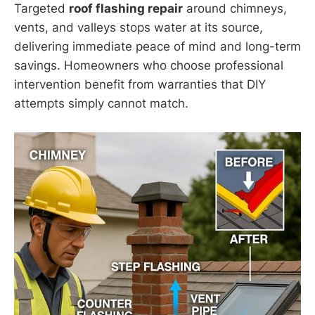
Targeted
roof flashing repair
around chimneys,
vents, and valleys stops water at its source,
delivering immediate peace of mind and long-term
savings. Homeowners who choose professional
intervention benefit from warranties that DIY
attempts simply cannot match.