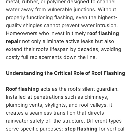
metal, rubber, or polymer designed to channel
water away from vulnerable junctions. Without
properly functioning flashing, even the highest-
quality shingles cannot prevent water intrusion.
Homeowners who invest in timely
roof flashing
repair
not only eliminate active leaks but also
extend their roof’s lifespan by decades, avoiding
costly full replacements down the line.
Understanding the Critical Role of Roof Flashing
Roof flashing
acts as the roof’s silent guardian.
Installed at penetrations such as chimneys,
plumbing vents, skylights, and roof valleys, it
creates a seamless transition that directs
rainwater safely off the structure. Different types
serve specific purposes:
step flashing
for vertical