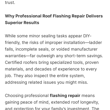
trust.
Why Professional Roof Flashing Repair Delivers
Superior Results
While some minor sealing tasks appear DIY-
friendly, the risks of improper installation—ladder
falls, incomplete seals, or voided manufacturer
warranties—far outweigh any short-term savings.
Certified roofers bring specialized tools, proven
materials, and decades of experience to every
job. They also inspect the entire system,
addressing related issues you might miss.
Choosing professional
flashing repair
means
gaining peace of mind, extended roof longevity,
and protection for your family’s investment. The