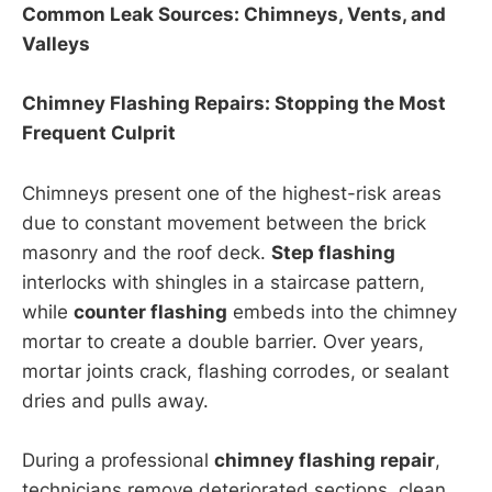
Common Leak Sources: Chimneys, Vents, and
Valleys
Chimney Flashing Repairs: Stopping the Most
Frequent Culprit
Chimneys present one of the highest-risk areas
due to constant movement between the brick
masonry and the roof deck.
Step flashing
interlocks with shingles in a staircase pattern,
while
counter flashing
embeds into the chimney
mortar to create a double barrier. Over years,
mortar joints crack, flashing corrodes, or sealant
dries and pulls away.
During a professional
chimney flashing repair
,
technicians remove deteriorated sections, clean