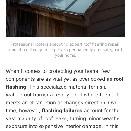
Professional roofers executing expert roof flashing repair 
around a chimney to stop leaks permanently and safeguard 
your home.
When it comes to protecting your home, few
components are as vital yet as overlooked as
roof
flashing
. This specialized material forms a
waterproof barrier at every point where the roof
meets an obstruction or changes direction. Over
time, however,
flashing failures
account for the
vast majority of roof leaks, turning minor weather
exposure into expensive interior damage. In this