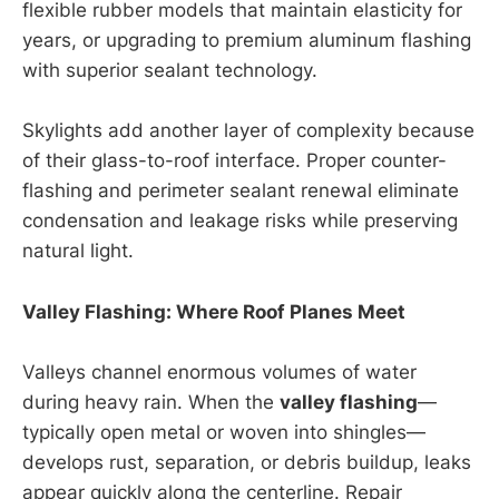
flexible rubber models that maintain elasticity for
years, or upgrading to premium aluminum flashing
with superior sealant technology.
Skylights add another layer of complexity because
of their glass-to-roof interface. Proper counter-
flashing and perimeter sealant renewal eliminate
condensation and leakage risks while preserving
natural light.
Valley Flashing: Where Roof Planes Meet
Valleys channel enormous volumes of water
during heavy rain. When the
valley flashing
—
typically open metal or woven into shingles—
develops rust, separation, or debris buildup, leaks
appear quickly along the centerline. Repair