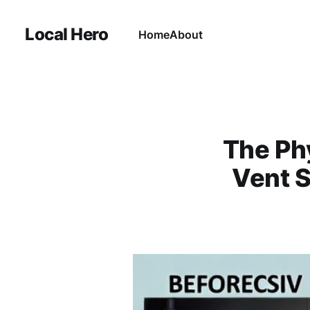
Local Hero
Home
About
The Ph
Vent S