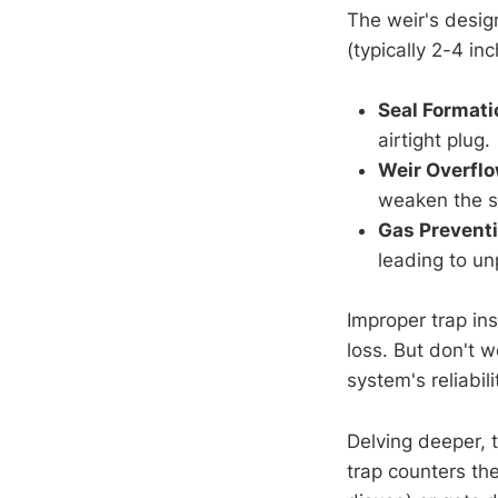
The weir's desig
(typically 2-4 in
Seal Formati
airtight plug.
Weir Overfl
weaken the s
Gas Prevent
leading to un
Improper trap ins
loss. But don't 
system's reliabili
Delving deeper, 
trap counters th