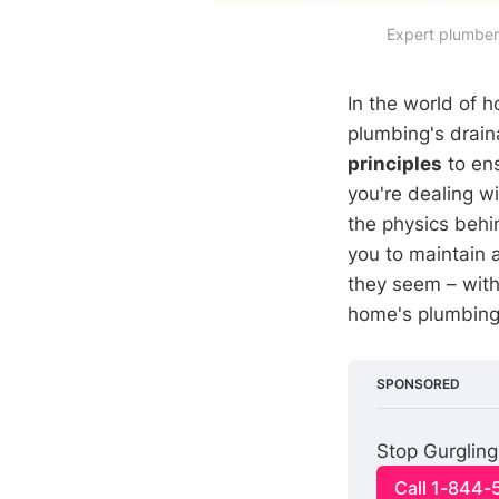
Expert plumbers
In the world of 
plumbing's drain
principles
to ens
you're dealing w
the physics beh
you to maintain 
they seem – wit
home's plumbing 
SPONSORED
Stop Gurgling
Call 1-844