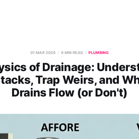
01 MAR 2026
6 MIN READ
PLUMBING
ysics of Drainage: Unders
tacks, Trap Weirs, and W
Drains Flow (or Don't)