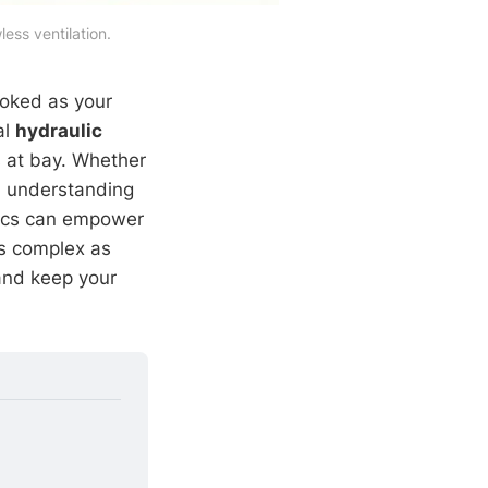
ess ventilation.
ooked as your
al
hydraulic
s at bay. Whether
, understanding
mics can empower
as complex as
and keep your