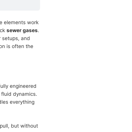
ese elements work
ock
sewer gases
.
r setups, and
on is often the
fully engineered
 fluid dynamics.
dles everything
pull, but without