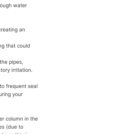
enough water
creating an
ng that could
the pipes,
ory irritation.
 to frequent seal
uring your
er column in the
es (due to