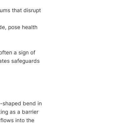
uums that disrupt
de, pose health
often a sign of
rates safeguards
U-shaped bend in
ting as a barrier
rflows into the