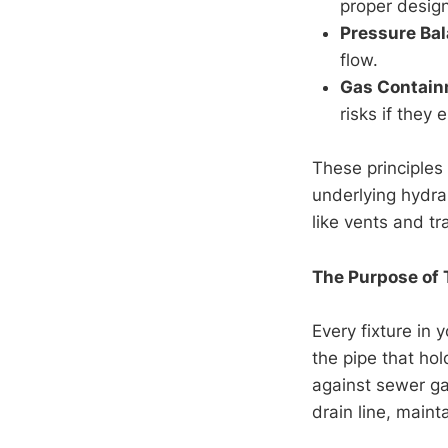
proper desig
Pressure Ba
flow.
Gas Contai
risks if they 
These principles 
underlying hydra
like vents and tr
The Purpose of 
Every fixture in
the pipe that ho
against sewer g
drain line, maint