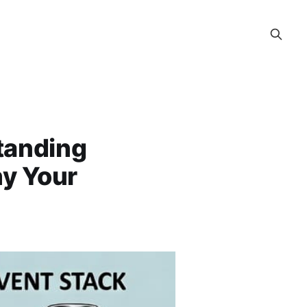
tanding
hy Your