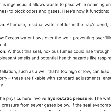
n is ingenious: it allows waste to pass while retaining 
ches) to block odors and gases. Here's how it functions:
on
: After use, residual water settles in the trap's bend, 
ow
: Excess water flows over the weir, preventing overfilli
eal.
ion
: Without this seal, noxious fumes could rise through 
pleasant smells and potential health hazards like respirat
tallation, such as a weir that's too high or low, can lead
worry – these are fixable with standard adjustments, ens
ty.
the physics here involve
hydrostatic pressure
. The wat
e pressure from sewer gases below. If the seal evaporat