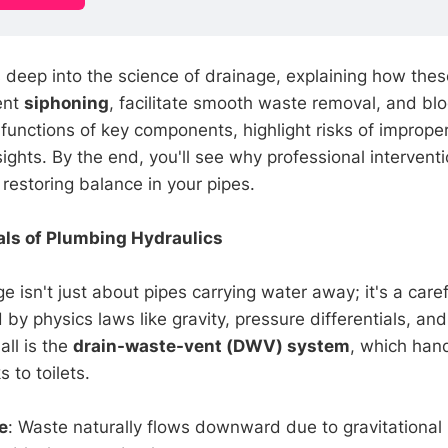
es deep into the science of drainage, explaining how th
ent
siphoning
, facilitate smooth waste removal, and bl
 functions of key components, highlight risks of imprope
nsights. By the end, you'll see why professional interventi
restoring balance in your pipes.
ls of Plumbing Hydraulics
 isn't just about pipes carrying water away; it's a care
y physics laws like gravity, pressure differentials, and
 all is the
drain-waste-vent (DWV) system
, which han
 to toilets.
e
: Waste naturally flows downward due to gravitational 