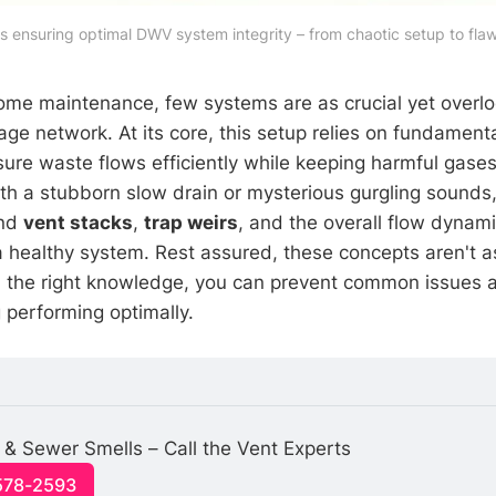
 ensuring optimal DWV system integrity – from chaotic setup to flawl
home maintenance, few systems are as crucial yet overl
age network. At its core, this setup relies on fundament
ure waste flows efficiently while keeping harmful gase
ith a stubborn slow drain or mysterious gurgling sounds
ind
vent stacks
,
trap weirs
, and the overall flow dyna
a healthy system. Rest assured, these concepts aren't 
h the right knowledge, you can prevent common issues 
performing optimally.
 & Sewer Smells – Call the Vent Experts
-578-2593