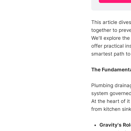
This article div
together to prev
We'll explore the
offer practical i
smartest path to 
The Fundamenta
Plumbing drainage
system governed b
At the heart of it
from kitchen sinks
Gravity's Rol