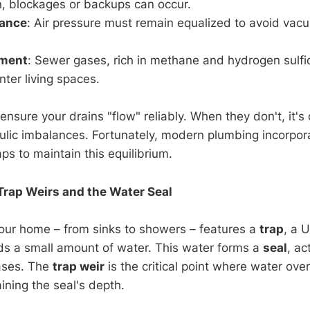
n, blockages or backups can occur.
lance
: Air pressure must remain equalized to avoid vac
nment
: Sewer gases, rich in methane and hydrogen sulfi
enter living spaces.
ensure your drains "flow" reliably. When they don't, it's 
ulic imbalances. Fortunately, modern plumbing incorpo
aps to maintain this equilibrium.
Trap Weirs and the Water Seal
 your home – from sinks to showers – features a
trap
, a 
lds a small amount of water. This water forms a
seal
, ac
ases. The
trap weir
is the critical point where water ove
aining the seal's depth.