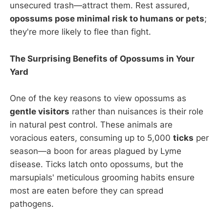
unsecured trash—attract them. Rest assured,
opossums pose minimal risk to humans or pets
;
they're more likely to flee than fight.
The Surprising Benefits of Opossums in Your
Yard
One of the key reasons to view opossums as
gentle visitors
rather than nuisances is their role
in natural pest control. These animals are
voracious eaters, consuming up to 5,000
ticks
per
season—a boon for areas plagued by Lyme
disease. Ticks latch onto opossums, but the
marsupials' meticulous grooming habits ensure
most are eaten before they can spread
pathogens.