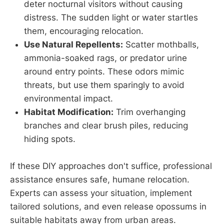
deter nocturnal visitors without causing
distress. The sudden light or water startles
them, encouraging relocation.
Use Natural Repellents:
Scatter mothballs,
ammonia-soaked rags, or predator urine
around entry points. These odors mimic
threats, but use them sparingly to avoid
environmental impact.
Habitat Modification:
Trim overhanging
branches and clear brush piles, reducing
hiding spots.
If these DIY approaches don't suffice, professional
assistance ensures safe, humane relocation.
Experts can assess your situation, implement
tailored solutions, and even release opossums in
suitable habitats away from urban areas.