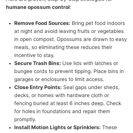
humane opossum control
:
Remove Food Sources:
Bring pet food indoors
at night and avoid leaving fruits or vegetables
in open compost. Opossums are drawn to easy
meals, so eliminating these reduces their
incentive to stay.
Secure Trash Bins:
Use lids with latches or
bungee cords to prevent tipping. Place bins in
garages or enclosures to limit access.
Close Entry Points:
Seal gaps under sheds,
decks, or homes with hardware cloth or
fencing buried at least 6 inches deep. Check
for holes in foundations and repair them
promptly.
Install Motion Lights or Sprinklers:
These