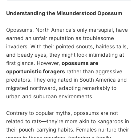
Understanding the Misunderstood Opossum
Opossums, North America's only marsupial, have
earned an unfair reputation as troublesome
invaders. With their pointed snouts, hairless tails,
and beady eyes, they might look intimidating at
first glance. However,
opossums are
opportunistic foragers
rather than aggressive
predators. They originated in South America and
migrated northward, adapting remarkably to
urban and suburban environments.
Contrary to popular myths, opossums are not
related to rats—they're more akin to kangaroos in
their pouch-carrying habits. Females nurture their