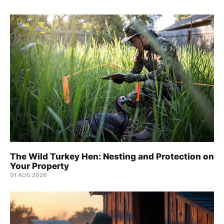
The Wild Turkey Hen: Nesting and Protection on
Your Property
01 AUG 2026