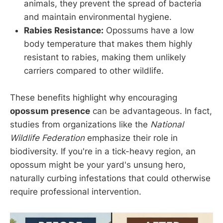
animals, they prevent the spread of bacteria
and maintain environmental hygiene.
Rabies Resistance:
Opossums have a low
body temperature that makes them highly
resistant to rabies, making them unlikely
carriers compared to other wildlife.
These benefits highlight why encouraging
opossum presence
can be advantageous. In fact,
studies from organizations like the
National
Wildlife Federation
emphasize their role in
biodiversity. If you're in a tick-heavy region, an
opossum might be your yard's unsung hero,
naturally curbing infestations that could otherwise
require professional intervention.