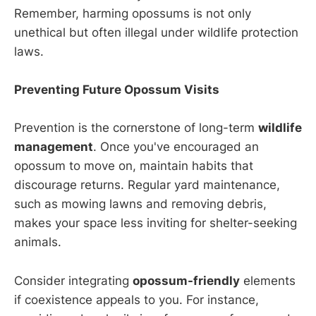
Remember, harming opossums is not only
unethical but often illegal under wildlife protection
laws.
Preventing Future Opossum Visits
Prevention is the cornerstone of long-term
wildlife
management
. Once you've encouraged an
opossum to move on, maintain habits that
discourage returns. Regular yard maintenance,
such as mowing lawns and removing debris,
makes your space less inviting for shelter-seeking
animals.
Consider integrating
opossum-friendly
elements
if coexistence appeals to you. For instance,