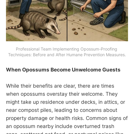
Professional Team Implementing Opossum-Proofing 
Techniques: Before and After Humane Prevention Measures.
When Opossums Become Unwelcome Guests
While their benefits are clear, there are times
when opossums overstay their welcome. They
might take up residence under decks, in attics, or
near compost piles, leading to concerns about
property damage or health risks. Common signs of
an opossum nearby include overturned trash