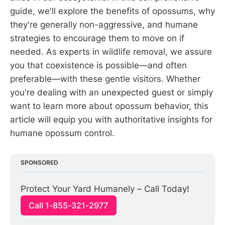
guide, we'll explore the benefits of opossums, why
they're generally non-aggressive, and humane
strategies to encourage them to move on if
needed. As experts in wildlife removal, we assure
you that coexistence is possible—and often
preferable—with these gentle visitors. Whether
you're dealing with an unexpected guest or simply
want to learn more about opossum behavior, this
article will equip you with authoritative insights for
humane opossum control.
SPONSORED
Protect Your Yard Humanely – Call Today!
Call 1-855-321-2977