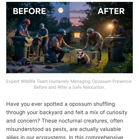
Expert Wildlife Team Humanely Managing Opossum Presence: 
Before and After a Safe Relocation.
Have you ever spotted a opossum shuffling
through your backyard and felt a mix of curiosity
and concern? These nocturnal creatures, often
misunderstood as pests, are actually valuable
allies in our ecosystems. In this comprehensive