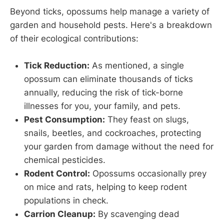
Beyond ticks, opossums help manage a variety of
garden and household pests. Here's a breakdown
of their ecological contributions:
Tick Reduction:
As mentioned, a single
opossum can eliminate thousands of ticks
annually, reducing the risk of tick-borne
illnesses for you, your family, and pets.
Pest Consumption:
They feast on slugs,
snails, beetles, and cockroaches, protecting
your garden from damage without the need for
chemical pesticides.
Rodent Control:
Opossums occasionally prey
on mice and rats, helping to keep rodent
populations in check.
Carrion Cleanup:
By scavenging dead