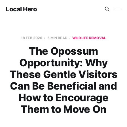
Local Hero
18 FEB 2026
5 MIN READ
WILDLIFE REMOVAL
The Opossum
Opportunity: Why
These Gentle Visitors
Can Be Beneficial and
How to Encourage
Them to Move On