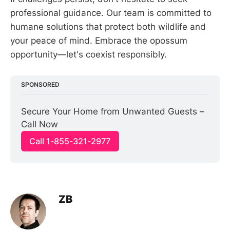
professional guidance. Our team is committed to
humane solutions that protect both wildlife and
your peace of mind. Embrace the opossum
opportunity—let's coexist responsibly.
SPONSORED
Secure Your Home from Unwanted Guests – 
Call Now
Call 1-855-321-2977
ZB