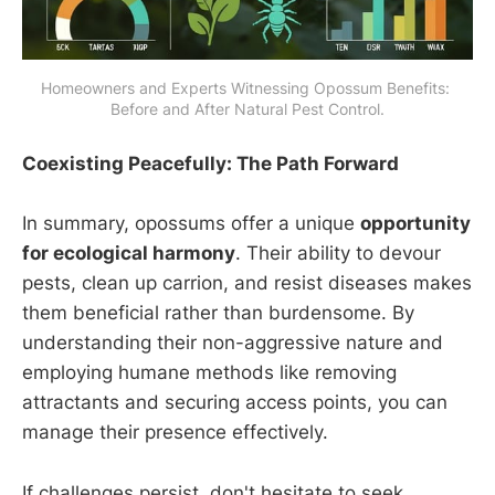
Homeowners and Experts Witnessing Opossum Benefits: 
Before and After Natural Pest Control.
Coexisting Peacefully: The Path Forward
In summary, opossums offer a unique
opportunity
for ecological harmony
. Their ability to devour
pests, clean up carrion, and resist diseases makes
them beneficial rather than burdensome. By
understanding their non-aggressive nature and
employing humane methods like removing
attractants and securing access points, you can
manage their presence effectively.
If challenges persist, don't hesitate to seek