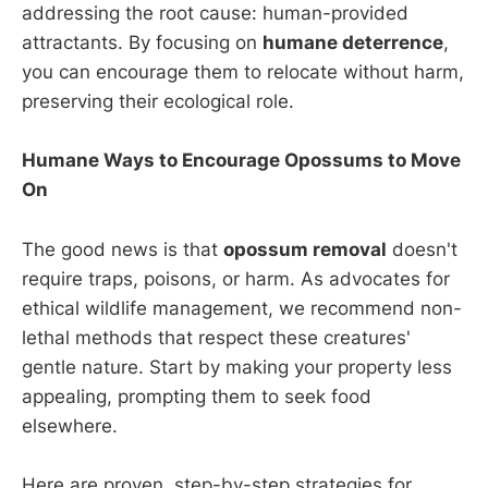
addressing the root cause: human-provided
attractants. By focusing on
humane deterrence
,
you can encourage them to relocate without harm,
preserving their ecological role.
Humane Ways to Encourage Opossums to Move
On
The good news is that
opossum removal
doesn't
require traps, poisons, or harm. As advocates for
ethical wildlife management, we recommend non-
lethal methods that respect these creatures'
gentle nature. Start by making your property less
appealing, prompting them to seek food
elsewhere.
Here are proven, step-by-step strategies for