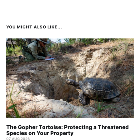
YOU MIGHT ALSO LIKE...
The Gopher Tortoise: Protecting a Threatened
Species on Your Property
07 AUG 2026