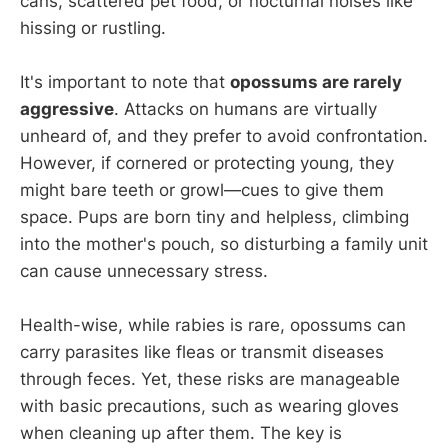
cans, scattered pet food, or nocturnal noises like
hissing or rustling.
It's important to note that
opossums are rarely
aggressive
. Attacks on humans are virtually
unheard of, and they prefer to avoid confrontation.
However, if cornered or protecting young, they
might bare teeth or growl—cues to give them
space. Pups are born tiny and helpless, climbing
into the mother's pouch, so disturbing a family unit
can cause unnecessary stress.
Health-wise, while rabies is rare, opossums can
carry parasites like fleas or transmit diseases
through feces. Yet, these risks are manageable
with basic precautions, such as wearing gloves
when cleaning up after them. The key is