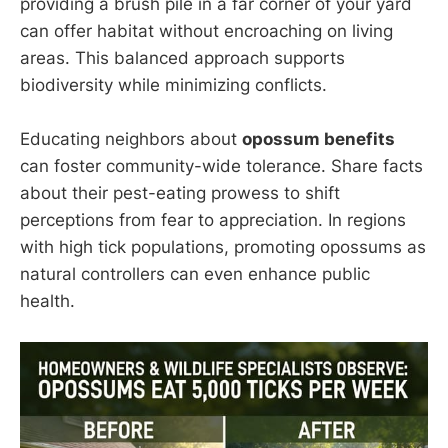
providing a brush pile in a far corner of your yard
can offer habitat without encroaching on living
areas. This balanced approach supports
biodiversity while minimizing conflicts.
Educating neighbors about
opossum benefits
can foster community-wide tolerance. Share facts
about their pest-eating prowess to shift
perceptions from fear to appreciation. In regions
with high tick populations, promoting opossums as
natural controllers can even enhance public
health.