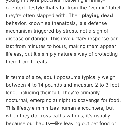
young in these pouches, fostering a family-
oriented lifestyle that's far from the "vermin" label
they're often slapped with. Their
playing dead
behavior, known as thanatosis, is a defense
mechanism triggered by stress, not a sign of
disease or danger. This involuntary response can
last from minutes to hours, making them appear
lifeless, but it's simply nature's way of protecting
them from threats.
In terms of size, adult opossums typically weigh
between 4 to 14 pounds and measure 2 to 3 feet
long, including their tail. They're primarily
nocturnal, emerging at night to scavenge for food.
This lifestyle minimizes human encounters, but
when they do cross paths with us, it's usually
because our habits—like leaving out pet food or