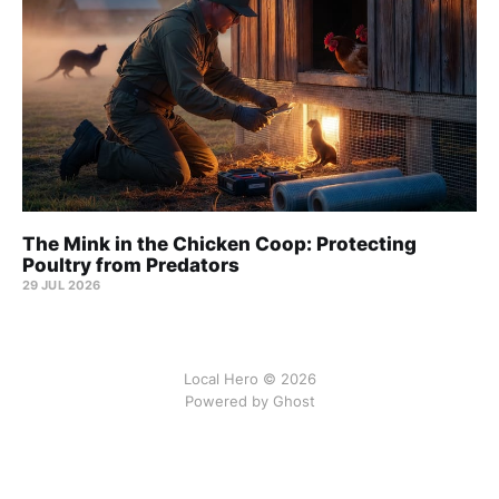
The Mink in the Chicken Coop: Protecting
Poultry from Predators
29 JUL 2026
Local Hero © 2026
Powered by Ghost