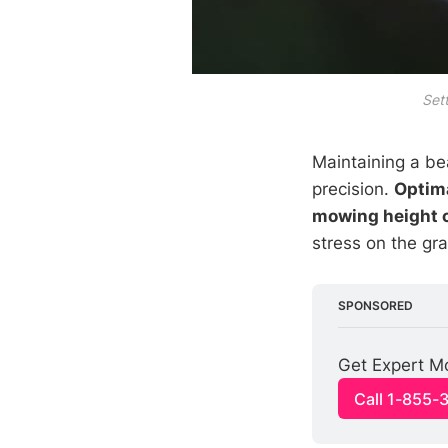
Sett
Maintaining a be
precision.
Optim
mowing height 
stress on the gra
SPONSORED
Get Expert M
Call 1-855-