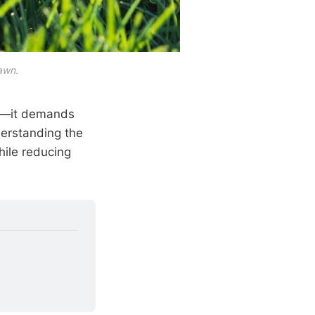
lawn.
ng—it demands
erstanding the
hile reducing