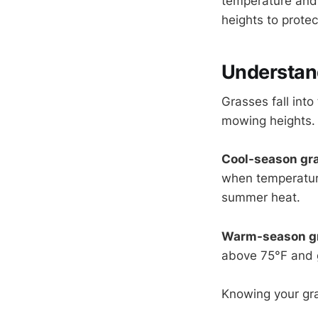
temperature and d
heights to protec
Understan
Grasses fall int
mowing heights.
Cool-season gr
when temperatur
summer heat.
Warm-season g
above 75°F and 
Knowing your gra