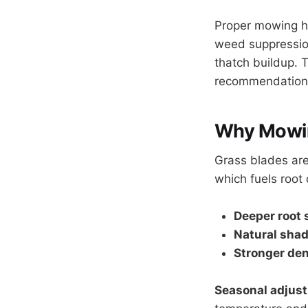
Proper mowing he
weed suppression
thatch buildup. 
recommendations
Why Mowin
Grass blades are
which fuels root
Deeper root
Natural sha
Stronger den
Seasonal adjus