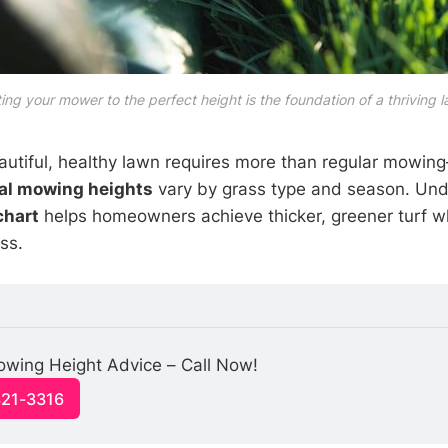
ing your mower to the perfect height is the foundation of a thriving 
autiful, healthy lawn requires more than regular mowi
al mowing heights
vary by grass type and season. Und
chart
helps homeowners achieve thicker, greener turf w
ss.
owing Height Advice – Call Now!
321-3316