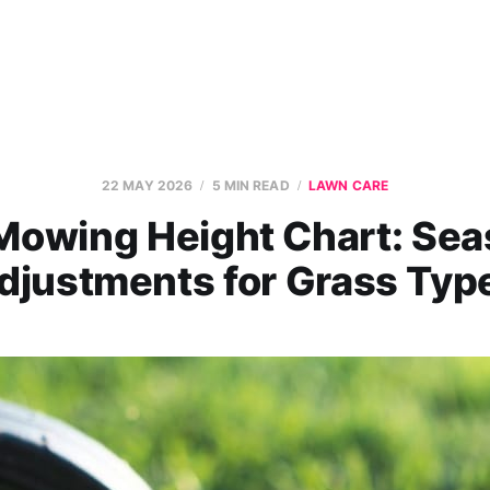
22 MAY 2026
5 MIN READ
LAWN CARE
Mowing Height Chart: Sea
djustments for Grass Typ