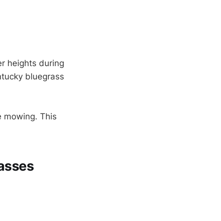
er heights during
ntucky bluegrass
e mowing. This
asses