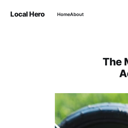
Local Hero
Home
About
The 
A