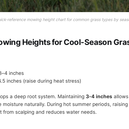
ick-reference mowing height chart for common grass types by seas
owing Heights for Cool-Season Gra
–4 inches
.5 inches (raise during heat stress)
lops a deep root system. Maintaining
3-4 inches
allows 
e moisture naturally. During hot summer periods, raising
nt from scalping and reduces water needs.