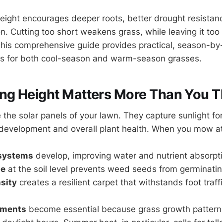
ight encourages deeper roots, better drought resistanc
. Cutting too short weakens grass, while leaving it too 
This comprehensive guide provides practical, season-b
 for both cool-season and warm-season grasses.
g Height Matters More Than You T
 the solar panels of your lawn. They capture sunlight fo
 development and overall plant health. When you mow at 
 systems
develop, improving water and nutrient absorpt
de
at the soil level prevents weed seeds from germinati
sity
creates a resilient carpet that withstands foot traf
tments
become essential because grass growth pattern