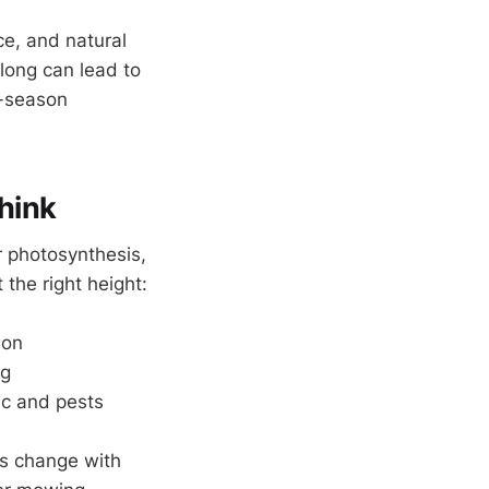
e, and natural
long can lead to
y-season
hink
r photosynthesis,
the right height:
ion
ng
fic and pests
s change with