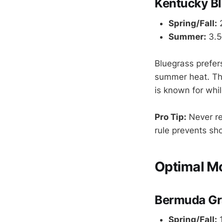
Kentucky B
Spring/Fall:
2
Summer:
3.5
Bluegrass prefers
summer heat. Thi
is known for whi
Pro Tip:
Never re
rule prevents sh
Optimal M
Bermuda Gr
Spring/Fall:
1