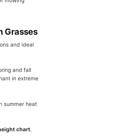
ler mowing
n Grasses
sons and ideal
ring and fall
ant in extreme
in summer heat
eight chart
.