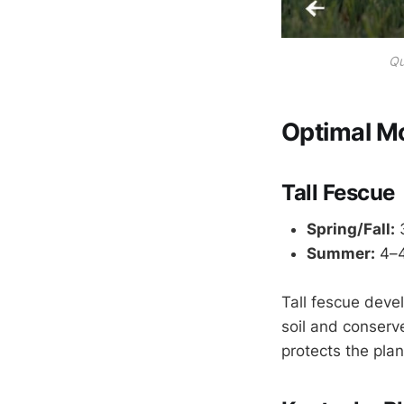
Qu
Optimal M
Tall Fescue
Spring/Fall:
3
Summer:
4–4
Tall fescue deve
soil and conserv
protects the pla