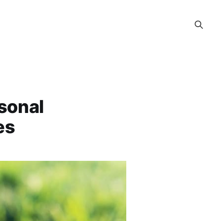
sonal
es