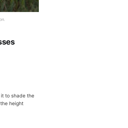
on.
sses
it to shade the
 the height