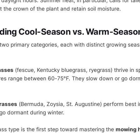
aylight hours. Summer heat, in particular, calls for tal
t the crown of the plant and retain soil moisture.
ding Cool-Season vs. Warm-Seaso
o two primary categories, each with distinct growing sea
asses
(fescue, Kentucky bluegrass, ryegrass) thrive in sp
es range between 60-75°F. They slow down or go dorm
rasses
(Bermuda, Zoysia, St. Augustine) perform best 
go dormant during winter.
ss type is the first step toward mastering the
mowing h