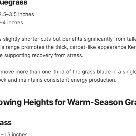
luegrass
.5–3.5 inches
–4 inches
 slightly shorter cuts but benefits significantly from tall
s range promotes the thick, carpet-like appearance Ke
le supporting recovery from stress.
move more than one-third of the grass blade in a singl
ock and maintains consistent energy production.
owing Heights for Warm-Season Gr
ass
–1.5 inches