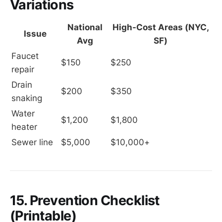
Variations
National
High-Cost Areas (NYC,
Issue
Avg
SF)
Faucet 
$150
$250
repair
Drain 
$200
$350
snaking
Water 
$1,200
$1,800
heater
Sewer line
$5,000
$10,000+
15. Prevention Checklist
(Printable)