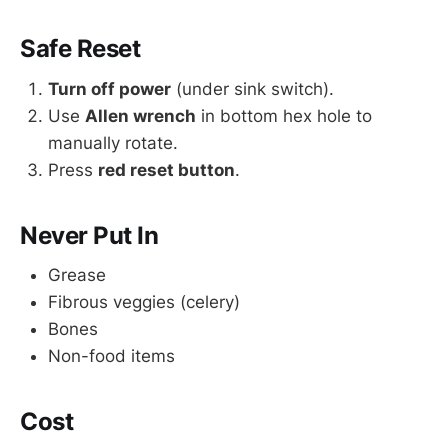
Safe Reset
Turn off power
(under sink switch).
Use
Allen wrench
in bottom hex hole to
manually rotate.
Press
red reset button
.
Never Put In
Grease
Fibrous veggies (celery)
Bones
Non-food items
Cost