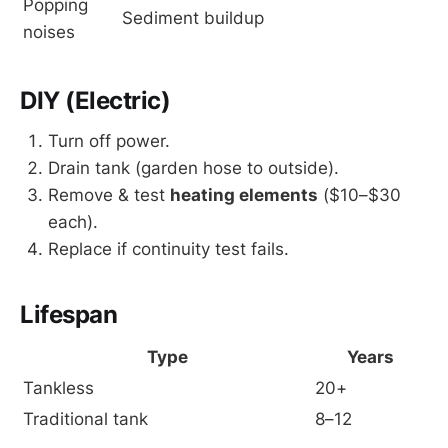
Popping 
Sediment buildup
noises
DIY (Electric)
Turn off power.
Drain tank (garden hose to outside).
Remove & test
heating elements
($10–$30
each).
Replace if continuity test fails.
Lifespan
Type
Years
Tankless
20+
Traditional tank
8–12