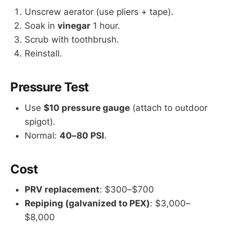
Unscrew aerator (use pliers + tape).
Soak in
vinegar
1 hour.
Scrub with toothbrush.
Reinstall.
Pressure Test
Use
$10 pressure gauge
(attach to outdoor
spigot).
Normal:
40–80 PSI
.
Cost
PRV replacement
: $300–$700
Repiping (galvanized to PEX)
: $3,000–
$8,000