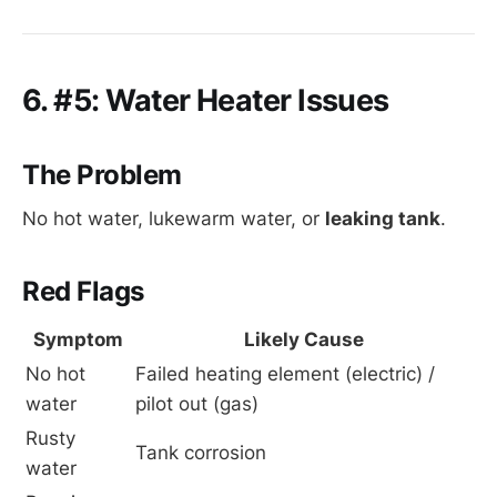
6. #5: Water Heater Issues
The Problem
No hot water, lukewarm water, or
leaking tank
.
Red Flags
Symptom
Likely Cause
No hot 
Failed heating element (electric) / 
water
pilot out (gas)
Rusty 
Tank corrosion
water