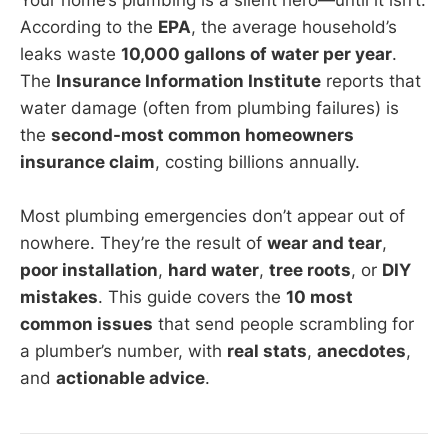
According to the
EPA
, the average household’s
leaks waste
10,000 gallons of water per year
.
The
Insurance Information Institute
reports that
water damage (often from plumbing failures) is
the
second-most common homeowners
insurance claim
, costing billions annually.
Most plumbing emergencies don’t appear out of
nowhere. They’re the result of
wear and tear
,
poor installation
,
hard water
,
tree roots
, or
DIY
mistakes
. This guide covers the
10 most
common issues
that send people scrambling for
a plumber’s number, with
real stats
,
anecdotes
,
and
actionable advice
.