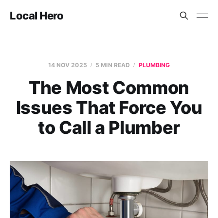
Local Hero
14 NOV 2025
5 MIN READ
PLUMBING
The Most Common
Issues That Force You
to Call a Plumber