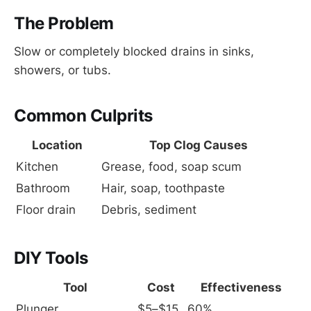
The Problem
Slow or completely blocked drains in sinks,
showers, or tubs.
Common Culprits
Location
Top Clog Causes
Kitchen
Grease, food, soap scum
Bathroom
Hair, soap, toothpaste
Floor drain
Debris, sediment
DIY Tools
Tool
Cost
Effectiveness
Plunger
$5–$15
60%