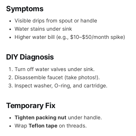
Symptoms
Visible drips from spout or handle
Water stains under sink
Higher water bill (e.g., $10–$50/month spike)
DIY Diagnosis
Turn off water valves under sink.
Disassemble faucet (take photos!).
Inspect washer, O-ring, and cartridge.
Temporary Fix
Tighten packing nut
under handle.
Wrap
Teflon tape
on threads.