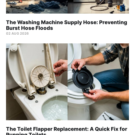
The Washing Machine Supply Hose: Preventing
Burst Hose Floods
02 AUG 2026
The Toilet Flapper Replacement: A Quick Fix for
Running Toilets