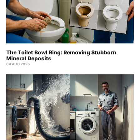
The Toilet Bowl Ring: Removing Stubborn
Mineral Deposits
04 AUG 2026