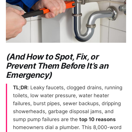
(And How to Spot, Fix, or
Prevent Them Before It’s an
Emergency)
TL;DR
: Leaky faucets, clogged drains, running
toilets, low water pressure, water heater
failures, burst pipes, sewer backups, dripping
showerheads, garbage disposal jams, and
sump pump failures are the
top 10 reasons
homeowners dial a plumber. This 8,000-word