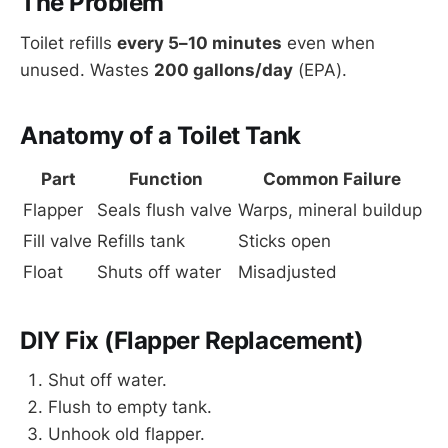
The Problem
Toilet refills
every 5–10 minutes
even when
unused. Wastes
200 gallons/day
(EPA).
Anatomy of a Toilet Tank
Part
Function
Common Failure
Flapper
Seals flush valve
Warps, mineral buildup
Fill valve
Refills tank
Sticks open
Float
Shuts off water
Misadjusted
DIY Fix (Flapper Replacement)
Shut off water.
Flush to empty tank.
Unhook old flapper.