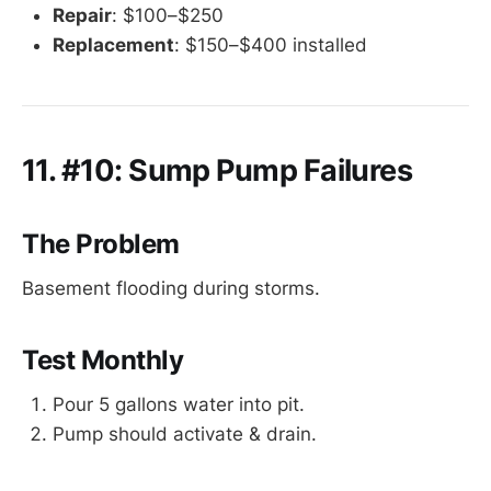
Repair
: $100–$250
Replacement
: $150–$400 installed
11. #10: Sump Pump Failures
The Problem
Basement flooding during storms.
Test Monthly
Pour 5 gallons water into pit.
Pump should activate & drain.