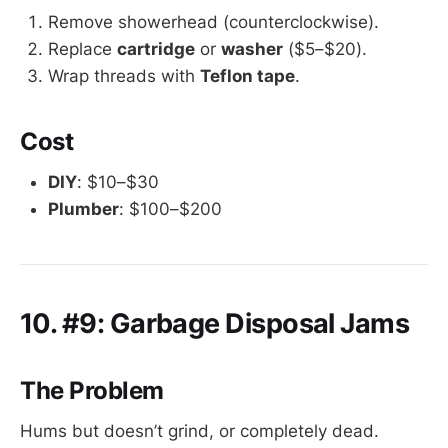
Remove showerhead (counterclockwise).
Replace
cartridge
or
washer
($5–$20).
Wrap threads with
Teflon tape
.
Cost
DIY
: $10–$30
Plumber
: $100–$200
10. #9: Garbage Disposal Jams
The Problem
Hums but doesn’t grind, or completely dead.