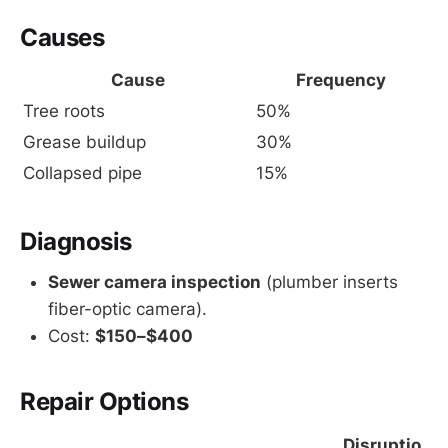
Causes
Cause
Frequency
Tree roots
50%
Grease buildup
30%
Collapsed pipe
15%
Diagnosis
Sewer camera inspection
(plumber inserts
fiber-optic camera).
Cost:
$150–$400
Repair Options
Disruptio