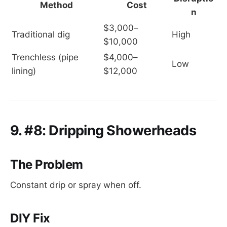
Method
Cost
n
$3,000–
Traditional dig
High
$10,000
Trenchless (pipe 
$4,000–
Low
lining)
$12,000
9. #8: Dripping Showerheads
The Problem
Constant drip or spray when off.
DIY Fix