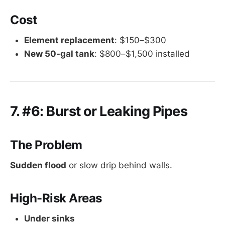
Cost
Element replacement
: $150–$300
New 50-gal tank
: $800–$1,500 installed
7. #6: Burst or Leaking Pipes
The Problem
Sudden flood
or slow drip behind walls.
High-Risk Areas
Under sinks