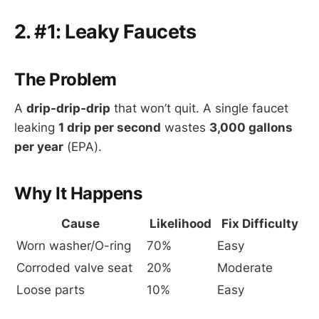
2. #1: Leaky Faucets
The Problem
A
drip-drip-drip
that won’t quit. A single faucet
leaking
1 drip per second
wastes
3,000 gallons
per year
(EPA).
Why It Happens
Cause
Likelihood
Fix Difficulty
Worn washer/O-ring
70%
Easy
Corroded valve seat
20%
Moderate
Loose parts
10%
Easy