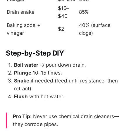
$15–
Drain snake
85%
$40
Baking soda + 
40% (surface 
$2
vinegar
clogs)
Step-by-Step DIY
Boil water
→ pour down drain.
Plunge
10–15 times.
Snake
if needed (feed until resistance, then
retract).
Flush
with hot water.
Pro Tip
: Never use chemical drain cleaners—
they corrode pipes.