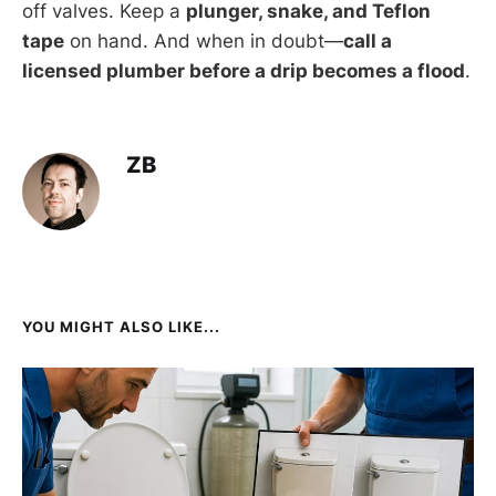
off valves. Keep a
plunger, snake, and Teflon
tape
on hand. And when in doubt—
call a
licensed plumber before a drip becomes a flood
.
ZB
YOU MIGHT ALSO LIKE...