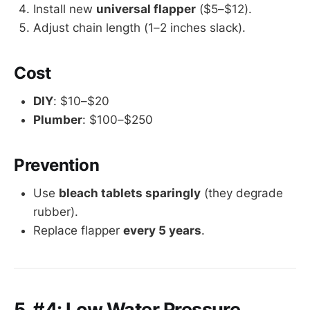
Install new
universal flapper
($5–$12).
Adjust chain length (1–2 inches slack).
Cost
DIY
: $10–$20
Plumber
: $100–$250
Prevention
Use
bleach tablets sparingly
(they degrade
rubber).
Replace flapper
every 5 years
.
5. #4: Low Water Pressure