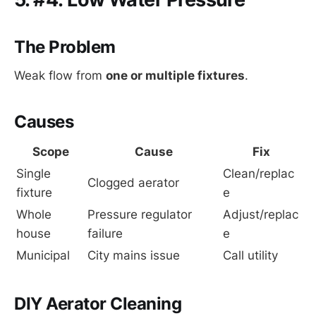
The Problem
Weak flow from
one or multiple fixtures
.
Causes
Scope
Cause
Fix
Single 
Clean/replac
Clogged aerator
fixture
e
Whole 
Pressure regulator 
Adjust/replac
house
failure
e
Municipal
City mains issue
Call utility
DIY Aerator Cleaning