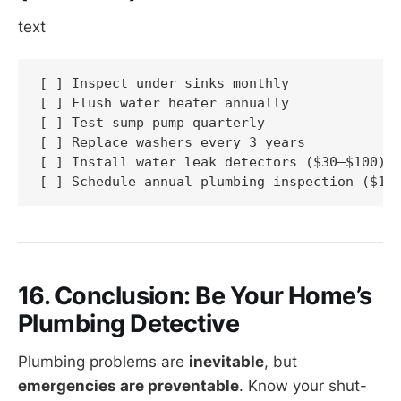
text
[ ] Inspect under sinks monthly

[ ] Flush water heater annually

[ ] Test sump pump quarterly

[ ] Replace washers every 3 years

[ ] Install water leak detectors ($30–$100)

[ ] Schedule annual plumbing inspection ($10
16. Conclusion: Be Your Home’s
Plumbing Detective
Plumbing problems are
inevitable
, but
emergencies are preventable
. Know your shut-