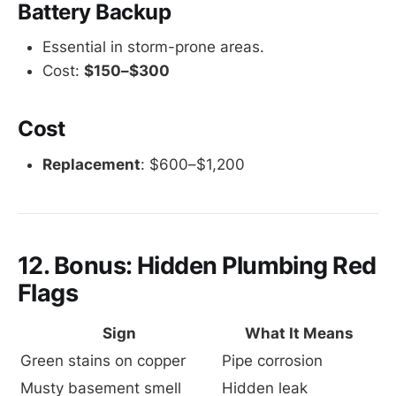
Battery Backup
Essential in storm-prone areas.
Cost:
$150–$300
Cost
Replacement
: $600–$1,200
12. Bonus: Hidden Plumbing Red
Flags
Sign
What It Means
Green stains on copper
Pipe corrosion
Musty basement smell
Hidden leak