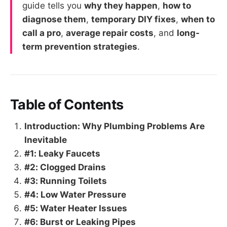
guide tells you
why they happen
,
how to
diagnose them
,
temporary DIY fixes
,
when to
call a pro
,
average repair costs
, and
long-
term prevention strategies
.
Table of Contents
Introduction: Why Plumbing Problems Are
Inevitable
#1: Leaky Faucets
#2: Clogged Drains
#3: Running Toilets
#4: Low Water Pressure
#5: Water Heater Issues
#6: Burst or Leaking Pipes