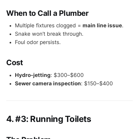
When to Call a Plumber
Multiple fixtures clogged =
main line issue
.
Snake won’t break through.
Foul odor persists.
Cost
Hydro-jetting
: $300–$600
Sewer camera inspection
: $150–$400
4. #3: Running Toilets