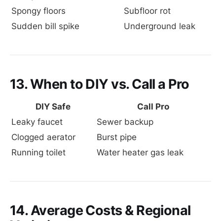
Spongy floors
Subfloor rot
Sudden bill spike
Underground leak
13. When to DIY vs. Call a Pro
DIY Safe
Call Pro
Leaky faucet
Sewer backup
Clogged aerator
Burst pipe
Running toilet
Water heater gas leak
14. Average Costs & Regional