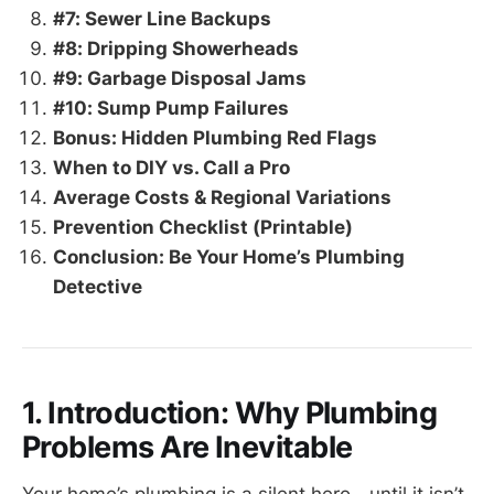
#7: Sewer Line Backups
#8: Dripping Showerheads
#9: Garbage Disposal Jams
#10: Sump Pump Failures
Bonus: Hidden Plumbing Red Flags
When to DIY vs. Call a Pro
Average Costs & Regional Variations
Prevention Checklist (Printable)
Conclusion: Be Your Home’s Plumbing
Detective
1. Introduction: Why Plumbing
Problems Are Inevitable
Your home’s plumbing is a silent hero—until it isn’t.