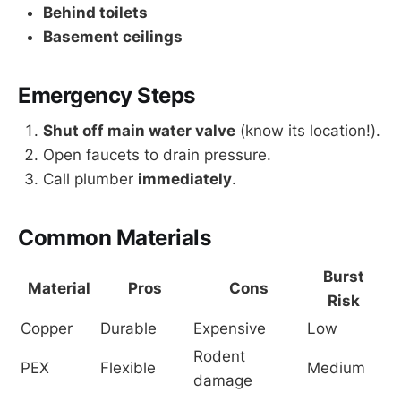
Behind toilets
Basement ceilings
Emergency Steps
Shut off main water valve
(know its location!).
Open faucets to drain pressure.
Call plumber
immediately
.
Common Materials
Burst
Material
Pros
Cons
Risk
Copper
Durable
Expensive
Low
Rodent 
PEX
Flexible
Medium
damage