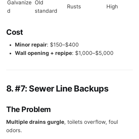
Galvanize
Old 
Rusts
High
d
standard
Cost
Minor repair
: $150–$400
Wall opening + repipe
: $1,000–$5,000
8. #7: Sewer Line Backups
The Problem
Multiple drains gurgle
, toilets overflow, foul
odors.