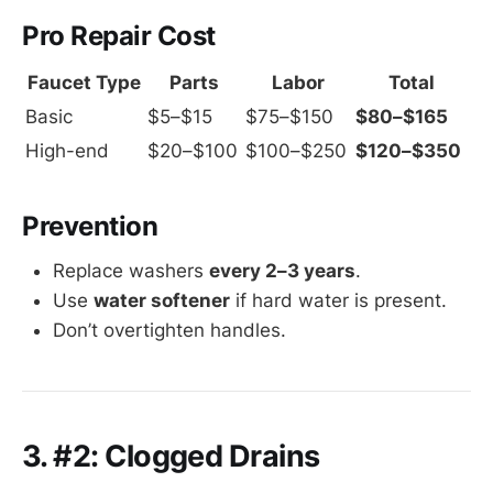
Pro Repair Cost
Faucet Type
Parts
Labor
Total
Basic
$5–$15
$75–$150
$80–$165
High-end
$20–$100
$100–$250
$120–$350
Prevention
Replace washers
every 2–3 years
.
Use
water softener
if hard water is present.
Don’t overtighten handles.
3. #2: Clogged Drains