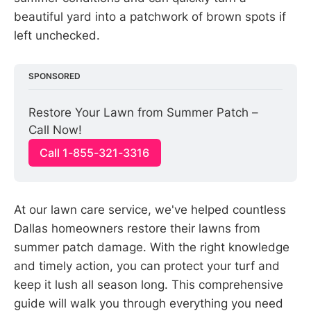
beautiful yard into a patchwork of brown spots if
left unchecked.
SPONSORED
Restore Your Lawn from Summer Patch – 
Call Now!
Call 1-855-321-3316
At our lawn care service, we've helped countless
Dallas homeowners restore their lawns from
summer patch damage. With the right knowledge
and timely action, you can protect your turf and
keep it lush all season long. This comprehensive
guide will walk you through everything you need