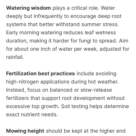
Watering wisdom
plays a critical role. Water
deeply but infrequently to encourage deep root
systems that better withstand summer stress.
Early morning watering reduces leaf wetness
duration, making it harder for fungi to spread. Aim
for about one inch of water per week, adjusted for
rainfall.
Fertilization best practices
include avoiding
high-nitrogen applications during hot weather.
Instead, focus on balanced or slow-release
fertilizers that support root development without
excessive top growth. Soil testing helps determine
exact nutrient needs.
Mowing height
should be kept at the higher end