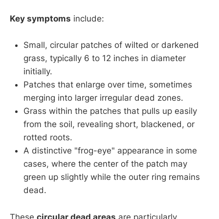
Key symptoms
include:
Small, circular patches of wilted or darkened
grass, typically 6 to 12 inches in diameter
initially.
Patches that enlarge over time, sometimes
merging into larger irregular dead zones.
Grass within the patches that pulls up easily
from the soil, revealing short, blackened, or
rotted roots.
A distinctive "frog-eye" appearance in some
cases, where the center of the patch may
green up slightly while the outer ring remains
dead.
These
circular dead areas
are particularly