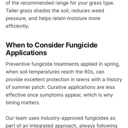
of the recommended range for your grass type.
Taller grass shades the soil, reduces weed
pressure, and helps retain moisture more
efficiently.
When to Consider Fungicide
Applications
Preventive fungicide treatments applied in spring,
when soil temperatures reach the 60s, can
provide excellent protection in lawns with a history
of summer patch. Curative applications are less
effective once symptoms appear, which is why
timing matters.
Our team uses industry-approved fungicides as
part of an integrated approach, always following