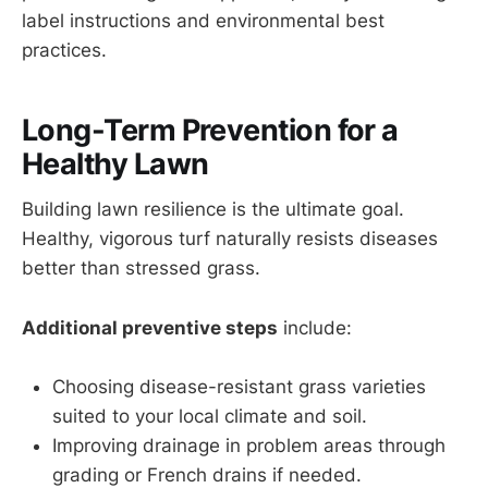
label instructions and environmental best
practices.
Long-Term Prevention for a
Healthy Lawn
Building lawn resilience is the ultimate goal.
Healthy, vigorous turf naturally resists diseases
better than stressed grass.
Additional preventive steps
include:
Choosing disease-resistant grass varieties
suited to your local climate and soil.
Improving drainage in problem areas through
grading or French drains if needed.