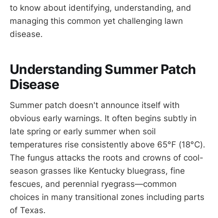
to know about identifying, understanding, and
managing this common yet challenging lawn
disease.
Understanding Summer Patch
Disease
Summer patch doesn't announce itself with
obvious early warnings. It often begins subtly in
late spring or early summer when soil
temperatures rise consistently above 65°F (18°C).
The fungus attacks the roots and crowns of cool-
season grasses like Kentucky bluegrass, fine
fescues, and perennial ryegrass—common
choices in many transitional zones including parts
of Texas.