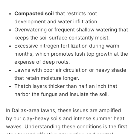
Compacted soil
that restricts root
development and water infiltration.
Overwatering or frequent shallow watering that
keeps the soil surface constantly moist.
Excessive nitrogen fertilization during warm
months, which promotes lush top growth at the
expense of deep roots.
Lawns with poor air circulation or heavy shade
that retain moisture longer.
Thatch layers thicker than half an inch that
harbor the fungus and insulate the soil.
In Dallas-area lawns, these issues are amplified
by our clay-heavy soils and intense summer heat
waves. Understanding these conditions is the first