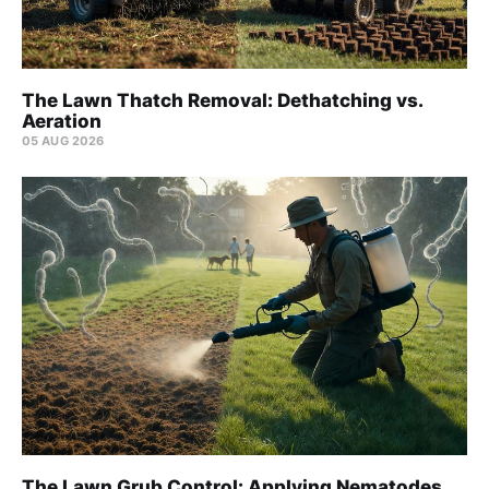
The Lawn Thatch Removal: Dethatching vs.
Aeration
05 AUG 2026
The Lawn Grub Control: Applying Nematodes