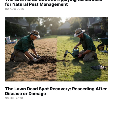
for Natural Pest Management
02 AUG 2026
The Lawn Dead Spot Recovery: Reseeding After
Disease or Damage
30 JUL 2026