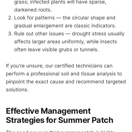
grass; infected plants will have sparse,
darkened roots.
Look for patterns — the circular shape and
gradual enlargement are classic indicators.
Rule out other issues — drought stress usually
affects larger areas uniformly, while insects
often leave visible grubs or tunnels.
If you're unsure, our certified technicians can
perform a professional soil and tissue analysis to
pinpoint the exact cause and recommend targeted
solutions.
Effective Management
Strategies for Summer Patch