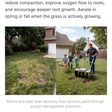
relieve compaction, improve oxygen flow to roots,
and encourage deeper root growth. Aerate in
spring or fall when the grass is actively growing.
Before and after lawn recovery from summer patch through 
proper management practices.