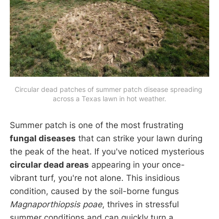
Circular dead patches of summer patch disease spreading 
across a Texas lawn in hot weather.
Summer patch is one of the most frustrating
fungal diseases
that can strike your lawn during
the peak of the heat. If you've noticed mysterious
circular dead areas
appearing in your once-
vibrant turf, you're not alone. This insidious
condition, caused by the soil-borne fungus
Magnaporthiopsis poae
, thrives in stressful
summer conditions and can quickly turn a