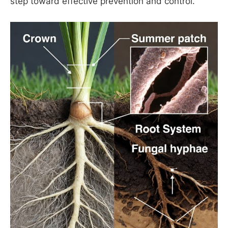
step toward effective prevention and control.