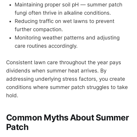
Maintaining proper soil pH — summer patch
fungi often thrive in alkaline conditions.
Reducing traffic on wet lawns to prevent
further compaction.
Monitoring weather patterns and adjusting
care routines accordingly.
Consistent lawn care throughout the year pays
dividends when summer heat arrives. By
addressing underlying stress factors, you create
conditions where summer patch struggles to take
hold.
Common Myths About Summer
Patch