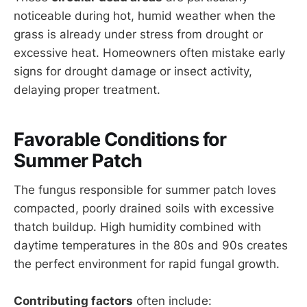
noticeable during hot, humid weather when the
grass is already under stress from drought or
excessive heat. Homeowners often mistake early
signs for drought damage or insect activity,
delaying proper treatment.
Favorable Conditions for
Summer Patch
The fungus responsible for summer patch loves
compacted, poorly drained soils with excessive
thatch buildup. High humidity combined with
daytime temperatures in the 80s and 90s creates
the perfect environment for rapid fungal growth.
Contributing factors
often include: