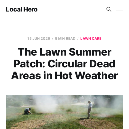
Local Hero
15 JUN 2026
5 MIN READ
LAWN CARE
The Lawn Summer
Patch: Circular Dead
Areas in Hot Weather