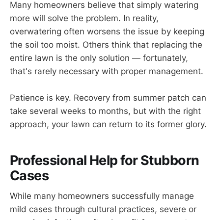
Many homeowners believe that simply watering
more will solve the problem. In reality,
overwatering often worsens the issue by keeping
the soil too moist. Others think that replacing the
entire lawn is the only solution — fortunately,
that's rarely necessary with proper management.
Patience is key. Recovery from summer patch can
take several weeks to months, but with the right
approach, your lawn can return to its former glory.
Professional Help for Stubborn
Cases
While many homeowners successfully manage
mild cases through cultural practices, severe or