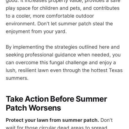
good. It increases property value, provides a safe
play space for children and pets, and contributes
to a cooler, more comfortable outdoor
environment. Don't let summer patch steal the
enjoyment from your yard.
By implementing the strategies outlined here and
seeking professional guidance when needed, you
can overcome this fungal challenge and enjoy a
lush, resilient lawn even through the hottest Texas
summers.
Take Action Before Summer
Patch Worsens
Protect your lawn from summer patch.
Don't
wait for those circular dead areas to spread