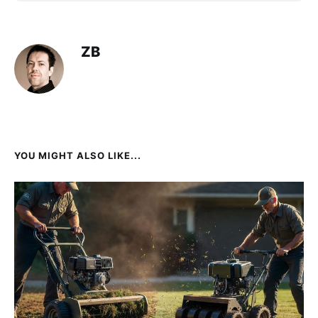
ZB
YOU MIGHT ALSO LIKE...