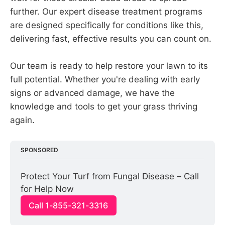
further. Our expert disease treatment programs
are designed specifically for conditions like this,
delivering fast, effective results you can count on.
Our team is ready to help restore your lawn to its
full potential. Whether you're dealing with early
signs or advanced damage, we have the
knowledge and tools to get your grass thriving
again.
SPONSORED
Protect Your Turf from Fungal Disease – Call 
for Help Now
Call 1-855-321-3316