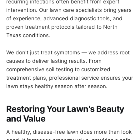
recurring infections often benefit from expert
intervention. Our lawn care specialists bring years
of experience, advanced diagnostic tools, and
proven treatment protocols tailored to North
Texas conditions.
We don't just treat symptoms — we address root
causes to deliver lasting results. From
comprehensive soil testing to customized
treatment plans, professional service ensures your
lawn stays healthy season after season.
Restoring Your Lawn's Beauty
and Value
A healthy, disease-free lawn does more than look