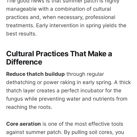
The good news is that summer patch is highly
manageable with a combination of cultural
practices and, when necessary, professional
treatments. Early intervention in spring yields the
best results.
Cultural Practices That Make a
Difference
Reduce thatch buildup
through regular
dethatching or power raking in early spring. A thick
thatch layer creates a perfect incubator for the
fungus while preventing water and nutrients from
reaching the roots.
Core aeration
is one of the most effective tools
against summer patch. By pulling soil cores, you