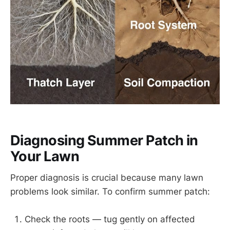
Diagnosing Summer Patch in
Your Lawn
Proper diagnosis is crucial because many lawn
problems look similar. To confirm summer patch:
Check the roots — tug gently on affected