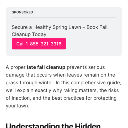
SPONSORED
Secure a Healthy Spring Lawn – Book Fall 
Cleanup Today
Call 1-855-321-3316
A proper
late fall cleanup
prevents serious
damage that occurs when leaves remain on the
grass through winter. In this comprehensive guide,
we’ll explain exactly why raking matters, the risks
of inaction, and the best practices for protecting
your lawn.
Understanding the Hidden