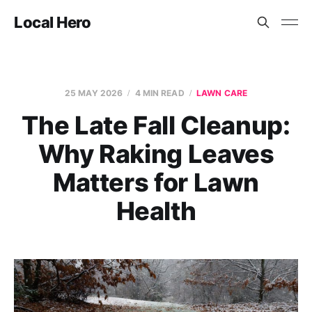
Local Hero
25 MAY 2026
4 MIN READ
LAWN CARE
The Late Fall Cleanup:
Why Raking Leaves
Matters for Lawn
Health