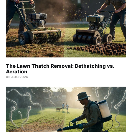
The Lawn Thatch Removal: Dethatching vs.
Aeration
05 AUG 2026