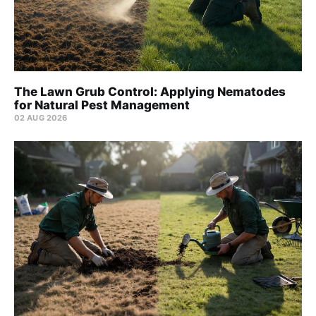
The Lawn Grub Control: Applying Nematodes
for Natural Pest Management
02 AUG 2026