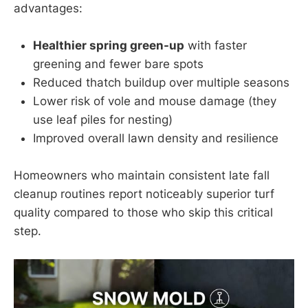
advantages:
Healthier spring green-up
with faster
greening and fewer bare spots
Reduced thatch buildup over multiple seasons
Lower risk of vole and mouse damage (they
use leaf piles for nesting)
Improved overall lawn density and resilience
Homeowners who maintain consistent late fall
cleanup routines report noticeably superior turf
quality compared to those who skip this critical
step.