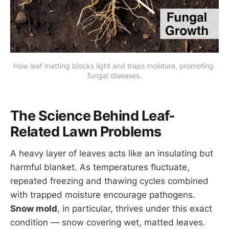
How leaf matting blocks light and traps moisture, promoting 
fungal diseases.
The Science Behind Leaf-
Related Lawn Problems
A heavy layer of leaves acts like an insulating but
harmful blanket. As temperatures fluctuate,
repeated freezing and thawing cycles combined
with trapped moisture encourage pathogens.
Snow mold
, in particular, thrives under this exact
condition — snow covering wet, matted leaves.