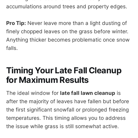
accumulations around trees and property edges.
Pro Tip:
Never leave more than a light dusting of
finely chopped leaves on the grass before winter.
Anything thicker becomes problematic once snow
falls.
Timing Your Late Fall Cleanup
for Maximum Results
The ideal window for
late fall lawn cleanup
is
after the majority of leaves have fallen but before
the first significant snowfall or prolonged freezing
temperatures. This timing allows you to address
the issue while grass is still somewhat active.