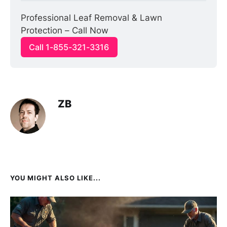
Professional Leaf Removal & Lawn 
Protection – Call Now
Call 1-855-321-3316
ZB
YOU MIGHT ALSO LIKE...