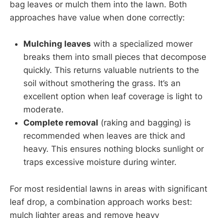
bag leaves or mulch them into the lawn. Both
approaches have value when done correctly:
Mulching leaves
with a specialized mower
breaks them into small pieces that decompose
quickly. This returns valuable nutrients to the
soil without smothering the grass. It’s an
excellent option when leaf coverage is light to
moderate.
Complete removal
(raking and bagging) is
recommended when leaves are thick and
heavy. This ensures nothing blocks sunlight or
traps excessive moisture during winter.
For most residential lawns in areas with significant
leaf drop, a combination approach works best:
mulch lighter areas and remove heavy