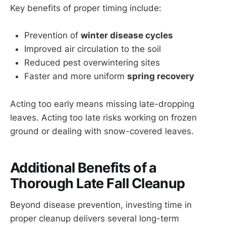
Key benefits of proper timing include:
Prevention of
winter disease cycles
Improved air circulation to the soil
Reduced pest overwintering sites
Faster and more uniform
spring recovery
Acting too early means missing late-dropping
leaves. Acting too late risks working on frozen
ground or dealing with snow-covered leaves.
Additional Benefits of a
Thorough Late Fall Cleanup
Beyond disease prevention, investing time in
proper cleanup delivers several long-term