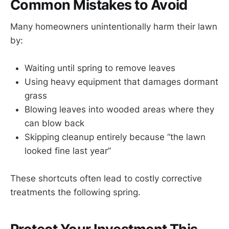
Common Mistakes to Avoid
Many homeowners unintentionally harm their lawn
by:
Waiting until spring to remove leaves
Using heavy equipment that damages dormant
grass
Blowing leaves into wooded areas where they
can blow back
Skipping cleanup entirely because “the lawn
looked fine last year”
These shortcuts often lead to costly corrective
treatments the following spring.