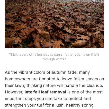
Thick layers of fallen leaves can smother your lawn if left 
through winter.
As the vibrant colors of autumn fade, many
homeowners are tempted to leave fallen leaves on
their lawn, thinking nature will handle the cleanup.
However,
late fall leaf removal
is one of the most
important steps you can take to protect and
strengthen your turf for a lush, healthy spring.