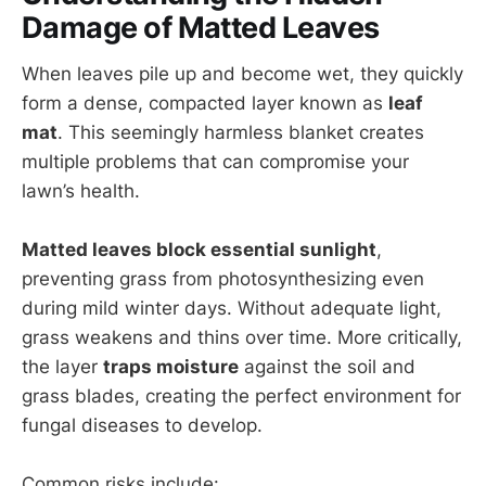
Damage of Matted Leaves
When leaves pile up and become wet, they quickly
form a dense, compacted layer known as
leaf
mat
. This seemingly harmless blanket creates
multiple problems that can compromise your
lawn’s health.
Matted leaves block essential sunlight
,
preventing grass from photosynthesizing even
during mild winter days. Without adequate light,
grass weakens and thins over time. More critically,
the layer
traps moisture
against the soil and
grass blades, creating the perfect environment for
fungal diseases to develop.
Common risks include: