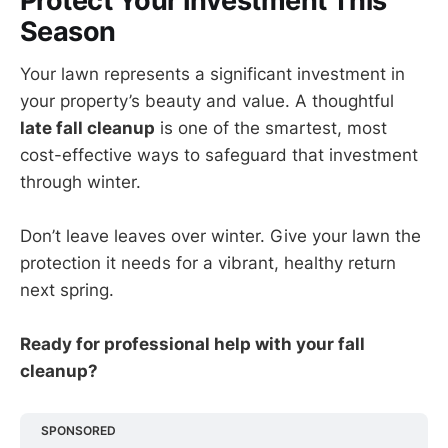
Protect Your Investment This
Season
Your lawn represents a significant investment in
your property’s beauty and value. A thoughtful
late fall cleanup
is one of the smartest, most
cost-effective ways to safeguard that investment
through winter.
Don’t leave leaves over winter. Give your lawn the
protection it needs for a vibrant, healthy return
next spring.
Ready for professional help with your fall
cleanup?
SPONSORED