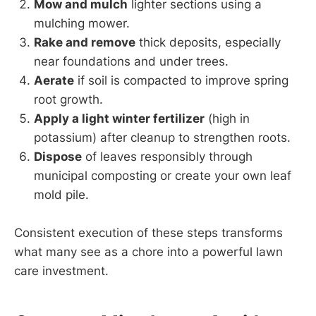
Mow and mulch
lighter sections using a
mulching mower.
Rake and remove
thick deposits, especially
near foundations and under trees.
Aerate
if soil is compacted to improve spring
root growth.
Apply a light winter fertilizer
(high in
potassium) after cleanup to strengthen roots.
Dispose
of leaves responsibly through
municipal composting or create your own leaf
mold pile.
Consistent execution of these steps transforms
what many see as a chore into a powerful lawn
care investment.