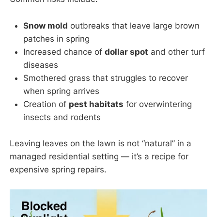
Snow mold
outbreaks that leave large brown
patches in spring
Increased chance of
dollar spot
and other turf
diseases
Smothered grass that struggles to recover
when spring arrives
Creation of
pest habitats
for overwintering
insects and rodents
Leaving leaves on the lawn is not “natural” in a
managed residential setting — it’s a recipe for
expensive spring repairs.