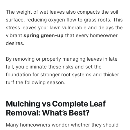
The weight of wet leaves also compacts the soil
surface, reducing oxygen flow to grass roots. This
stress leaves your lawn vulnerable and delays the
vibrant
spring green-up
that every homeowner
desires.
By removing or properly managing leaves in late
fall, you eliminate these risks and set the
foundation for stronger root systems and thicker
turf the following season.
Mulching vs Complete Leaf
Removal: What’s Best?
Many homeowners wonder whether they should