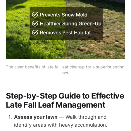
The clear benefits of late fall leaf cleanup for a superior spring 
lawn.
Step-by-Step Guide to Effective
Late Fall Leaf Management
Assess your lawn
— Walk through and
identify areas with heavy accumulation.