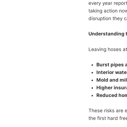
every year repor
taking action no
disruption they c
Understanding t
Leaving hoses att
Burst pipes 
Interior wat
Mold and mi
Higher insur
Reduced hom
These risks are 
the first hard f