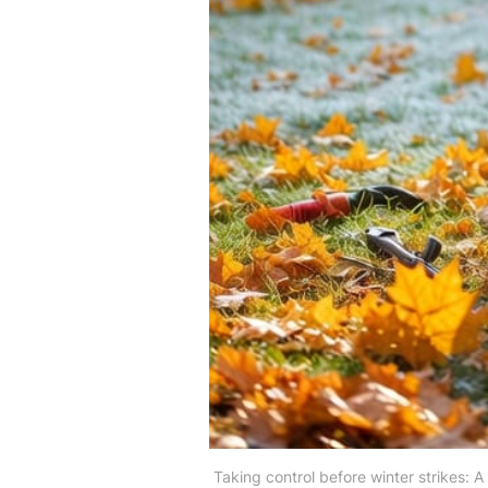
Taking control before winter strikes: 