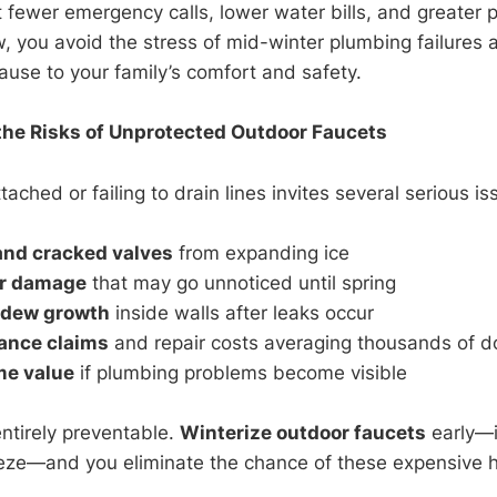
t fewer emergency calls, lower water bills, and greater 
w, you avoid the stress of mid-winter plumbing failures 
ause to your family’s comfort and safety.
he Risks of Unprotected Outdoor Faucets
ached or failing to drain lines invites several serious is
and cracked valves
from expanding ice
er damage
that may go unnoticed until spring
ldew growth
inside walls after leaks occur
ance claims
and repair costs averaging thousands of do
e value
if plumbing problems become visible
entirely preventable.
Winterize outdoor faucets
early—i
reeze—and you eliminate the chance of these expensive