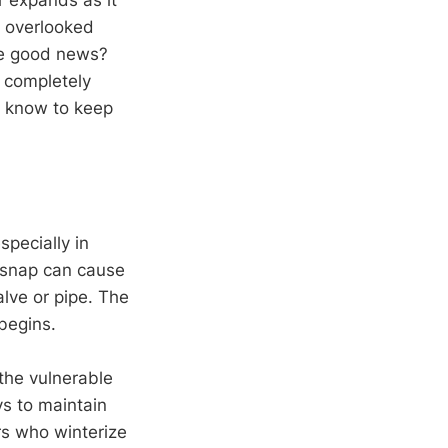
e overlooked
he good news?
d completely
o know to keep
pecially in
 snap can cause
lve or pipe. The
begins.
the vulnerable
ys to maintain
s who winterize