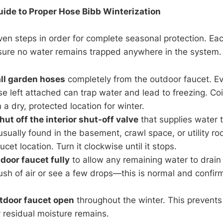
ide to Proper Hose Bibb Winterization
ven steps in order for complete seasonal protection. Eac
nsure no water remains trapped anywhere in the system.
ll garden hoses
completely from the outdoor faucet. Ev
se left attached can trap water and lead to freezing. Coi
n a dry, protected location for winter.
ut off the interior shut-off valve
that supplies water 
 usually found in the basement, crawl space, or utility ro
cet location. Turn it clockwise until it stops.
door faucet fully
to allow any remaining water to drain
rush of air or see a few drops—this is normal and confirm
tdoor faucet open
throughout the winter. This prevents
y residual moisture remains.