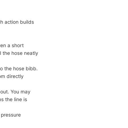
h action builds
en a short
l the hose neatly
to the hose bibb.
om directly
 out. You may
s the line is
 pressure