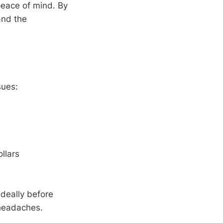
peace of mind. By
and the
sues:
llars
deally before
 headaches.