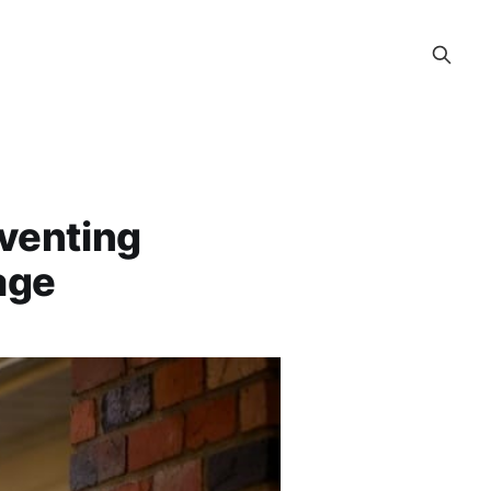
eventing
age