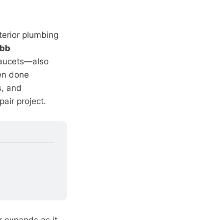
terior plumbing
ibb
faucets—also
en done
s, and
air project.
r expands as it