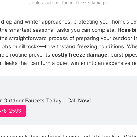
against outdoor faucet freeze damage.
drop and winter approaches, protecting your home’s ex
the smartest seasonal tasks you can complete.
Hose b
 the straightforward process of preparing your outdoor 
bbs or sillcocks—to withstand freezing conditions. Wh
imple routine prevents
costly freeze damage
, burst pipe
leaks that can turn a quiet winter into an expensive rep
r Outdoor Faucets Today – Call Now!
-578-2593
overlook their outdoor faucets until it’s too late. Wate