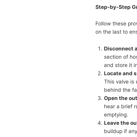
Step-by-Step Gu
Follow these pro
on the last to e
Disconnect a
section of ho
and store it i
Locate and sh
This valve is
behind the fau
Open the out
hear a brief 
emptying.
Leave the ou
buildup if an