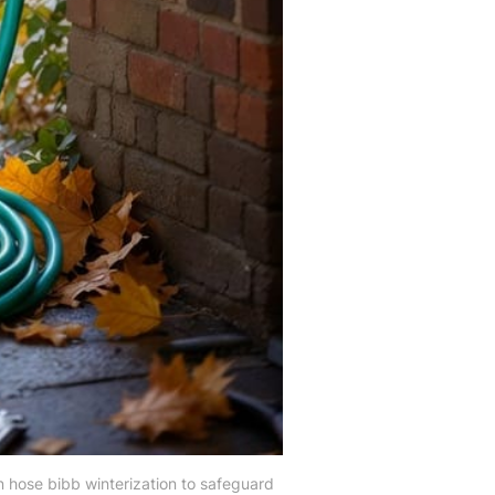
n hose bibb winterization to safeguard 