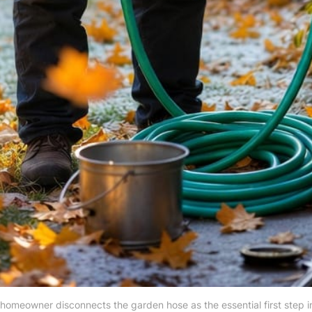
A homeowner disconnects the garden hose as the essential first step i