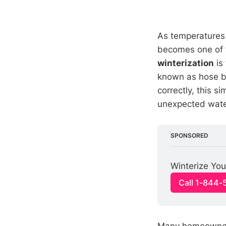
As temperatures 
becomes one of 
winterization
is
known as hose bi
correctly, this s
unexpected water 
SPONSORED
Winterize You
Call 1-844
Many homeowners 