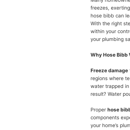
freezes, exertin
hose bibb can le
With the right st
within your cont
your plumbing sa
Why Hose Bibb W
Freeze damage
regions where te
water trapped in
result? Water pou
Proper
hose bibb
components expos
your home’s plu