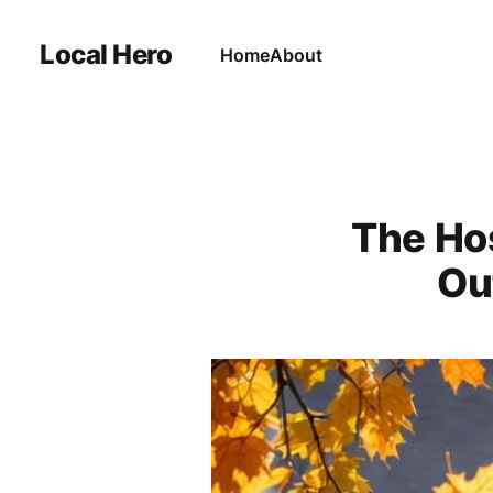
Local Hero
Home
About
The Hos
Ou