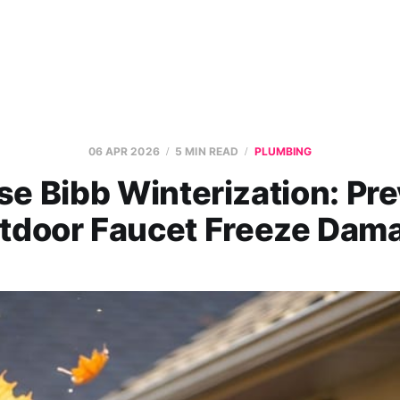
06 APR 2026
5 MIN READ
PLUMBING
e Bibb Winterization: Pr
tdoor Faucet Freeze Dam