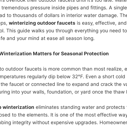
g tremendous pressure inside pipes and fittings. A singl
ad to thousands of dollars in interior water damage. T
eps,
winterizing outdoor faucets
is easy, effective, an
rol. This guide walks you through everything you need t
fe and your mind at ease all season long.
interization Matters for Seasonal Protection
to outdoor faucets is more common than most realize, es
mperatures regularly dip below 32°F. Even a short cold
 the faucet or connected line to expand and crack the va
ring into your walls, foundation, or yard once the thaw 
 winterization
eliminates standing water and protects 
ed to the elements. It is one of the most effective wa
mbing integrity without expensive upgrades. Homeowner