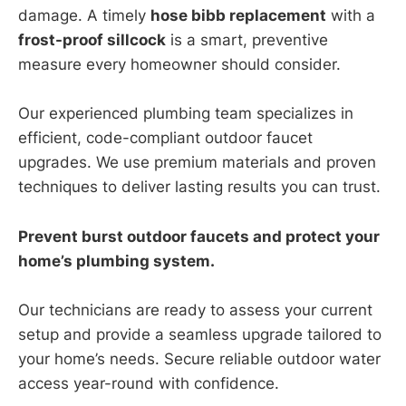
damage. A timely
hose bibb replacement
with a
frost-proof sillcock
is a smart, preventive
measure every homeowner should consider.
Our experienced plumbing team specializes in
efficient, code-compliant outdoor faucet
upgrades. We use premium materials and proven
techniques to deliver lasting results you can trust.
Prevent burst outdoor faucets and protect your
home’s plumbing system.
Our technicians are ready to assess your current
setup and provide a seamless upgrade tailored to
your home’s needs. Secure reliable outdoor water
access year-round with confidence.