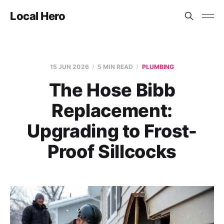
Local Hero
15 JUN 2026
5 MIN READ
PLUMBING
The Hose Bibb
Replacement:
Upgrading to Frost-
Proof Sillcocks