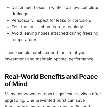
Disconnect hoses in winter to allow complete
drainage.
Periodically inspect for leaks or corrosion.
Test the anti-siphon feature regularly.
Avoid leaving hoses attached during freezing
temperatures.
These simple habits extend the life of your
investment and maintain optimal performance.
Real-World Benefits and Peace
of Mind
Many homeowners report significant savings after
upgrading. One prevented burst can save
thousands in water damage repairs. Beyond