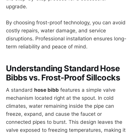
upgrade.
By choosing frost-proof technology, you can avoid
costly repairs, water damage, and service
disruptions. Professional installation ensures long-
term reliability and peace of mind.
Understanding Standard Hose
Bibbs vs. Frost-Proof Sillcocks
A standard
hose bibb
features a simple valve
mechanism located right at the spout. In cold
climates, water remaining inside the pipe can
freeze, expand, and cause the faucet or
connected pipes to burst. This design leaves the
valve exposed to freezing temperatures, making it