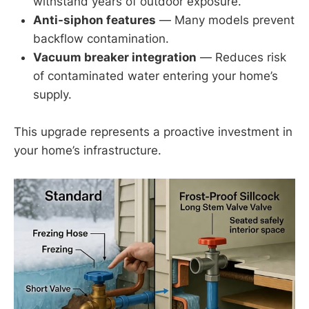
withstand years of outdoor exposure.
Anti-siphon features
— Many models prevent
backflow contamination.
Vacuum breaker integration
— Reduces risk
of contaminated water entering your home’s
supply.
This upgrade represents a proactive investment in
your home’s infrastructure.