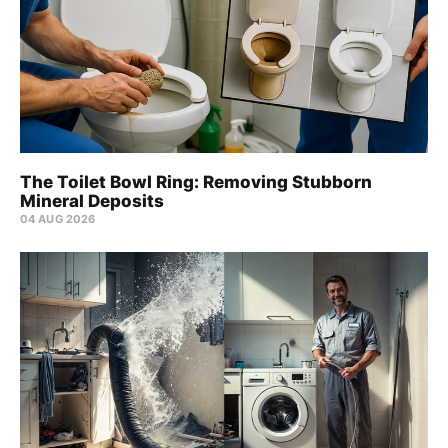
The Toilet Bowl Ring: Removing Stubborn
Mineral Deposits
04 AUG 2026