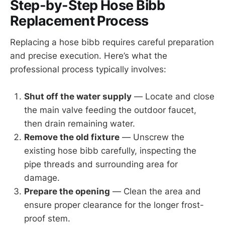
Step-by-Step Hose Bibb
Replacement Process
Replacing a hose bibb requires careful preparation
and precise execution. Here’s what the
professional process typically involves:
Shut off the water supply
— Locate and close
the main valve feeding the outdoor faucet,
then drain remaining water.
Remove the old fixture
— Unscrew the
existing hose bibb carefully, inspecting the
pipe threads and surrounding area for
damage.
Prepare the opening
— Clean the area and
ensure proper clearance for the longer frost-
proof stem.