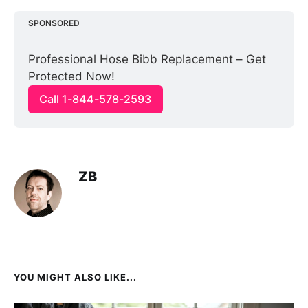
SPONSORED
Professional Hose Bibb Replacement – Get 
Protected Now!
Call 1-844-578-2593
ZB
YOU MIGHT ALSO LIKE...