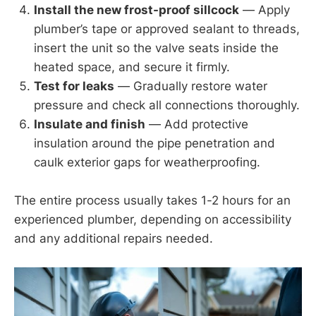
Install the new frost-proof sillcock
— Apply
plumber’s tape or approved sealant to threads,
insert the unit so the valve seats inside the
heated space, and secure it firmly.
Test for leaks
— Gradually restore water
pressure and check all connections thoroughly.
Insulate and finish
— Add protective
insulation around the pipe penetration and
caulk exterior gaps for weatherproofing.
The entire process usually takes 1-2 hours for an
experienced plumber, depending on accessibility
and any additional repairs needed.