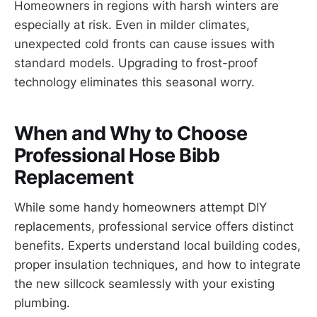
Homeowners in regions with harsh winters are
especially at risk. Even in milder climates,
unexpected cold fronts can cause issues with
standard models. Upgrading to frost-proof
technology eliminates this seasonal worry.
When and Why to Choose
Professional Hose Bibb
Replacement
While some handy homeowners attempt DIY
replacements, professional service offers distinct
benefits. Experts understand local building codes,
proper insulation techniques, and how to integrate
the new sillcock seamlessly with your existing
plumbing.