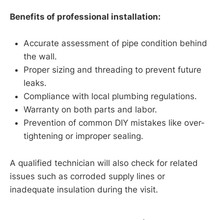
Benefits of professional installation:
Accurate assessment of pipe condition behind
the wall.
Proper sizing and threading to prevent future
leaks.
Compliance with local plumbing regulations.
Warranty on both parts and labor.
Prevention of common DIY mistakes like over-
tightening or improper sealing.
A qualified technician will also check for related
issues such as corroded supply lines or
inadequate insulation during the visit.