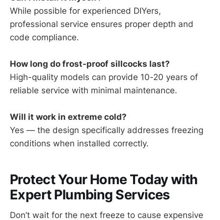
While possible for experienced DIYers,
professional service ensures proper depth and
code compliance.
How long do frost-proof sillcocks last?
High-quality models can provide 10-20 years of
reliable service with minimal maintenance.
Will it work in extreme cold?
Yes — the design specifically addresses freezing
conditions when installed correctly.
Protect Your Home Today with
Expert Plumbing Services
Don’t wait for the next freeze to cause expensive