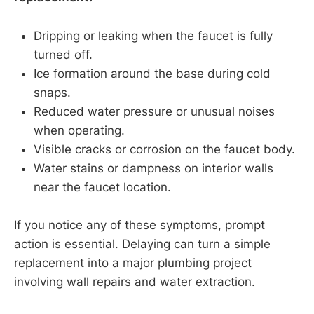
Dripping or leaking when the faucet is fully
turned off.
Ice formation around the base during cold
snaps.
Reduced water pressure or unusual noises
when operating.
Visible cracks or corrosion on the faucet body.
Water stains or dampness on interior walls
near the faucet location.
If you notice any of these symptoms, prompt
action is essential. Delaying can turn a simple
replacement into a major plumbing project
involving wall repairs and water extraction.