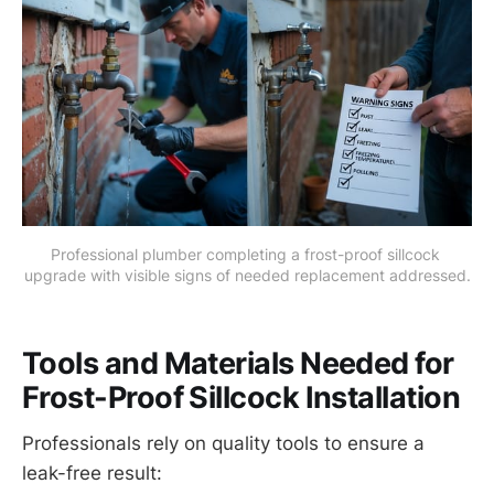
Professional plumber completing a frost-proof sillcock 
upgrade with visible signs of needed replacement addressed.
Tools and Materials Needed for
Frost-Proof Sillcock Installation
Professionals rely on quality tools to ensure a
leak-free result: