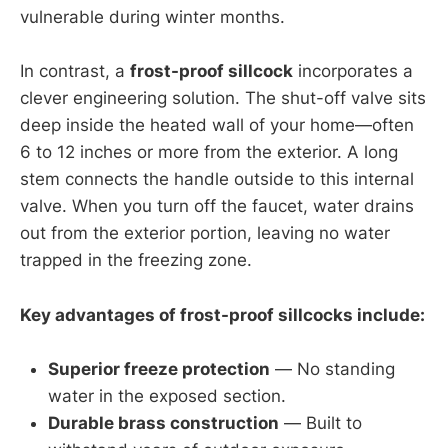
vulnerable during winter months.
In contrast, a
frost-proof sillcock
incorporates a
clever engineering solution. The shut-off valve sits
deep inside the heated wall of your home—often
6 to 12 inches or more from the exterior. A long
stem connects the handle outside to this internal
valve. When you turn off the faucet, water drains
out from the exterior portion, leaving no water
trapped in the freezing zone.
Key advantages of frost-proof sillcocks include:
Superior freeze protection
— No standing
water in the exposed section.
Durable brass construction
— Built to