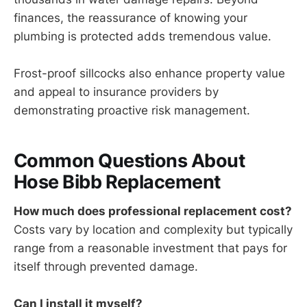
finances, the reassurance of knowing your
plumbing is protected adds tremendous value.
Frost-proof sillcocks also enhance property value
and appeal to insurance providers by
demonstrating proactive risk management.
Common Questions About
Hose Bibb Replacement
How much does professional replacement cost?
Costs vary by location and complexity but typically
range from a reasonable investment that pays for
itself through prevented damage.
Can I install it myself?