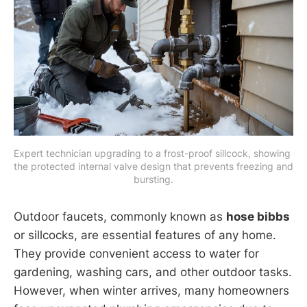
Expert technician upgrading to a frost-proof sillcock, showing 
the protected internal valve design that prevents freezing and 
bursting.
Outdoor faucets, commonly known as
hose bibbs
or sillcocks, are essential features of any home.
They provide convenient access to water for
gardening, washing cars, and other outdoor tasks.
However, when winter arrives, many homeowners