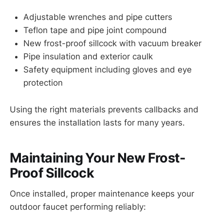
Adjustable wrenches and pipe cutters
Teflon tape and pipe joint compound
New frost-proof sillcock with vacuum breaker
Pipe insulation and exterior caulk
Safety equipment including gloves and eye
protection
Using the right materials prevents callbacks and
ensures the installation lasts for many years.
Maintaining Your New Frost-
Proof Sillcock
Once installed, proper maintenance keeps your
outdoor faucet performing reliably: