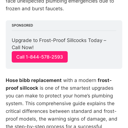
face unexpected plumbing emergencies due to
frozen and burst faucets.
SPONSORED
Upgrade to Frost-Proof Sillcocks Today – 
Call Now!
Call 1-844-578-2593
Hose bibb replacement
with a modern
frost-
proof sillcock
is one of the smartest upgrades
you can make to protect your home’s plumbing
system. This comprehensive guide explains the
critical differences between standard and frost-
proof models, the warning signs of damage, and
the step-by-step process for a successful