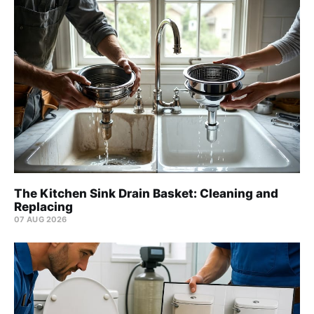
The Kitchen Sink Drain Basket: Cleaning and
Replacing
07 AUG 2026