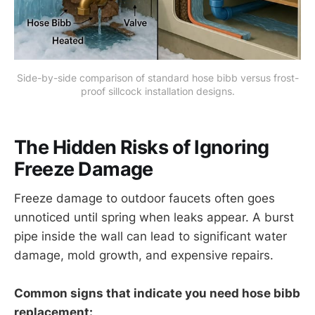
Side-by-side comparison of standard hose bibb versus frost-
proof sillcock installation designs.
The Hidden Risks of Ignoring
Freeze Damage
Freeze damage to outdoor faucets often goes
unnoticed until spring when leaks appear. A burst
pipe inside the wall can lead to significant water
damage, mold growth, and expensive repairs.
Common signs that indicate you need hose bibb
replacement: