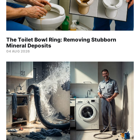
The Toilet Bowl Ring: Removing Stubborn
Mineral Deposits
04 AUG 2026