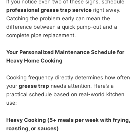
If you notice even two of these signs, schedule
professional grease trap service
right away.
Catching the problem early can mean the
difference between a quick pump-out and a
complete pipe replacement.
Your Personalized Maintenance Schedule for
Heavy Home Cooking
Cooking frequency directly determines how often
your
grease trap
needs attention. Here’s a
practical schedule based on real-world kitchen
use:
Heavy Cooking (5+ meals per week with frying,
roasting, or sauces)