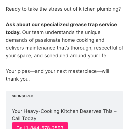
Ready to take the stress out of kitchen plumbing?
Ask about our specialized grease trap service
today.
Our team understands the unique
demands of passionate home cooking and
delivers maintenance that’s thorough, respectful of
your space, and scheduled around your life.
Your pipes—and your next masterpiece—will
thank you.
SPONSORED
Your Heavy-Cooking Kitchen Deserves This – 
Call Today
Call 1-844-578-2593