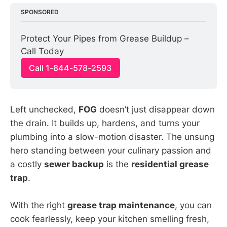
SPONSORED
Protect Your Pipes from Grease Buildup – 
Call Today
Call 1-844-578-2593
Left unchecked,
FOG
doesn’t just disappear down
the drain. It builds up, hardens, and turns your
plumbing into a slow-motion disaster. The unsung
hero standing between your culinary passion and
a costly
sewer backup
is the
residential grease
trap
.
With the right
grease trap maintenance
, you can
cook fearlessly, keep your kitchen smelling fresh,