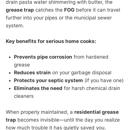
drain pasta water shimmering with butter, the
grease trap
catches the
FOG
before it can travel
further into your pipes or the municipal sewer
system.
Key benefits for serious home cooks:
Prevents pipe corrosion
from hardened
grease
Reduces strain
on your garbage disposal
Protects your septic system
(if you have one)
Eliminates the need
for harsh chemical drain
cleaners
When properly maintained, a
residential grease
trap
becomes invisible—until the day you realize
how much trouble it has quietly saved you.