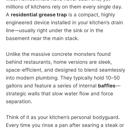
millions of kitchens rely on them every single day.
A
residential grease trap
is a compact, highly
engineered device installed in your kitchen’s drain
line—usually right under the sink or in the
basement near the main stack.
Unlike the massive concrete monsters found
behind restaurants, home versions are sleek,
space-efficient, and designed to blend seamlessly
into modern plumbing. They typically hold 10–50
gallons and feature a series of internal
baffles
—
strategic walls that slow water flow and force
separation.
Think of it as your kitchen’s personal bodyguard.
Every time you rinse a pan after searing a steak or