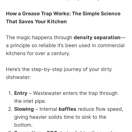
How a Grease Trap Works: The Simple Science
That Saves Your Kitchen
The magic happens through
density separation
—
a principle so reliable it’s been used in commercial
kitchens for over a century.
Here’s the step-by-step journey of your dirty
dishwater:
Entry
– Wastewater enters the trap through
the inlet pipe.
Slowing
– Internal
baffles
reduce flow speed,
giving heavier solids time to sink to the
bottom.