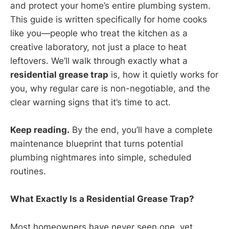
and protect your home’s entire plumbing system.
This guide is written specifically for home cooks
like you—people who treat the kitchen as a
creative laboratory, not just a place to heat
leftovers. We’ll walk through exactly what a
residential grease trap
is, how it quietly works for
you, why regular care is non-negotiable, and the
clear warning signs that it’s time to act.
Keep reading.
By the end, you’ll have a complete
maintenance blueprint that turns potential
plumbing nightmares into simple, scheduled
routines.
What Exactly Is a Residential Grease Trap?
Most homeowners have never seen one, yet