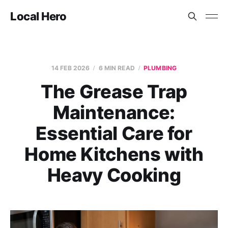
Local Hero
14 FEB 2026
6 MIN READ
PLUMBING
The Grease Trap
Maintenance:
Essential Care for
Home Kitchens with
Heavy Cooking