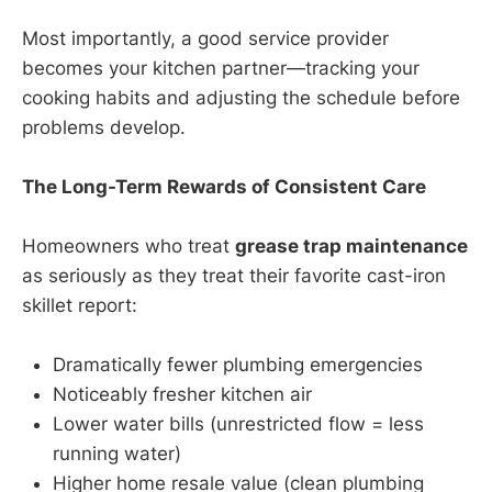
Most importantly, a good service provider
becomes your kitchen partner—tracking your
cooking habits and adjusting the schedule before
problems develop.
The Long-Term Rewards of Consistent Care
Homeowners who treat
grease trap maintenance
as seriously as they treat their favorite cast-iron
skillet report:
Dramatically fewer plumbing emergencies
Noticeably fresher kitchen air
Lower water bills (unrestricted flow = less
running water)
Higher home resale value (clean plumbing