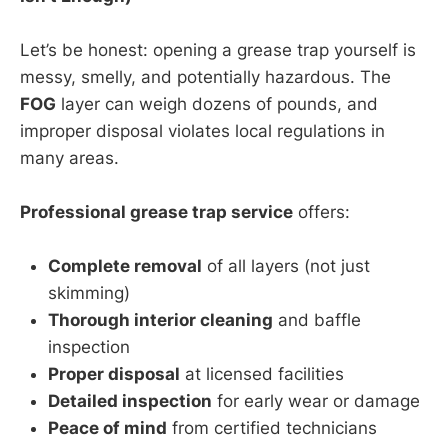
Let’s be honest: opening a grease trap yourself is
messy, smelly, and potentially hazardous. The
FOG
layer can weigh dozens of pounds, and
improper disposal violates local regulations in
many areas.
Professional grease trap service
offers:
Complete removal
of all layers (not just
skimming)
Thorough interior cleaning
and baffle
inspection
Proper disposal
at licensed facilities
Detailed inspection
for early wear or damage
Peace of mind
from certified technicians