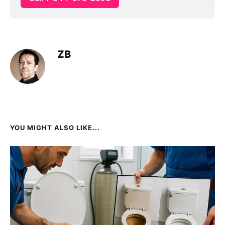
ZB
YOU MIGHT ALSO LIKE...