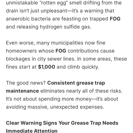
unmistakable “rotten egg” smell drifting from the
drain isn’t just unpleasant—it’s a warning that
anaerobic bacteria are feasting on trapped
FOG
and releasing hydrogen sulfide gas.
Even worse, many municipalities now fine
homeowners whose
FOG
contributions cause
blockages in city sewer lines. In some areas, these
fines start at
$1,000
and climb quickly.
The good news?
Consistent grease trap
maintenance
eliminates nearly all of these risks.
It’s not about spending more money—it’s about
avoiding massive, unexpected expenses.
Clear Warning Signs Your Grease Trap Needs
Immediate Attention