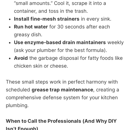
“small amounts.” Cool it, scrape it into a
container, and toss in the trash.
Install fine-mesh strainers
in every sink.
Run hot water
for 30 seconds after each
greasy dish.
Use enzyme-based drain maintainers
weekly
(ask your plumber for the best formula).
Avoid
the garbage disposal for fatty foods like
chicken skin or cheese.
These small steps work in perfect harmony with
scheduled
grease trap maintenance
, creating a
comprehensive defense system for your kitchen
plumbing.
When to Call the Professionals (And Why DIY
Isn’t Enough)