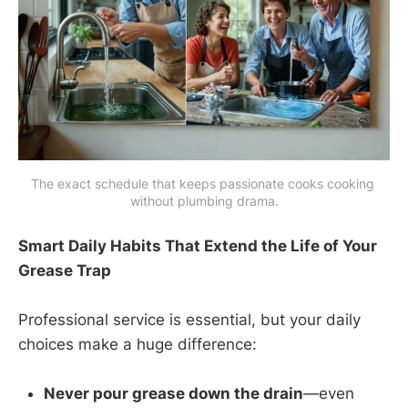
The exact schedule that keeps passionate cooks cooking 
without plumbing drama.
Smart Daily Habits That Extend the Life of Your
Grease Trap
Professional service is essential, but your daily
choices make a huge difference:
Never pour grease down the drain
—even