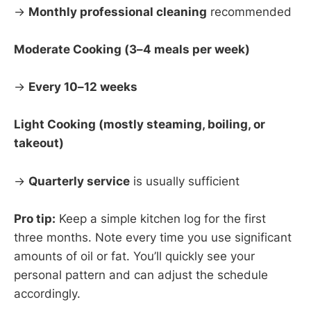
→
Monthly professional cleaning
recommended
Moderate Cooking (3–4 meals per week)
→
Every 10–12 weeks
Light Cooking (mostly steaming, boiling, or
takeout)
→
Quarterly service
is usually sufficient
Pro tip:
Keep a simple kitchen log for the first
three months. Note every time you use significant
amounts of oil or fat. You’ll quickly see your
personal pattern and can adjust the schedule
accordingly.