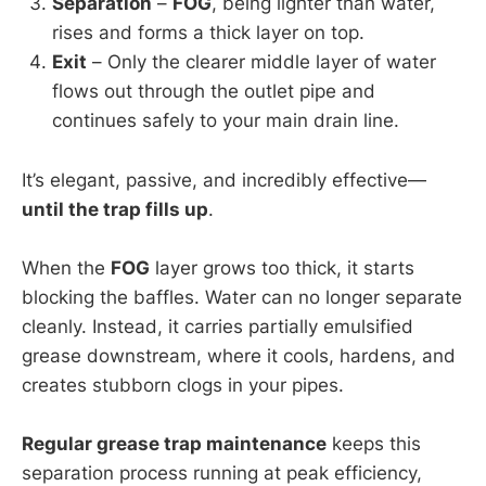
Separation
–
FOG
, being lighter than water,
rises and forms a thick layer on top.
Exit
– Only the clearer middle layer of water
flows out through the outlet pipe and
continues safely to your main drain line.
It’s elegant, passive, and incredibly effective—
until the trap fills up
.
When the
FOG
layer grows too thick, it starts
blocking the baffles. Water can no longer separate
cleanly. Instead, it carries partially emulsified
grease downstream, where it cools, hardens, and
creates stubborn clogs in your pipes.
Regular grease trap maintenance
keeps this
separation process running at peak efficiency,