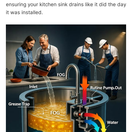
ensuring your kitchen sink drains like it did the day
it was installed.