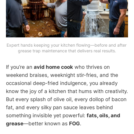
Expert hands keeping your kitchen flowing—before and after 
grease trap maintenance that delivers real results.
If you’re an
avid home cook
who thrives on
weekend braises, weeknight stir-fries, and the
occasional deep-fried indulgence, you already
know the joy of a kitchen that hums with creativity.
But every splash of olive oil, every dollop of bacon
fat, and every silky pan sauce leaves behind
something invisible yet powerful:
fats, oils, and
grease
—better known as
FOG
.