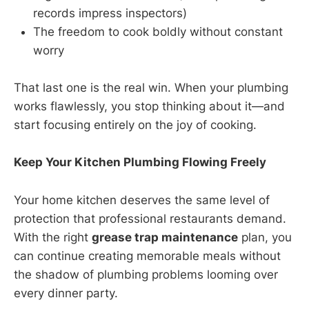
records impress inspectors)
The freedom to cook boldly without constant
worry
That last one is the real win. When your plumbing
works flawlessly, you stop thinking about it—and
start focusing entirely on the joy of cooking.
Keep Your Kitchen Plumbing Flowing Freely
Your home kitchen deserves the same level of
protection that professional restaurants demand.
With the right
grease trap maintenance
plan, you
can continue creating memorable meals without
the shadow of plumbing problems looming over
every dinner party.