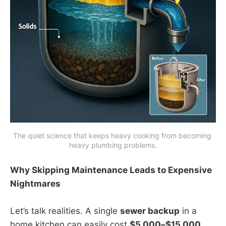
The quiet science that keeps heavy cooking from becoming 
heavy plumbing problems.
Why Skipping Maintenance Leads to Expensive
Nightmares
Let’s talk realities. A single
sewer backup
in a
home kitchen can easily cost
$5,000–$15,000