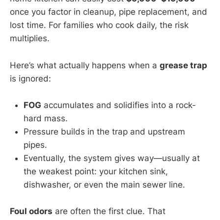
once you factor in cleanup, pipe replacement, and
lost time. For families who cook daily, the risk
multiplies.
Here’s what actually happens when a
grease trap
is ignored:
FOG
accumulates and solidifies into a rock-
hard mass.
Pressure builds in the trap and upstream
pipes.
Eventually, the system gives way—usually at
the weakest point: your kitchen sink,
dishwasher, or even the main sewer line.
Foul odors
are often the first clue. That