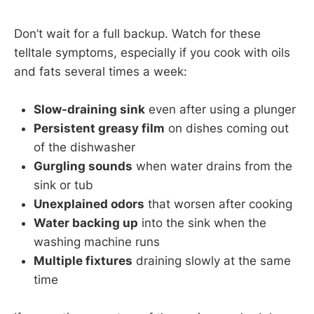
Don’t wait for a full backup. Watch for these
telltale symptoms, especially if you cook with oils
and fats several times a week:
Slow-draining sink
even after using a plunger
Persistent greasy film
on dishes coming out
of the dishwasher
Gurgling sounds
when water drains from the
sink or tub
Unexplained odors
that worsen after cooking
Water backing up
into the sink when the
washing machine runs
Multiple fixtures
draining slowly at the same
time