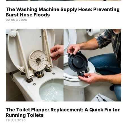
The Washing Machine Supply Hose: Preventing
Burst Hose Floods
02 AUG 2026
The Toilet Flapper Replacement: A Quick Fix for
Running Toilets
29 JUL 2026