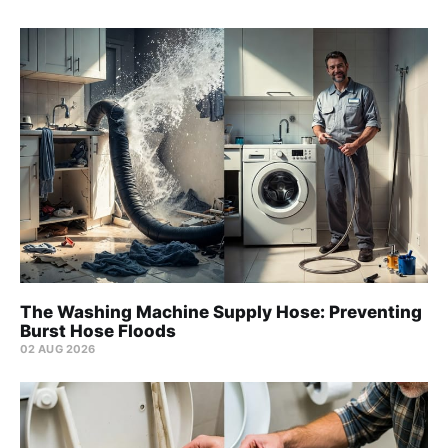
The Washing Machine Supply Hose: Preventing
Burst Hose Floods
02 AUG 2026