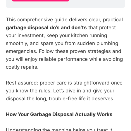
This comprehensive guide delivers clear, practical
garbage disposal do’s and don’ts
that protect
your investment, keep your kitchen running
smoothly, and spare you from sudden plumbing
emergencies. Follow these proven strategies and
you will enjoy reliable performance while avoiding
costly repairs.
Rest assured: proper care is straightforward once
you know the rules. Let’s dive in and give your
disposal the long, trouble-free life it deserves.
How Your Garbage Disposal Actually Works
Understanding the machine helps you treat it