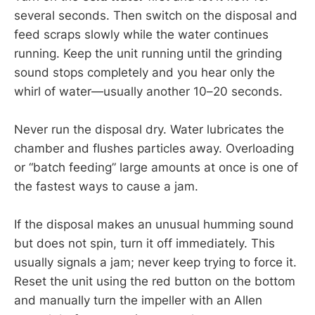
several seconds. Then switch on the disposal and
feed scraps slowly while the water continues
running. Keep the unit running until the grinding
sound stops completely and you hear only the
whirl of water—usually another 10–20 seconds.
Never run the disposal dry. Water lubricates the
chamber and flushes particles away. Overloading
or “batch feeding” large amounts at once is one of
the fastest ways to cause a jam.
If the disposal makes an unusual humming sound
but does not spin, turn it off immediately. This
usually signals a jam; never keep trying to force it.
Reset the unit using the red button on the bottom
and manually turn the impeller with an Allen