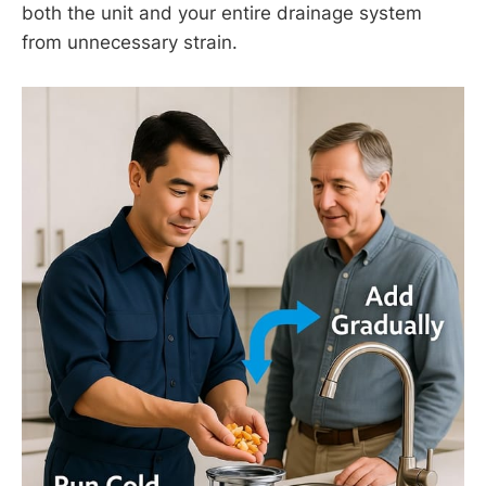
both the unit and your entire drainage system
from unnecessary strain.