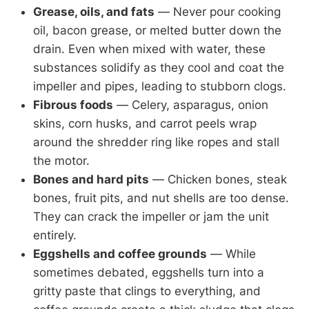
Grease, oils, and fats
— Never pour cooking
oil, bacon grease, or melted butter down the
drain. Even when mixed with water, these
substances solidify as they cool and coat the
impeller and pipes, leading to stubborn clogs.
Fibrous foods
— Celery, asparagus, onion
skins, corn husks, and carrot peels wrap
around the shredder ring like ropes and stall
the motor.
Bones and hard pits
— Chicken bones, steak
bones, fruit pits, and nut shells are too dense.
They can crack the impeller or jam the unit
entirely.
Eggshells and coffee grounds
— While
sometimes debated, eggshells turn into a
gritty paste that clings to everything, and