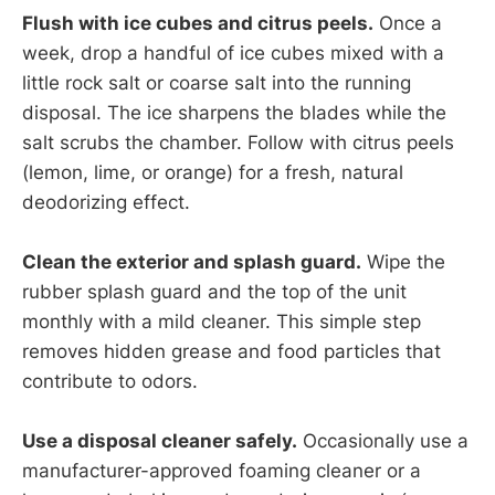
Flush with ice cubes and citrus peels.
Once a
week, drop a handful of ice cubes mixed with a
little rock salt or coarse salt into the running
disposal. The ice sharpens the blades while the
salt scrubs the chamber. Follow with citrus peels
(lemon, lime, or orange) for a fresh, natural
deodorizing effect.
Clean the exterior and splash guard.
Wipe the
rubber splash guard and the top of the unit
monthly with a mild cleaner. This simple step
removes hidden grease and food particles that
contribute to odors.
Use a disposal cleaner safely.
Occasionally use a
manufacturer-approved foaming cleaner or a