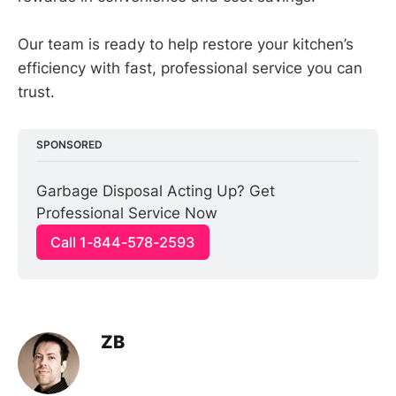
Our team is ready to help restore your kitchen’s
efficiency with fast, professional service you can
trust.
SPONSORED
Garbage Disposal Acting Up? Get 
Professional Service Now
Call 1-844-578-2593
ZB