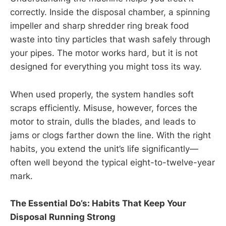
correctly. Inside the disposal chamber, a spinning
impeller and sharp shredder ring break food
waste into tiny particles that wash safely through
your pipes. The motor works hard, but it is not
designed for everything you might toss its way.
When used properly, the system handles soft
scraps efficiently. Misuse, however, forces the
motor to strain, dulls the blades, and leads to
jams or clogs farther down the line. With the right
habits, you extend the unit’s life significantly—
often well beyond the typical eight-to-twelve-year
mark.
The Essential Do’s: Habits That Keep Your
Disposal Running Strong