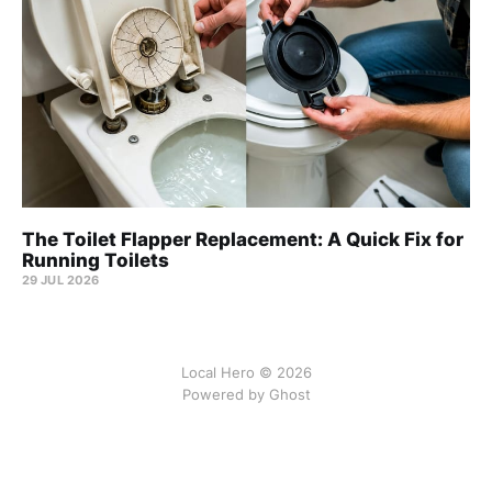
The Toilet Flapper Replacement: A Quick Fix for
Running Toilets
29 JUL 2026
Local Hero © 2026
Powered by Ghost