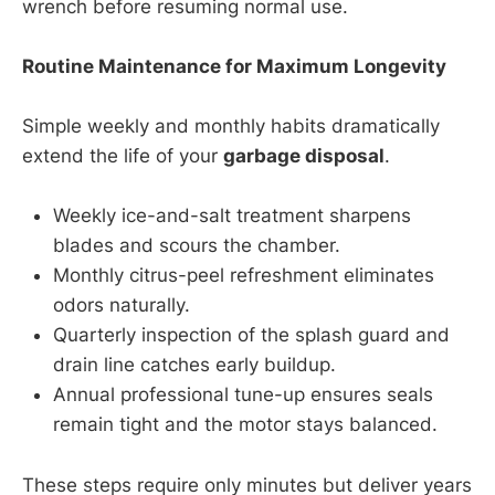
wrench before resuming normal use.
Routine Maintenance for Maximum Longevity
Simple weekly and monthly habits dramatically
extend the life of your
garbage disposal
.
Weekly ice-and-salt treatment sharpens
blades and scours the chamber.
Monthly citrus-peel refreshment eliminates
odors naturally.
Quarterly inspection of the splash guard and
drain line catches early buildup.
Annual professional tune-up ensures seals
remain tight and the motor stays balanced.
These steps require only minutes but deliver years