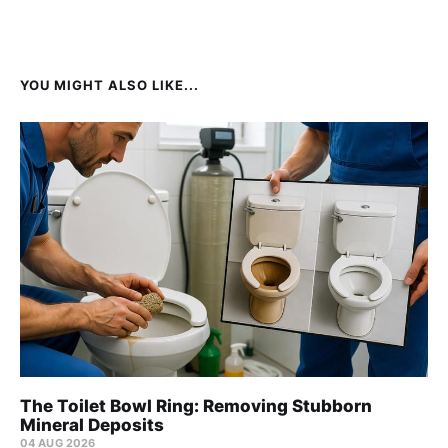
YOU MIGHT ALSO LIKE...
The Toilet Bowl Ring: Removing Stubborn
Mineral Deposits
04 AUG 2026