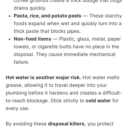
coffee grounds create a thick sludge that clogs
drains quickly.
Pasta, rice, and potato peels
— These starchy
foods expand when wet and quickly turn into a
thick paste that blocks pipes.
Non-food items
— Plastic, glass, metal, paper
towels, or cigarette butts have no place in the
disposal. They cause immediate mechanical
failure.
Hot water is another major risk.
Hot water melts
grease, allowing it to travel deeper into your
plumbing before it hardens and creates a difficult-
to-reach blockage. Stick strictly to
cold water
for
every use.
By avoiding these
disposal killers
, you protect