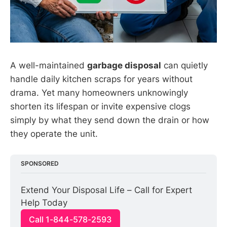
A well-maintained
garbage disposal
can quietly
handle daily kitchen scraps for years without
drama. Yet many homeowners unknowingly
shorten its lifespan or invite expensive clogs
simply by what they send down the drain or how
they operate the unit.
SPONSORED
Extend Your Disposal Life – Call for Expert 
Help Today
Call 1-844-578-2593