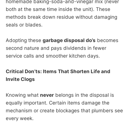
homemade baking-soda-and-vinegar mix (never
both at the same time inside the unit). These
methods break down residue without damaging
seals or blades.
Adopting these
garbage disposal do’s
becomes
second nature and pays dividends in fewer
service calls and smoother kitchen days.
Critical Don’ts: Items That Shorten Life and
Invite Clogs
Knowing what
never
belongs in the disposal is
equally important. Certain items damage the
mechanism or create blockages that plumbers see
every week.