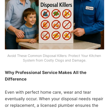
Avoid These Common Disposal Killers: Protect Your Kitchen 
System from Costly Clogs and Damage.
Why Professional Service Makes All the
Difference
Even with perfect home care, wear and tear
eventually occur. When your disposal needs repair
or replacement, a licensed plumber ensures the