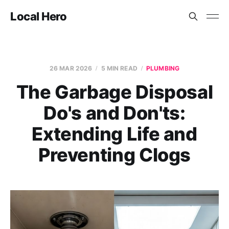
Local Hero
26 MAR 2026
5 MIN READ
PLUMBING
The Garbage Disposal
Do's and Don'ts:
Extending Life and
Preventing Clogs