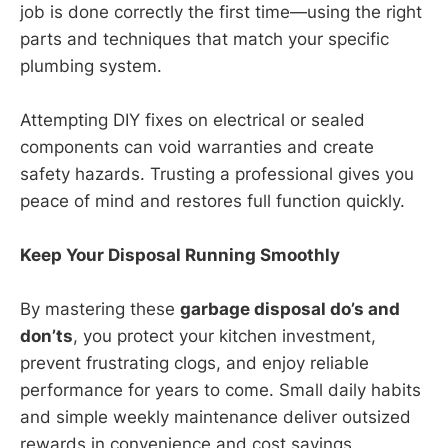
job is done correctly the first time—using the right
parts and techniques that match your specific
plumbing system.
Attempting DIY fixes on electrical or sealed
components can void warranties and create
safety hazards. Trusting a professional gives you
peace of mind and restores full function quickly.
Keep Your Disposal Running Smoothly
By mastering these
garbage disposal do’s and
don’ts
, you protect your kitchen investment,
prevent frustrating clogs, and enjoy reliable
performance for years to come. Small daily habits
and simple weekly maintenance deliver outsized
rewards in convenience and cost savings.