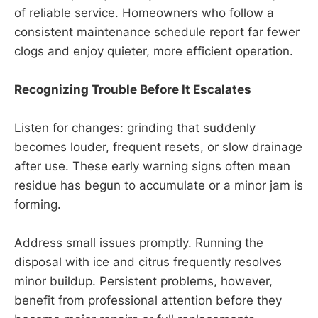
of reliable service. Homeowners who follow a
consistent maintenance schedule report far fewer
clogs and enjoy quieter, more efficient operation.
Recognizing Trouble Before It Escalates
Listen for changes: grinding that suddenly
becomes louder, frequent resets, or slow drainage
after use. These early warning signs often mean
residue has begun to accumulate or a minor jam is
forming.
Address small issues promptly. Running the
disposal with ice and citrus frequently resolves
minor buildup. Persistent problems, however,
benefit from professional attention before they