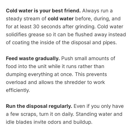
Cold water is your best friend.
Always run a
steady stream of
cold water
before, during, and
for at least 30 seconds after grinding. Cold water
solidifies grease so it can be flushed away instead
of coating the inside of the disposal and pipes.
Feed waste gradually.
Push small amounts of
food into the unit while it runs rather than
dumping everything at once. This prevents
overload and allows the shredder to work
efficiently.
Run the disposal regularly.
Even if you only have
a few scraps, turn it on daily. Standing water and
idle blades invite odors and buildup.