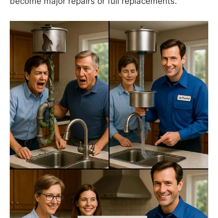
become major repairs or full replacements.