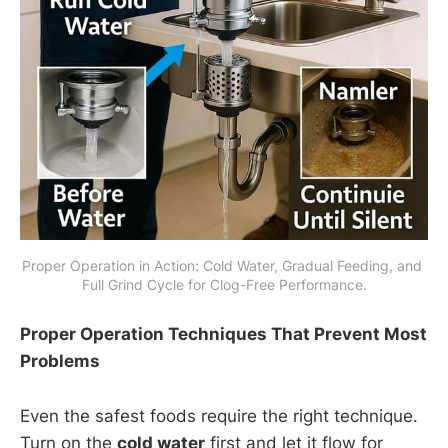
Proper Operation in Action: Cold Water, Gradual Feeding, and 
Full Grind Cycle for Clog-Free Performance.
Proper Operation Techniques That Prevent Most
Problems
Even the safest foods require the right technique.
Turn on the
cold water
first and let it flow for