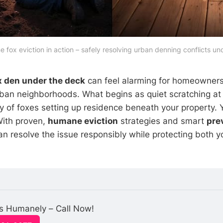
 fox eviction in action – safely resolving urban denning conflicts un
x den under the deck
can feel alarming for homeowners
an neighborhoods. What begins as quiet scratching at 
ly of foxes setting up residence beneath your property. Y
With proven,
humane eviction
strategies and smart
pre
n resolve the issue responsibly while protecting both 
 Humanely – Call Now!