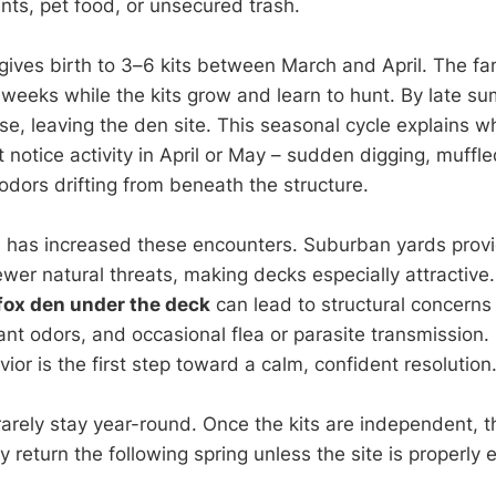
nts, pet food, or unsecured trash.
 gives birth to 3–6 kits between March and April. The fa
weeks while the kits grow and learn to hunt. By late sum
se, leaving the den site. This seasonal cycle explains 
notice activity in April or May – sudden digging, muffled
odors drifting from beneath the structure.
 has increased these encounters. Suburban yards prov
wer natural threats, making decks especially attractive.
fox den under the deck
can lead to structural concerns
ant odors, and occasional flea or parasite transmission
vior is the first step toward a calm, confident resolution
arely stay year-round. Once the kits are independent, 
 return the following spring unless the site is properly 