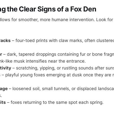
g the Clear Signs of a Fox Den
allows for smoother, more humane intervention. Look fo
tracks
– four-toed prints with claw marks, often cluster
r
– dark, tapered droppings containing fur or bone frag
k-like musk intensifies near the entrance.
tivity
– scratching, yipping, or rustling sounds after sun
s
– playful young foxes emerging at dusk once they are m
mage
– loosened soil, small tunnels, or displaced landsc
.
its
– foxes returning to the same spot each spring.