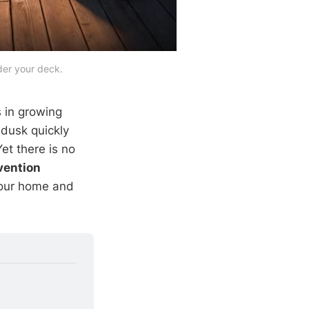
der your deck.
 in growing
dusk quickly
et there is no
vention
your home and