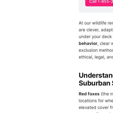
Call 1-855-
At our wildlife r
are clever, adap
under your deck
behavior
, clear
exclusion method
ethical, legal, an
Understand
Suburban 
Red foxes
(the m
locations for wh
elevated cover f