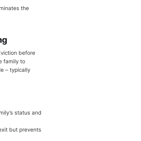
minates the
ng
Eviction before
e family to
 – typically
ily’s status and
exit but prevents