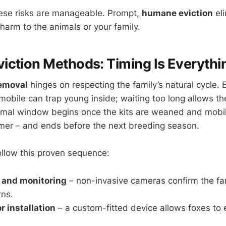
hese risks are manageable. Prompt,
humane eviction
eli
harm to the animals or your family.
ction Methods: Timing Is Everythi
removal
hinges on respecting the family’s natural cycle. 
y mobile can trap young inside; waiting too long allows th
mal window begins once the kits are weaned and mobile
mer – and ends before the next breeding season.
follow this proven sequence:
and monitoring
– non-invasive cameras confirm the fam
rns.
 installation
– a custom-fitted device allows foxes to 