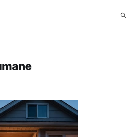
Humane