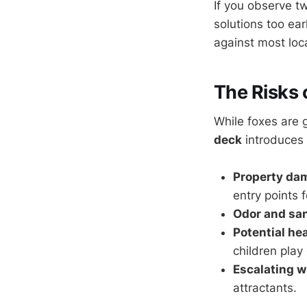
If you observe t
solutions too ear
against most loca
The Risks 
While foxes are 
deck
introduces 
Property da
entry points 
Odor and san
Potential he
children play
Escalating wi
attractants.