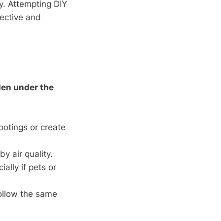
y. Attempting DIY
fective and
den under the
ootings or create
y air quality.
ially if pets or
ollow the same