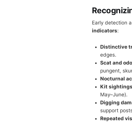
Recognizin
Early detection 
indicators
:
Distinctive 
edges.
Scat and odo
pungent, skun
Nocturnal ac
Kit sighting
May–June).
Digging da
support posts
Repeated vis