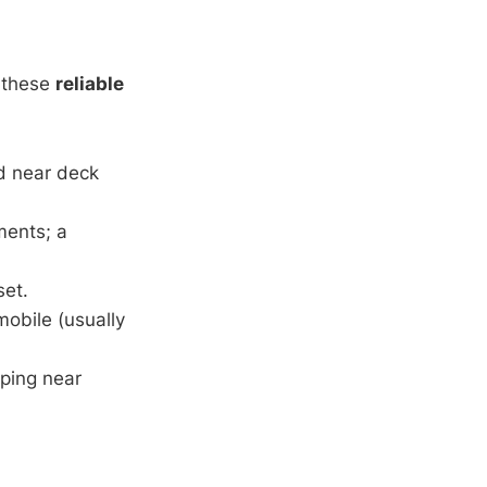
r these
reliable
ed near deck
ments; a
set.
obile (usually
aping near