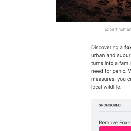
Expert humane
Discovering a
fo
urban and suburb
turns into a fami
need for panic. 
measures, you ca
local wildlife.
SPONSORED
Remove Foxes