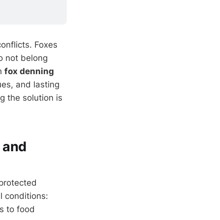
onflicts. Foxes
o not belong
gh
fox denning
ues, and lasting
 the solution is
 and
protected
l conditions:
s to food