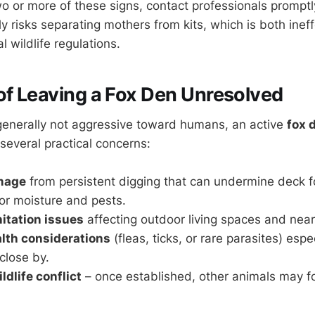
wo or more of these signs, contact professionals promptl
ly risks separating mothers from kits, which is both inef
l wildlife regulations.
of Leaving a Fox Den Unresolved
generally not aggressive toward humans, an active
fox 
several practical concerns:
mage
from persistent digging that can undermine deck f
for moisture and pests.
itation issues
affecting outdoor living spaces and nearb
alth considerations
(fleas, ticks, or rare parasites) espec
 close by.
ldlife conflict
– once established, other animals may f