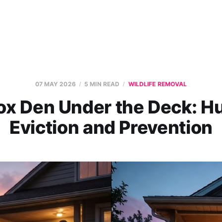
07 MAY 2026
5 MIN READ
WILDLIFE REMOVAL
ox Den Under the Deck: 
Eviction and Prevention