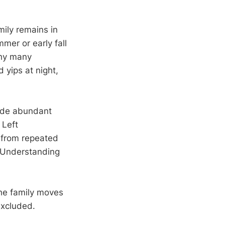
mily remains in
mer or early fall
why many
 yips at night,
ide abundant
 Left
 from repeated
. Understanding
.
the family moves
excluded.