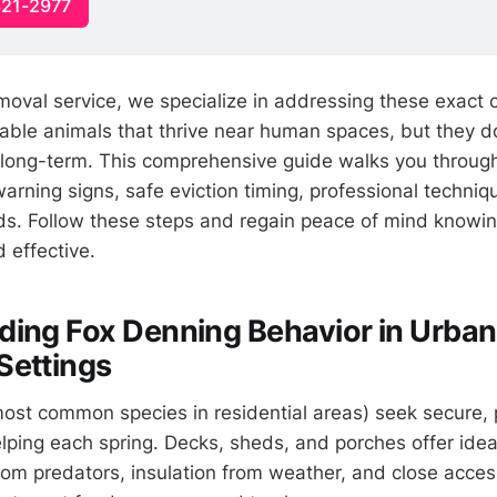
321-2977
emoval service, we specialize in addressing these exact c
table animals that thrive near human spaces, but they d
 long-term. This comprehensive guide walks you throu
 warning signs, safe eviction timing, professional techniq
s. Follow these steps and regain peace of mind knowing
d effective.
ing Fox Denning Behavior in Urban
Settings
ost common species in residential areas) seek secure, 
elping each spring. Decks, sheds, and porches offer idea
rom predators, insulation from weather, and close acces