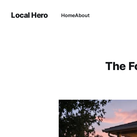
Local Hero
Home
About
The F