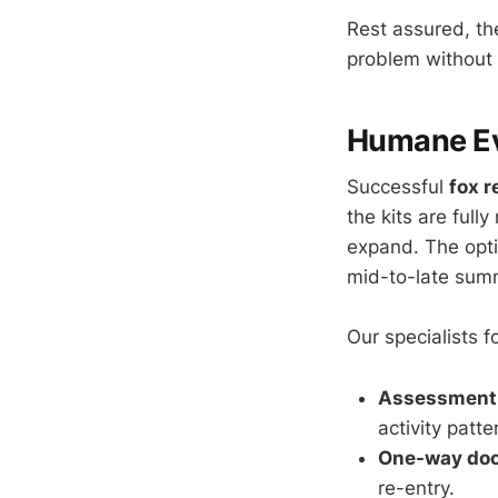
Rest assured, t
problem without 
Humane Evi
Successful
fox 
the kits are full
expand. The opti
mid-to-late sum
Our specialists 
Assessment 
activity patte
One-way door
re-entry.