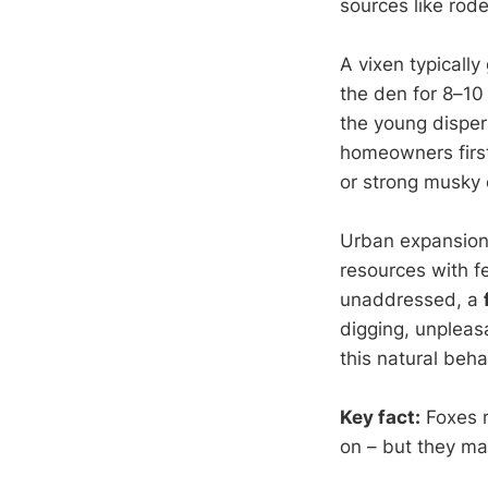
sources like rode
A vixen typically
the den for 8–10 
the young disper
homeowners first 
or strong musky 
Urban expansion
resources with fe
unaddressed, a
digging, unpleas
this natural beha
Key fact:
Foxes r
on – but they may