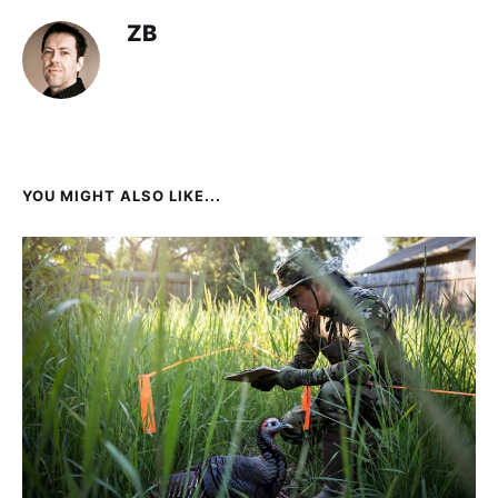
ZB
YOU MIGHT ALSO LIKE...