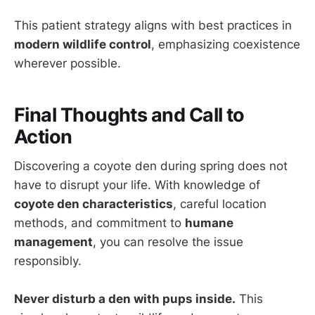
This patient strategy aligns with best practices in
modern wildlife control
, emphasizing coexistence
wherever possible.
Final Thoughts and Call to
Action
Discovering a coyote den during spring does not
have to disrupt your life. With knowledge of
coyote den characteristics
, careful location
methods, and commitment to
humane
management
, you can resolve the issue
responsibly.
Never disturb a den with pups inside.
This