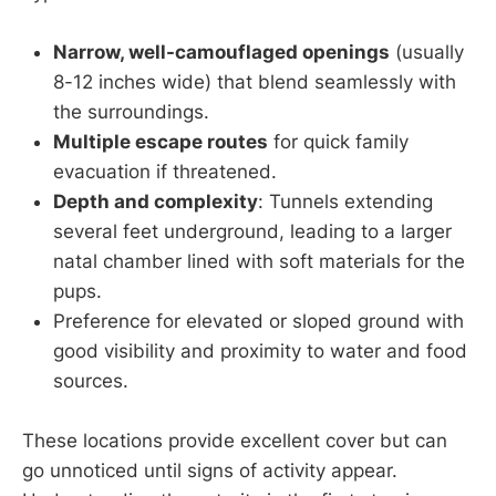
Narrow, well-camouflaged openings
(usually
8-12 inches wide) that blend seamlessly with
the surroundings.
Multiple escape routes
for quick family
evacuation if threatened.
Depth and complexity
: Tunnels extending
several feet underground, leading to a larger
natal chamber lined with soft materials for the
pups.
Preference for elevated or sloped ground with
good visibility and proximity to water and food
sources.
These locations provide excellent cover but can
go unnoticed until signs of activity appear.