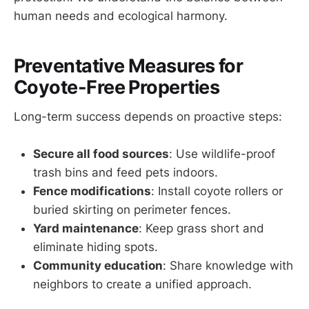
human needs and ecological harmony.
Preventative Measures for
Coyote-Free Properties
Long-term success depends on proactive steps:
Secure all food sources
: Use wildlife-proof
trash bins and feed pets indoors.
Fence modifications
: Install coyote rollers or
buried skirting on perimeter fences.
Yard maintenance
: Keep grass short and
eliminate hiding spots.
Community education
: Share knowledge with
neighbors to create a unified approach.