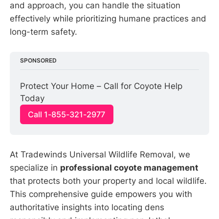
and approach, you can handle the situation
effectively while prioritizing humane practices and
long-term safety.
SPONSORED
Protect Your Home – Call for Coyote Help 
Today
Call 1-855-321-2977
At Tradewinds Universal Wildlife Removal, we
specialize in
professional coyote management
that protects both your property and local wildlife.
This comprehensive guide empowers you with
authoritative insights into locating dens