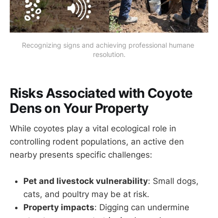
Recognizing signs and achieving professional humane 
resolution.
Risks Associated with Coyote
Dens on Your Property
While coyotes play a vital ecological role in
controlling rodent populations, an active den
nearby presents specific challenges:
Pet and livestock vulnerability
: Small dogs,
cats, and poultry may be at risk.
Property impacts
: Digging can undermine