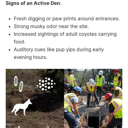
Signs of an Active Den
:
Fresh digging or paw prints around entrances.
Strong musky odor near the site.
Increased sightings of adult coyotes carrying
food.
Auditory cues like pup yips during early
evening hours.