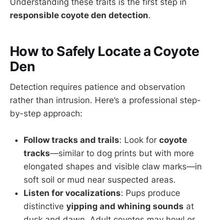
Understanding these traits is the first step in
responsible coyote den detection
.
How to Safely Locate a Coyote
Den
Detection requires patience and observation
rather than intrusion. Here’s a professional step-
by-step approach:
Follow tracks and trails
: Look for
coyote
tracks
—similar to dog prints but with more
elongated shapes and visible claw marks—in
soft soil or mud near suspected areas.
Listen for vocalizations
: Pups produce
distinctive
yipping and whining sounds
at
dusk and dawn. Adult coyotes may howl or