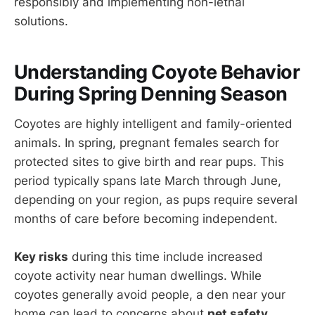
responsibly and implementing non-lethal
solutions.
Understanding Coyote Behavior
During Spring Denning Season
Coyotes are highly intelligent and family-oriented
animals. In spring, pregnant females search for
protected sites to give birth and rear pups. This
period typically spans late March through June,
depending on your region, as pups require several
months of care before becoming independent.
Key risks
during this time include increased
coyote activity near human dwellings. While
coyotes generally avoid people, a den near your
home can lead to concerns about
pet safety
,