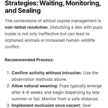
Strategies: Waiting, Monitoring,
and Sealing
The cornerstone of ethical coyote management is
non-lethal resolution
. Disturbing a den with pups
inside is not only ineffective but can lead to
orphaned animals or increased human-wildlife
conflict.
Recommended Process
:
Confirm activity without intrusion
: Use the
observation methods above.
Allow natural weaning
: Pups typically emerge
after 4-6 weeks and begin dispersing by late
summer or fall. Monitor from a safe distance.
Implement exclusion once vacant
: Seal