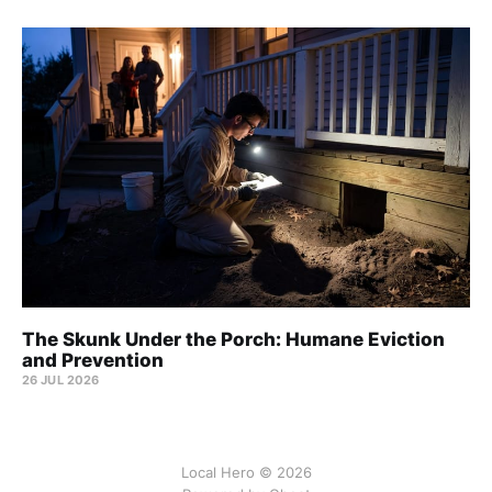
The Skunk Under the Porch: Humane Eviction
and Prevention
26 JUL 2026
Local Hero © 2026