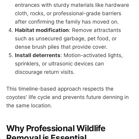
entrances with sturdy materials like hardware
cloth, rocks, or professional-grade barriers
after confirming the family has moved on.
Habitat modification
: Remove attractants
such as unsecured garbage, pet food, or
dense brush piles that provide cover.
Install deterrents
: Motion-activated lights,
sprinklers, or ultrasonic devices can
discourage return visits.
This timeline-based approach respects the
coyotes' life cycle and prevents future denning in
the same location.
Why Professional Wildlife
Removal is Essential