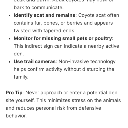
bark to communicate.
Identify scat and remains
: Coyote scat often
contains fur, bones, or berries and appears
twisted with tapered ends.
Monitor for missing small pets or poultry
:
This indirect sign can indicate a nearby active
den.
Use trail cameras
: Non-invasive technology
helps confirm activity without disturbing the
family.
Pro Tip
: Never approach or enter a potential den
site yourself. This minimizes stress on the animals
and reduces personal risk from defensive
behavior.