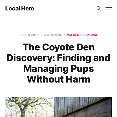
Local Hero
19 JUN 2026
5 MIN READ
WILDLIFE REMOVAL
The Coyote Den
Discovery: Finding and
Managing Pups
Without Harm