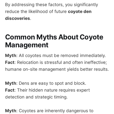
By addressing these factors, you significantly
reduce the likelihood of future
coyote den
discoveries
.
Common Myths About Coyote
Management
Myth
: All coyotes must be removed immediately.
Fact
: Relocation is stressful and often ineffective;
humane on-site management yields better results.
Myth
: Dens are easy to spot and block.
Fact
: Their hidden nature requires expert
detection and strategic timing.
Myth
: Coyotes are inherently dangerous to