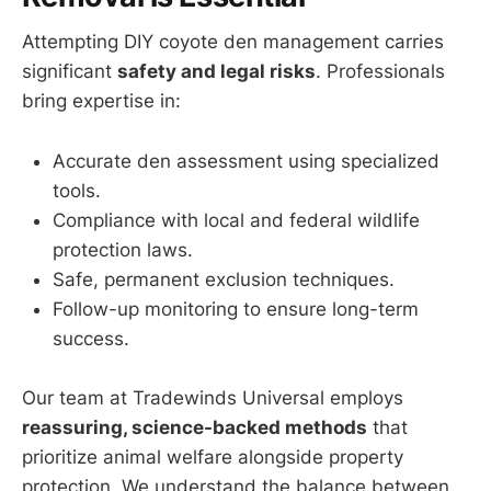
Attempting DIY coyote den management carries
significant
safety and legal risks
. Professionals
bring expertise in:
Accurate den assessment using specialized
tools.
Compliance with local and federal wildlife
protection laws.
Safe, permanent exclusion techniques.
Follow-up monitoring to ensure long-term
success.
Our team at Tradewinds Universal employs
reassuring, science-backed methods
that
prioritize animal welfare alongside property
protection. We understand the balance between