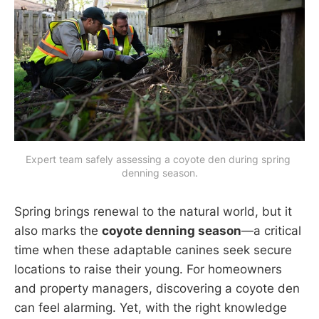
Expert team safely assessing a coyote den during spring 
denning season.
Spring brings renewal to the natural world, but it
also marks the
coyote denning season
—a critical
time when these adaptable canines seek secure
locations to raise their young. For homeowners
and property managers, discovering a coyote den
can feel alarming. Yet, with the right knowledge