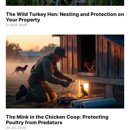
The Wild Turkey Hen: Nesting and Protection on
Your Property
01 AUG 2026
The Mink in the Chicken Coop: Protecting
Poultry from Predators
29 JUL 2026