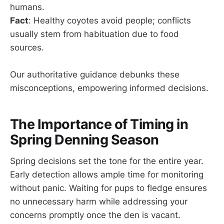
humans.
Fact
: Healthy coyotes avoid people; conflicts
usually stem from habituation due to food
sources.
Our authoritative guidance debunks these
misconceptions, empowering informed decisions.
The Importance of Timing in
Spring Denning Season
Spring decisions set the tone for the entire year.
Early detection allows ample time for monitoring
without panic. Waiting for pups to fledge ensures
no unnecessary harm while addressing your
concerns promptly once the den is vacant.