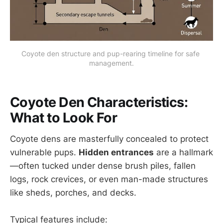
Coyote den structure and pup-rearing timeline for safe 
management.
Coyote Den Characteristics:
What to Look For
Coyote dens are masterfully concealed to protect
vulnerable pups.
Hidden entrances
are a hallmark
—often tucked under dense brush piles, fallen
logs, rock crevices, or even man-made structures
like sheds, porches, and decks.
Typical features include: