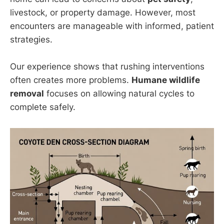
livestock, or property damage. However, most
encounters are manageable with informed, patient
strategies.
Our experience shows that rushing interventions
often creates more problems.
Humane wildlife
removal
focuses on allowing natural cycles to
complete safely.