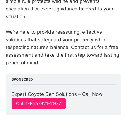
simple rule protects wildlife and prevents
escalation. For expert guidance tailored to your
situation.
We’re here to provide reassuring, effective
solutions that safeguard your property while
respecting nature’s balance. Contact us for a free
assessment and take the first step toward lasting
peace of mind.
SPONSORED
Expert Coyote Den Solutions – Call Now
Call 1-855-321-2977