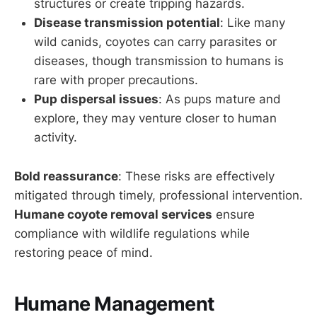
structures or create tripping hazards.
Disease transmission potential
: Like many
wild canids, coyotes can carry parasites or
diseases, though transmission to humans is
rare with proper precautions.
Pup dispersal issues
: As pups mature and
explore, they may venture closer to human
activity.
Bold reassurance
: These risks are effectively
mitigated through timely, professional intervention.
Humane coyote removal services
ensure
compliance with wildlife regulations while
restoring peace of mind.
Humane Management