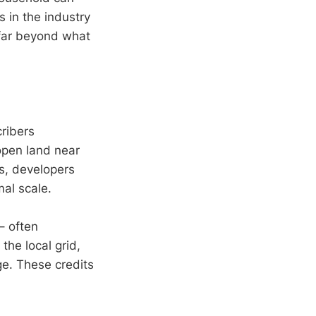
s in the industry
far beyond what
ribers
 open land near
es, developers
mal scale.
– often
the local grid,
e. These credits