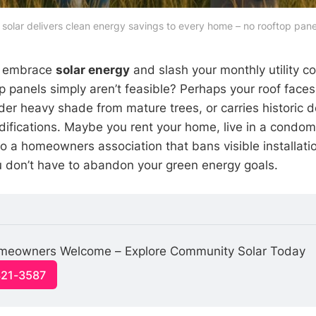
olar delivers clean energy savings to every home – no rooftop pane
o embrace
solar energy
and slash your monthly utility co
op panels simply aren’t feasible? Perhaps your roof face
nder heavy shade from mature trees, or carries historic d
difications. Maybe you rent your home, live in a condomi
 to a homeowners association that bans visible installat
u don’t have to abandon your green energy goals.
meowners Welcome – Explore Community Solar Today
321-3587