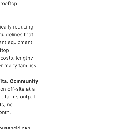
 rooftop
ically reducing
 guidelines that
nent equipment,
ftop
 costs, lengthy
r many families.
its
.
Community
on off-site at a
e farm’s output
ts, no
onth.
household can