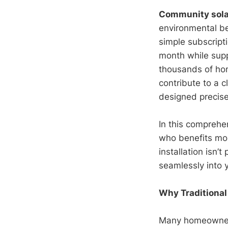
Community sola
environmental be
simple subscripti
month while supp
thousands of ho
contribute to a c
designed precisel
In this comprehe
who benefits mos
installation isn’t
seamlessly into y
Why Traditional
Many homeowners 