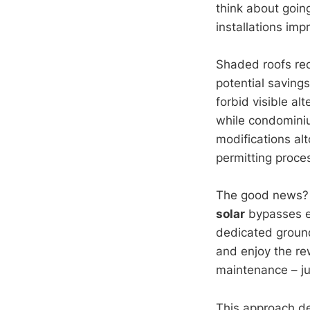
think about goin
installations imp
Shaded roofs rece
potential savings
forbid visible al
while condomin
modifications alt
permitting proce
The good news? T
solar
bypasses ev
dedicated ground
and enjoy the rew
maintenance – ju
This approach de