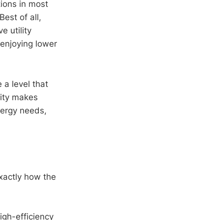
ions in most
est of all,
 utility
 enjoying lower
 a level that
lity makes
nergy needs,
xactly how the
igh-efficiency