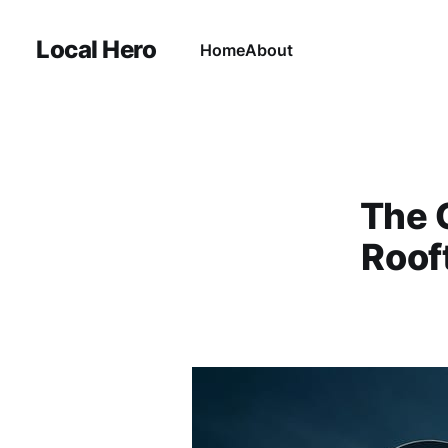
Local Hero
Home
About
The 
Rooft