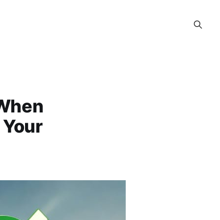
 When
r Your