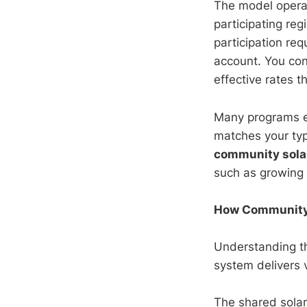
The model operat
participating reg
participation req
account. You con
effective rates t
Many programs ev
matches your typ
community sola
such as growing 
How Community S
Understanding th
system delivers 
The shared solar 