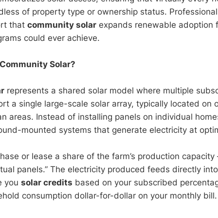
dless of property type or ownership status. Professional
rt that
community solar
expands renewable adoption 
grams could ever achieve.
s Community Solar?
r
represents a shared solar model where multiple subsc
ort a single large-scale solar array, typically located on
n areas. Instead of installing panels on individual hom
ground-mounted systems that generate electricity at opti
hase or lease a share of the farm’s production capacity 
tual panels.” The electricity produced feeds directly into 
ue you
solar credits
based on your subscribed percentag
hold consumption dollar-for-dollar on your monthly bill.