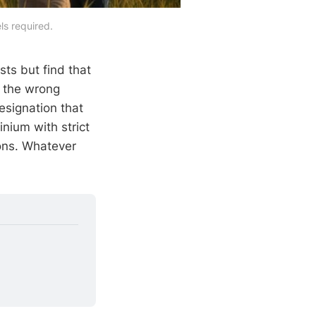
ls required.
sts but find that
s the wrong
esignation that
nium with strict
ions. Whatever