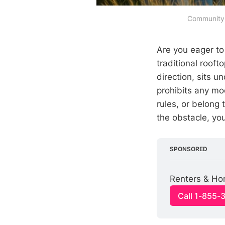
Community s
Are you eager t
traditional rooft
direction, sits u
prohibits any mo
rules, or belong
the obstacle, yo
SPONSORED
Renters & Ho
Call 1-855-