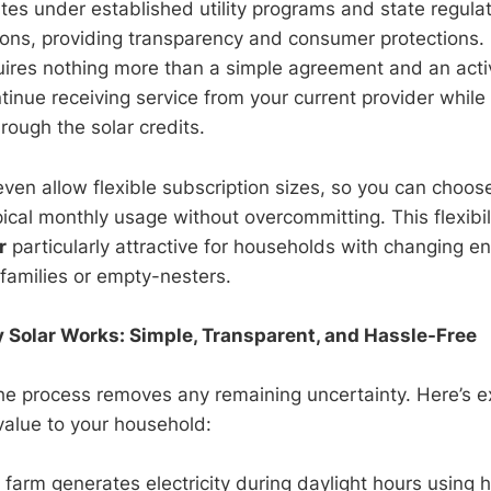
es under established utility programs and state regulat
ions, providing transparency and consumer protections. B
uires nothing more than a simple agreement and an active
tinue receiving service from your current provider while
hrough the solar credits.
en allow flexible subscription sizes, so you can choose
ical monthly usage without overcommitting. This flexibi
r
particularly attractive for households with changing e
families or empty-nesters.
olar Works: Simple, Transparent, and Hassle-Free
e process removes any remaining uncertainty. Here’s e
value to your household:
farm generates electricity during daylight hours using h