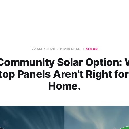
22 MAR 2026
6 MIN READ
SOLAR
Community Solar Option:
op Panels Aren't Right fo
Home.