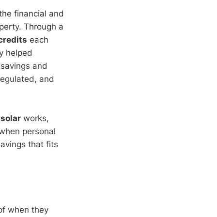
 the financial and
operty. Through a
 credits
each
dy helped
 savings and
 regulated, and
solar
works,
 when personal
savings that fits
oof when they