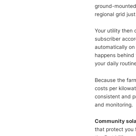
ground-mounted p
regional grid jus
Your utility then
subscriber accor
automatically on
happens behind 
your daily routin
Because the farm
costs per kilowa
consistent and pr
and monitoring.
Community sola
that protect you 