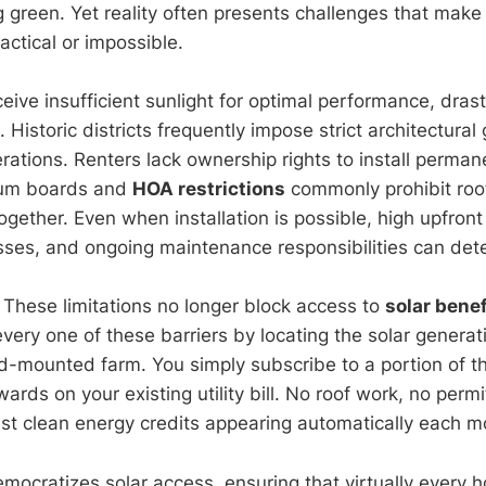
g green. Yet reality often presents challenges that make
ractical or impossible.
ive insufficient sunlight for optimal performance, drast
. Historic districts frequently impose strict architectural
terations. Renters lack ownership rights to install perma
ium boards and
HOA restrictions
commonly prohibit roo
ogether. Even when installation is possible, high upfront
sses, and ongoing maintenance responsibilities can dete
hese limitations no longer block access to
solar benef
ery one of these barriers by locating the solar generati
-mounted farm. You simply subscribe to a portion of th
ards on your existing utility bill. No roof work, no permi
st clean energy credits appearing automatically each m
mocratizes solar access, ensuring that virtually every 