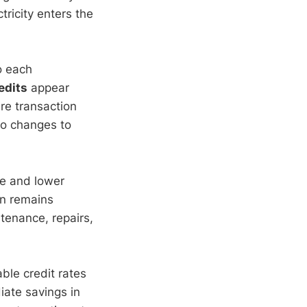
ricity enters the
to each
redits
appear
re transaction
no changes to
ce and lower
on remains
tenance, repairs,
able credit rates
iate savings in