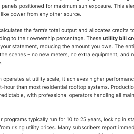
anels positioned for maximum sun exposure. This elect
t like power from any other source.
 calculates the farm’s total output and allocates credits 
ding to their ownership percentage. These
utility bill c
 your statement, reducing the amount you owe. The enti
the scenes – no new meters, no extra equipment, and 
e.
 operates at utility scale, it achieves higher performan
tt-hour than most residential rooftop systems. Producti
edictable, with professional operators handling all main
r
programs typically run for 10 to 25 years, locking in st
from rising utility prices. Many subscribers report immed