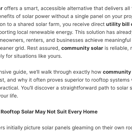
r
offers a smart, accessible alternative that delivers all
nefits of solar power without a single panel on your pr
on to a shared solar farm, you receive direct
utility bill
orting local renewable energy. This solution has alrea
meowners, renters, and businesses achieve meaningful
leaner grid. Rest assured,
community solar
is reliable,
y for situations like yours.
nsive guide, we’ll walk through exactly how
community 
t, and why it often proves superior to rooftop systems
 practical. You’ll discover a straightforward path to solar 
our life.
 Rooftop Solar May Not Suit Every Home
initially picture solar panels gleaming on their own r