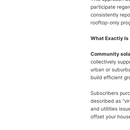
participate regar
consistently repo
rooftop-only pro
What Exactly I
Community sola
collectively supp
urban or suburba
build efficient 
Subscribers purc
described as “vir
and utilities iss
offset your house