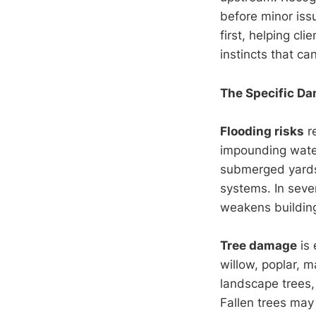
before minor iss
first, helping cl
instincts that c
The Specific Da
Flooding risks
r
impounding water
submerged yards
systems. In seve
weakens building
Tree damage
is 
willow, poplar, m
landscape trees,
Fallen trees may 