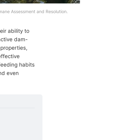
umane Assessment and Resolution.
eir ability to
nctive dam-
 properties,
ffective
 feeding habits
and even