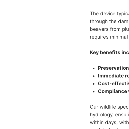
The device typic
through the dam 
beavers from plug
requires minimal
Key benefits inc
Preservation
Immediate re
Cost-effecti
Compliance w
Our wildlife spec
hydrology, ensur
within days, wit