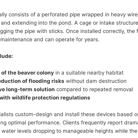
ally consists of a perforated pipe wrapped in heavy wir
and extending into the pond. A cage or intake structur
ging the pipe with sticks. Once installed correctly, the
 maintenance and can operate for years.
lude:
 of the beaver colony
in a suitable nearby habitat
duction of flooding risks
without dam destruction
ve long-term solution
compared to repeated removal
ith wildlife protection regulations
ialists custom-design and install these devices based on
ing optimal performance. Clients frequently report dra
h water levels dropping to manageable heights while th