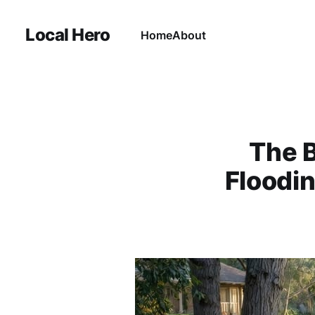
Local Hero
Home
About
The 
Floodi