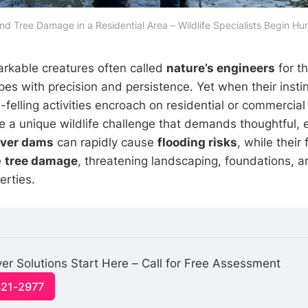
d Tree Damage in a Residential Area – Wildlife Specialists Begin H
rkable creatures often called
nature’s engineers
for th
es with precision and persistence. Yet when their insti
-felling activities encroach on residential or commercial
a unique wildlife challenge that demands thoughtful, e
ver dams
can rapidly cause
flooding risks
, while their
e
tree damage
, threatening landscaping, foundations, 
erties.
 Solutions Start Here – Call for Free Assessment
321-2977