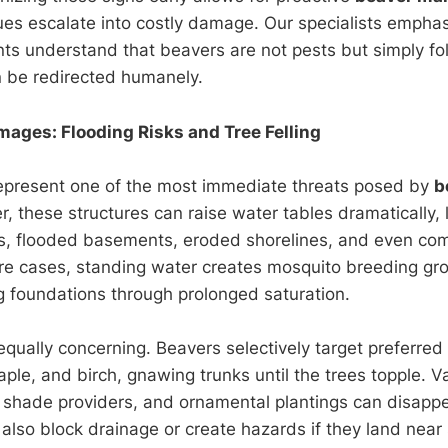
ues escalate into costly damage. Our specialists empha
ients understand that beavers are not pests but simply fo
an be redirected humanely.
mages: Flooding Risks and Tree Felling
epresent one of the most immediate threats posed by
b
, these structures can raise water tables dramatically, 
, flooded basements, eroded shorelines, and even co
re cases, standing water creates mosquito breeding g
 foundations through prolonged saturation.
equally concerning. Beavers selectively target preferred
aple, and birch, gnawing trunks until the trees topple. V
 shade providers, and ornamental plantings can disappe
also block drainage or create hazards if they land near 