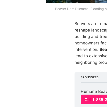
Beaver Dam Dilemma: Flooding an
Beavers are rema
reshape landscap
building and tree
homeowners face 
intervention.
Bea
lead to extensiv
neighboring prop
SPONSORED
Humane Beaver
Call 1-855-