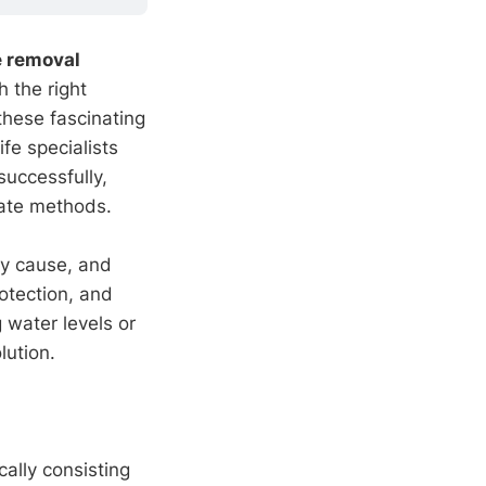
e removal
h the right
these fascinating
fe specialists
successfully,
ate methods.
ey cause, and
otection, and
 water levels or
lution.
cally consisting