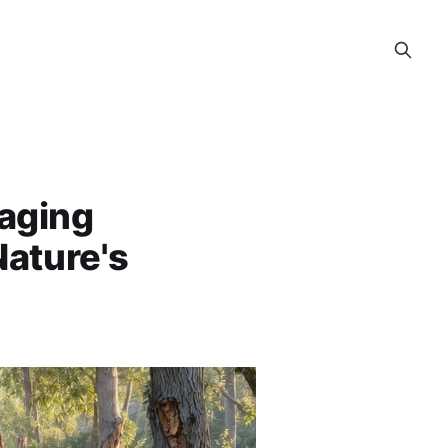
aging
ature's