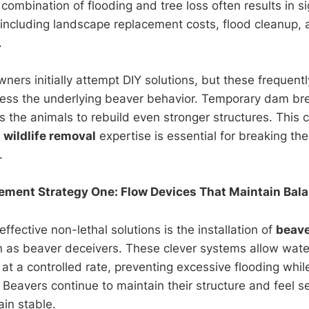
combination of flooding and tree loss often results in si
, including landscape replacement costs, flood cleanup, 
.
ers initially attempt DIY solutions, but these frequentl
ess the underlying beaver behavior. Temporary dam bre
 the animals to rebuild even stronger structures. This c
l
wildlife removal
expertise is essential for breaking the
.
ent Strategy One: Flow Devices That Maintain Bal
ffective non-lethal solutions is the installation of
beave
as beaver deceivers. These clever systems allow wate
at a controlled rate, preventing excessive flooding whil
. Beavers continue to maintain their structure and feel 
ain stable.