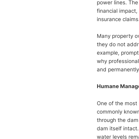
power lines. The 
financial impact
insurance claims
Many property own
they do not addr
example, prompts
why professiona
and permanently
Humane Managem
One of the most e
commonly known 
through the dam 
dam itself intact
water levels rem