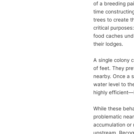
of a breeding pa
time constructin
trees to create t
critical purposes
food caches unde
their lodges.
A single colony 
of feet. They pr
nearby. Once a si
water level to th
highly efficient
While these beha
problematic nea
accumulation or 
upstream. Recogn