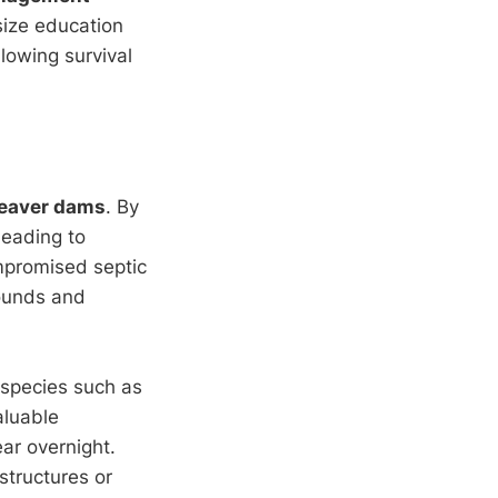
size education
llowing survival
eaver dams
. By
leading to
mpromised septic
rounds and
 species such as
aluable
ar overnight.
structures or