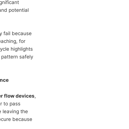
gnificant
and potential
y fail because
aching, for
ycle highlights
 pattern safely
ance
r flow devices
,
r to pass
e leaving the
secure because