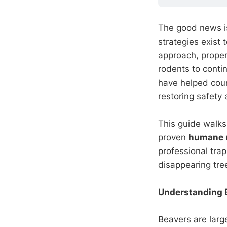
The good news i
strategies exist 
approach, proper
rodents to contin
have helped cou
restoring safet
This guide walks
proven
humane 
professional tra
disappearing tre
Understanding B
Beavers are large