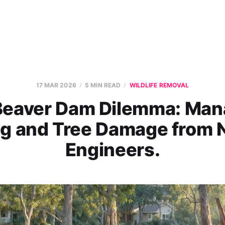
17 MAR 2026
5 MIN READ
WILDLIFE REMOVAL
Beaver Dam Dilemma: Man
ng and Tree Damage from N
Engineers.