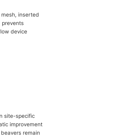
e mesh, inserted
e prevents
 flow device
 site-specific
matic improvement
e beavers remain