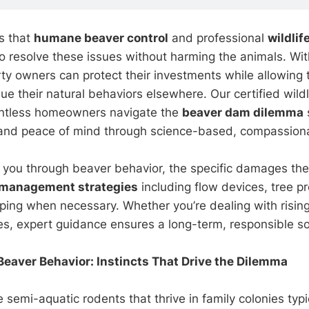
s that
humane beaver control
and professional
wildlif
to resolve these issues without harming the animals. Wit
ty owners can protect their investments while allowing 
ue their natural behaviors elsewhere. Our certified wildli
ntless homeowners navigate the
beaver dam dilemma
y and peace of mind through science-based, compassion
 you through beaver behavior, the specific damages th
management strategies
including flow devices, tree pr
pping when necessary. Whether you’re dealing with rising
es, expert guidance ensures a long-term, responsible so
eaver Behavior: Instincts That Drive the Dilemma
 semi-aquatic rodents that thrive in family colonies typi