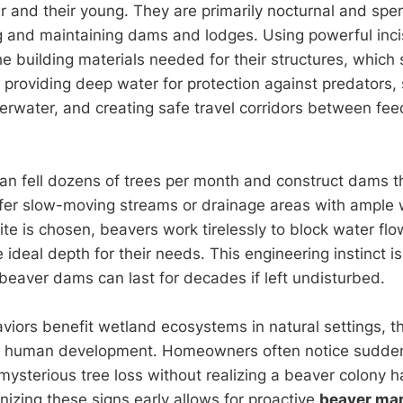
ir and their young. They are primarily nocturnal and spe
g and maintaining dams and lodges. Using powerful incis
he building materials needed for their structures, which 
: providing deep water for protection against predators, 
rwater, and creating safe travel corridors between fe
can fell dozens of trees per month and construct dams 
efer slow-moving streams or drainage areas with ample
te is chosen, beavers work tirelessly to block water flow
e ideal depth for their needs. This engineering instinct 
—beaver dams can last for decades if left undisturbed.
viors benefit wetland ecosystems in natural settings, 
r human development. Homeowners often notice sudde
mysterious tree loss without realizing a beaver colony 
izing these signs early allows for proactive
beaver ma