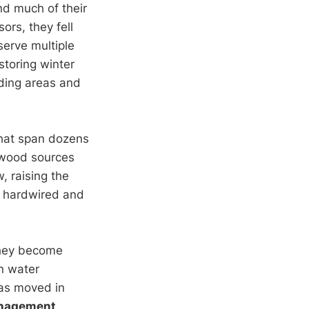
nd much of their
ors, they fell
serve multiple
storing winter
eding areas and
that span dozens
 wood sources
, raising the
is hardwired and
they become
n water
has moved in
nagement