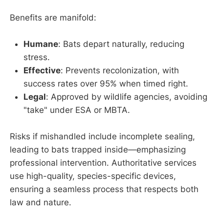
Benefits are manifold:
Humane
: Bats depart naturally, reducing
stress.
Effective
: Prevents recolonization, with
success rates over 95% when timed right.
Legal
: Approved by wildlife agencies, avoiding
"take" under ESA or MBTA.
Risks if mishandled include incomplete sealing,
leading to bats trapped inside—emphasizing
professional intervention. Authoritative services
use high-quality, species-specific devices,
ensuring a seamless process that respects both
law and nature.