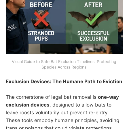
Visual Guide to Safe Bat Exclusion Timelines: Protecting 
Species Across Regions.
Exclusion Devices: The Humane Path to Eviction
The cornerstone of legal bat removal is
one-way
exclusion devices
, designed to allow bats to
leave roosts voluntarily but prevent re-entry.
These tools embody humane principles, avoiding
traps or poisons that could violate protections.