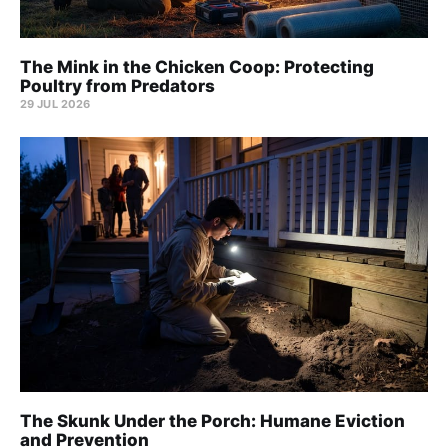
The Mink in the Chicken Coop: Protecting
Poultry from Predators
29 JUL 2026
The Skunk Under the Porch: Humane Eviction
and Prevention