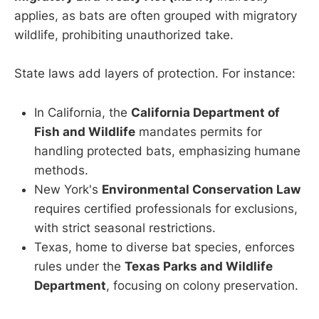
applies, as bats are often grouped with migratory
wildlife, prohibiting unauthorized take.
State laws add layers of protection. For instance:
In California, the
California Department of
Fish and Wildlife
mandates permits for
handling protected bats, emphasizing humane
methods.
New York's
Environmental Conservation Law
requires certified professionals for exclusions,
with strict seasonal restrictions.
Texas, home to diverse bat species, enforces
rules under the
Texas Parks and Wildlife
Department
, focusing on colony preservation.