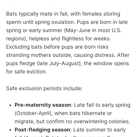
Bats typically mate in fall, with females storing
sperm until spring ovulation. Pups are born in late
spring or early summer (May-June in most U.S.
regions), helpless and flightless for weeks.
Excluding bats before pups are born risks
stranding mothers outside, causing distress. After
pups fledge (late July-August), the window opens
for safe eviction.
Safe exclusion periods include:
Pre-maternity season
: Late fall to early spring
(October-April), when bats hibernate or
migrate, but confirm no overwintering colonies.
Post-fledging season
: Late summer to early