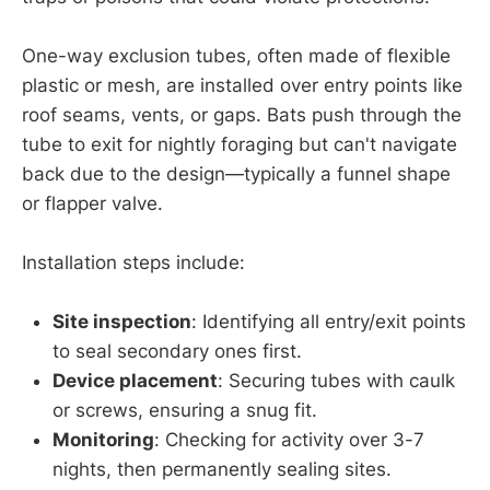
One-way exclusion tubes, often made of flexible
plastic or mesh, are installed over entry points like
roof seams, vents, or gaps. Bats push through the
tube to exit for nightly foraging but can't navigate
back due to the design—typically a funnel shape
or flapper valve.
Installation steps include:
Site inspection
: Identifying all entry/exit points
to seal secondary ones first.
Device placement
: Securing tubes with caulk
or screws, ensuring a snug fit.
Monitoring
: Checking for activity over 3-7
nights, then permanently sealing sites.