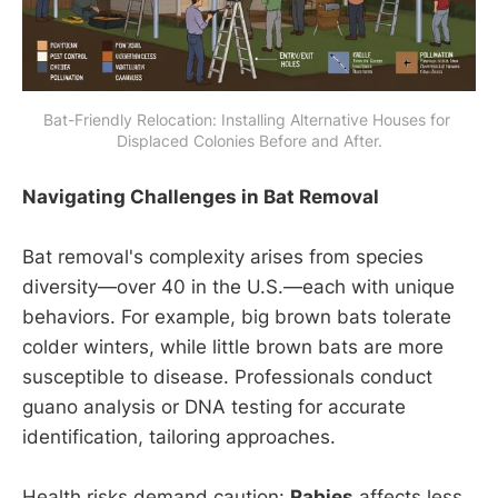
Bat-Friendly Relocation: Installing Alternative Houses for 
Displaced Colonies Before and After.
Navigating Challenges in Bat Removal
Bat removal's complexity arises from species
diversity—over 40 in the U.S.—each with unique
behaviors. For example, big brown bats tolerate
colder winters, while little brown bats are more
susceptible to disease. Professionals conduct
guano analysis or DNA testing for accurate
identification, tailoring approaches.
Health risks demand caution:
Rabies
affects less