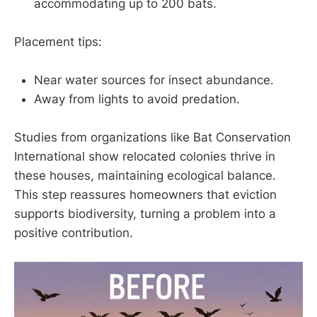
accommodating up to 200 bats.
Placement tips:
Near water sources for insect abundance.
Away from lights to avoid predation.
Studies from organizations like Bat Conservation
International show relocated colonies thrive in
these houses, maintaining ecological balance.
This step reassures homeowners that eviction
supports biodiversity, turning a problem into a
positive contribution.