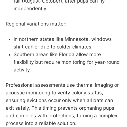
fall (August-October), after pups can fly
independently.
Regional variations matter:
In northern states like Minnesota, windows
shift earlier due to colder climates.
Southern areas like Florida allow more
flexibility but require monitoring for year-round
activity.
Professional assessments use thermal imaging or
acoustic monitoring to verify colony status,
ensuring evictions occur only when all bats can
exit safely. This timing prevents orphaning pups
and complies with protections, turning a complex
process into a reliable solution.