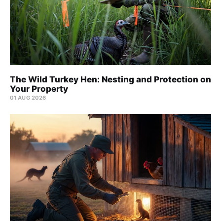
The Wild Turkey Hen: Nesting and Protection on
Your Property
01 AUG 2026