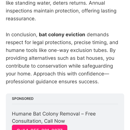
like standing water, deters returns. Annual
inspections maintain protection, offering lasting
reassurance.
In conclusion,
bat colony eviction
demands
respect for legal protections, precise timing, and
humane tools like one-way exclusion tubes. By
providing alternatives such as bat houses, you
contribute to conservation while safeguarding
your home. Approach this with confidence—
professional guidance ensures success.
SPONSORED
Humane Bat Colony Removal – Free 
Consultation, Call Now