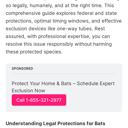
so legally, humanely, and at the right time. This
comprehensive guide explores federal and state
protections, optimal timing windows, and effective
exclusion devices like one-way tubes. Rest
assured, with professional expertise, you can
resolve this issue responsibly without harming
these protected species.
SPONSORED
Protect Your Home & Bats – Schedule Expert 
Exclusion Now
Call 1-855-321-2977
Understanding Legal Protections for Bats