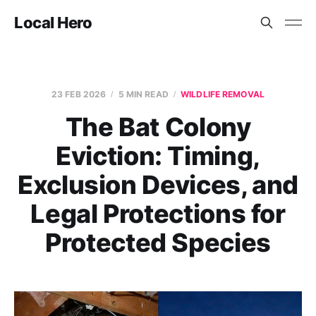
Local Hero
23 FEB 2026
5 MIN READ
WILDLIFE REMOVAL
The Bat Colony
Eviction: Timing,
Exclusion Devices, and
Legal Protections for
Protected Species