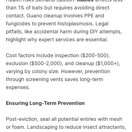
than 1% of bats but requires avoiding direct
contact. Guano cleanup involves PPE and
fungicides to prevent histoplasmosis. Legal
pitfalls, like accidental harm during DIY attempts,
highlight why expert services are essential.
Cost factors include inspection ($200-500),
exclusion ($500-2,000), and cleanup ($1,000+),
varying by colony size. However, prevention
through screening vents saves long-term
expenses.
Ensuring Long-Term Prevention
Post-eviction, seal all potential entries with mesh
or foam. Landscaping to reduce insect attractants,