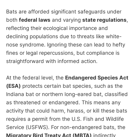
Bats are afforded significant safeguards under
both
federal laws
and varying
state regulations
,
reflecting their ecological importance and
declining populations due to threats like white-
nose syndrome. Ignoring these can lead to hefty
fines or legal repercussions, but compliance is
straightforward with informed action.
At the federal level, the
Endangered Species Act
(ESA)
protects certain bat species, such as the
Indiana bat or northern long-eared bat, classified
as threatened or endangered. This means any
activity that could harm, harass, or kill these bats
requires a permit from the U.S. Fish and Wildlife
Service (USFWS). For non-endangered bats, the
Migratory Bird Treaty Act (MBTA)
indirectly