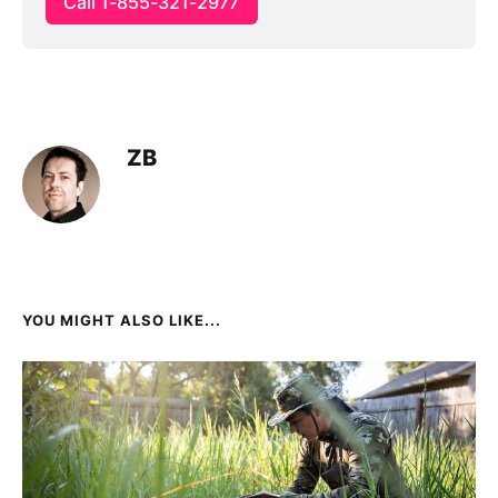
Call 1-855-321-2977
ZB
YOU MIGHT ALSO LIKE...