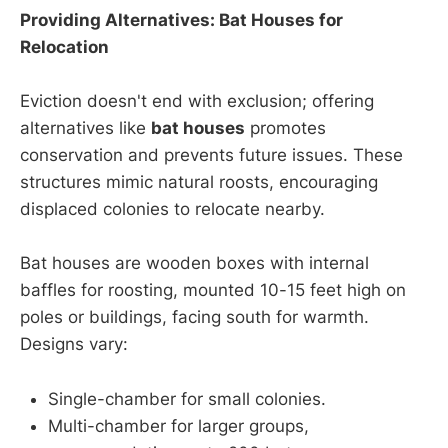
Providing Alternatives: Bat Houses for
Relocation
Eviction doesn't end with exclusion; offering
alternatives like
bat houses
promotes
conservation and prevents future issues. These
structures mimic natural roosts, encouraging
displaced colonies to relocate nearby.
Bat houses are wooden boxes with internal
baffles for roosting, mounted 10-15 feet high on
poles or buildings, facing south for warmth.
Designs vary:
Single-chamber for small colonies.
Multi-chamber for larger groups,