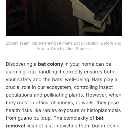
Expert Team Implementing Humane Bat Exclusion: Before and 
After a Safe Eviction Process.
Discovering a
bat colony
in your home can be
alarming, but handling it correctly ensures both
your safety and the bats' well-being. Bats play a
crucial role in our ecosystem, controlling insect
populations and pollinating plants. However, when
they roost in attics, chimneys, or walls, they pose
health risks like rabies exposure or histoplasmosis
from guano buildup. The complexity of
bat
removal
lies not just in evicting them but in doing