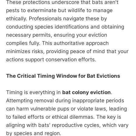
These protections underscore that bats aren't
pests to exterminate but wildlife to manage
ethically. Professionals navigate these by
conducting species identifications and obtaining
necessary permits, ensuring your eviction
complies fully. This authoritative approach
minimizes risks, providing peace of mind that your
actions support conservation efforts.
The Critical Timing Window for Bat Evictions
Timing is everything in
bat colony eviction
.
Attempting removal during inappropriate periods
can harm vulnerable pups or violate laws, leading
to failed efforts or ethical dilemmas. The key is
aligning with bats' reproductive cycles, which vary
by species and region.