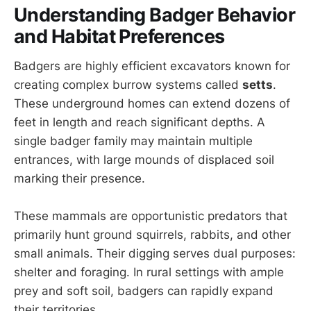
Understanding Badger Behavior
and Habitat Preferences
Badgers are highly efficient excavators known for
creating complex burrow systems called
setts
.
These underground homes can extend dozens of
feet in length and reach significant depths. A
single badger family may maintain multiple
entrances, with large mounds of displaced soil
marking their presence.
These mammals are opportunistic predators that
primarily hunt ground squirrels, rabbits, and other
small animals. Their digging serves dual purposes:
shelter and foraging. In rural settings with ample
prey and soft soil, badgers can rapidly expand
their territories.