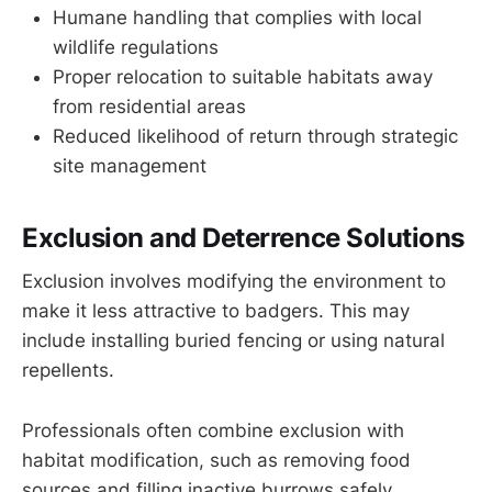
Humane handling that complies with local
wildlife regulations
Proper relocation to suitable habitats away
from residential areas
Reduced likelihood of return through strategic
site management
Exclusion and Deterrence Solutions
Exclusion involves modifying the environment to
make it less attractive to badgers. This may
include installing buried fencing or using natural
repellents.
Professionals often combine exclusion with
habitat modification, such as removing food
sources and filling inactive burrows safely.