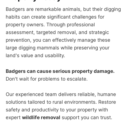
Badgers are remarkable animals, but their digging
habits can create significant challenges for
property owners. Through professional
assessment, targeted removal, and strategic
prevention, you can effectively manage these
large digging mammals while preserving your
land's value and usability.
Badgers can cause serious property damage.
Don't wait for problems to escalate.
Our experienced team delivers reliable, humane
solutions tailored to rural environments. Restore
safety and productivity to your property with
expert
wildlife removal
support you can trust.