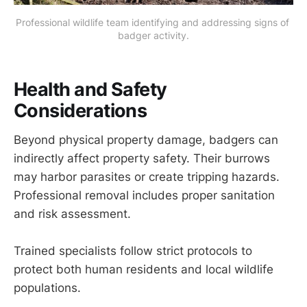
Professional wildlife team identifying and addressing signs of 
badger activity.
Health and Safety
Considerations
Beyond physical property damage, badgers can
indirectly affect property safety. Their burrows
may harbor parasites or create tripping hazards.
Professional removal includes proper sanitation
and risk assessment.
Trained specialists follow strict protocols to
protect both human residents and local wildlife
populations.