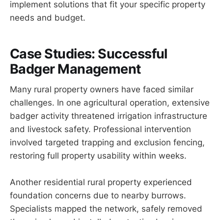
implement solutions that fit your specific property
needs and budget.
Case Studies: Successful
Badger Management
Many rural property owners have faced similar
challenges. In one agricultural operation, extensive
badger activity threatened irrigation infrastructure
and livestock safety. Professional intervention
involved targeted trapping and exclusion fencing,
restoring full property usability within weeks.
Another residential rural property experienced
foundation concerns due to nearby burrows.
Specialists mapped the network, safely removed