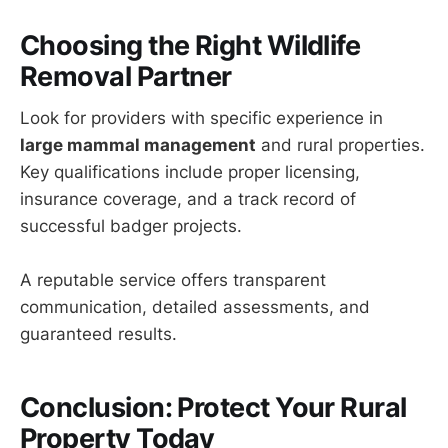
Choosing the Right Wildlife
Removal Partner
Look for providers with specific experience in
large mammal management
and rural properties.
Key qualifications include proper licensing,
insurance coverage, and a track record of
successful badger projects.
A reputable service offers transparent
communication, detailed assessments, and
guaranteed results.
Conclusion: Protect Your Rural
Property Today