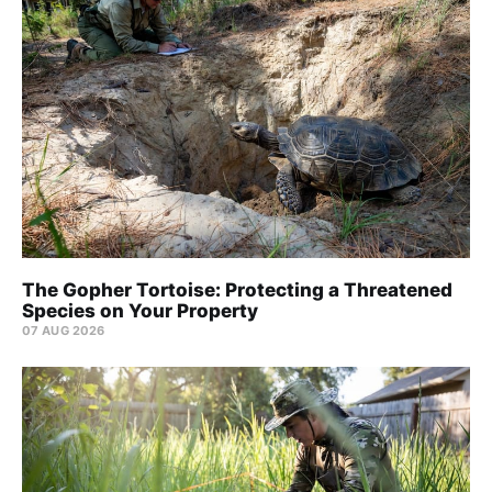
The Gopher Tortoise: Protecting a Threatened
Species on Your Property
07 AUG 2026