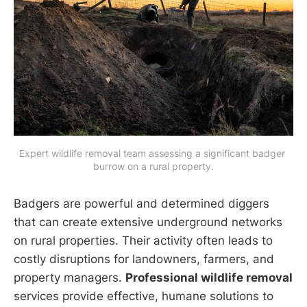
Expert wildlife removal team assessing a significant badger 
burrow on a rural property.
Badgers are powerful and determined diggers
that can create extensive underground networks
on rural properties. Their activity often leads to
costly disruptions for landowners, farmers, and
property managers.
Professional wildlife removal
services provide effective, humane solutions to