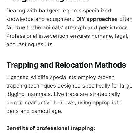
Dealing with badgers requires specialized
knowledge and equipment.
DIY approaches
often
fail due to the animals' strength and persistence.
Professional intervention ensures humane, legal,
and lasting results.
Trapping and Relocation Methods
Licensed wildlife specialists employ proven
trapping techniques designed specifically for large
digging mammals. Live traps are strategically
placed near active burrows, using appropriate
baits and camouflage.
Benefits of professional trapping: