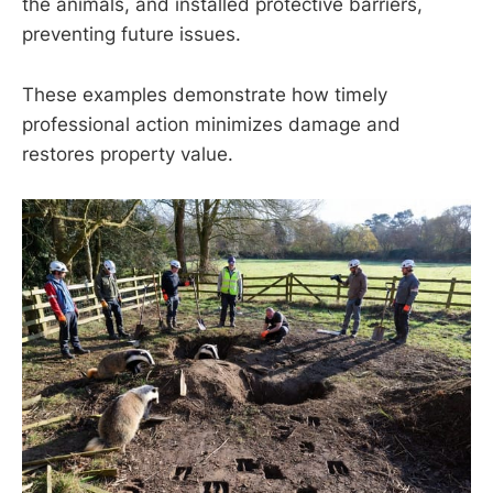
the animals, and installed protective barriers,
preventing future issues.
These examples demonstrate how timely
professional action minimizes damage and
restores property value.