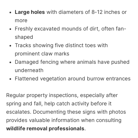
Large holes
with diameters of 8-12 inches or
more
Freshly excavated mounds of dirt, often fan-
shaped
Tracks showing five distinct toes with
prominent claw marks
Damaged fencing where animals have pushed
underneath
Flattened vegetation around burrow entrances
Regular property inspections, especially after
spring and fall, help catch activity before it
escalates. Documenting these signs with photos
provides valuable information when consulting
wildlife removal professionals
.