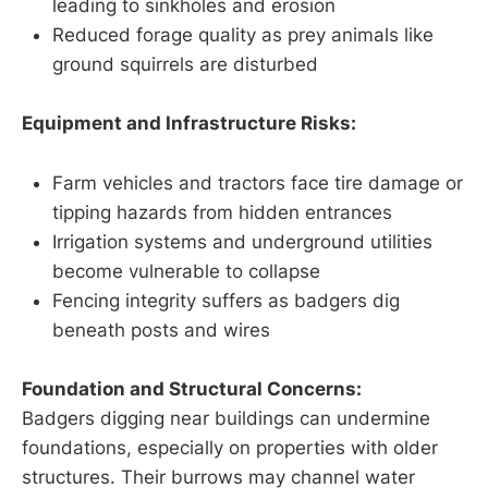
leading to sinkholes and erosion
Reduced forage quality as prey animals like
ground squirrels are disturbed
Equipment and Infrastructure Risks:
Farm vehicles and tractors face tire damage or
tipping hazards from hidden entrances
Irrigation systems and underground utilities
become vulnerable to collapse
Fencing integrity suffers as badgers dig
beneath posts and wires
Foundation and Structural Concerns:
Badgers digging near buildings can undermine
foundations, especially on properties with older
structures. Their burrows may channel water