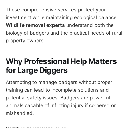
These comprehensive services protect your
investment while maintaining ecological balance.
Wildlife removal experts
understand both the
biology of badgers and the practical needs of rural
property owners.
Why Professional Help Matters
for Large Diggers
Attempting to manage badgers without proper
training can lead to incomplete solutions and
potential safety issues. Badgers are powerful
animals capable of inflicting injury if cornered or
mishandled.