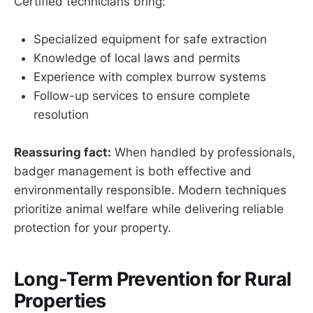
Certified technicians bring:
Specialized equipment for safe extraction
Knowledge of local laws and permits
Experience with complex burrow systems
Follow-up services to ensure complete
resolution
Reassuring fact:
When handled by professionals,
badger management is both effective and
environmentally responsible. Modern techniques
prioritize animal welfare while delivering reliable
protection for your property.
Long-Term Prevention for Rural
Properties