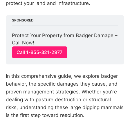
protect your land and infrastructure.
SPONSORED
Protect Your Property from Badger Damage – 
Call Now!
Call 1-855-321-2977
In this comprehensive guide, we explore badger
behavior, the specific damages they cause, and
proven management strategies. Whether you're
dealing with pasture destruction or structural
risks, understanding these large digging mammals
is the first step toward resolution.