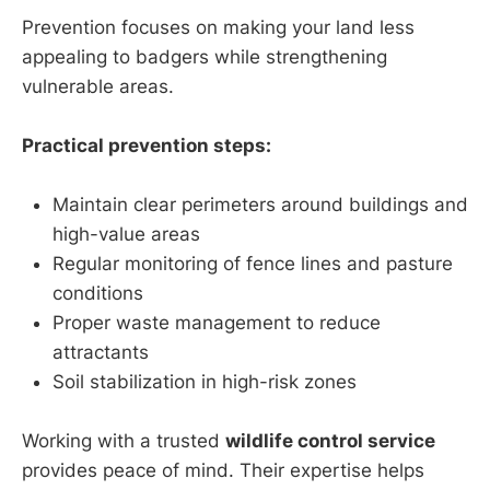
Prevention focuses on making your land less
appealing to badgers while strengthening
vulnerable areas.
Practical prevention steps:
Maintain clear perimeters around buildings and
high-value areas
Regular monitoring of fence lines and pasture
conditions
Proper waste management to reduce
attractants
Soil stabilization in high-risk zones
Working with a trusted
wildlife control service
provides peace of mind. Their expertise helps