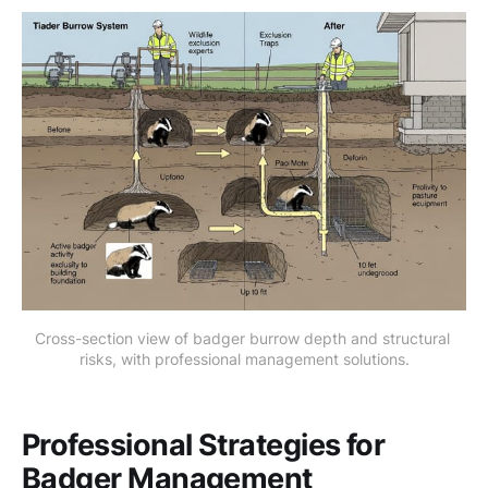
Cross-section view of badger burrow depth and structural 
risks, with professional management solutions.
Professional Strategies for
Badger Management