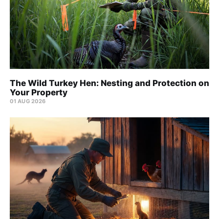
The Wild Turkey Hen: Nesting and Protection on
Your Property
01 AUG 2026