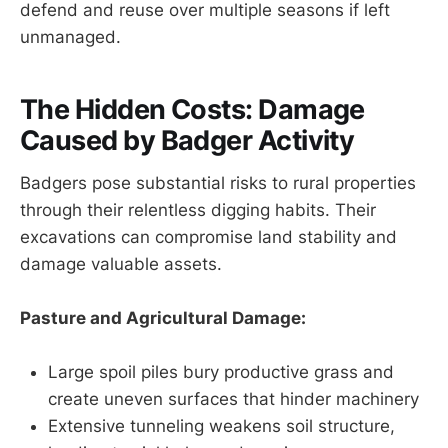
defend and reuse over multiple seasons if left
unmanaged.
The Hidden Costs: Damage
Caused by Badger Activity
Badgers pose substantial risks to rural properties
through their relentless digging habits. Their
excavations can compromise land stability and
damage valuable assets.
Pasture and Agricultural Damage:
Large spoil piles bury productive grass and
create uneven surfaces that hinder machinery
Extensive tunneling weakens soil structure,