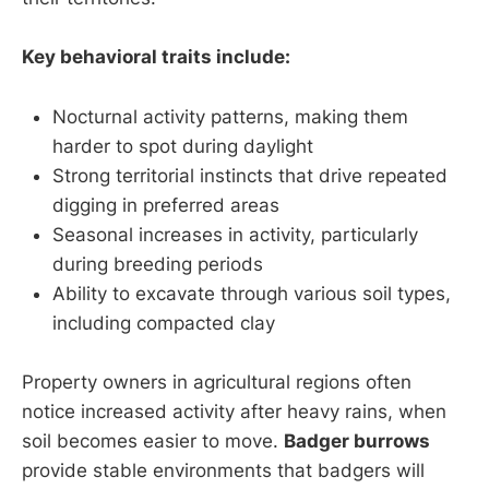
Key behavioral traits include:
Nocturnal activity patterns, making them
harder to spot during daylight
Strong territorial instincts that drive repeated
digging in preferred areas
Seasonal increases in activity, particularly
during breeding periods
Ability to excavate through various soil types,
including compacted clay
Property owners in agricultural regions often
notice increased activity after heavy rains, when
soil becomes easier to move.
Badger burrows
provide stable environments that badgers will