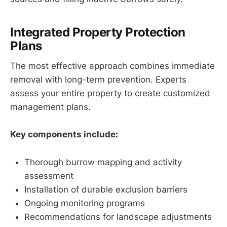
Integrated Property Protection
Plans
The most effective approach combines immediate
removal with long-term prevention. Experts
assess your entire property to create customized
management plans.
Key components include:
Thorough burrow mapping and activity
assessment
Installation of durable exclusion barriers
Ongoing monitoring programs
Recommendations for landscape adjustments