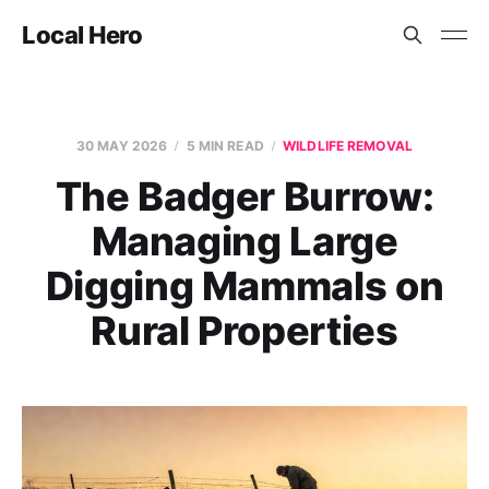
Local Hero
30 MAY 2026
5 MIN READ
WILDLIFE REMOVAL
The Badger Burrow:
Managing Large
Digging Mammals on
Rural Properties