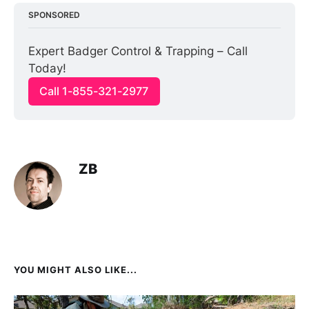
SPONSORED
Expert Badger Control & Trapping – Call 
Today!
Call 1-855-321-2977
ZB
YOU MIGHT ALSO LIKE...