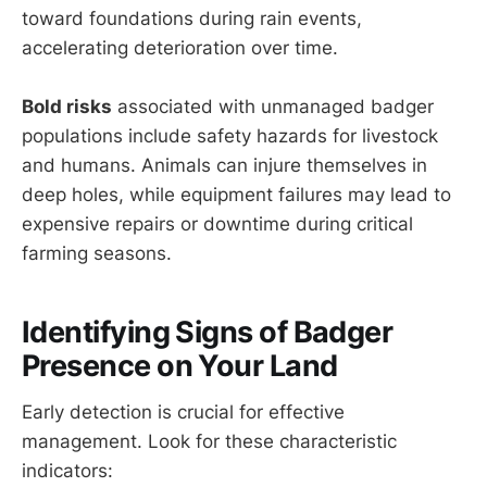
toward foundations during rain events,
accelerating deterioration over time.
Bold risks
associated with unmanaged badger
populations include safety hazards for livestock
and humans. Animals can injure themselves in
deep holes, while equipment failures may lead to
expensive repairs or downtime during critical
farming seasons.
Identifying Signs of Badger
Presence on Your Land
Early detection is crucial for effective
management. Look for these characteristic
indicators: