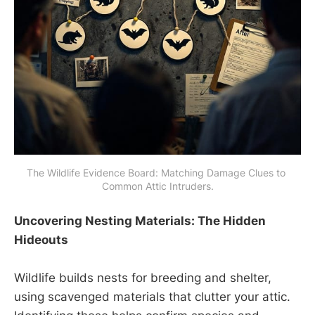
The Wildlife Evidence Board: Matching Damage Clues to 
Common Attic Intruders.
Uncovering Nesting Materials: The Hidden
Hideouts
Wildlife builds nests for breeding and shelter,
using scavenged materials that clutter your attic.