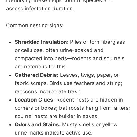
Identifying these helps confirm species and
assess infestation duration.
Common nesting signs:
Shredded Insulation:
Piles of torn fiberglass
or cellulose, often urine-soaked and
compacted into beds—rodents and squirrels
are notorious for this.
Gathered Debris:
Leaves, twigs, paper, or
fabric scraps. Birds use feathers and string;
raccoons incorporate trash.
Location Clues:
Rodent nests are hidden in
corners or boxes; bat roosts hang from rafters;
squirrel nests are bulkier in eaves.
Odors and Stains:
Musty smells or yellow
urine marks indicate active use.