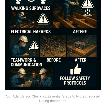
Your Attic Safety Checklist: Essential Steps to Protect Yourself 
During Inspection.