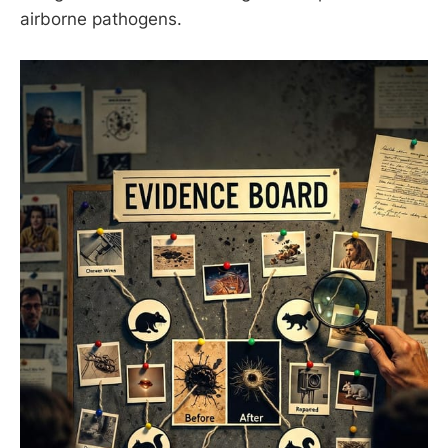
airborne pathogens.