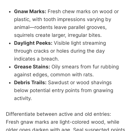
Gnaw Marks:
Fresh chew marks on wood or
plastic, with tooth impressions varying by
animal—rodents leave parallel grooves,
squirrels create larger, irregular bites.
Daylight Peeks:
Visible light streaming
through cracks or holes during the day
indicates a breach.
Grease Stains:
Oily smears from fur rubbing
against edges, common with rats.
Debris Trails:
Sawdust or wood shavings
below potential entry points from gnawing
activity.
Differentiate between active and old entries:
Fresh gnaw marks are light-colored wood, while
older ones darken with age. Seal suspected points