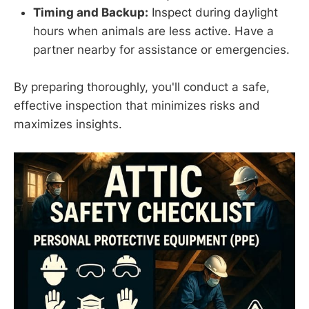
Timing and Backup:
Inspect during daylight
hours when animals are less active. Have a
partner nearby for assistance or emergencies.
By preparing thoroughly, you'll conduct a safe,
effective inspection that minimizes risks and
maximizes insights.