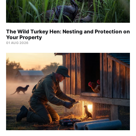
The Wild Turkey Hen: Nesting and Protection on
Your Property
01 AUG 2026