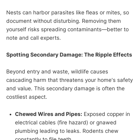
Nests can harbor parasites like fleas or mites, so
document without disturbing. Removing them
yourself risks spreading contaminants—better to
note and call experts.
Spotting Secondary Damage: The Ripple Effects
Beyond entry and waste, wildlife causes
cascading harm that threatens your home's safety
and value. This secondary damage is often the
costliest aspect.
Chewed Wires and Pipes:
Exposed copper in
electrical cables (fire hazard) or gnawed
plumbing leading to leaks. Rodents chew
constantly to file teeth.