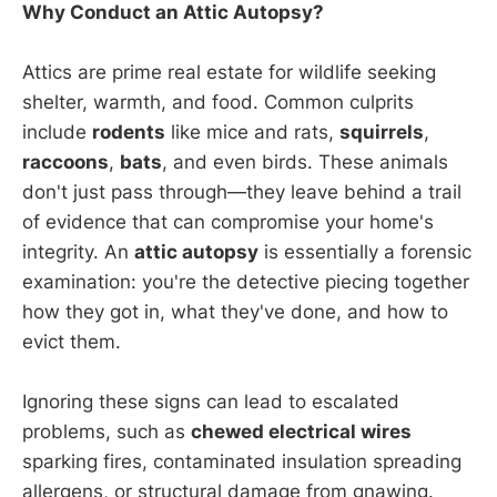
Why Conduct an Attic Autopsy?
Attics are prime real estate for wildlife seeking
shelter, warmth, and food. Common culprits
include
rodents
like mice and rats,
squirrels
,
raccoons
,
bats
, and even birds. These animals
don't just pass through—they leave behind a trail
of evidence that can compromise your home's
integrity. An
attic autopsy
is essentially a forensic
examination: you're the detective piecing together
how they got in, what they've done, and how to
evict them.
Ignoring these signs can lead to escalated
problems, such as
chewed electrical wires
sparking fires, contaminated insulation spreading
allergens, or structural damage from gnawing.