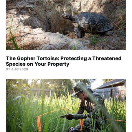
The Gopher Tortoise: Protecting a Threatened
Species on Your Property
07 AUG 2026