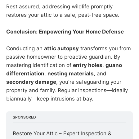
Rest assured, addressing wildlife promptly
restores your attic to a safe, pest-free space.
Conclusion: Empowering Your Home Defense
Conducting an
attic autopsy
transforms you from
passive homeowner to proactive guardian. By
mastering identification of
entry holes
,
guano
differentiation
,
nesting materials
, and
secondary damage
, you're safeguarding your
property and family. Regular inspections—ideally
biannually—keep intrusions at bay.
SPONSORED
Restore Your Attic – Expert Inspection & 