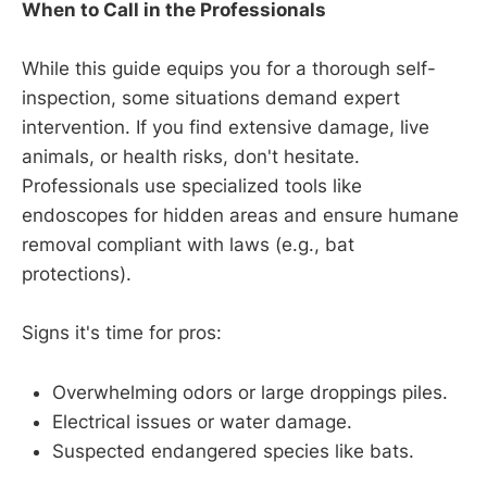
When to Call in the Professionals
While this guide equips you for a thorough self-
inspection, some situations demand expert
intervention. If you find extensive damage, live
animals, or health risks, don't hesitate.
Professionals use specialized tools like
endoscopes for hidden areas and ensure humane
removal compliant with laws (e.g., bat
protections).
Signs it's time for pros:
Overwhelming odors or large droppings piles.
Electrical issues or water damage.
Suspected endangered species like bats.