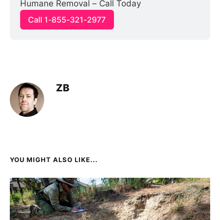
Humane Removal – Call Today
Call 1-855-321-2977
ZB
YOU MIGHT ALSO LIKE...