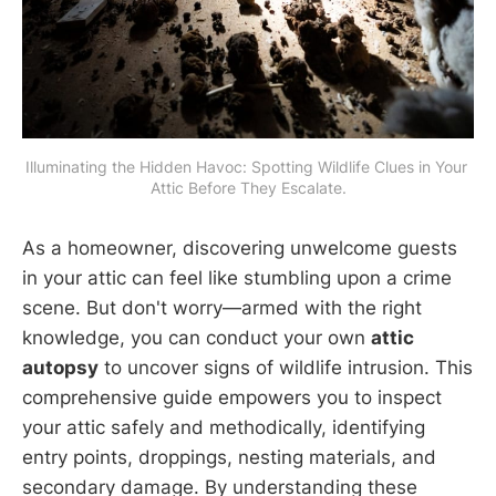
Illuminating the Hidden Havoc: Spotting Wildlife Clues in Your 
Attic Before They Escalate.
As a homeowner, discovering unwelcome guests
in your attic can feel like stumbling upon a crime
scene. But don't worry—armed with the right
knowledge, you can conduct your own
attic
autopsy
to uncover signs of wildlife intrusion. This
comprehensive guide empowers you to inspect
your attic safely and methodically, identifying
entry points, droppings, nesting materials, and
secondary damage. By understanding these