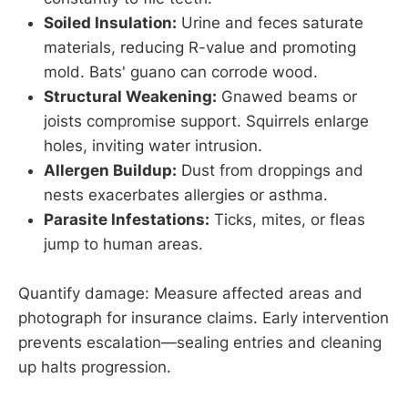
Soiled Insulation:
Urine and feces saturate
materials, reducing R-value and promoting
mold. Bats' guano can corrode wood.
Structural Weakening:
Gnawed beams or
joists compromise support. Squirrels enlarge
holes, inviting water intrusion.
Allergen Buildup:
Dust from droppings and
nests exacerbates allergies or asthma.
Parasite Infestations:
Ticks, mites, or fleas
jump to human areas.
Quantify damage: Measure affected areas and
photograph for insurance claims. Early intervention
prevents escalation—sealing entries and cleaning
up halts progression.