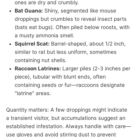
ones are dry and crumbly.
Bat Guano:
Shiny, segmented like mouse
droppings but crumbles to reveal insect parts
(bats eat bugs). Often piled below roosts, with
a musty ammonia smell.
Squirrel Scat:
Barrel-shaped, about 1/2 inch,
similar to rat but less uniform, sometimes
containing nut shells.
Raccoon Latrines:
Larger piles (2-3 inches per
piece), tubular with blunt ends, often
containing seeds or fur—raccoons designate
"latrine" areas.
Quantity matters: A few droppings might indicate
a transient visitor, but accumulations suggest an
established infestation. Always handle with care—
use gloves and avoid stirring dust to prevent