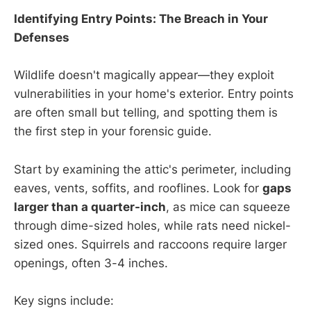
Identifying Entry Points: The Breach in Your
Defenses
Wildlife doesn't magically appear—they exploit
vulnerabilities in your home's exterior. Entry points
are often small but telling, and spotting them is
the first step in your forensic guide.
Start by examining the attic's perimeter, including
eaves, vents, soffits, and rooflines. Look for
gaps
larger than a quarter-inch
, as mice can squeeze
through dime-sized holes, while rats need nickel-
sized ones. Squirrels and raccoons require larger
openings, often 3-4 inches.
Key signs include: