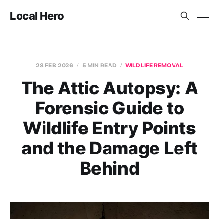
Local Hero
28 FEB 2026
5 MIN READ
WILDLIFE REMOVAL
The Attic Autopsy: A
Forensic Guide to
Wildlife Entry Points
and the Damage Left
Behind