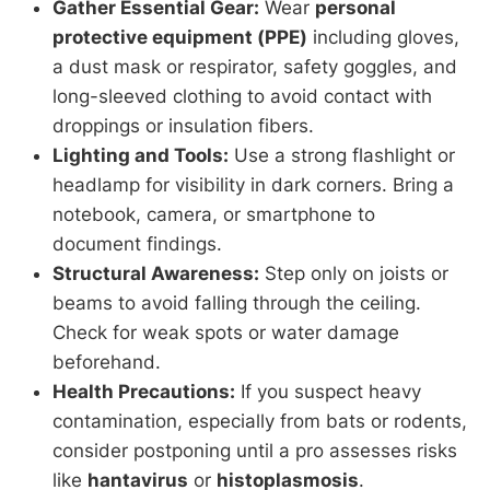
Gather Essential Gear:
Wear
personal
protective equipment (PPE)
including gloves,
a dust mask or respirator, safety goggles, and
long-sleeved clothing to avoid contact with
droppings or insulation fibers.
Lighting and Tools:
Use a strong flashlight or
headlamp for visibility in dark corners. Bring a
notebook, camera, or smartphone to
document findings.
Structural Awareness:
Step only on joists or
beams to avoid falling through the ceiling.
Check for weak spots or water damage
beforehand.
Health Precautions:
If you suspect heavy
contamination, especially from bats or rodents,
consider postponing until a pro assesses risks
like
hantavirus
or
histoplasmosis
.