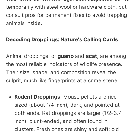
temporarily with steel wool or hardware cloth, but
consult pros for permanent fixes to avoid trapping
animals inside.
Decoding Droppings: Nature's Calling Cards
Animal droppings, or
guano
and
scat
, are among
the most reliable indicators of wildlife presence.
Their size, shape, and composition reveal the
culprit, much like fingerprints at a crime scene.
Rodent Droppings:
Mouse pellets are rice-
sized (about 1/4 inch), dark, and pointed at
both ends. Rat droppings are larger (1/2-3/4
inch), blunt-ended, and often found in
clusters. Fresh ones are shiny and soft; old