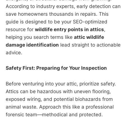
According to industry experts, early detection can
save homeowners thousands in repairs. This
guide is designed to be your SEO-optimized
resource for
wildlife entry points in attics
,
helping you search terms like
attic wildlife
damage identification
lead straight to actionable
advice.
Safety First: Preparing for Your Inspection
Before venturing into your attic, prioritize safety.
Attics can be hazardous with uneven flooring,
exposed wiring, and potential biohazards from
animal waste. Approach this like a professional
forensic team—methodical and protected.