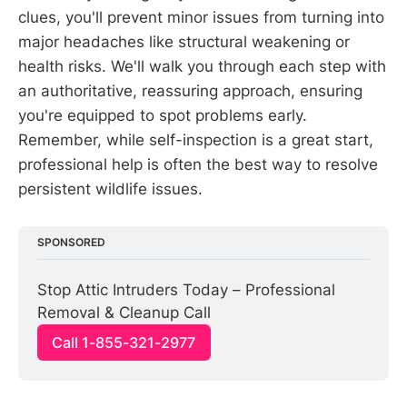
clues, you'll prevent minor issues from turning into
major headaches like structural weakening or
health risks. We'll walk you through each step with
an authoritative, reassuring approach, ensuring
you're equipped to spot problems early.
Remember, while self-inspection is a great start,
professional help is often the best way to resolve
persistent wildlife issues.
SPONSORED
Stop Attic Intruders Today – Professional 
Removal & Cleanup Call
Call 1-855-321-2977