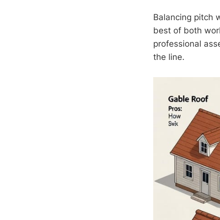
Balancing pitch 
best of both wor
professional ass
the line.