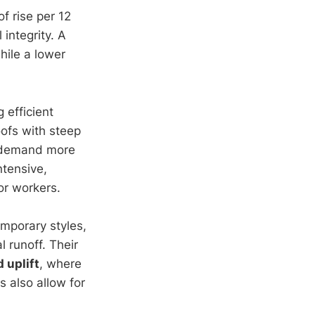
f rise per 12
 integrity. A
hile a lower
 efficient
ofs with steep
y demand more
ntensive,
or workers.
emporary styles,
 runoff. Their
d uplift
, where
s also allow for