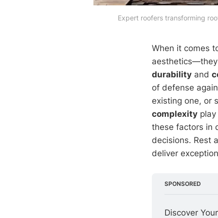
Expert roofers transforming ro
When it comes t
aesthetics—they d
durability
and
c
of defense again
existing one, or
complexity
play 
these factors in
decisions. Rest a
deliver exceptio
SPONSORED
Discover Your