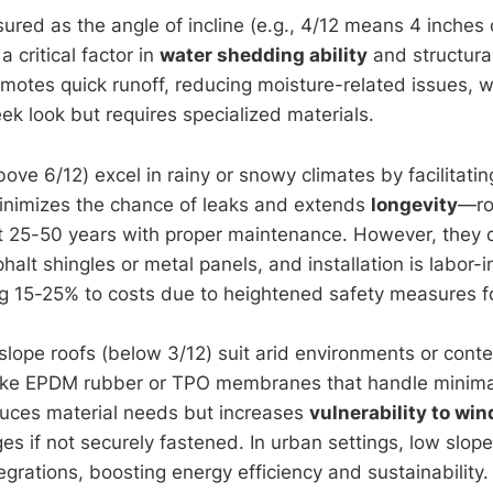
ured as the angle of incline (e.g., 4/12 means 4 inches o
 a critical factor in
water shedding ability
and structural
omotes quick runoff, reducing moisture-related issues, w
eek look but requires specialized materials.
ove 6/12) excel in rainy or snowy climates by facilitating
inimizes the chance of leaks and extends
longevity
—ro
ast 25-50 years with proper maintenance. However, the
phalt shingles or metal panels, and installation is labor-i
ng 15-25% to costs due to heightened safety measures f
slope roofs (below 3/12) suit arid environments or cont
like EPDM rubber or TPO membranes that handle minimal
reduces material needs but increases
vulnerability to win
ges if not securely fastened. In urban settings, low slope
egrations, boosting energy efficiency and sustainability.