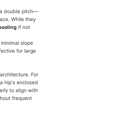
e a double pitch—
pace. While they
pooling
if not
 minimal slope
ctive for large
architecture. For
 a hip's enclosed
rly to align with
thout frequent