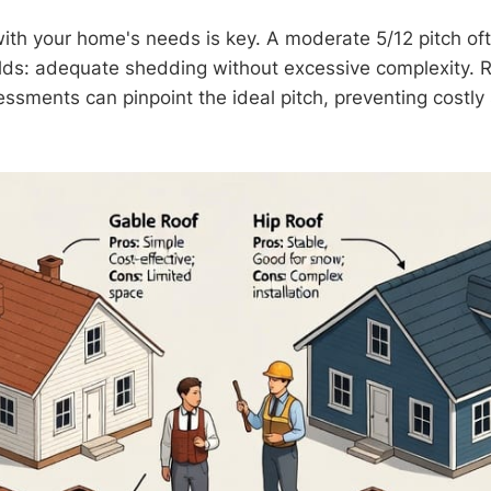
with your home's needs is key. A moderate 5/12 pitch of
lds: adequate shedding without excessive complexity. 
essments can pinpoint the ideal pitch, preventing costl