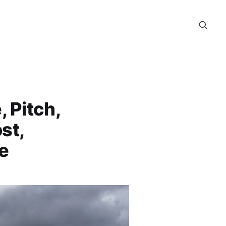
 Pitch,
st,
ce