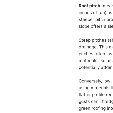
Roof pitch
, meas
inches of run), is
steeper pitch pr
slope offers a sl
Steep pitches (ab
drainage. This m
pitches often l
materials like as
potentially addi
Conversely, low-
using materials 
flatter profile 
gusts can lift ed
green roofing int