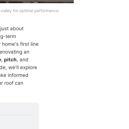
valley for optimal performance.
 just about
ng-term
 home's first line
renovating an
e
,
pitch
, and
de, we'll explore
make informed
ur roof can