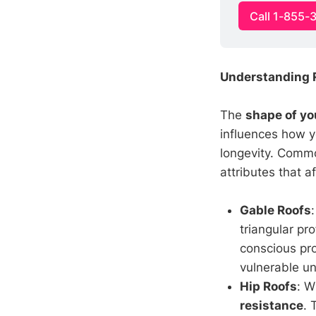
Call 1-855-
Understanding R
The
shape of yo
influences how y
longevity. Commo
attributes that a
Gable Roofs
triangular pr
conscious pro
vulnerable un
Hip Roofs
: W
resistance
. 