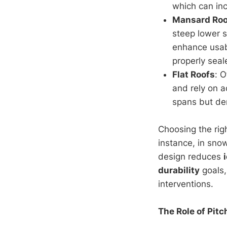
which can in
Mansard Roo
steep lower s
enhance usabi
properly seal
Flat Roofs
: 
and rely on a
spans but dem
Choosing the rig
instance, in sno
design reduces
durability
goals,
interventions.
The Role of Pitc