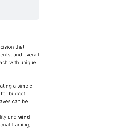
ecision that
ents, and overall
each with unique
eating a simple
l for budget-
eaves can be
ility and
wind
ional framing,