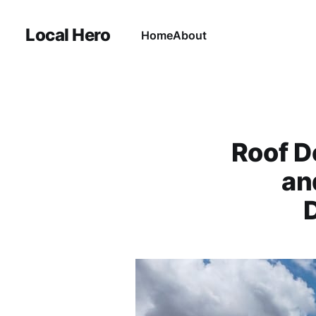
Local Hero
Home
About
Roof D
an
D