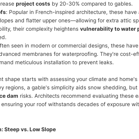
crease
project costs
by 20-30% compared to gables.
fs
: Popular in French-inspired architecture, these hav
lopes and flatter upper ones—allowing for extra attic s
lity, their complexity heightens
vulnerability to water 
ed.
Often seen in modern or commercial designs, these have
dvanced membranes for waterproofing. They're cost-effe
and meticulous installation to prevent leaks.
ht shape starts with assessing your climate and home's 
wy regions, a gable's simplicity aids snow shedding, but
ice dam
risks. Architects recommend evaluating these ea
 ensuring your roof withstands decades of exposure wi
h: Steep vs. Low Slope