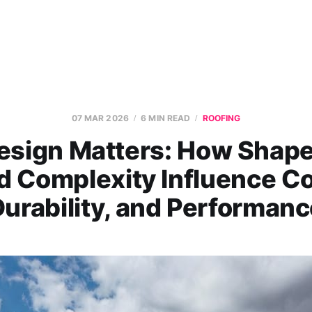
07 MAR 2026
6 MIN READ
ROOFING
esign Matters: How Shape,
d Complexity Influence Co
urability, and Performan