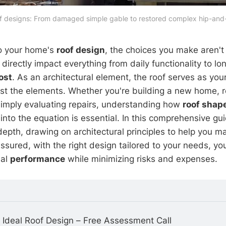
of designs: From damaged simple gable to restored complex hip-and-
o your home's
roof design
, the choices you make aren't
irectly impact everything from daily functionality to lo
ost
. As an architectural element, the roof serves as your
st the elements. Whether you're building a new home, 
 simply evaluating repairs, understanding how
roof shap
into the equation is essential. In this comprehensive gui
 depth, drawing on architectural principles to help you 
ssured, with the right design tailored to your needs, yo
nal
performance
while minimizing risks and expenses.
 Ideal Roof Design – Free Assessment Call