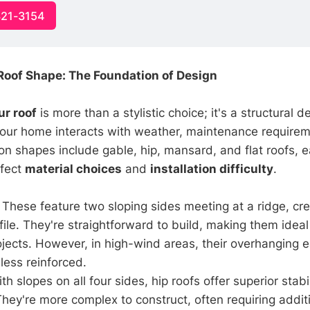
321-3154
oof Shape: The Foundation of Design
ur roof
is more than a stylistic choice; it's a structural d
our home interacts with weather, maintenance requirem
n shapes include gable, hip, mansard, and flat roofs, 
ffect
material choices
and
installation difficulty
.
: These feature two sloping sides meeting at a ridge, cr
ofile. They're straightforward to build, making them idea
jects. However, in high-wind areas, their overhanging 
less reinforced.
ith slopes on all four sides, hip roofs offer superior stab
They're more complex to construct, often requiring addit