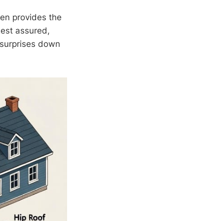
ten provides the
Rest assured,
y surprises down